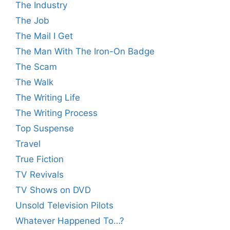
The Industry
The Job
The Mail I Get
The Man With The Iron-On Badge
The Scam
The Walk
The Writing Life
The Writing Process
Top Suspense
Travel
True Fiction
TV Revivals
TV Shows on DVD
Unsold Television Pilots
Whatever Happened To…?