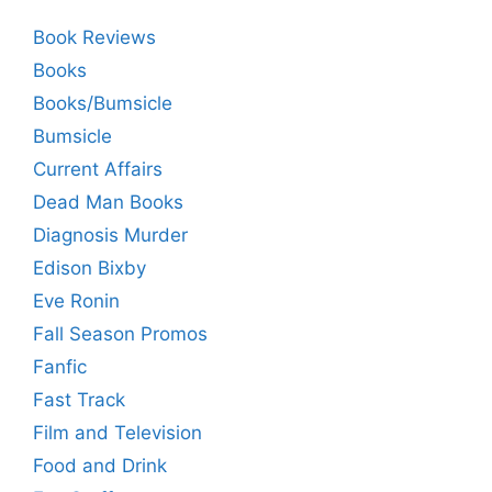
Book Reviews
Books
Books/Bumsicle
Bumsicle
Current Affairs
Dead Man Books
Diagnosis Murder
Edison Bixby
Eve Ronin
Fall Season Promos
Fanfic
Fast Track
Film and Television
Food and Drink