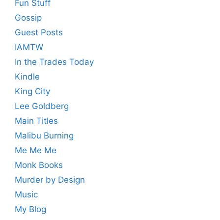
Fun Stuff
Gossip
Guest Posts
IAMTW
In the Trades Today
Kindle
King City
Lee Goldberg
Main Titles
Malibu Burning
Me Me Me
Monk Books
Murder by Design
Music
My Blog