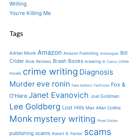
Writing
You're Killing Me
Tags
Amazon
Bill
Adrian Monk
Amazon Publishing
Anthologies
Crider
Brash Books
Book Reviews
breaking in
crime
Calico
crime writing
Diagnosis
novels
eve ronin
Murder
Fox &
Fake Authors
Fanfiction
Janet Evanovich
O'Hare
Joel Goldman
Lee Goldberg
Lost Hills
Max Allan Collins
Monk
mystery writing
Phoef Sutton
scams
publishing scams
Robert B. Parker