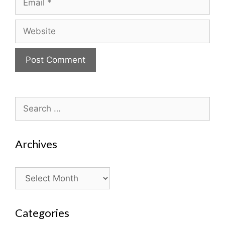
Website
Search
for:
Archives
Archives
Categories