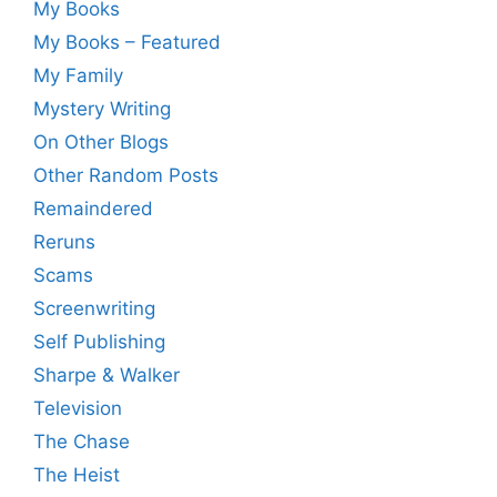
My Books
My Books – Featured
My Family
Mystery Writing
On Other Blogs
Other Random Posts
Remaindered
Reruns
Scams
Screenwriting
Self Publishing
Sharpe & Walker
Television
The Chase
The Heist