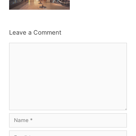
Leave a Comment
Comment
Name
Email