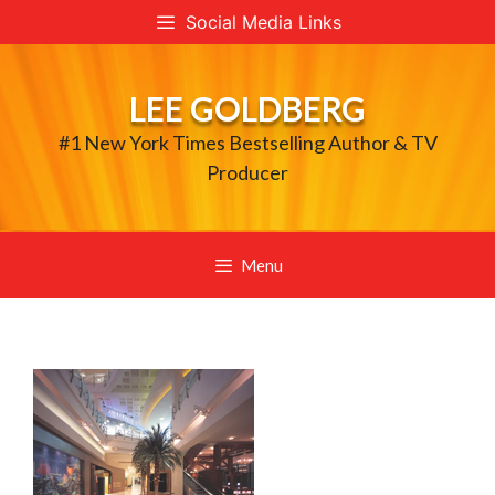
Skip
Social Media Links
to
content
LEE GOLDBERG
#1 New York Times Bestselling Author & TV
Producer
Menu