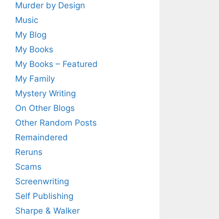
Murder by Design
Music
My Blog
My Books
My Books – Featured
My Family
Mystery Writing
On Other Blogs
Other Random Posts
Remaindered
Reruns
Scams
Screenwriting
Self Publishing
Sharpe & Walker