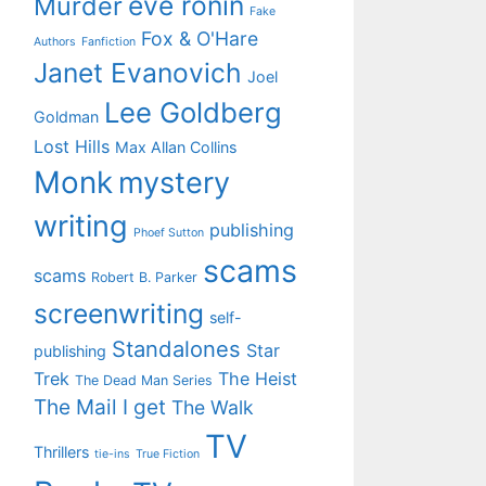
eve ronin
Murder
Fake
Fox & O'Hare
Authors
Fanfiction
Janet Evanovich
Joel
Lee Goldberg
Goldman
Lost Hills
Max Allan Collins
Monk
mystery
writing
publishing
Phoef Sutton
scams
scams
Robert B. Parker
screenwriting
self-
Standalones
Star
publishing
Trek
The Heist
The Dead Man Series
The Mail I get
The Walk
TV
Thrillers
tie-ins
True Fiction