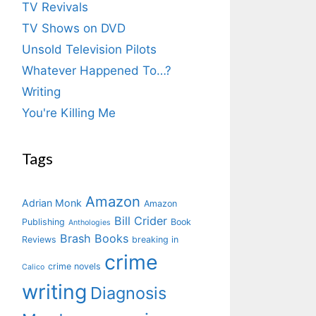
TV Revivals
TV Shows on DVD
Unsold Television Pilots
Whatever Happened To…?
Writing
You're Killing Me
Tags
Amazon
Adrian Monk
Amazon
Bill Crider
Publishing
Book
Anthologies
Brash Books
Reviews
breaking in
crime
crime novels
Calico
writing
Diagnosis