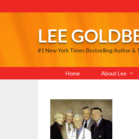
Skip
to
content
LEE GOLDB
#1 New York Times Bestselling Author &
Home
About Lee