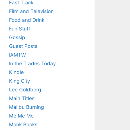
Fast Track
Film and Television
Food and Drink
Fun Stuff
Gossip
Guest Posts
IAMTW
In the Trades Today
Kindle
King City
Lee Goldberg
Main Titles
Malibu Burning
Me Me Me
Monk Books