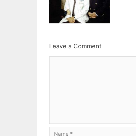
Leave a Comment
Comment
Name