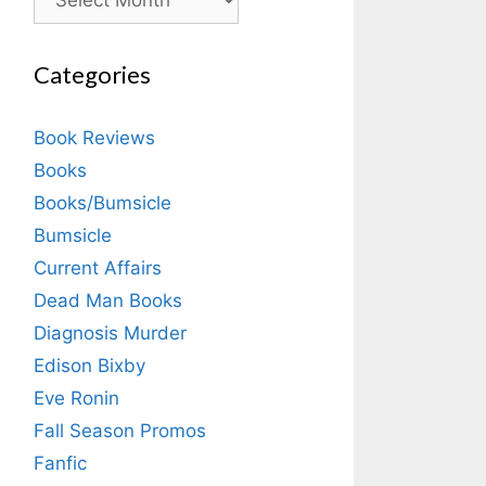
Categories
Book Reviews
Books
Books/Bumsicle
Bumsicle
Current Affairs
Dead Man Books
Diagnosis Murder
Edison Bixby
Eve Ronin
Fall Season Promos
Fanfic