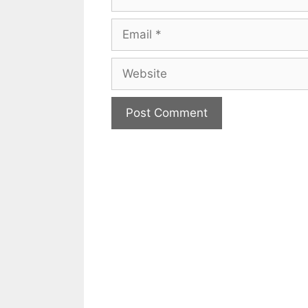
Email
Website