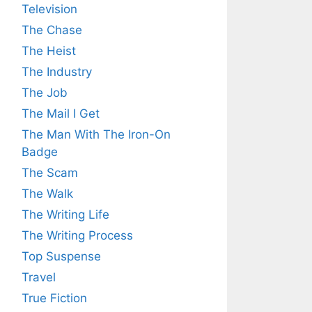
Television
The Chase
The Heist
The Industry
The Job
The Mail I Get
The Man With The Iron-On
Badge
The Scam
The Walk
The Writing Life
The Writing Process
Top Suspense
Travel
True Fiction