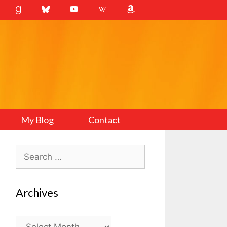
My Blog
Contact
Search
for:
Archives
Archives