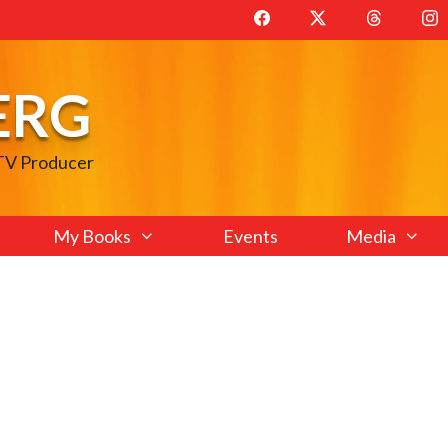
ERG
 TV Producer
My Books
Events
Media