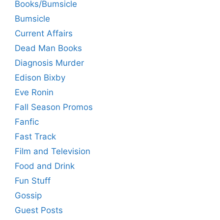
Books/Bumsicle
Bumsicle
Current Affairs
Dead Man Books
Diagnosis Murder
Edison Bixby
Eve Ronin
Fall Season Promos
Fanfic
Fast Track
Film and Television
Food and Drink
Fun Stuff
Gossip
Guest Posts