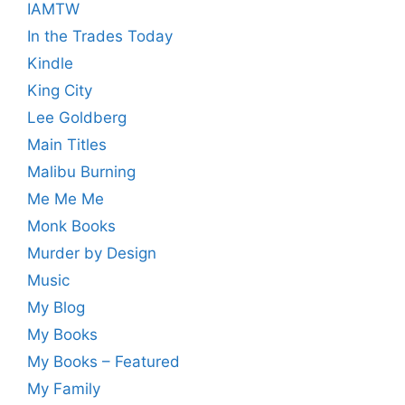
IAMTW
In the Trades Today
Kindle
King City
Lee Goldberg
Main Titles
Malibu Burning
Me Me Me
Monk Books
Murder by Design
Music
My Blog
My Books
My Books – Featured
My Family