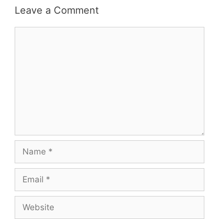
Leave a Comment
Comment
Name
Email
Website