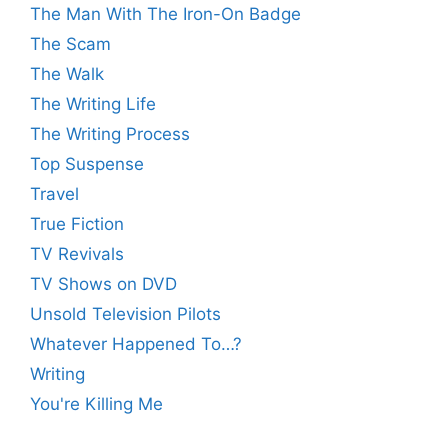
The Man With The Iron-On Badge
The Scam
The Walk
The Writing Life
The Writing Process
Top Suspense
Travel
True Fiction
TV Revivals
TV Shows on DVD
Unsold Television Pilots
Whatever Happened To…?
Writing
You're Killing Me