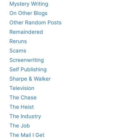
Mystery Writing
On Other Blogs
Other Random Posts
Remaindered
Reruns
Scams
Screenwriting
Self Publishing
Sharpe & Walker
Television
The Chase
The Heist
The Industry
The Job
The Mail I Get