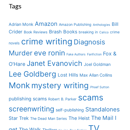
Tags
Amazon
Bill
Adrian Monk
Amazon Publishing
Anthologies
Crider
Brash Books
Book Reviews
breaking in
crime
Calico
crime writing
Diagnosis
novels
eve ronin
Murder
Fox &
Fake Authors
Fanfiction
Janet Evanovich
O'Hare
Joel Goldman
Lee Goldberg
Lost Hills
Max Allan Collins
Monk
mystery writing
Phoef Sutton
scams
publishing scams
Robert B. Parker
screenwriting
Standalones
self-publishing
The Mail I
Star Trek
The Heist
The Dead Man Series
TV
get
The Walk
Thrillers