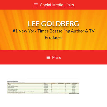
Skip
Social Media Links
to
content
LEE GOLDBERG
#1 New York Times Bestselling Author & TV
Producer
Menu