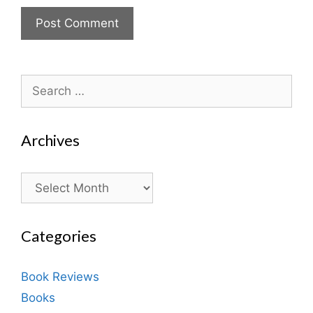
Search
for:
Archives
Archives
Categories
Book Reviews
Books