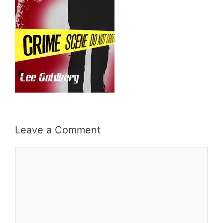
Leave a Comment
Comment