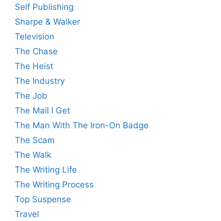
Self Publishing
Sharpe & Walker
Television
The Chase
The Heist
The Industry
The Job
The Mail I Get
The Man With The Iron-On Badge
The Scam
The Walk
The Writing Life
The Writing Process
Top Suspense
Travel