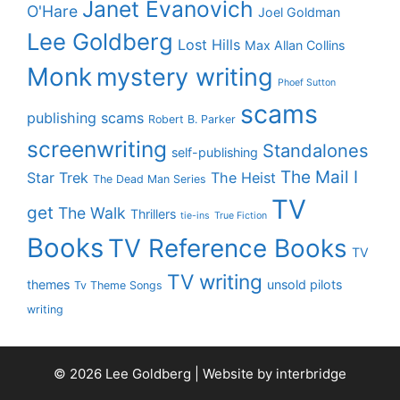
Janet Evanovich
O'Hare
Joel Goldman
Lee Goldberg
Lost Hills
Max Allan Collins
Monk
mystery writing
Phoef Sutton
scams
publishing scams
Robert B. Parker
screenwriting
Standalones
self-publishing
The Mail I
Star Trek
The Heist
The Dead Man Series
TV
get
The Walk
Thrillers
tie-ins
True Fiction
Books
TV Reference Books
TV
TV writing
themes
unsold pilots
Tv Theme Songs
writing
© 2026 Lee Goldberg | Website by
interbridge