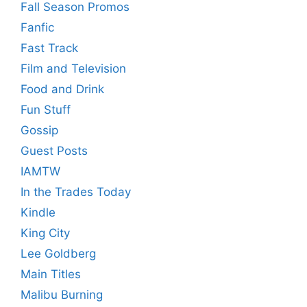
Fall Season Promos
Fanfic
Fast Track
Film and Television
Food and Drink
Fun Stuff
Gossip
Guest Posts
IAMTW
In the Trades Today
Kindle
King City
Lee Goldberg
Main Titles
Malibu Burning