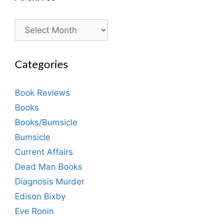
Archives
Categories
Book Reviews
Books
Books/Bumsicle
Bumsicle
Current Affairs
Dead Man Books
Diagnosis Murder
Edison Bixby
Eve Ronin