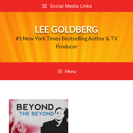
Skip
Social Media Links
to
content
LEE GOLDBERG
#1 New York Times Bestselling Author & TV
Producer
Menu