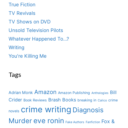
True Fiction
TV Revivals
TV Shows on DVD
Unsold Television Pilots
Whatever Happened To…?
Writing
You're Killing Me
Tags
Amazon
Bill
Adrian Monk
Amazon Publishing
Anthologies
Crider
Brash Books
Book Reviews
breaking in
crime
Calico
crime writing
Diagnosis
novels
eve ronin
Murder
Fox &
Fake Authors
Fanfiction