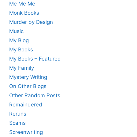
Me Me Me
Monk Books
Murder by Design
Music
My Blog
My Books
My Books – Featured
My Family
Mystery Writing
On Other Blogs
Other Random Posts
Remaindered
Reruns
Scams
Screenwriting