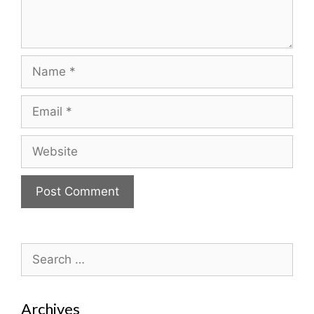
Name
Email
Website
Search
for:
Archives