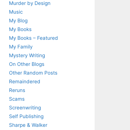
Murder by Design
Music
My Blog
My Books
My Books – Featured
My Family
Mystery Writing
On Other Blogs
Other Random Posts
Remaindered
Reruns
Scams
Screenwriting
Self Publishing
Sharpe & Walker