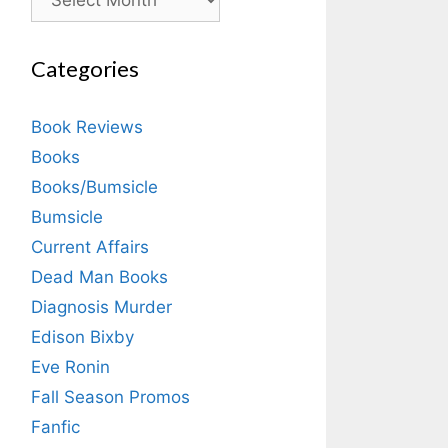
Categories
Book Reviews
Books
Books/Bumsicle
Bumsicle
Current Affairs
Dead Man Books
Diagnosis Murder
Edison Bixby
Eve Ronin
Fall Season Promos
Fanfic