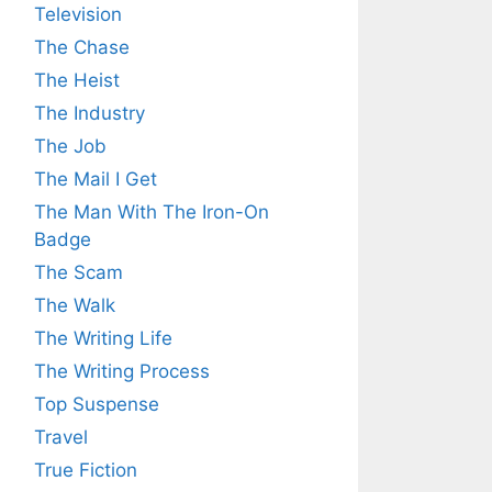
Television
The Chase
The Heist
The Industry
The Job
The Mail I Get
The Man With The Iron-On
Badge
The Scam
The Walk
The Writing Life
The Writing Process
Top Suspense
Travel
True Fiction