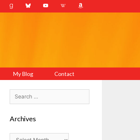
My Blog
Contact
Search
for:
Archives
Archives