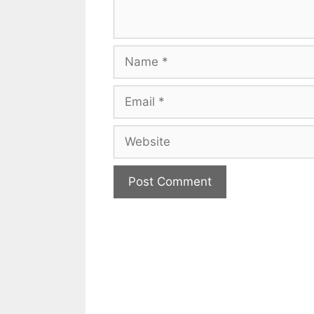
Name
Email
Website