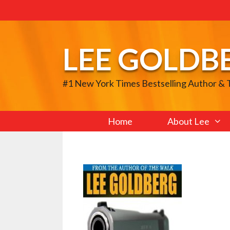
Skip
to
content
LEE GOLDB
#1 New York Times Bestselling Author &
Home
About Lee