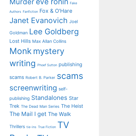
eve ronin
Murder
Fake
Fox & O'Hare
Authors
Fanfiction
Janet Evanovich
Joel
Lee Goldberg
Goldman
Lost Hills
Max Allan Collins
Monk
mystery
writing
publishing
Phoef Sutton
scams
scams
Robert B. Parker
screenwriting
self-
Standalones
Star
publishing
Trek
The Heist
The Dead Man Series
The Mail I get
The Walk
TV
Thrillers
tie-ins
True Fiction