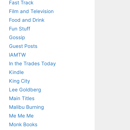
Fast Track
Film and Television
Food and Drink
Fun Stuff
Gossip
Guest Posts
IAMTW
In the Trades Today
Kindle
King City
Lee Goldberg
Main Titles
Malibu Burning
Me Me Me
Monk Books