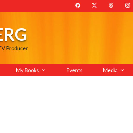
ERG
 TV Producer
My Books
Events
Media