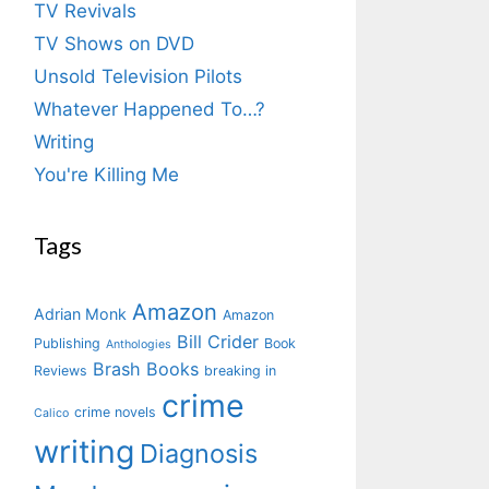
TV Revivals
TV Shows on DVD
Unsold Television Pilots
Whatever Happened To…?
Writing
You're Killing Me
Tags
Amazon
Adrian Monk
Amazon
Bill Crider
Publishing
Book
Anthologies
Brash Books
Reviews
breaking in
crime
crime novels
Calico
writing
Diagnosis