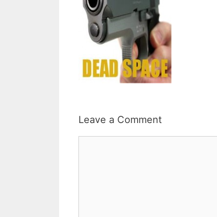
Leave a Comment
Comment