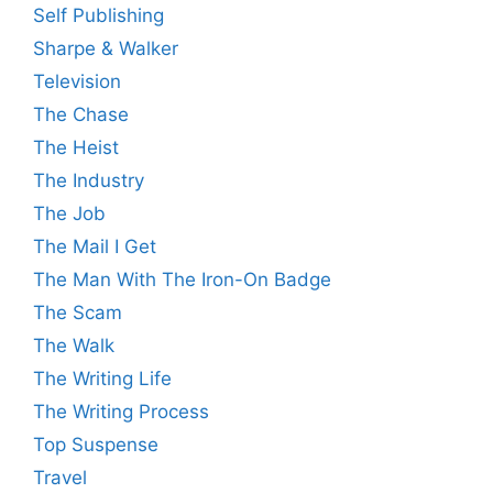
Self Publishing
Sharpe & Walker
Television
The Chase
The Heist
The Industry
The Job
The Mail I Get
The Man With The Iron-On Badge
The Scam
The Walk
The Writing Life
The Writing Process
Top Suspense
Travel