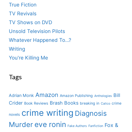
True Fiction
TV Revivals
TV Shows on DVD
Unsold Television Pilots
Whatever Happened To…?
Writing
You're Killing Me
Tags
Amazon
Bill
Adrian Monk
Amazon Publishing
Anthologies
Crider
Brash Books
Book Reviews
breaking in
crime
Calico
crime writing
Diagnosis
novels
eve ronin
Murder
Fox &
Fake Authors
Fanfiction