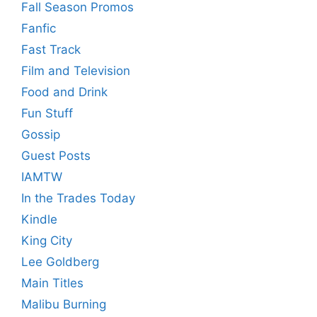
Fall Season Promos
Fanfic
Fast Track
Film and Television
Food and Drink
Fun Stuff
Gossip
Guest Posts
IAMTW
In the Trades Today
Kindle
King City
Lee Goldberg
Main Titles
Malibu Burning