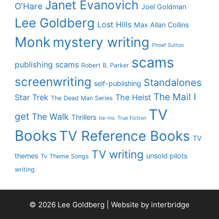
Janet Evanovich
O'Hare
Joel Goldman
Lee Goldberg
Lost Hills
Max Allan Collins
Monk
mystery writing
Phoef Sutton
scams
publishing scams
Robert B. Parker
screenwriting
Standalones
self-publishing
The Mail I
Star Trek
The Heist
The Dead Man Series
TV
get
The Walk
Thrillers
tie-ins
True Fiction
Books
TV Reference Books
TV
TV writing
themes
unsold pilots
Tv Theme Songs
writing
© 2026 Lee Goldberg | Website by
interbridge