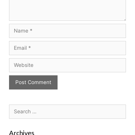
Name
Email
Website
Search
for:
Archives