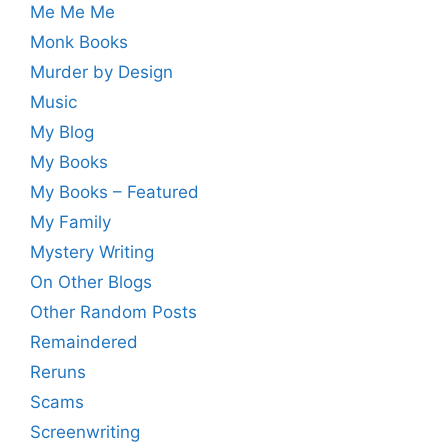
Me Me Me
Monk Books
Murder by Design
Music
My Blog
My Books
My Books – Featured
My Family
Mystery Writing
On Other Blogs
Other Random Posts
Remaindered
Reruns
Scams
Screenwriting