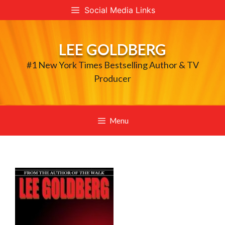
Skip
Social Media Links
to
content
LEE GOLDBERG
#1 New York Times Bestselling Author & TV
Producer
Menu