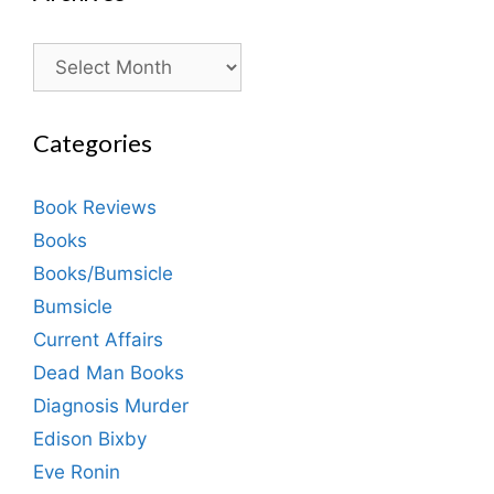
Archives
Categories
Book Reviews
Books
Books/Bumsicle
Bumsicle
Current Affairs
Dead Man Books
Diagnosis Murder
Edison Bixby
Eve Ronin