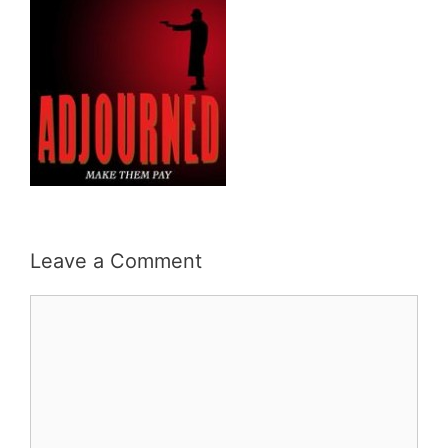
Leave a Comment
Comment