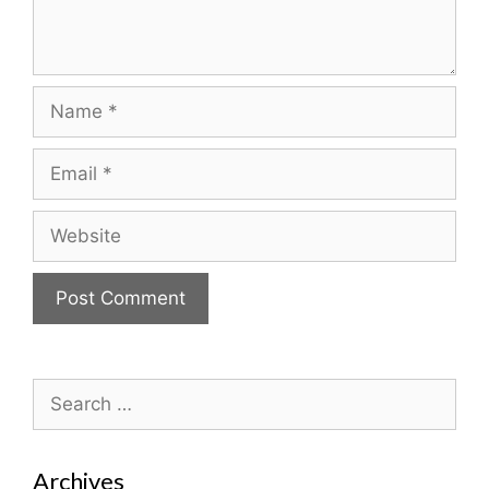
Name
Email
Website
Search
for:
Archives