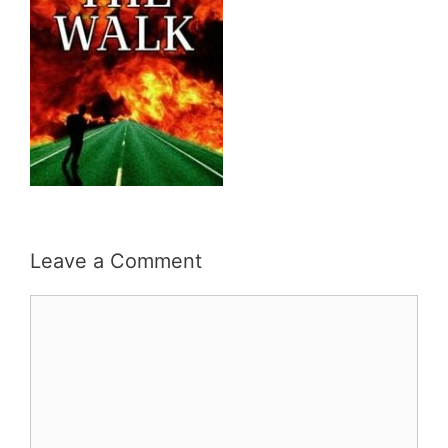
Leave a Comment
Comment