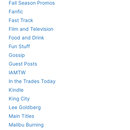
Fall Season Promos
Fanfic
Fast Track
Film and Television
Food and Drink
Fun Stuff
Gossip
Guest Posts
IAMTW
In the Trades Today
Kindle
King City
Lee Goldberg
Main Titles
Malibu Burning