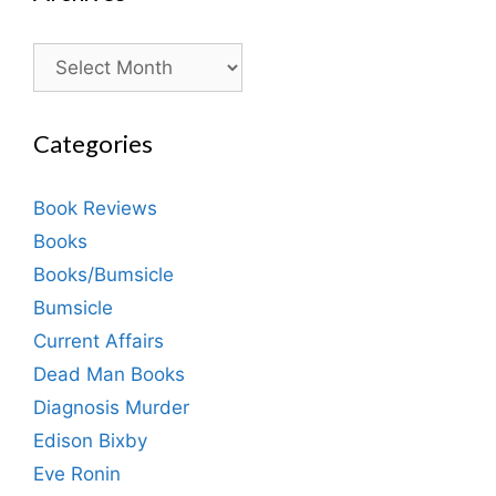
Archives
Categories
Book Reviews
Books
Books/Bumsicle
Bumsicle
Current Affairs
Dead Man Books
Diagnosis Murder
Edison Bixby
Eve Ronin