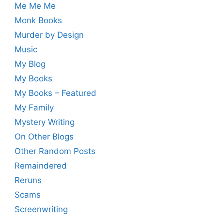
Me Me Me
Monk Books
Murder by Design
Music
My Blog
My Books
My Books – Featured
My Family
Mystery Writing
On Other Blogs
Other Random Posts
Remaindered
Reruns
Scams
Screenwriting