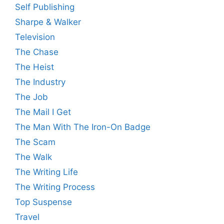
Self Publishing
Sharpe & Walker
Television
The Chase
The Heist
The Industry
The Job
The Mail I Get
The Man With The Iron-On Badge
The Scam
The Walk
The Writing Life
The Writing Process
Top Suspense
Travel