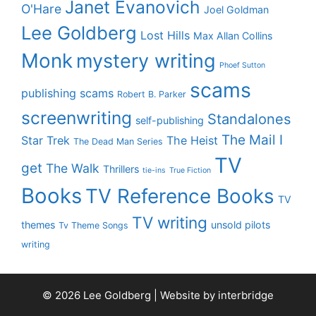
Janet Evanovich
O'Hare
Joel Goldman
Lee Goldberg
Lost Hills
Max Allan Collins
Monk
mystery writing
Phoef Sutton
scams
publishing scams
Robert B. Parker
screenwriting
Standalones
self-publishing
The Mail I
Star Trek
The Heist
The Dead Man Series
TV
get
The Walk
Thrillers
tie-ins
True Fiction
Books
TV Reference Books
TV
TV writing
themes
unsold pilots
Tv Theme Songs
writing
© 2026 Lee Goldberg | Website by
interbridge