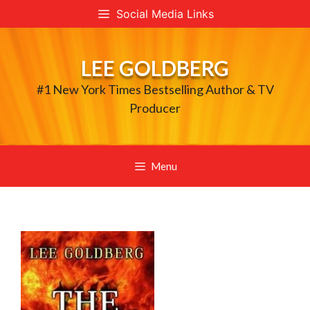
Skip
Social Media Links
to
content
LEE GOLDBERG
#1 New York Times Bestselling Author & TV
Producer
Menu