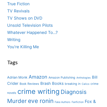
True Fiction
TV Revivals
TV Shows on DVD
Unsold Television Pilots
Whatever Happened To…?
Writing
You're Killing Me
Tags
Amazon
Bill
Adrian Monk
Amazon Publishing
Anthologies
Crider
Brash Books
Book Reviews
breaking in
crime
Calico
crime writing
Diagnosis
novels
eve ronin
Murder
Fox &
Fake Authors
Fanfiction