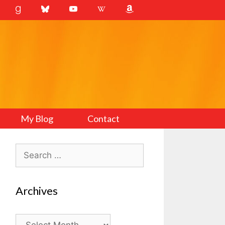
My Blog
Contact
Search
for:
Archives
Archives