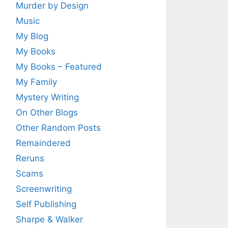
Murder by Design
Music
My Blog
My Books
My Books – Featured
My Family
Mystery Writing
On Other Blogs
Other Random Posts
Remaindered
Reruns
Scams
Screenwriting
Self Publishing
Sharpe & Walker