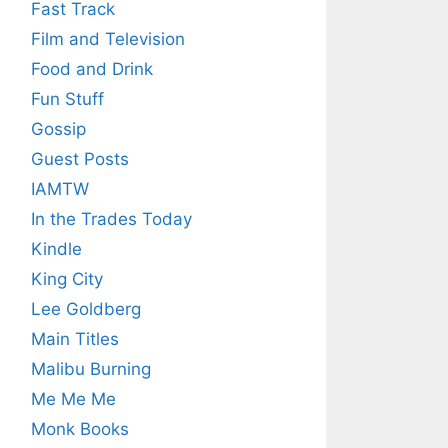
Fast Track
Film and Television
Food and Drink
Fun Stuff
Gossip
Guest Posts
IAMTW
In the Trades Today
Kindle
King City
Lee Goldberg
Main Titles
Malibu Burning
Me Me Me
Monk Books