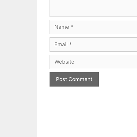
Name
Email
Website