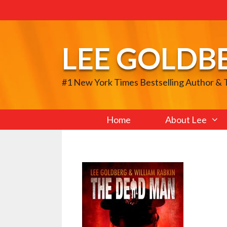
Skip
to
content
LEE GOLDB
#1 New York Times Bestselling Author &
Home
About Lee