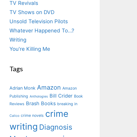
TV Revivals
TV Shows on DVD
Unsold Television Pilots
Whatever Happened To…?
Writing
You're Killing Me
Tags
Amazon
Adrian Monk
Amazon
Bill Crider
Publishing
Book
Anthologies
Brash Books
Reviews
breaking in
crime
crime novels
Calico
writing
Diagnosis