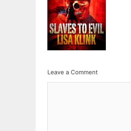
Leave a Comment
Comment