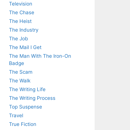
Television
The Chase
The Heist
The Industry
The Job
The Mail I Get
The Man With The Iron-On
Badge
The Scam
The Walk
The Writing Life
The Writing Process
Top Suspense
Travel
True Fiction