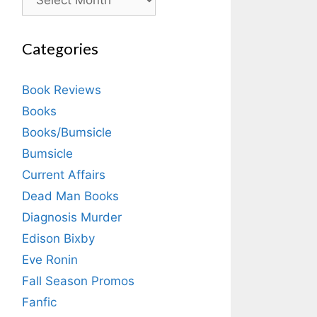
Categories
Book Reviews
Books
Books/Bumsicle
Bumsicle
Current Affairs
Dead Man Books
Diagnosis Murder
Edison Bixby
Eve Ronin
Fall Season Promos
Fanfic