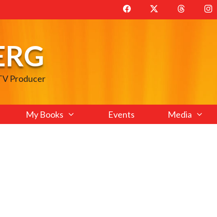
ERG
 TV Producer
My Books
Events
Media