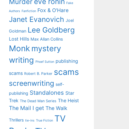
eve ronin
Murder
Fake
Fox & O'Hare
Authors
Fanfiction
Janet Evanovich
Joel
Lee Goldberg
Goldman
Lost Hills
Max Allan Collins
Monk
mystery
writing
publishing
Phoef Sutton
scams
scams
Robert B. Parker
screenwriting
self-
Standalones
Star
publishing
Trek
The Heist
The Dead Man Series
The Mail I get
The Walk
TV
Thrillers
tie-ins
True Fiction