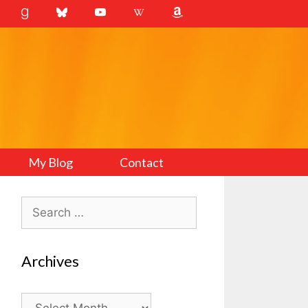
My Blog
Contact
Search
for:
Archives
Archives