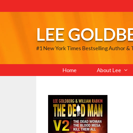
Skip
to
content
LEE GOLDB
#1 New York Times Bestselling Author &
Home
About Lee