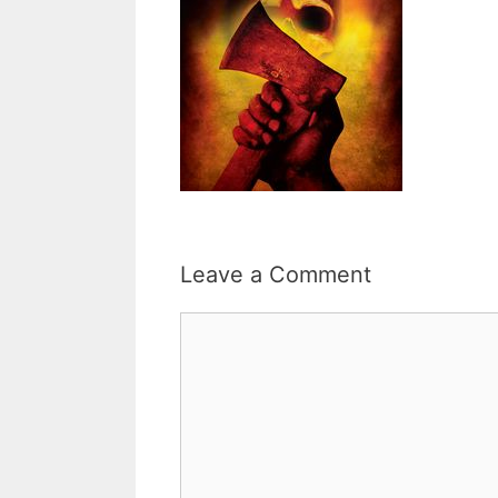
Leave a Comment
Comment