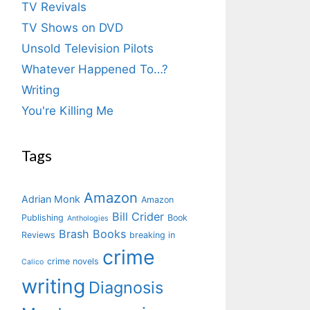
TV Revivals
TV Shows on DVD
Unsold Television Pilots
Whatever Happened To…?
Writing
You're Killing Me
Tags
Amazon
Adrian Monk
Amazon
Bill Crider
Publishing
Book
Anthologies
Brash Books
Reviews
breaking in
crime
crime novels
Calico
writing
Diagnosis