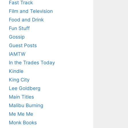
Fast Track
Film and Television
Food and Drink
Fun Stuff
Gossip
Guest Posts
IAMTW
In the Trades Today
Kindle
King City
Lee Goldberg
Main Titles
Malibu Burning
Me Me Me
Monk Books