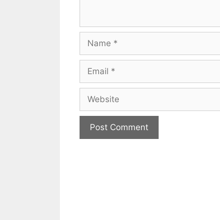
Name
Email
Website