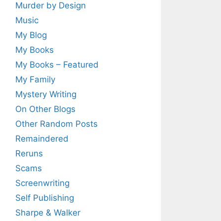
Murder by Design
Music
My Blog
My Books
My Books – Featured
My Family
Mystery Writing
On Other Blogs
Other Random Posts
Remaindered
Reruns
Scams
Screenwriting
Self Publishing
Sharpe & Walker