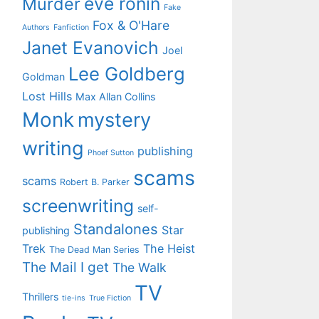
eve ronin
Murder
Fake
Fox & O'Hare
Authors
Fanfiction
Janet Evanovich
Joel
Lee Goldberg
Goldman
Lost Hills
Max Allan Collins
Monk
mystery
writing
publishing
Phoef Sutton
scams
scams
Robert B. Parker
screenwriting
self-
Standalones
Star
publishing
Trek
The Heist
The Dead Man Series
The Mail I get
The Walk
TV
Thrillers
tie-ins
True Fiction