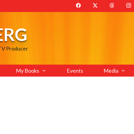
ERG
 TV Producer
My Books
Events
Media