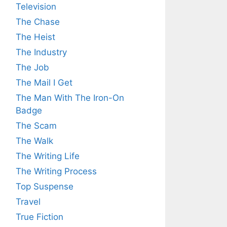
Television
The Chase
The Heist
The Industry
The Job
The Mail I Get
The Man With The Iron-On
Badge
The Scam
The Walk
The Writing Life
The Writing Process
Top Suspense
Travel
True Fiction