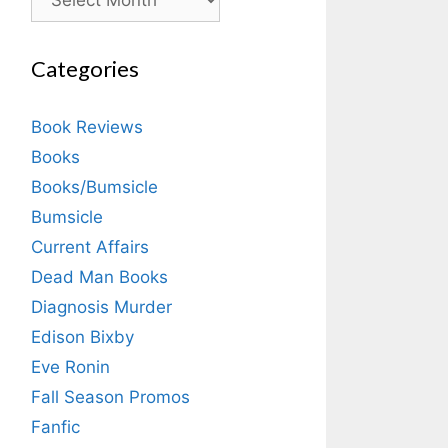
Categories
Book Reviews
Books
Books/Bumsicle
Bumsicle
Current Affairs
Dead Man Books
Diagnosis Murder
Edison Bixby
Eve Ronin
Fall Season Promos
Fanfic