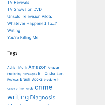
TV Revivals
TV Shows on DVD
Unsold Television Pilots
Whatever Happened To…?
Writing
You're Killing Me
Tags
Amazon
Adrian Monk
Amazon
Bill Crider
Publishing
Book
Anthologies
Brash Books
Reviews
breaking in
crime
crime novels
Calico
writing
Diagnosis