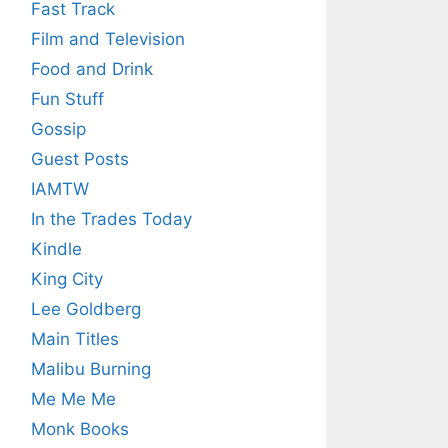
Fast Track
Film and Television
Food and Drink
Fun Stuff
Gossip
Guest Posts
IAMTW
In the Trades Today
Kindle
King City
Lee Goldberg
Main Titles
Malibu Burning
Me Me Me
Monk Books