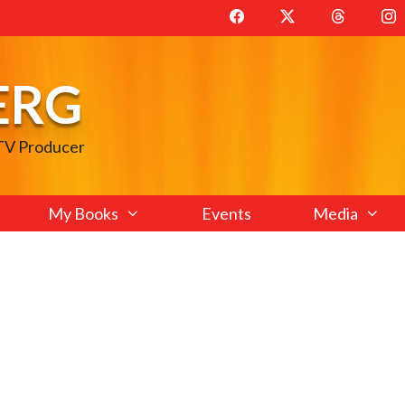
ERG
 TV Producer
My Books
Events
Media