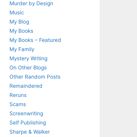
Murder by Design
Music
My Blog
My Books
My Books – Featured
My Family
Mystery Writing
On Other Blogs
Other Random Posts
Remaindered
Reruns
Scams
Screenwriting
Self Publishing
Sharpe & Walker