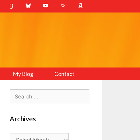
My Blog
Contact
Search
for:
Archives
Archives