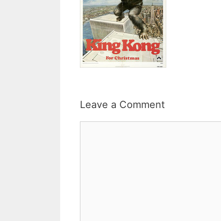
Leave a Comment
Comment