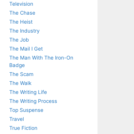
Television
The Chase
The Heist
The Industry
The Job
The Mail I Get
The Man With The Iron-On
Badge
The Scam
The Walk
The Writing Life
The Writing Process
Top Suspense
Travel
True Fiction