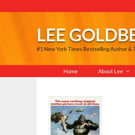
Skip
to
content
LEE GOLDB
#1 New York Times Bestselling Author &
Home
About Lee