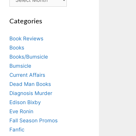
Categories
Book Reviews
Books
Books/Bumsicle
Bumsicle
Current Affairs
Dead Man Books
Diagnosis Murder
Edison Bixby
Eve Ronin
Fall Season Promos
Fanfic