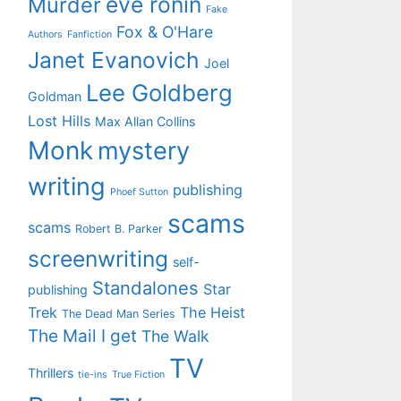
eve ronin
Murder
Fake
Fox & O'Hare
Authors
Fanfiction
Janet Evanovich
Joel
Lee Goldberg
Goldman
Lost Hills
Max Allan Collins
Monk
mystery
writing
publishing
Phoef Sutton
scams
scams
Robert B. Parker
screenwriting
self-
Standalones
Star
publishing
Trek
The Heist
The Dead Man Series
The Mail I get
The Walk
TV
Thrillers
tie-ins
True Fiction