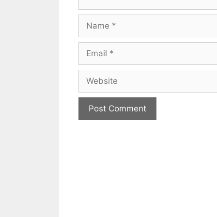
Name
Email
Website