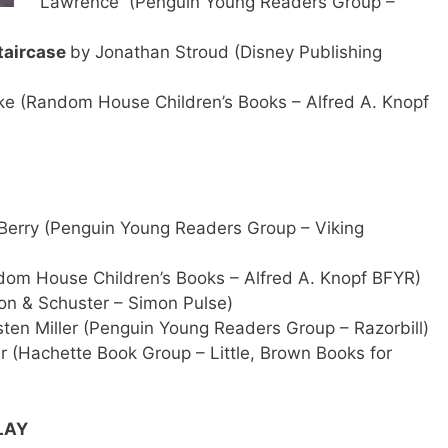
Lawrence (Penguin Young Readers Group –
taircase
by Jonathan Stroud (Disney Publishing
e (Random House Children’s Books – Alfred A. Knopf
 Berry (Penguin Young Readers Group – Viking
m House Children’s Books – Alfred A. Knopf BFYR)
on & Schuster – Simon Pulse)
sten Miller (Penguin Young Readers Group – Razorbill)
 (Hachette Book Group – Little, Brown Books for
LAY