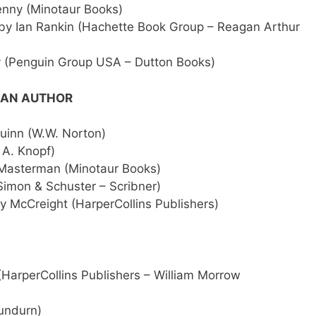
enny (Minotaur Books)
by Ian Rankin (Hachette Book Group – Reagan Arthur
y (Penguin Group USA – Dutton Books)
ICAN AUTHOR
inn (W.W. Norton)
 A. Knopf)
Masterman (Minotaur Books)
imon & Schuster – Scribner)
y McCreight (HarperCollins Publishers)
(HarperCollins Publishers – William Morrow
undurn)