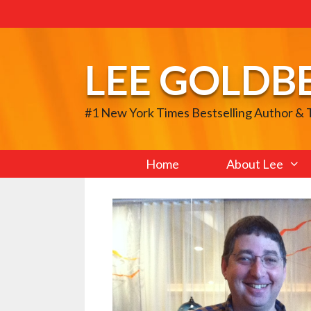
Skip
to
content
LEE GOLDB
#1 New York Times Bestselling Author &
Home
About Lee