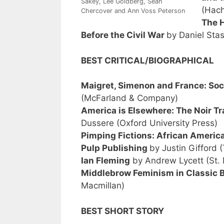
Sakey, Lee Goldberg, Sean
(Hach
Chercover and Ann Voss Peterson
The H
Before the Civil War
by Daniel Sta
BEST CRITICAL/BIOGRAPHICAL
Maigret, Simenon and France: Soc
(McFarland & Company)
America is Elsewhere: The Noir Tr
Dussere (Oxford University Press)
Pimping Fictions: African Americ
Pulp Publishing
by Justin Gifford 
Ian Fleming
by Andrew Lycett (St. 
Middlebrow Feminism in Classic Br
Macmillan)
BEST SHORT STORY