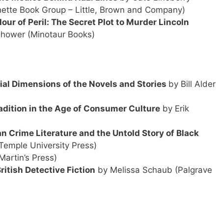
ette Book Group – Little, Brown and Company)
our of Peril: The Secret Plot to Murder Lincoln
shower (Minotaur Books)
ial Dimensions of the Novels and Stories
by Bill Alder
adition in the Age of Consumer Culture
by Erik
an Crime Literature and the Untold
Story of Black
(Temple University Press)
Martin’s Press)
itish Detective Fiction
by Melissa Schaub (Palgrave