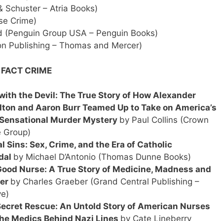
 Schuster – Atria Books)
se Crime)
 (Penguin Group USA – Penguin Books)
 Publishing – Thomas and Mercer)
 FACT CRIME
with the Devil: The True Story of How Alexander
ton and Aaron Burr Teamed Up to Take on America’s
 Sensational Murder Mystery
by Paul Collins (Crown
 Group)
l Sins: Sex, Crime, and the Era of Catholic
dal
by Michael D’Antonio (Thomas Dunne Books)
ood Nurse: A True Story of Medicine, Madness and
er
by Charles Graeber (Grand Central Publishing –
e)
ecret Rescue: An Untold Story of American Nurses
he Medics Behind Nazi Lines
by Cate Lineberry