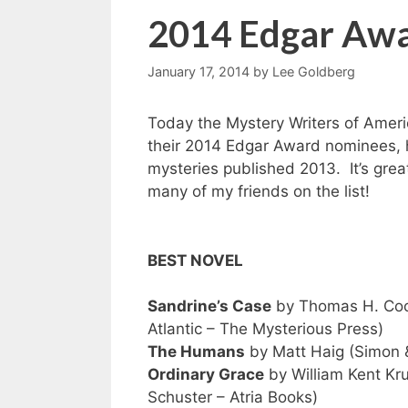
2014 Edgar Aw
January 17, 2014
by
Lee Goldberg
Today the Mystery Writers of Amer
their 2014 Edgar Award nominees, h
mysteries published 2013. It’s grea
many of my friends on the list!
BEST NOVEL
Sandrine’s Case
by Thomas H. Coo
Atlantic – The Mysterious Press)
The Humans
by Matt Haig (Simon 
Ordinary Grace
by William Kent Kr
Schuster – Atria Books)