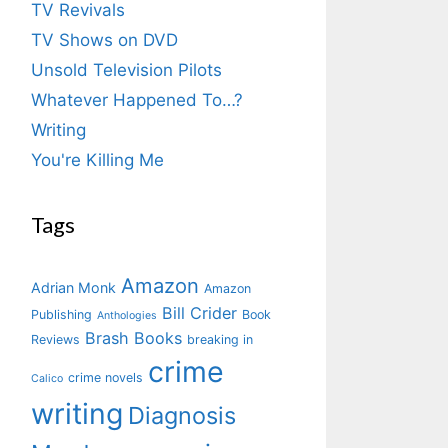
TV Revivals
TV Shows on DVD
Unsold Television Pilots
Whatever Happened To…?
Writing
You're Killing Me
Tags
Amazon
Adrian Monk
Amazon
Bill Crider
Publishing
Book
Anthologies
Brash Books
Reviews
breaking in
crime
crime novels
Calico
writing
Diagnosis