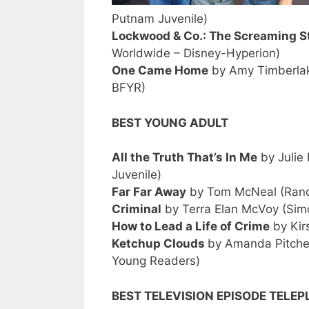
Putnam Juvenile)
Lockwood & Co.: The Screaming S
Worldwide – Disney-Hyperion)
One Came Home
by Amy Timberlak
BFYR)
BEST YOUNG ADULT
All the Truth That’s In Me
by Julie
Juvenile)
Far Far Away
by Tom McNeal (Rando
Criminal
by Terra Elan McVoy (Sim
How to Lead a Life of Crime
by Kir
Ketchup Clouds
by Amanda Pitcher
Young Readers)
BEST TELEVISION EPISODE TELEP