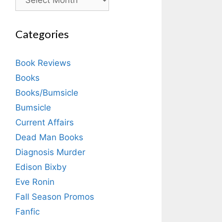
Categories
Book Reviews
Books
Books/Bumsicle
Bumsicle
Current Affairs
Dead Man Books
Diagnosis Murder
Edison Bixby
Eve Ronin
Fall Season Promos
Fanfic