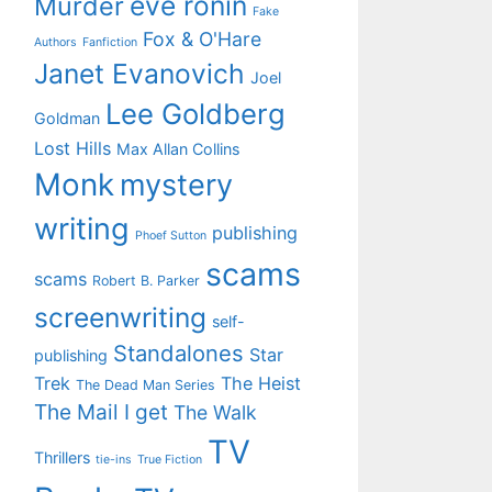
eve ronin
Murder
Fake
Fox & O'Hare
Authors
Fanfiction
Janet Evanovich
Joel
Lee Goldberg
Goldman
Lost Hills
Max Allan Collins
Monk
mystery
writing
publishing
Phoef Sutton
scams
scams
Robert B. Parker
screenwriting
self-
Standalones
Star
publishing
Trek
The Heist
The Dead Man Series
The Mail I get
The Walk
TV
Thrillers
tie-ins
True Fiction