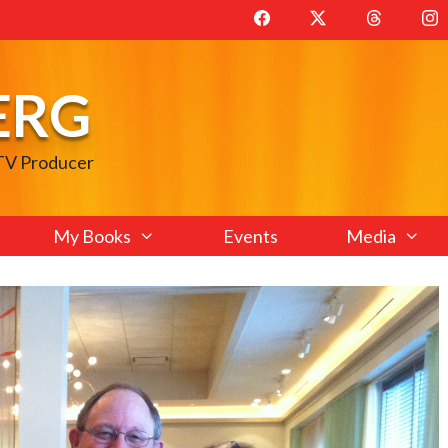
ERG
 TV Producer
My Books
Events
Media