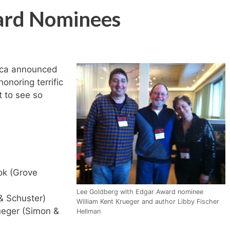
ard Nominees
ica announced
onoring terrific
t to see so
k (Grove
Lee Goldberg with Edgar Award nominee
& Schuster)
William Kent Krueger and author Libby Fischer
ueger (Simon &
Hellman