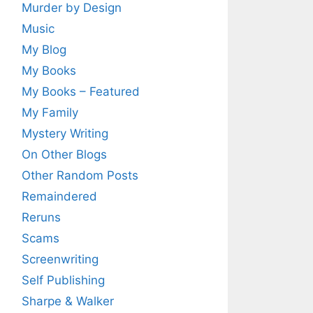
Murder by Design
Music
My Blog
My Books
My Books – Featured
My Family
Mystery Writing
On Other Blogs
Other Random Posts
Remaindered
Reruns
Scams
Screenwriting
Self Publishing
Sharpe & Walker