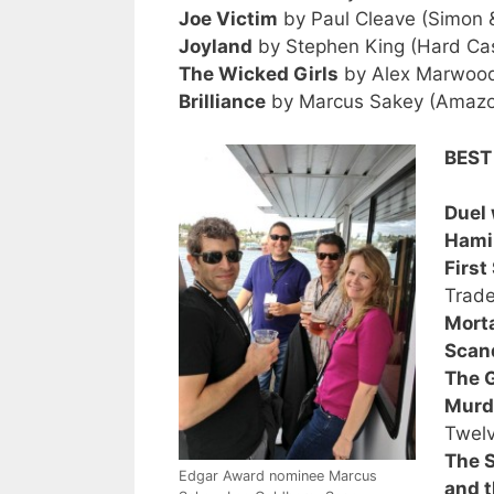
Joe Victim
by Paul Cleave (Simon &
Joyland
by Stephen King (Hard Ca
The Wicked Girls
by Alex Marwood
Brilliance
by Marcus Sakey (Amazon
BEST
Duel 
Hamil
First
Trade
Morta
Scan
The G
Murd
Twelv
The S
Edgar Award nominee Marcus
and t