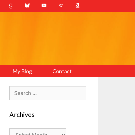
My Blog
Contact
Search
for:
Archives
Archives