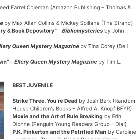
eed Farrel Coleman (Amazon Publishing – Thomas &
ne
by Max Allan Collins & Mickey Spillane (The Strand)
ary & Book Depository” –
Bibliomysteries
by John
llery Queen Mystery Magazine
by Tina Corey (Dell
wn” –
Ellery Queen Mystery Magazine
by Tim L.
BEST JUVENILE
Strike Three, You’re Dead
by Josh Berk (Random
House Children’s Books – Alfred A. Knopf BFYR)
Moxie and the Art of Rule Breaking
by Erin
Dionne (Penguin Young Readers Group – Dial)
P.K. Pinkerton and the Petrified Man
by Caroline