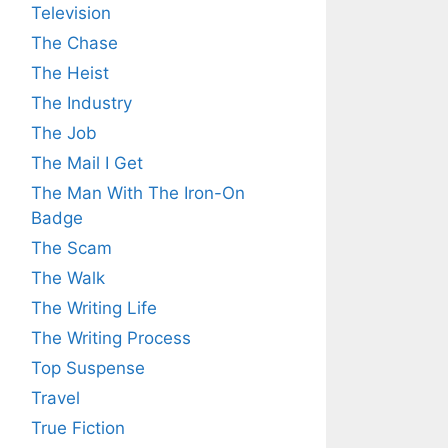
Television
The Chase
The Heist
The Industry
The Job
The Mail I Get
The Man With The Iron-On
Badge
The Scam
The Walk
The Writing Life
The Writing Process
Top Suspense
Travel
True Fiction