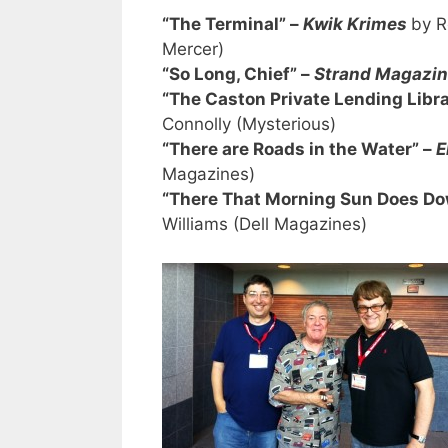
“The Terminal” –
Kwik Krimes
by R
Mercer)
“So Long, Chief” –
Strand Magazi
“The Caston Private Lending Libr
Connolly (Mysterious)
“There are Roads in the Water” –
E
Magazines)
“There That Morning Sun Does Do
Williams (Dell Magazines)