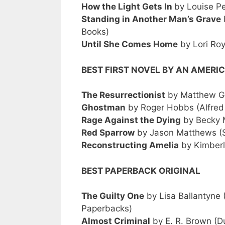
How the Light Gets In
by Louise P
Standing in Another Man’s Grave
Books)
Until She Comes Home
by Lori Ro
BEST FIRST NOVEL BY AN AMER
The Resurrectionist
by Matthew Gu
Ghostman
by Roger Hobbs (Alfred
Rage Against the Dying
by Becky 
Red Sparrow
by Jason Matthews (S
Reconstructing Amelia
by Kimberl
BEST PAPERBACK ORIGINAL
The Guilty One
by Lisa Ballantyne 
Paperbacks)
Almost Criminal
by E. R. Brown (D