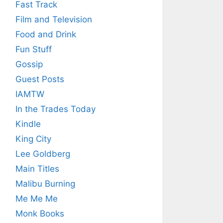
Fast Track
Film and Television
Food and Drink
Fun Stuff
Gossip
Guest Posts
IAMTW
In the Trades Today
Kindle
King City
Lee Goldberg
Main Titles
Malibu Burning
Me Me Me
Monk Books