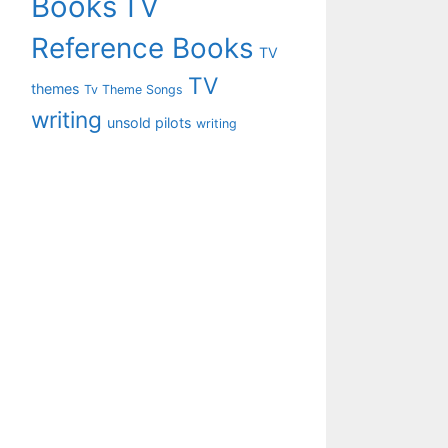
Books
TV
Reference Books
TV
TV
themes
Tv Theme Songs
writing
unsold pilots
writing