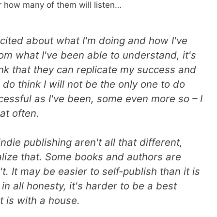
er how many of them will listen…
cited about what I'm doing and how I've
om what I've been able to understand, it's
ink that they can replicate my success and
do think I will not be the only one to do
ccessful as I've been, some even more so – I
at often.
ndie publishing aren't all that different,
ealize that. Some books and authors are
t. It may be easier to self-publish than it is
 in all honesty, it's harder to be a best
it is with a house.