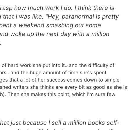
 grasp how much work I do. I think there is
 that I was like, "Hey, paranormal is pretty
I spent a weekend smashing out some
and woke up the next day with a million
t.
of hard work she put into it…and the difficulty of
tors…and the huge amount of time she's spent
es that a lot of her success comes down to simple
ished writers she thinks are every bit as good as she is
gh). Then she makes this point, which I'm sure few
hat just because I sell a million books self-