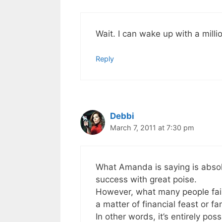
Wait. I can wake up with a mill
Reply
Debbi
March 7, 2011 at 7:30 pm
What Amanda is saying is absolu
success with great poise.
However, what many people fail t
a matter of financial feast or fa
In other words, it’s entirely po