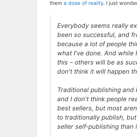
them
a dose of reality
. I just wond
Everybody seems really ex
been so successful, and fr
because a lot of people th
what I've done. And while I 
this – others will be as su
don't think it will happen th
Traditional publishing and i
and I don't think people r
best sellers, but most aren'
to traditionally publish, but
seller self-publishing than 