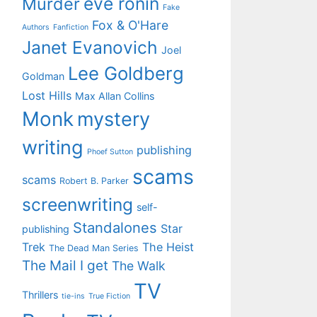
eve ronin
Murder
Fake
Fox & O'Hare
Authors
Fanfiction
Janet Evanovich
Joel
Lee Goldberg
Goldman
Lost Hills
Max Allan Collins
Monk
mystery
writing
publishing
Phoef Sutton
scams
scams
Robert B. Parker
screenwriting
self-
Standalones
Star
publishing
Trek
The Heist
The Dead Man Series
The Mail I get
The Walk
TV
Thrillers
tie-ins
True Fiction