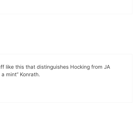
uff like this that distinguishes Hocking from JA
a mint” Konrath.