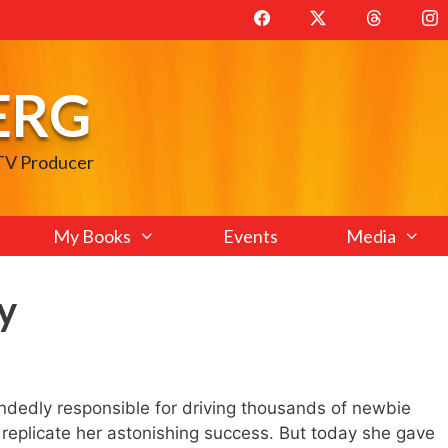
ERG
 TV Producer
My Books
Events
Media
y
edly responsible for driving thousands of newbie
o replicate her astonishing success. But today she gave