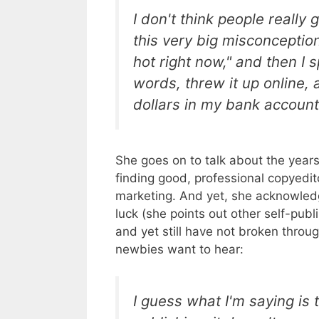
I don't think people really
this very big misconception
hot right now," and then 
words, threw it up online, 
dollars in my bank accoun
She goes on to talk about the years 
finding good, professional copyedi
marketing. And yet, she acknowledg
luck (she points out other self-publ
and yet still have not broken throu
newbies want to hear:
I guess what I'm saying is t