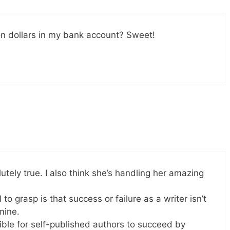
ion dollars in my bank account? Sweet!
tely true. I also think she’s handling her amazing
o grasp is that success or failure as a writer isn’t
mine.
ssible for self-published authors to succeed by