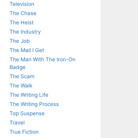
Television
The Chase
The Heist
The Industry
The Job
The Mail I Get
The Man With The Iron-On
Badge
The Scam
The Walk
The Writing Life
The Writing Process
Top Suspense
Travel
True Fiction