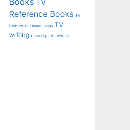
Books
TV
Reference Books
TV
TV
themes
Tv Theme Songs
writing
unsold pilots
writing