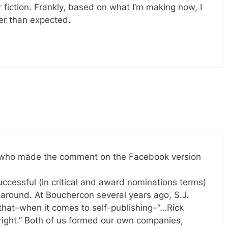
r fiction. Frankly, based on what I’m making now, I
ner than expected.
s, who made the comment on the Facebook version
uccessful (in critical and award nominations terms)
 around. At Bouchercon several years ago, S.J.
that–when it comes to self-publishing–“…Rick
right.” Both of us formed our own companies,