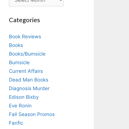
Categories
Book Reviews
Books
Books/Bumsicle
Bumsicle
Current Affairs
Dead Man Books
Diagnosis Murder
Edison Bixby
Eve Ronin
Fall Season Promos
Fanfic