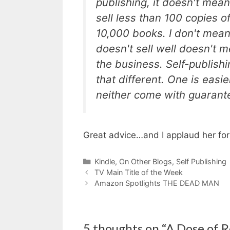
publishing, it doesn't mean
sell less than 100 copies of
10,000 books. I don't mea
doesn't sell well doesn't me
the business. Self-publishi
that different. One is easie
neither come with guarante
Great advice…and I applaud her for g
Categories
Kindle
,
On Other Blogs
,
Self Publishing
TV Main Title of the Week
Amazon Spotlights THE DEAD MAN
5 thoughts on “A Dose of R