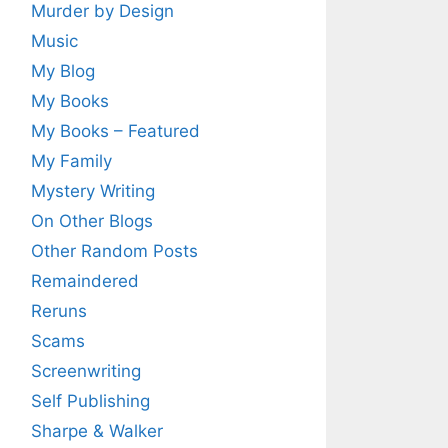
Murder by Design
Music
My Blog
My Books
My Books – Featured
My Family
Mystery Writing
On Other Blogs
Other Random Posts
Remaindered
Reruns
Scams
Screenwriting
Self Publishing
Sharpe & Walker