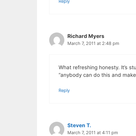
Reply
Richard Myers
March 7, 2011 at 2:48 pm
What refreshing honesty. It’s st
“anybody can do this and make 
Reply
Steven T.
March 7, 2011 at 4:11 pm