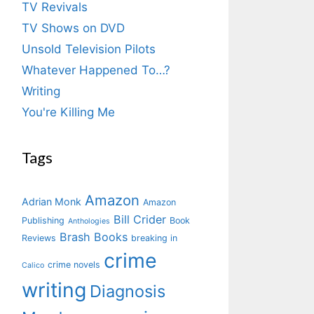
TV Revivals
TV Shows on DVD
Unsold Television Pilots
Whatever Happened To…?
Writing
You're Killing Me
Tags
Amazon
Adrian Monk
Amazon
Bill Crider
Publishing
Book
Anthologies
Brash Books
Reviews
breaking in
crime
crime novels
Calico
writing
Diagnosis