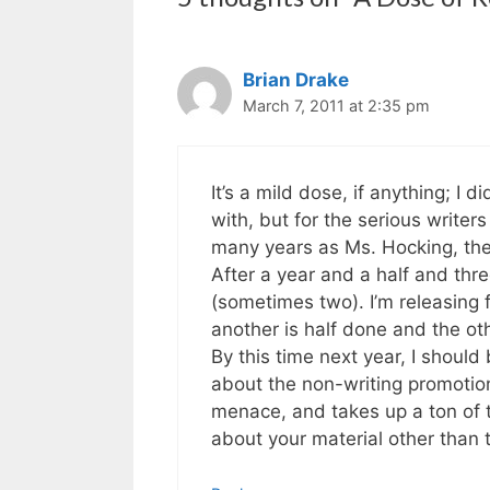
Brian Drake
March 7, 2011 at 2:35 pm
It’s a mild dose, if anything; I d
with, but for the serious writer
many years as Ms. Hocking, the
After a year and a half and thr
(sometimes two). I’m releasing 
another is half done and the oth
By this time next year, I should
about the non-writing promotiona
menace, and takes up a ton of t
about your material other than t