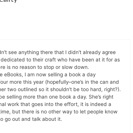
idn’t see anything there that I didn’t already agree
s dedicated to their craft who have been at it for as
re is no reason to stop or slow down.
ee eBooks, I am now selling a book a day
four more this year (hopefully–one’s in the can and
er two outlined so it shouldn’t be too hard, right?).
 be selling more than one book a day. She’s right
l work that goes into the effort, it is indeed a
ime, but there is no other way to let people know
o go out and talk about it.