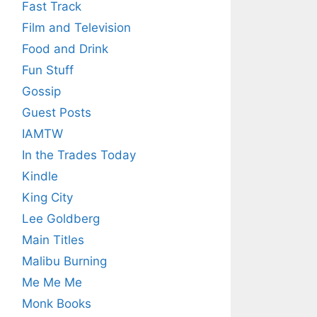
Fast Track
Film and Television
Food and Drink
Fun Stuff
Gossip
Guest Posts
IAMTW
In the Trades Today
Kindle
King City
Lee Goldberg
Main Titles
Malibu Burning
Me Me Me
Monk Books