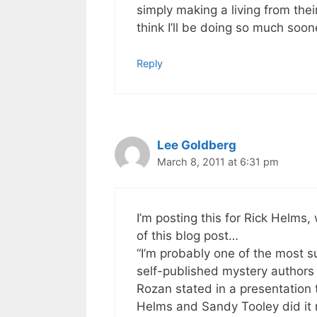
simply making a living from thei
think I’ll be doing so much soo
Reply
Lee Goldberg
March 8, 2011 at 6:31 pm
I’m posting this for Rick Helm
of this blog post…
“I’m probably one of the most s
self-published mystery authors
Rozan stated in a presentation 
Helms and Sandy Tooley did it 