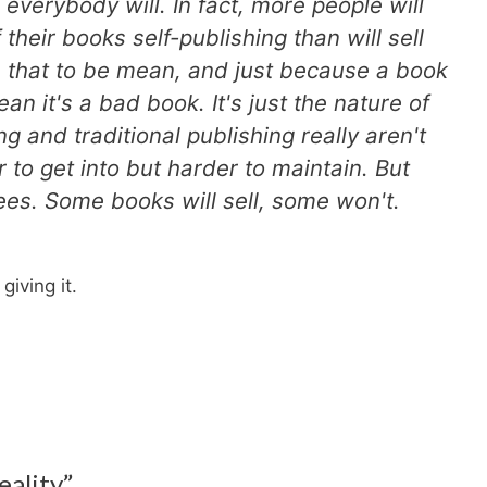
 everybody will. In fact, more people will
 their books self-publishing than will sell
n that to be mean, and just because a book
an it's a bad book. It's just the nature of
ng and traditional publishing really aren't
r to get into but harder to maintain. But
es. Some books will sell, some won't.
iving it.
eality”