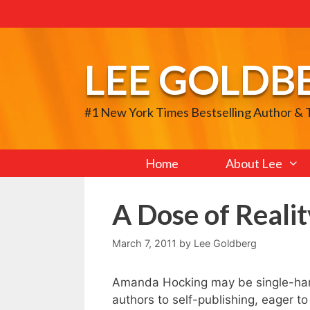
Skip
to
content
LEE GOLDB
#1 New York Times Bestselling Author &
Home
About Lee
A Dose of Realit
March 7, 2011
by
Lee Goldberg
Amanda Hocking may be single-hand
authors to self-publishing, eager t