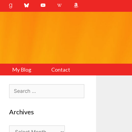
My Blog
Contact
Search
for:
Archives
Archives