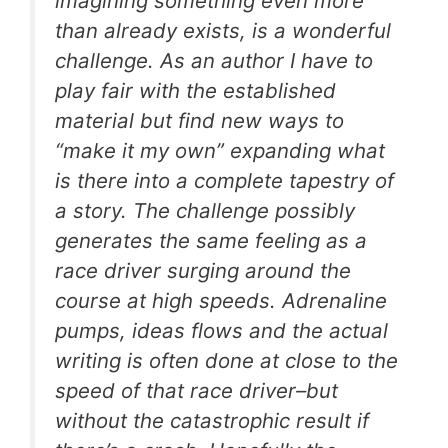
imagining something even more
than already exists, is a wonderful
challenge. As an author I have to
play fair with the established
material but find new ways to
“make it my own” expanding what
is there into a complete tapestry of
a story. The challenge possibly
generates the same feeling as a
race driver surging around the
course at high speeds. Adrenaline
pumps, ideas flows and the actual
writing is often done at close to the
speed of that race driver–but
without the catastrophic result if