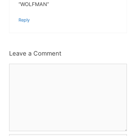
“WOLFMAN”
Reply
Leave a Comment
Comment