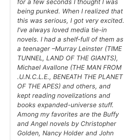
for a few seconds I thought I was
being punked. When I realized that
this was serious, I got very excited.
I’ve always loved media tie-in
novels. I had a shelf-full of them as
a teenager –Murray Leinster (TIME
TUNNEL, LAND OF THE GIANTS),
Michael Avallone (THE MAN FROM
.U.N.C.L.E., BENEATH THE PLANET
OF THE APES) and others, and
kept reading novelizations and
books expanded-universe stuff.
Among my favorites are the Buffy
and Angel novels by Christopher
Golden, Nancy Holder and John