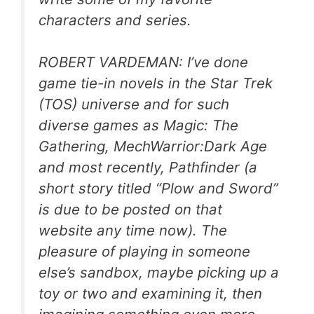
characters and series.
ROBERT VARDEMAN: I’ve done
game tie-in novels in the Star Trek
(TOS) universe and for such
diverse games as Magic: The
Gathering, MechWarrior:Dark Age
and most recently, Pathfinder (a
short story titled “Plow and Sword”
is due to be posted on that
website any time now). The
pleasure of playing in someone
else’s sandbox, maybe picking up a
toy or two and examining it, then