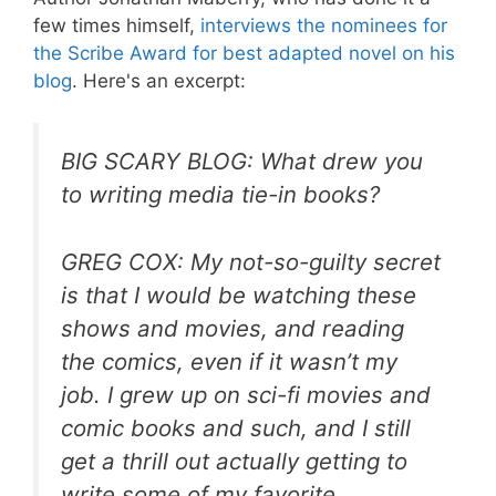
few times himself,
interviews the nominees for
the Scribe Award for best adapted novel on his
blog
. Here's an excerpt:
BIG SCARY BLOG: What drew you
to writing media tie-in books?
GREG COX: My not-so-guilty secret
is that I would be watching these
shows and movies, and reading
the comics, even if it wasn’t my
job. I grew up on sci-fi movies and
comic books and such, and I still
get a thrill out actually getting to
write some of my favorite