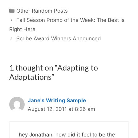
Categories
Other Random Posts
Fall Season Promo of the Week: The Best is
Right Here
Scribe Award Winners Announced
1 thought on “Adapting to
Adaptations”
Jane's Writing Sample
August 12, 2011 at 8:26 am
hey Jonathan, how did it feel to be the