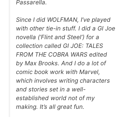
Passarella.
Since I did WOLFMAN, I’ve played
with other tie-in stuff. I did a GI Joe
novella (‘Flint and Steel’) for a
collection called GI JOE: TALES
FROM THE COBRA WARS edited
by Max Brooks. And I do a lot of
comic book work with Marvel,
which involves writing characters
and stories set in a well-
established world not of my
making. It’s all great fun.