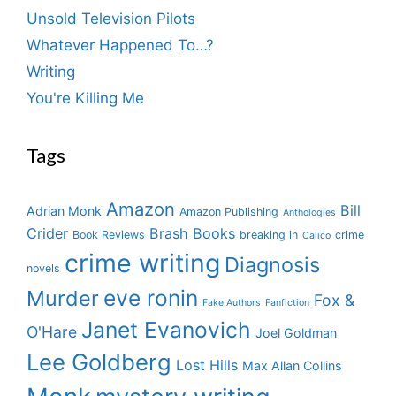
Unsold Television Pilots
Whatever Happened To…?
Writing
You're Killing Me
Tags
Amazon
Bill
Adrian Monk
Amazon Publishing
Anthologies
Crider
Brash Books
Book Reviews
breaking in
crime
Calico
crime writing
Diagnosis
novels
eve ronin
Murder
Fox &
Fake Authors
Fanfiction
Janet Evanovich
O'Hare
Joel Goldman
Lee Goldberg
Lost Hills
Max Allan Collins