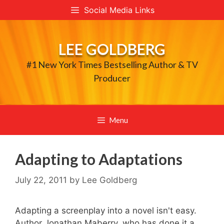
Skip
Social Media Links
to
content
LEE GOLDBERG
#1 New York Times Bestselling Author & TV
Producer
Menu
Adapting to Adaptations
July 22, 2011
by
Lee Goldberg
Adapting a screenplay into a novel isn't easy.
Author Jonathan Maberry, who has done it a