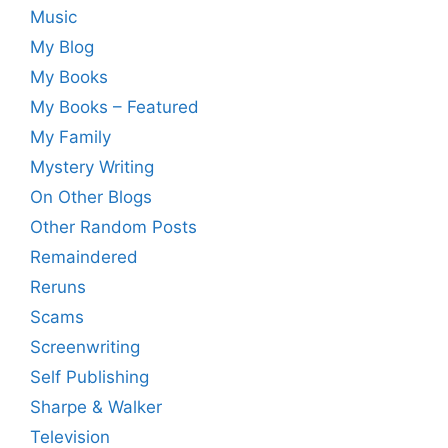
Music
My Blog
My Books
My Books – Featured
My Family
Mystery Writing
On Other Blogs
Other Random Posts
Remaindered
Reruns
Scams
Screenwriting
Self Publishing
Sharpe & Walker
Television