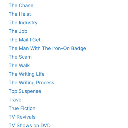
The Chase
The Heist
The Industry
The Job
The Mail I Get
The Man With The Iron-On Badge
The Scam
The Walk
The Writing Life
The Writing Process
Top Suspense
Travel
True Fiction
TV Revivals
TV Shows on DVD