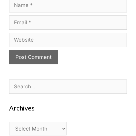
Name
Email
Website
Search
for:
Archives
Archives