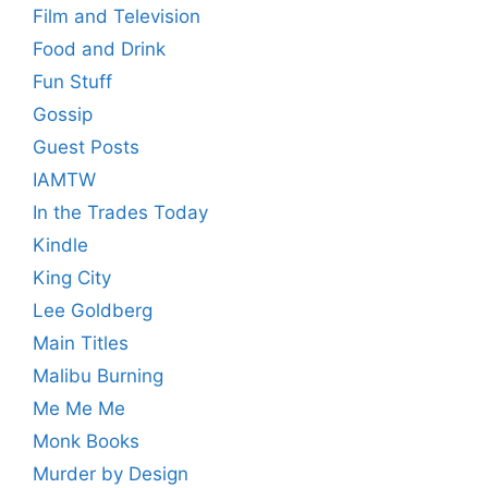
Film and Television
Food and Drink
Fun Stuff
Gossip
Guest Posts
IAMTW
In the Trades Today
Kindle
King City
Lee Goldberg
Main Titles
Malibu Burning
Me Me Me
Monk Books
Murder by Design