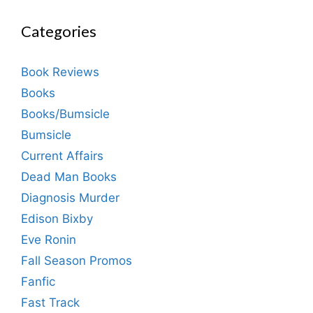
Categories
Book Reviews
Books
Books/Bumsicle
Bumsicle
Current Affairs
Dead Man Books
Diagnosis Murder
Edison Bixby
Eve Ronin
Fall Season Promos
Fanfic
Fast Track