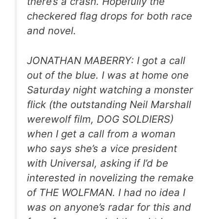
there’s a crash. Hopefully the
checkered flag drops for both race
and novel.
JONATHAN MABERRY: I got a call
out of the blue. I was at home one
Saturday night watching a monster
flick (the outstanding Neil Marshall
werewolf film, DOG SOLDIERS)
when I get a call from a woman
who says she’s a vice president
with Universal, asking if I’d be
interested in novelizing the remake
of THE WOLFMAN. I had no idea I
was on anyone’s radar for this and