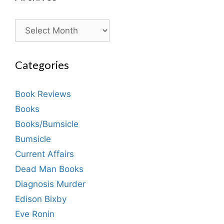
Archives
Categories
Book Reviews
Books
Books/Bumsicle
Bumsicle
Current Affairs
Dead Man Books
Diagnosis Murder
Edison Bixby
Eve Ronin