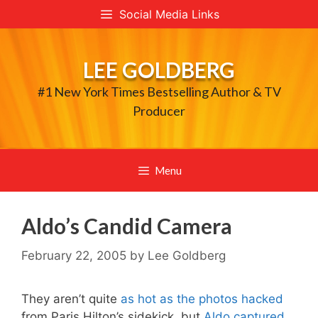
Skip
Social Media Links
to
content
LEE GOLDBERG
#1 New York Times Bestselling Author & TV
Producer
Menu
Aldo’s Candid Camera
February 22, 2005
by
Lee Goldberg
They aren’t quite
as hot as the photos hacked
from Paris Hilton’s sidekick, but
Aldo captured