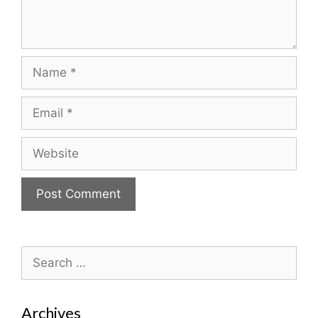
Name
Email
Website
Search
for:
Archives