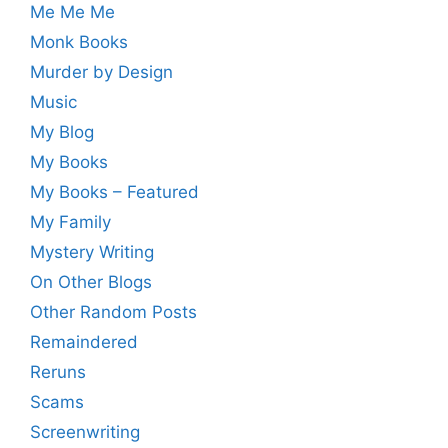
Me Me Me
Monk Books
Murder by Design
Music
My Blog
My Books
My Books – Featured
My Family
Mystery Writing
On Other Blogs
Other Random Posts
Remaindered
Reruns
Scams
Screenwriting