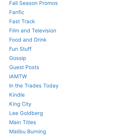
Fall Season Promos
Fanfic
Fast Track
Film and Television
Food and Drink
Fun Stuff
Gossip
Guest Posts
IAMTW
In the Trades Today
Kindle
King City
Lee Goldberg
Main Titles
Malibu Burning