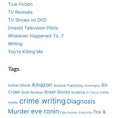
True Fiction
TV Revivals
TV Shows on DVD
Unsold Television Pilots
Whatever Happened To…?
Writing
You're Killing Me
Tags
Amazon
Bill
Adrian Monk
Amazon Publishing
Anthologies
Crider
Brash Books
Book Reviews
breaking in
crime
Calico
crime writing
Diagnosis
novels
eve ronin
Murder
Fox &
Fake Authors
Fanfiction