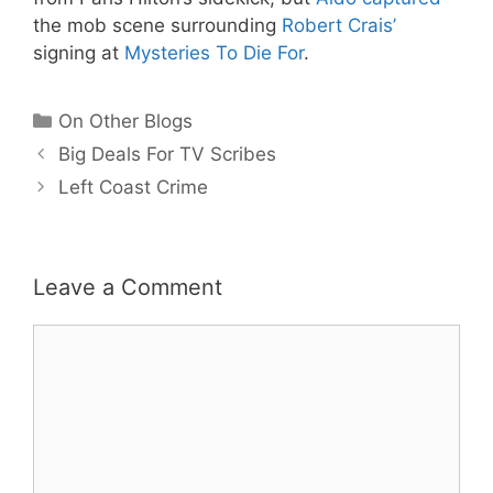
the mob scene surrounding
Robert Crais’
signing at
Mysteries To Die For
.
Categories
On Other Blogs
Big Deals For TV Scribes
Left Coast Crime
Leave a Comment
Comment