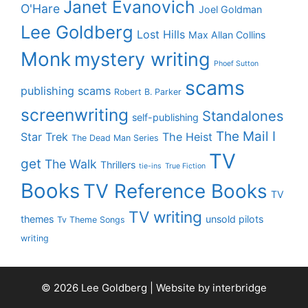
Janet Evanovich
O'Hare
Joel Goldman
Lee Goldberg
Lost Hills
Max Allan Collins
Monk
mystery writing
Phoef Sutton
scams
publishing scams
Robert B. Parker
screenwriting
Standalones
self-publishing
The Mail I
Star Trek
The Heist
The Dead Man Series
TV
get
The Walk
Thrillers
tie-ins
True Fiction
Books
TV Reference Books
TV
TV writing
themes
unsold pilots
Tv Theme Songs
writing
© 2026 Lee Goldberg | Website by
interbridge