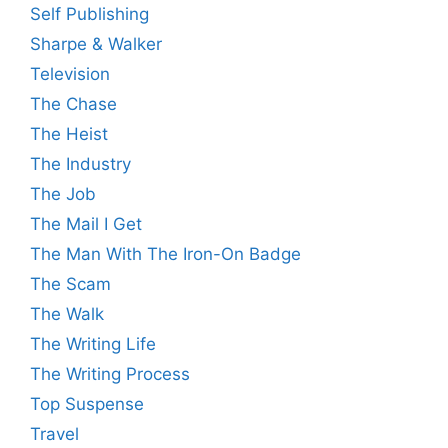
Self Publishing
Sharpe & Walker
Television
The Chase
The Heist
The Industry
The Job
The Mail I Get
The Man With The Iron-On Badge
The Scam
The Walk
The Writing Life
The Writing Process
Top Suspense
Travel