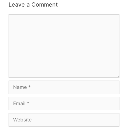
Leave a Comment
Comment
Name
Email
Website