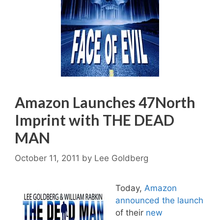
Amazon Launches 47North
Imprint with THE DEAD
MAN
October 11, 2011
by
Lee Goldberg
Today,
Amazon
announced the launch
of their
new