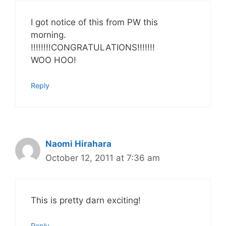
I got notice of this from PW this
morning.
!!!!!!!!CONGRATULATIONS!!!!!!!
WOO HOO!
Reply
Naomi Hirahara
October 12, 2011 at 7:36 am
This is pretty darn exciting!
Reply