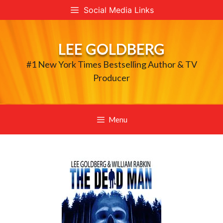
Skip
Social Media Links
to
content
LEE GOLDBERG
#1 New York Times Bestselling Author & TV
Producer
Menu