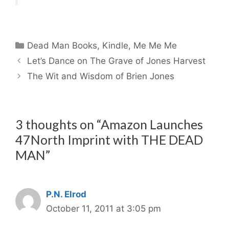
Categories
Dead Man Books
,
Kindle
,
Me Me Me
Let’s Dance on The Grave of Jones Harvest
The Wit and Wisdom of Brien Jones
3 thoughts on “Amazon Launches
47North Imprint with THE DEAD
MAN”
P.N. Elrod
October 11, 2011 at 3:05 pm