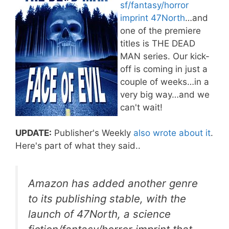
sf/fantasy/horror
imprint 47North
…and
one of the premiere
titles is THE DEAD
MAN series. Our kick-
off is coming in just a
couple of weeks…in a
very big way…and we
can't wait!
UPDATE:
Publisher's Weekly
also wrote about it
.
Here's part of what they said..
Amazon has added another genre
to its publishing stable, with the
launch of 47North, a science