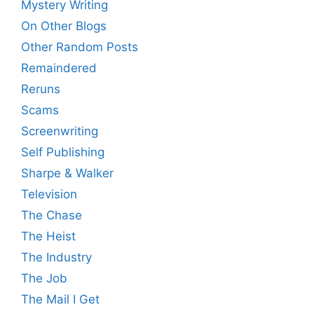
Mystery Writing
On Other Blogs
Other Random Posts
Remaindered
Reruns
Scams
Screenwriting
Self Publishing
Sharpe & Walker
Television
The Chase
The Heist
The Industry
The Job
The Mail I Get