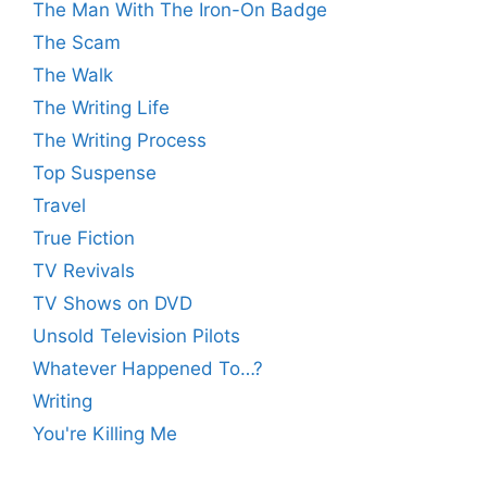
The Man With The Iron-On Badge
The Scam
The Walk
The Writing Life
The Writing Process
Top Suspense
Travel
True Fiction
TV Revivals
TV Shows on DVD
Unsold Television Pilots
Whatever Happened To…?
Writing
You're Killing Me