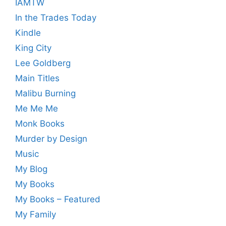
IAMTW
In the Trades Today
Kindle
King City
Lee Goldberg
Main Titles
Malibu Burning
Me Me Me
Monk Books
Murder by Design
Music
My Blog
My Books
My Books – Featured
My Family