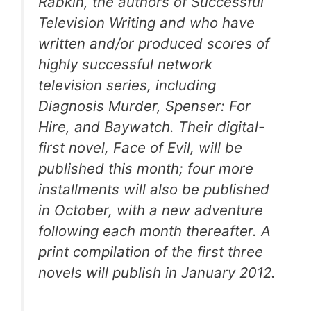
Rabkin, the authors of
Successful
Television Writing
and who have
written and/or produced scores of
highly successful network
television series, including
Diagnosis Murder, Spenser: For
Hire,
and
Baywatch
. Their digital-
first novel,
Face of Evil
, will be
published this month; four more
installments will also be published
in October, with a new adventure
following each month thereafter. A
print compilation of the first three
novels will publish in January 2012.