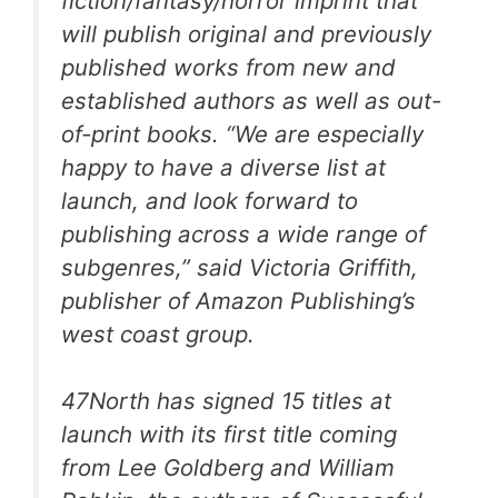
fiction/fantasy/horror imprint that
will publish original and previously
published works from new and
established authors as well as out-
of-print books. “We are especially
happy to have a diverse list at
launch, and look forward to
publishing across a wide range of
subgenres,” said Victoria Griffith,
publisher of Amazon Publishing’s
west coast group.
47North has signed 15 titles at
launch with its first title coming
from Lee Goldberg and William