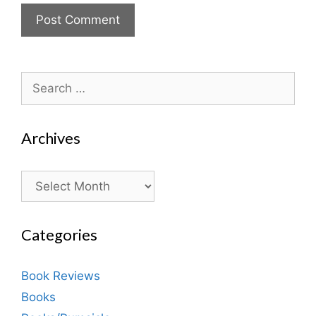
Search
for:
Archives
Archives
Categories
Book Reviews
Books