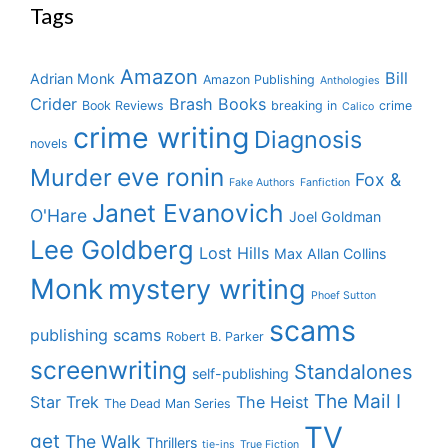
Tags
Amazon
Bill
Adrian Monk
Amazon Publishing
Anthologies
Crider
Brash Books
Book Reviews
breaking in
crime
Calico
crime writing
Diagnosis
novels
eve ronin
Murder
Fox &
Fake Authors
Fanfiction
Janet Evanovich
O'Hare
Joel Goldman
Lee Goldberg
Lost Hills
Max Allan Collins
Monk
mystery writing
Phoef Sutton
scams
publishing scams
Robert B. Parker
screenwriting
Standalones
self-publishing
The Mail I
Star Trek
The Heist
The Dead Man Series
TV
get
The Walk
Thrillers
tie-ins
True Fiction