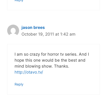
jason brees
October 19, 2011 at 1:42 am
I am so crazy for horror tv series. And I
hope this one would be the best and
mind blowing show. Thanks.
http://otavo.tv/
Reply