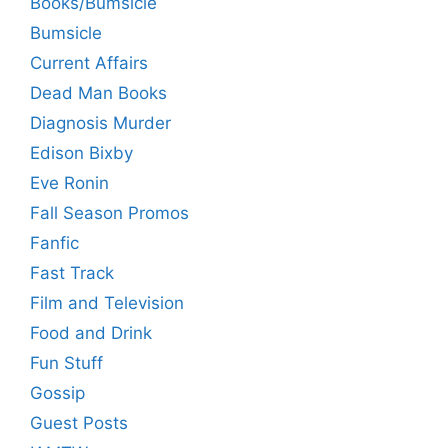
Books/Bumsicle
Bumsicle
Current Affairs
Dead Man Books
Diagnosis Murder
Edison Bixby
Eve Ronin
Fall Season Promos
Fanfic
Fast Track
Film and Television
Food and Drink
Fun Stuff
Gossip
Guest Posts