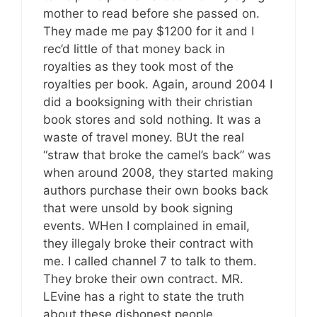
mother to read before she passed on.
They made me pay $1200 for it and I
rec’d little of that money back in
royalties as they took most of the
royalties per book. Again, around 2004 I
did a booksigning with their christian
book stores and sold nothing. It was a
waste of travel money. BUt the real
“straw that broke the camel’s back” was
when around 2008, they started making
authors purchase their own books back
that were unsold by book signing
events. WHen I complained in email,
they illegaly broke their contract with
me. I called channel 7 to talk to them.
They broke their own contract. MR.
LEvine has a right to state the truth
about these dishonest people.