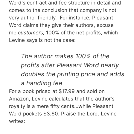
Word's contract and fee structure in detail and
comes to the conclusion that company is not
very author friendly. For instance, Pleasant
Word claims they give their authors, excuse
me
customers,
100% of the net profits, which
Levine says is not the case:
The author makes 100% of the
profits after Pleasant Word nearly
doubles the printing price and adds
a handling fee
For a book priced at $17.99 and sold on
Amazon, Levine calculates that the author's
royalty is a mere fifty cents…while Pleasant
Word pockets $3.60. Praise the Lord. Levine
writes: