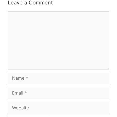
Leave a Comment
Comment
Name
Email
Website