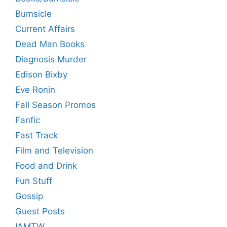
Bumsicle
Current Affairs
Dead Man Books
Diagnosis Murder
Edison Bixby
Eve Ronin
Fall Season Promos
Fanfic
Fast Track
Film and Television
Food and Drink
Fun Stuff
Gossip
Guest Posts
IAMTW