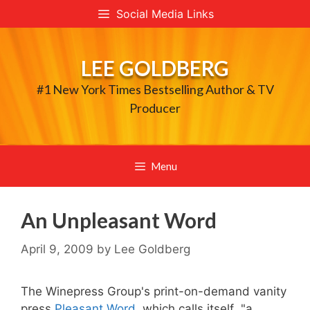
Skip
Social Media Links
to
content
LEE GOLDBERG
#1 New York Times Bestselling Author & TV
Producer
Menu
An Unpleasant Word
April 9, 2009
by
Lee Goldberg
The Winepress Group's print-on-demand vanity
press
Pleasant Word
, which calls itself "a