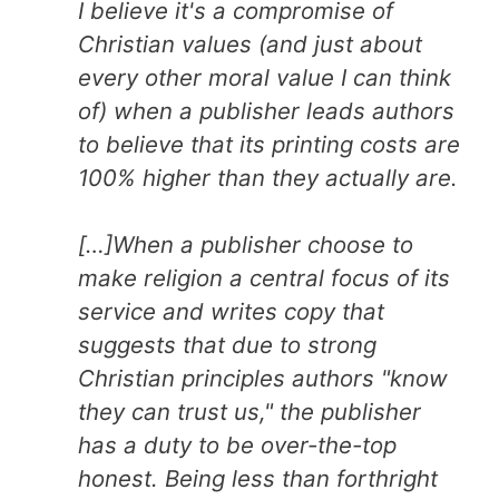
I believe it's a compromise of
Christian values (and just about
every other moral value I can think
of) when a publisher leads authors
to believe that its printing costs are
100% higher than they actually are.
[…]When a publisher choose to
make religion a central focus of its
service and writes copy that
suggests that due to strong
Christian principles authors "know
they can trust us," the publisher
has a duty to be over-the-top
honest. Being less than forthright