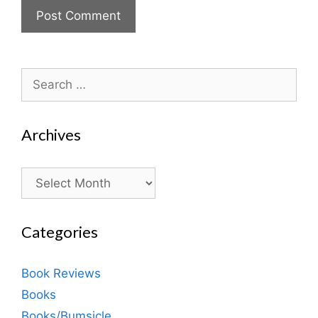
Search
for:
Archives
Archives
Categories
Book Reviews
Books
Books/Bumsicle