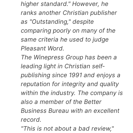
higher standard." However, he
ranks another Christian publisher
as "Outstanding," despite
comparing poorly on many of the
same criteria he used to judge
Pleasant Word.
The Winepress Group has been a
leading light in Christian self-
publishing since 1991 and enjoys a
reputation for integrity and quality
within the industry. The company is
also a member of the Better
Business Bureau with an excellent
record.
"This is not about a bad review,"