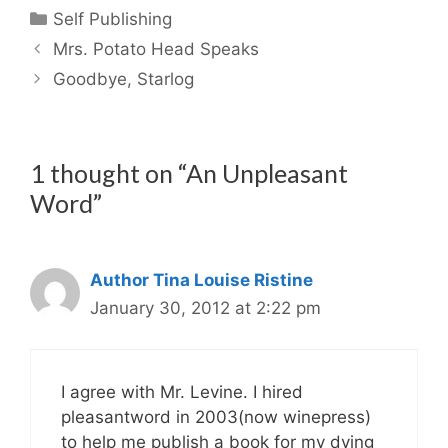
Categories
Self Publishing
Mrs. Potato Head Speaks
Goodbye, Starlog
1 thought on “An Unpleasant
Word”
Author Tina Louise Ristine
January 30, 2012 at 2:22 pm
I agree with Mr. Levine. I hired
pleasantword in 2003(now winepress)
to help me publish a book for my dying