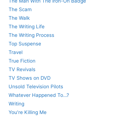
The Man With The Iron-On Badge
The Scam
The Walk
The Writing Life
The Writing Process
Top Suspense
Travel
True Fiction
TV Revivals
TV Shows on DVD
Unsold Television Pilots
Whatever Happened To…?
Writing
You're Killing Me