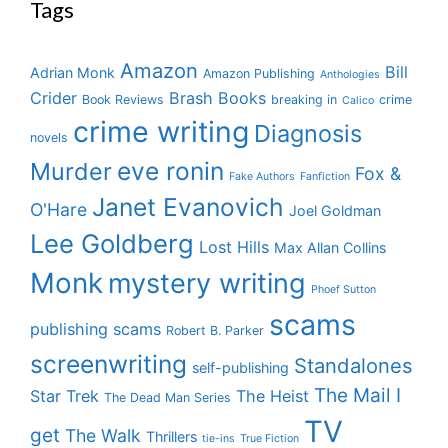
Tags
Amazon
Bill
Adrian Monk
Amazon Publishing
Anthologies
Crider
Brash Books
Book Reviews
breaking in
crime
Calico
crime writing
Diagnosis
novels
eve ronin
Murder
Fox &
Fake Authors
Fanfiction
Janet Evanovich
O'Hare
Joel Goldman
Lee Goldberg
Lost Hills
Max Allan Collins
Monk
mystery writing
Phoef Sutton
scams
publishing scams
Robert B. Parker
screenwriting
Standalones
self-publishing
The Mail I
Star Trek
The Heist
The Dead Man Series
TV
get
The Walk
Thrillers
tie-ins
True Fiction