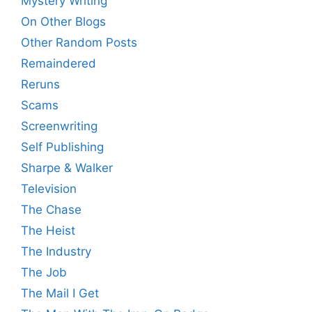
Mystery Writing
On Other Blogs
Other Random Posts
Remaindered
Reruns
Scams
Screenwriting
Self Publishing
Sharpe & Walker
Television
The Chase
The Heist
The Industry
The Job
The Mail I Get