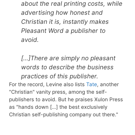
about the real printing costs, while
advertising how honest and
Christian it is, instantly makes
Pleasant Word a publisher to
avoid.
[…]There are simply no pleasant
words to describe the business
practices of this publisher.
For the record, Levine also lists
Tate
, another
"Christian" vanity press, among the self-
publishers to avoid. But he praises Xulon Press
as "hands down […] the best exclusively
Christian self-publishing company out there."