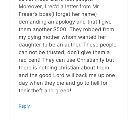
Moreover, I rec’d a letter from Mr.
Fraser’s boss(i forget her name)
demanding an apology and that I give
them another $500. They robbed from
my dying mother whom wanted her
daughter to be an author. These people
can not be trusted; don’t give them a
red cent! They can use Christianity but
there is nothing christian about them
and the good Lord will back me up one
day when they die and go to hell for
their theft and greed!
Reply