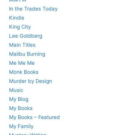
In the Trades Today
Kindle
King City
Lee Goldberg
Main Titles
Malibu Burning
Me Me Me
Monk Books
Murder by Design
Music
My Blog
My Books
My Books – Featured
My Family