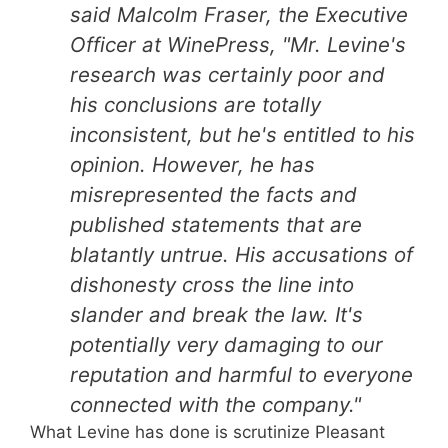
said Malcolm Fraser, the Executive
Officer at WinePress, "Mr. Levine's
research was certainly poor and
his conclusions are totally
inconsistent, but he's entitled to his
opinion. However, he has
misrepresented the facts and
published statements that are
blatantly untrue. His accusations of
dishonesty cross the line into
slander and break the law. It's
potentially very damaging to our
reputation and harmful to everyone
connected with the company."
What Levine has done is scrutinize Pleasant