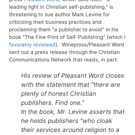
leading light in Christian self-publishing," is
threatening to sue author Mark Levine for
criticizing their business practices and
proclaiming them "a publisher to avoid" in his
book "The Fine Print of Self-Publishing" (which I
favorably reviewed
). Winepress/Pleasant Word
sent out a press release through the Christian
Communications Network that reads, in part:
His review of Pleasant Word closes
with the statement that "there are
plenty of honest Christian
publishers. Find one."
In the book, Mr. Levine asserts that
he holds publishers "who cloak
their services around religion to a