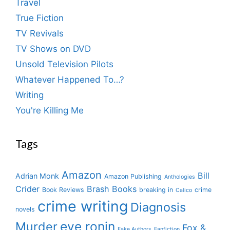
Travel
True Fiction
TV Revivals
TV Shows on DVD
Unsold Television Pilots
Whatever Happened To…?
Writing
You're Killing Me
Tags
Amazon
Bill
Adrian Monk
Amazon Publishing
Anthologies
Crider
Brash Books
Book Reviews
breaking in
crime
Calico
crime writing
Diagnosis
novels
eve ronin
Murder
Fox &
Fake Authors
Fanfiction