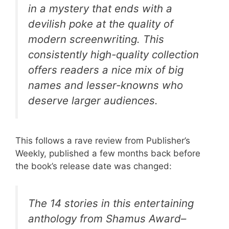
in a mystery that ends with a
devilish poke at the quality of
modern screenwriting. This
consistently high-quality collection
offers readers a nice mix of big
names and lesser-knowns who
deserve larger audiences.
This follows a rave review from Publisher’s
Weekly, published a few months back before
the book’s release date was changed:
The 14 stories in this entertaining
anthology from Shamus Award–