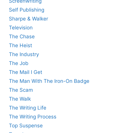
Screenwriting
Self Publishing
Sharpe & Walker
Television
The Chase
The Heist
The Industry
The Job
The Mail I Get
The Man With The Iron-On Badge
The Scam
The Walk
The Writing Life
The Writing Process
Top Suspense