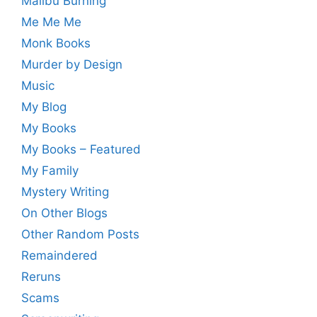
Malibu Burning
Me Me Me
Monk Books
Murder by Design
Music
My Blog
My Books
My Books – Featured
My Family
Mystery Writing
On Other Blogs
Other Random Posts
Remaindered
Reruns
Scams