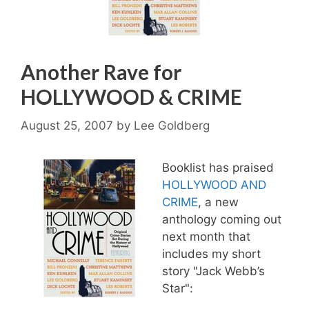
Another Rave for
HOLLYWOOD & CRIME
August 25, 2007
by
Lee Goldberg
Booklist has praised
HOLLYWOOD AND
CRIME
, a new
anthology coming out
next month that
includes my short
story "Jack Webb’s
Star":