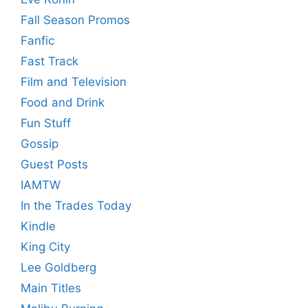
Fall Season Promos
Fanfic
Fast Track
Film and Television
Food and Drink
Fun Stuff
Gossip
Guest Posts
IAMTW
In the Trades Today
Kindle
King City
Lee Goldberg
Main Titles