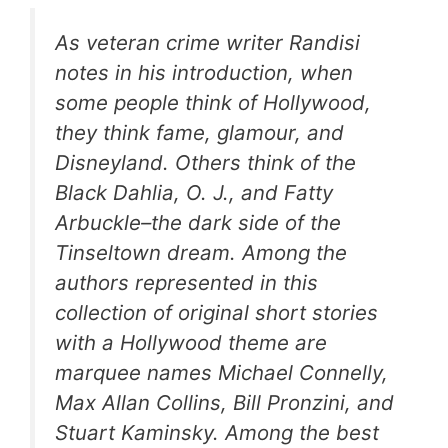
As veteran crime writer Randisi
notes in his introduction, when
some people think of Hollywood,
they think fame, glamour, and
Disneyland. Others think of the
Black Dahlia, O. J., and Fatty
Arbuckle–the dark side of the
Tinseltown dream. Among the
authors represented in this
collection of original short stories
with a Hollywood theme are
marquee names Michael Connelly,
Max Allan Collins, Bill Pronzini, and
Stuart Kaminsky. Among the best