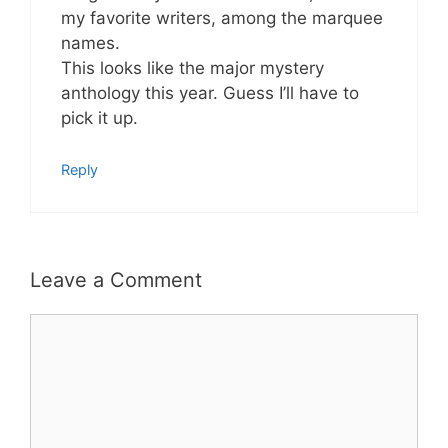
my favorite writers, among the marquee
names.
This looks like the major mystery
anthology this year. Guess I’ll have to
pick it up.
Reply
Leave a Comment
Comment