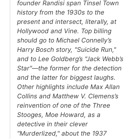
founder Randisi span Tinsel Town
history from the 1930s to the
present and intersect, literally, at
Hollywood and Vine. Top billing
should go to Michael Connelly’s
Harry Bosch story, "Suicide Run,"
and to Lee Goldberg’s "Jack Webb’s
Star"—the former for the detection
and the latter for biggest laughs.
Other highlights include Max Allan
Collins and Matthew V. Clemens’s
reinvention of one of the Three
Stooges, Moe Howard, as a
detective in their clever
"Murderlized," about the 1937