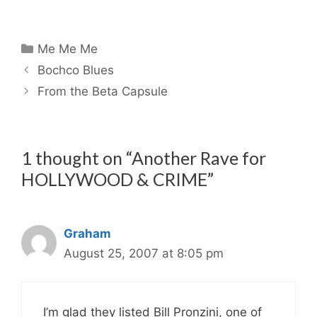
Categories
Me Me Me
Bochco Blues
From the Beta Capsule
1 thought on “Another Rave for
HOLLYWOOD & CRIME”
Graham
August 25, 2007 at 8:05 pm
I’m glad they listed Bill Pronzini, one of