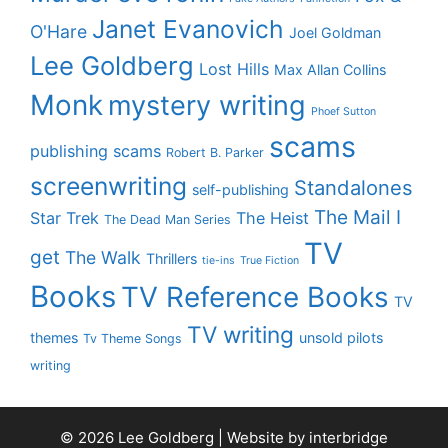
Janet Evanovich
O'Hare
Joel Goldman
Lee Goldberg
Lost Hills
Max Allan Collins
Monk
mystery writing
Phoef Sutton
scams
publishing scams
Robert B. Parker
screenwriting
Standalones
self-publishing
The Mail I
Star Trek
The Heist
The Dead Man Series
TV
get
The Walk
Thrillers
tie-ins
True Fiction
Books
TV Reference Books
TV
TV writing
themes
unsold pilots
Tv Theme Songs
writing
© 2026 Lee Goldberg | Website by
interbridge