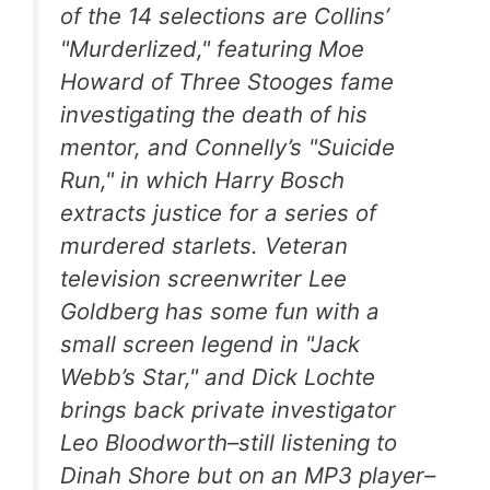
of the 14 selections are Collins’
"Murderlized," featuring Moe
Howard of Three Stooges fame
investigating the death of his
mentor, and Connelly’s "Suicide
Run," in which Harry Bosch
extracts justice for a series of
murdered starlets. Veteran
television screenwriter Lee
Goldberg has some fun with a
small screen legend in "Jack
Webb’s Star," and Dick Lochte
brings back private investigator
Leo Bloodworth–still listening to
Dinah Shore but on an MP3 player–