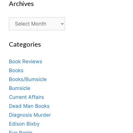
Archives
Archives
Categories
Book Reviews
Books
Books/Bumsicle
Bumsicle
Current Affairs
Dead Man Books
Diagnosis Murder
Edison Bixby
Eve Ronin