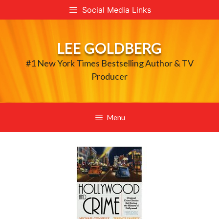
Skip
Social Media Links
to
content
LEE GOLDBERG
#1 New York Times Bestselling Author & TV
Producer
Menu