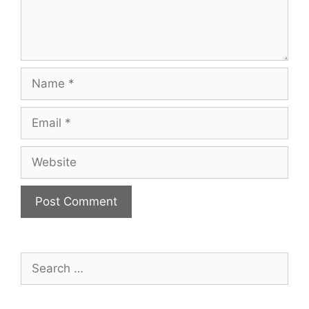
Name
Email
Website
Search
for: