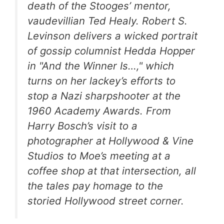
death of the Stooges’ mentor,
vaudevillian Ted Healy. Robert S.
Levinson delivers a wicked portrait
of gossip columnist Hedda Hopper
in "And the Winner Is…," which
turns on her lackey’s efforts to
stop a Nazi sharpshooter at the
1960 Academy Awards. From
Harry Bosch’s visit to a
photographer at Hollywood & Vine
Studios to Moe’s meeting at a
coffee shop at that intersection, all
the tales pay homage to the
storied Hollywood street corner.