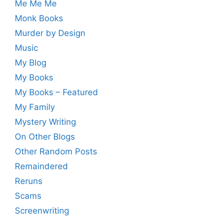
Me Me Me
Monk Books
Murder by Design
Music
My Blog
My Books
My Books – Featured
My Family
Mystery Writing
On Other Blogs
Other Random Posts
Remaindered
Reruns
Scams
Screenwriting