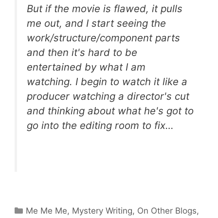
But if the movie is flawed, it pulls
me out, and I start seeing the
work/structure/component parts
and then it's hard to be
entertained by what I am
watching. I begin to watch it like a
producer watching a director's cut
and thinking about what he's got to
go into the editing room to fix…
Categories
Me Me Me
,
Mystery Writing
,
On Other Blogs
,