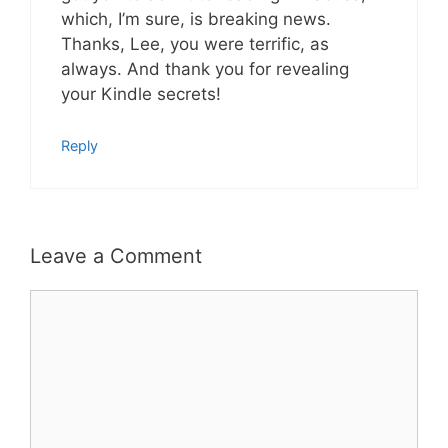
which, I’m sure, is breaking news.
Thanks, Lee, you were terrific, as
always. And thank you for revealing
your Kindle secrets!
Reply
Leave a Comment
Comment