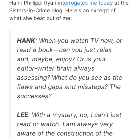
Hank Phillippi Ryan
interrogates me today
at the
Sisters-in-Crime blog. Here's an excerpt of
what she beat out of me:
HANK
: When you watch TV now, or
read a book—can you just relax
and, maybe, enjoy? Or is your
editor-writer brain always
assessing? What do you see as the
flaws and gaps and missteps? The
successes?
LEE
: With a mystery, no, I can't just
read or watch. I am always very
aware of the construction of the