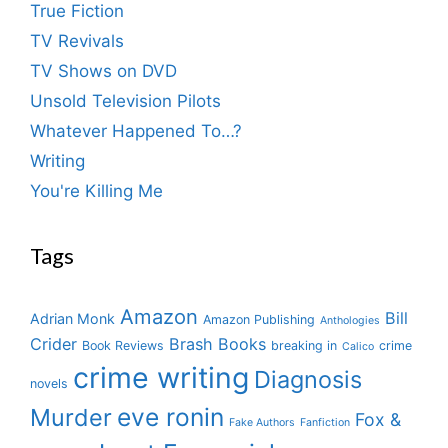
True Fiction
TV Revivals
TV Shows on DVD
Unsold Television Pilots
Whatever Happened To…?
Writing
You're Killing Me
Tags
Amazon
Bill
Adrian Monk
Amazon Publishing
Anthologies
Crider
Brash Books
Book Reviews
breaking in
crime
Calico
crime writing
Diagnosis
novels
eve ronin
Murder
Fox &
Fake Authors
Fanfiction