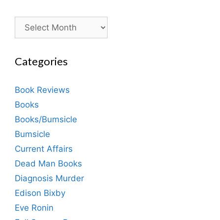
Archives
Categories
Book Reviews
Books
Books/Bumsicle
Bumsicle
Current Affairs
Dead Man Books
Diagnosis Murder
Edison Bixby
Eve Ronin