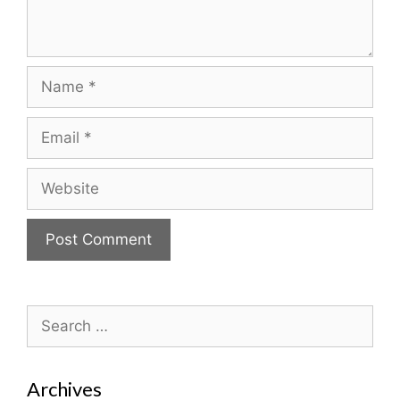
Name
Email
Website
Search
for:
Archives