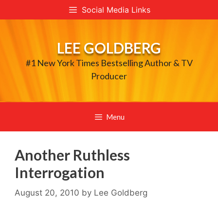
Skip
Social Media Links
to
content
LEE GOLDBERG
#1 New York Times Bestselling Author & TV
Producer
Menu
Another Ruthless
Interrogation
August 20, 2010
by
Lee Goldberg