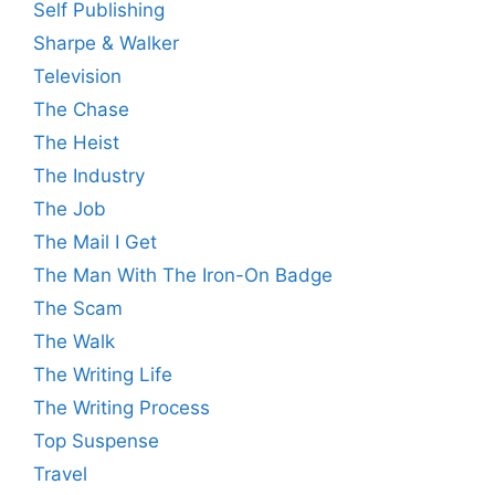
Self Publishing
Sharpe & Walker
Television
The Chase
The Heist
The Industry
The Job
The Mail I Get
The Man With The Iron-On Badge
The Scam
The Walk
The Writing Life
The Writing Process
Top Suspense
Travel