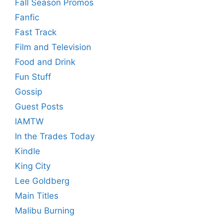
Fall Season Promos
Fanfic
Fast Track
Film and Television
Food and Drink
Fun Stuff
Gossip
Guest Posts
IAMTW
In the Trades Today
Kindle
King City
Lee Goldberg
Main Titles
Malibu Burning