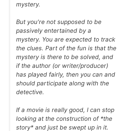
mystery.
But you're not supposed to be
passively entertained by a
mystery. You are expected to track
the clues. Part of the fun is that the
mystery is there to be solved, and
if the author (or writer/producer)
has played fairly, then you can and
should participate along with the
detective.
If a movie is really good, I can stop
looking at the construction of *the
story* and just be swept up in it.