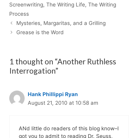
Screenwriting
,
The Writing Life
,
The Writing
Process
Mysteries, Margaritas, and a Grilling
Grease is the Word
1 thought on “Another Ruthless
Interrogation”
Hank Phillippi Ryan
August 21, 2010 at 10:58 am
ANd little do readers of this blog know–I
got you to admit to reading Dr. Seuss,