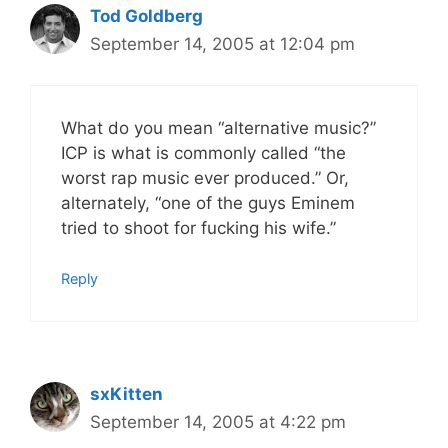
Tod Goldberg
September 14, 2005 at 12:04 pm
What do you mean “alternative music?”
ICP is what is commonly called “the
worst rap music ever produced.” Or,
alternately, “one of the guys Eminem
tried to shoot for fucking his wife.”
Reply
sxKitten
September 14, 2005 at 4:22 pm