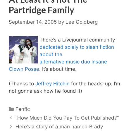
Partridge Family
September 14, 2005
by
Lee Goldberg
There’s a Livejournal community
dedicated solely to slash fiction
about the
alternative music duo Insane
Clown Posse
. It’s about time.
(Thanks to
Jeffrey Hitchin
for the heads-up. I’m
not gonna ask how he found it)
Categories
Fanfic
“How Much Did You Pay To Get Published?”
Here’s a story of a man named Brady