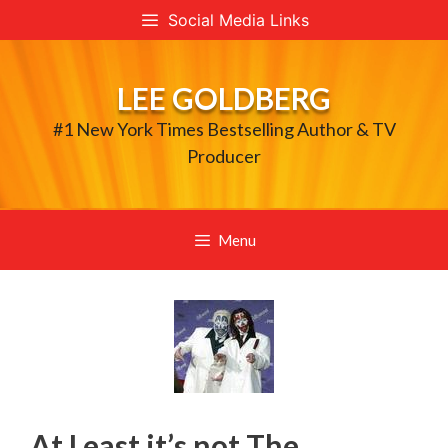
Skip
Social Media Links
to
content
LEE GOLDBERG
#1 New York Times Bestselling Author & TV
Producer
Menu
At Least it’s not The