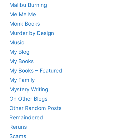
Malibu Burning
Me Me Me
Monk Books
Murder by Design
Music
My Blog
My Books
My Books – Featured
My Family
Mystery Writing
On Other Blogs
Other Random Posts
Remaindered
Reruns
Scams