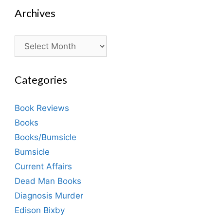
Archives
Archives
Categories
Book Reviews
Books
Books/Bumsicle
Bumsicle
Current Affairs
Dead Man Books
Diagnosis Murder
Edison Bixby