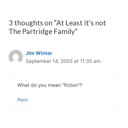
3 thoughts on “At Least it’s not
The Partridge Family”
Jim Winter
September 14, 2005 at 11:35 am
What do you mean “fiction”?
Reply