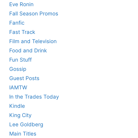
Eve Ronin
Fall Season Promos
Fanfic
Fast Track
Film and Television
Food and Drink
Fun Stuff
Gossip
Guest Posts
IAMTW
In the Trades Today
Kindle
King City
Lee Goldberg
Main Titles