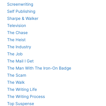
Screenwriting
Self Publishing
Sharpe & Walker
Television
The Chase
The Heist
The Industry
The Job
The Mail I Get
The Man With The Iron-On Badge
The Scam
The Walk
The Writing Life
The Writing Process
Top Suspense