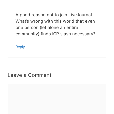
A good reason not to join LiveJournal.
What’s wrong with this world that even
one person (let alone an entire
community) finds ICP slash necessary?
Reply
Leave a Comment
Comment