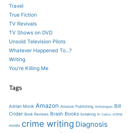
Travel
True Fiction
TV Revivals
TV Shows on DVD
Unsold Television Pilots
Whatever Happened To…?
Writing
You're Killing Me
Tags
Amazon
Bill
Adrian Monk
Amazon Publishing
Anthologies
Crider
Brash Books
Book Reviews
breaking in
crime
Calico
crime writing
Diagnosis
novels