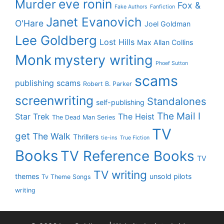
eve ronin
Murder
Fox &
Fake Authors
Fanfiction
Janet Evanovich
O'Hare
Joel Goldman
Lee Goldberg
Lost Hills
Max Allan Collins
Monk
mystery writing
Phoef Sutton
scams
publishing scams
Robert B. Parker
screenwriting
Standalones
self-publishing
The Mail I
Star Trek
The Heist
The Dead Man Series
TV
get
The Walk
Thrillers
tie-ins
True Fiction
Books
TV Reference Books
TV
TV writing
themes
unsold pilots
Tv Theme Songs
writing