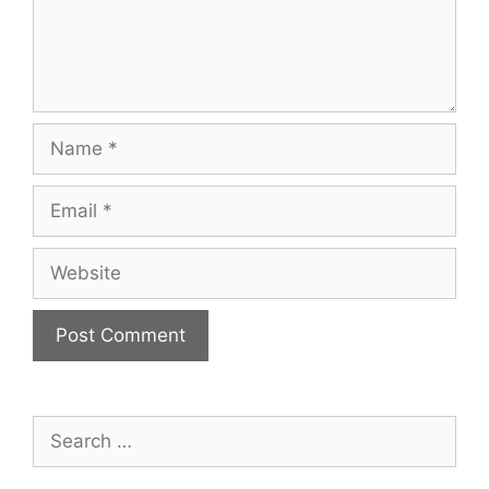
Name
Email
Website
Search
for: