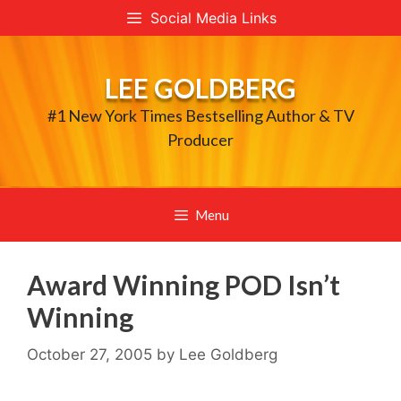
Skip
Social Media Links
to
content
LEE GOLDBERG
#1 New York Times Bestselling Author & TV
Producer
Menu
Award Winning POD Isn’t
Winning
October 27, 2005
by
Lee Goldberg