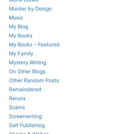
Murder by Design
Music
My Blog
My Books
My Books – Featured
My Family
Mystery Writing
On Other Blogs
Other Random Posts
Remaindered
Reruns
Scams
Screenwriting
Self Publishing