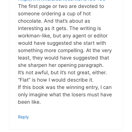
The first page or two are devoted to
someone ordering a cup of hot
chocolate. And that’s about as
interesting as it gets. The writing is
workman-like, but any agent or editor
would have suggested she start with
something more compelling. At the very
least, they would have suggested that
she sharpen her opening paragraph.
It’s not awful, but it’s not great, either.
“Flat” is how I would describe it.
If this book was the winning entry, I can
only imagine what the losers must have
been like.
Reply