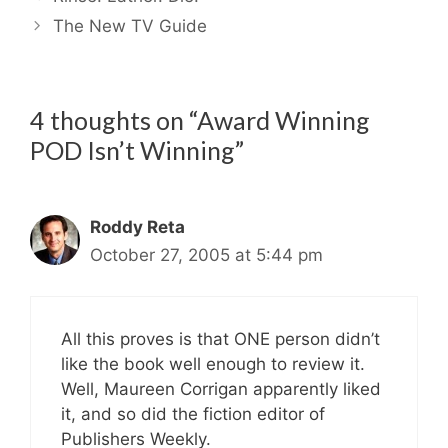
The New TV Guide
4 thoughts on “Award Winning
POD Isn’t Winning”
Roddy Reta
October 27, 2005 at 5:44 pm
All this proves is that ONE person didn’t
like the book well enough to review it.
Well, Maureen Corrigan apparently liked
it, and so did the fiction editor of
Publishers Weekly.