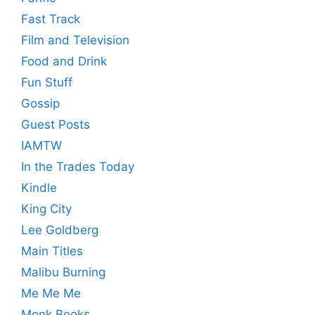
Fast Track
Film and Television
Food and Drink
Fun Stuff
Gossip
Guest Posts
IAMTW
In the Trades Today
Kindle
King City
Lee Goldberg
Main Titles
Malibu Burning
Me Me Me
Monk Books