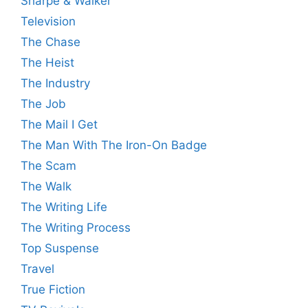
Sharpe & Walker
Television
The Chase
The Heist
The Industry
The Job
The Mail I Get
The Man With The Iron-On Badge
The Scam
The Walk
The Writing Life
The Writing Process
Top Suspense
Travel
True Fiction