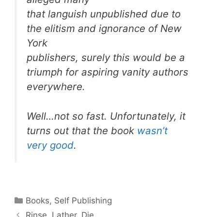
that languish unpublished due to
the elitism and ignorance of New
York
publishers, surely this would be a
triumph for aspiring vanity authors
everywhere.
Well…not so fast. Unfortunately, it
turns out that the book
wasn’t
very good
.
Categories
Books
,
Self Publishing
Rinse. Lather. Die.