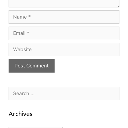
Name
Email
Website
Search
for:
Archives