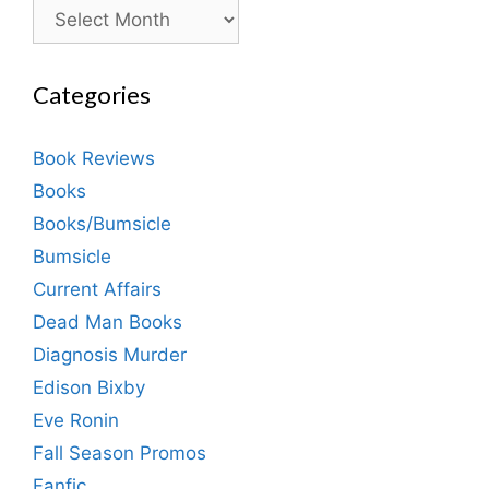
Archives
Categories
Book Reviews
Books
Books/Bumsicle
Bumsicle
Current Affairs
Dead Man Books
Diagnosis Murder
Edison Bixby
Eve Ronin
Fall Season Promos
Fanfic