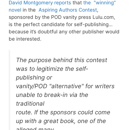
David Montgomery reports
that
the "winning"
novel
in the
Aspiring Authors Contest
,
sponsored by the POD vanity press Lulu.com,
is the perfect candidate for self-publishing…
because it’s doubtful any other publisher would
be interested.
The purpose behind this contest
was to legitimize the self-
publishing or
vanity/POD "alternative" for writers
unable to break-in via the
traditional
route. If the sponsors could come
up with a great book, one of the
alleged many