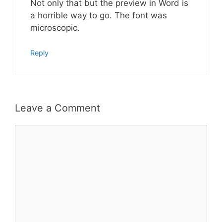
Not only that but the preview in Word is
a horrible way to go. The font was
microscopic.
Reply
Leave a Comment
Comment