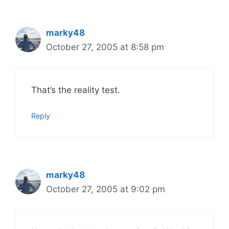
marky48
October 27, 2005 at 8:58 pm
That’s the reality test.
Reply
marky48
October 27, 2005 at 9:02 pm