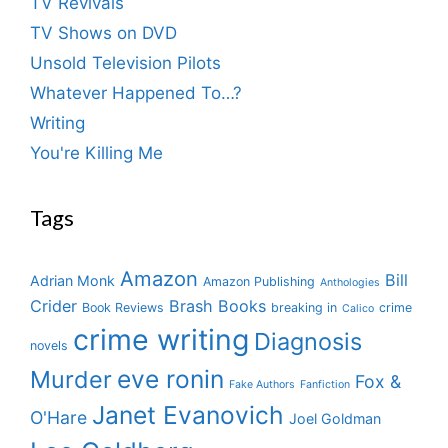
TV Revivals
TV Shows on DVD
Unsold Television Pilots
Whatever Happened To…?
Writing
You're Killing Me
Tags
Amazon
Bill
Adrian Monk
Amazon Publishing
Anthologies
Crider
Brash Books
Book Reviews
breaking in
crime
Calico
crime writing
Diagnosis
novels
eve ronin
Murder
Fox &
Fake Authors
Fanfiction
Janet Evanovich
O'Hare
Joel Goldman