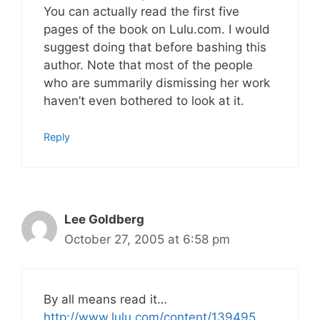
You can actually read the first five
pages of the book on Lulu.com. I would
suggest doing that before bashing this
author. Note that most of the people
who are summarily dismissing her work
haven’t even bothered to look at it.
Reply
Lee Goldberg
October 27, 2005 at 6:58 pm
By all means read it…
http://www.lulu.com/content/139495