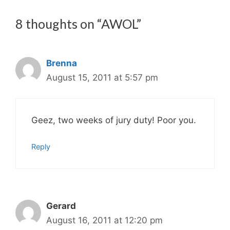
8 thoughts on “AWOL”
Brenna
August 15, 2011 at 5:57 pm
Geez, two weeks of jury duty! Poor you.
Reply
Gerard
August 16, 2011 at 12:20 pm