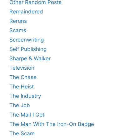
Other Random Posts
Remaindered
Reruns
Scams
Screenwriting
Self Publishing
Sharpe & Walker
Television
The Chase
The Heist
The Industry
The Job
The Mail I Get
The Man With The Iron-On Badge
The Scam