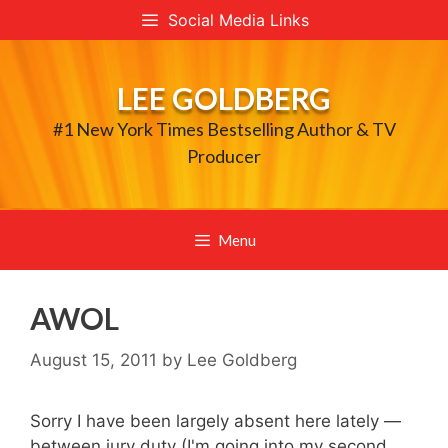
Skip
Social Media Links
to
content
LEE GOLDBERG
#1 New York Times Bestselling Author & TV
Producer
Menu
AWOL
August 15, 2011
by
Lee Goldberg
Sorry I have been largely absent here lately —
between jury duty (I'm going into my second