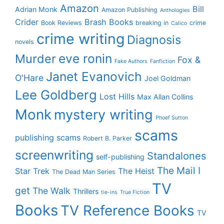
Amazon
Bill
Adrian Monk
Amazon Publishing
Anthologies
Crider
Brash Books
Book Reviews
breaking in
crime
Calico
crime writing
Diagnosis
novels
eve ronin
Murder
Fox &
Fake Authors
Fanfiction
Janet Evanovich
O'Hare
Joel Goldman
Lee Goldberg
Lost Hills
Max Allan Collins
Monk
mystery writing
Phoef Sutton
scams
publishing scams
Robert B. Parker
screenwriting
Standalones
self-publishing
The Mail I
Star Trek
The Heist
The Dead Man Series
TV
get
The Walk
Thrillers
tie-ins
True Fiction
Books
TV Reference Books
TV