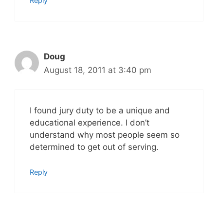
Reply
Doug
August 18, 2011 at 3:40 pm
I found jury duty to be a unique and
educational experience. I don’t
understand why most people seem so
determined to get out of serving.
Reply