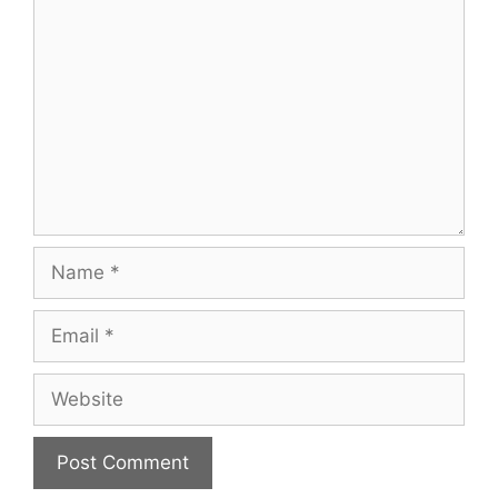
Comment
Name
Email
Website