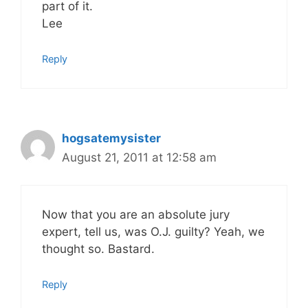
part of it.
Lee
Reply
hogsatemysister
August 21, 2011 at 12:58 am
Now that you are an absolute jury
expert, tell us, was O.J. guilty? Yeah, we
thought so. Bastard.
Reply