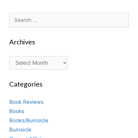
Search
for:
Archives
Archives
Categories
Book Reviews
Books
Books/Bumsicle
Bumsicle