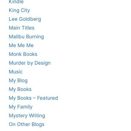
Kindle
King City
Lee Goldberg
Main Titles
Malibu Burning
Me Me Me
Monk Books
Murder by Design
Music
My Blog
My Books
My Books – Featured
My Family
Mystery Writing
On Other Blogs