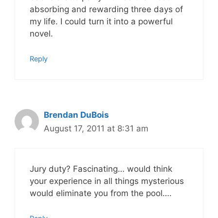
absorbing and rewarding three days of
my life. I could turn it into a powerful
novel.
Reply
Brendan DuBois
August 17, 2011 at 8:31 am
Jury duty? Fascinating… would think
your experience in all things mysterious
would eliminate you from the pool….