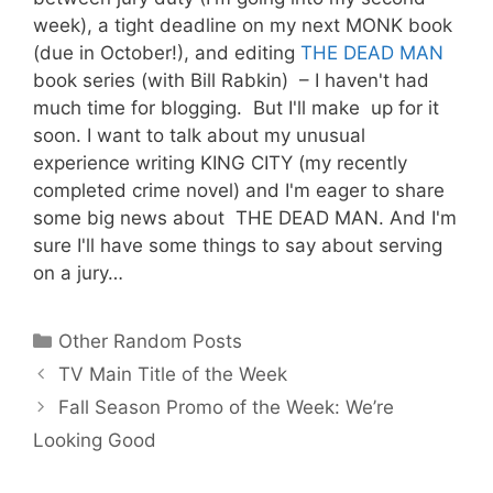
week), a tight deadline on my next MONK book
(due in October!), and editing
THE DEAD MAN
book series (with Bill Rabkin) – I haven't had
much time for blogging. But I'll make up for it
soon. I want to talk about my unusual
experience writing KING CITY (my recently
completed crime novel) and I'm eager to share
some big news about THE DEAD MAN. And I'm
sure I'll have some things to say about serving
on a jury…
Categories
Other Random Posts
TV Main Title of the Week
Fall Season Promo of the Week: We’re
Looking Good