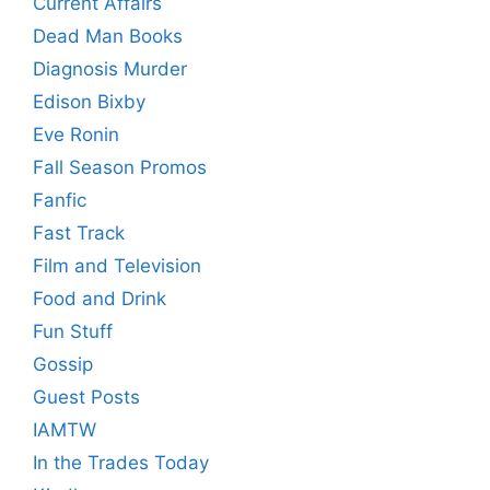
Current Affairs
Dead Man Books
Diagnosis Murder
Edison Bixby
Eve Ronin
Fall Season Promos
Fanfic
Fast Track
Film and Television
Food and Drink
Fun Stuff
Gossip
Guest Posts
IAMTW
In the Trades Today