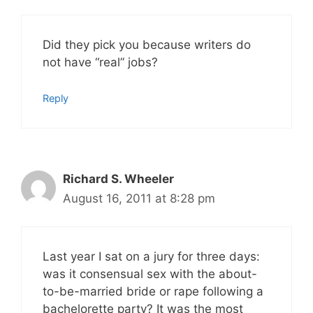
Did they pick you because writers do
not have “real” jobs?
Reply
Richard S. Wheeler
August 16, 2011 at 8:28 pm
Last year I sat on a jury for three days:
was it consensual sex with the about-
to-be-married bride or rape following a
bachelorette party? It was the most