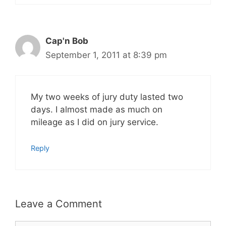
Cap'n Bob
September 1, 2011 at 8:39 pm
My two weeks of jury duty lasted two
days. I almost made as much on
mileage as I did on jury service.
Reply
Leave a Comment