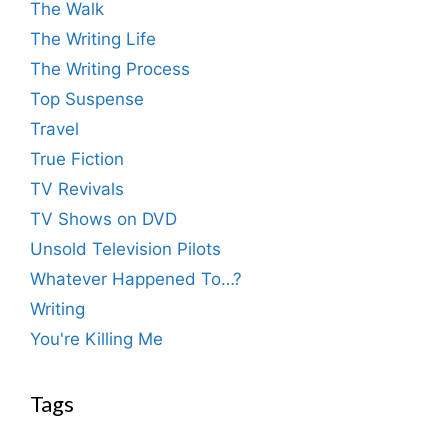
The Walk
The Writing Life
The Writing Process
Top Suspense
Travel
True Fiction
TV Revivals
TV Shows on DVD
Unsold Television Pilots
Whatever Happened To…?
Writing
You're Killing Me
Tags