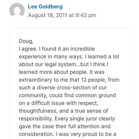
Lee Goldberg
August 18, 2011 at 9:42 pm
Doug,
I agree. I found it an incredible
experience in many ways. I learned a lot
about our legal system…but I think I
learned more about people. It was
extraordinary to me that 12 people, from
such a diverse cross-section of our
community, could find common ground
on a difficult issue with respect,
thoughtfulness, and a true sense of
responsibility. Every single juror clearly
gave the case their full attention and
consideration. I was very proud to be a