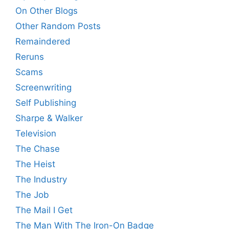
On Other Blogs
Other Random Posts
Remaindered
Reruns
Scams
Screenwriting
Self Publishing
Sharpe & Walker
Television
The Chase
The Heist
The Industry
The Job
The Mail I Get
The Man With The Iron-On Badge