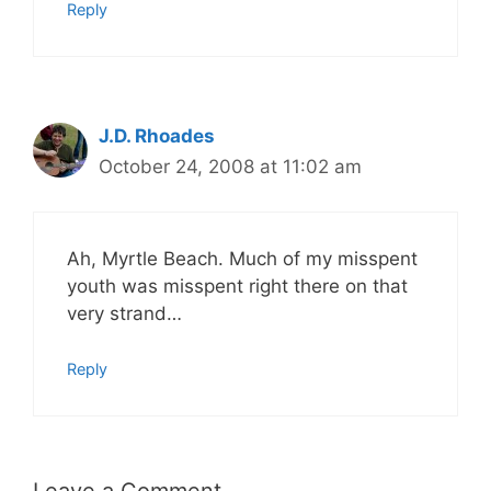
Reply
J.D. Rhoades
October 24, 2008 at 11:02 am
Ah, Myrtle Beach. Much of my misspent
youth was misspent right there on that
very strand…
Reply
Leave a Comment