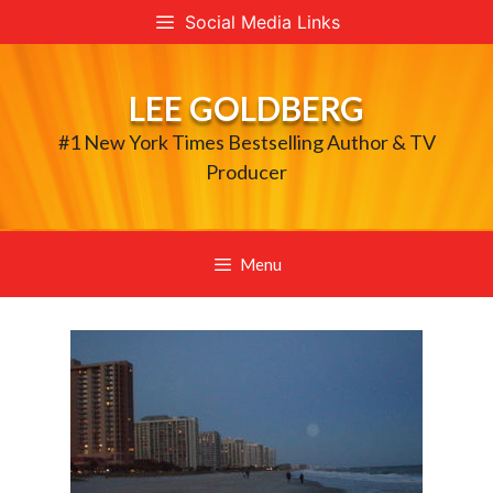
Skip
Social Media Links
to
content
LEE GOLDBERG
#1 New York Times Bestselling Author & TV
Producer
Menu