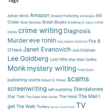
Amazon
Bill
Adrian Monk
Amazon Publishing
Anthologies
Crider
Brash Books
Book Reviews
breaking in
crime
Calico
crime writing
Diagnosis
novels
eve ronin
Murder
Fox &
Fake Authors
Fanfiction
Janet Evanovich
O'Hare
Joel Goldman
Lee Goldberg
Lost Hills
Max Allan Collins
Monk
mystery writing
Phoef Sutton
scams
publishing scams
Robert B. Parker
screenwriting
Standalones
self-publishing
The Mail I
Star Trek
The Heist
The Dead Man Series
TV
get
The Walk
Thrillers
tie-ins
True Fiction