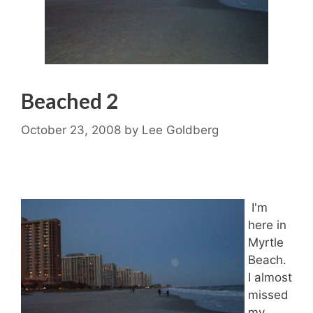
Beached 2
October 23, 2008
by
Lee Goldberg
I'm
here in
Myrtle
Beach.
I almost
missed
my