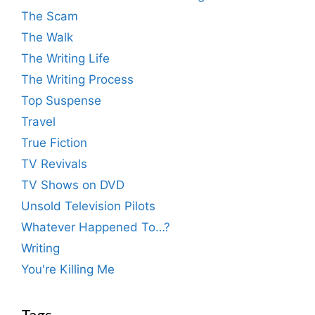
The Scam
The Walk
The Writing Life
The Writing Process
Top Suspense
Travel
True Fiction
TV Revivals
TV Shows on DVD
Unsold Television Pilots
Whatever Happened To…?
Writing
You're Killing Me
Tags