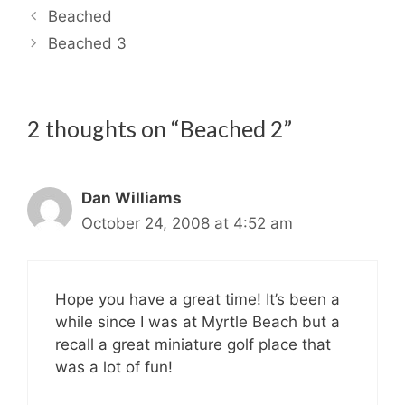
Beached
Beached 3
2 thoughts on “Beached 2”
Dan Williams
October 24, 2008 at 4:52 am
Hope you have a great time! It’s been a
while since I was at Myrtle Beach but a
recall a great miniature golf place that
was a lot of fun!