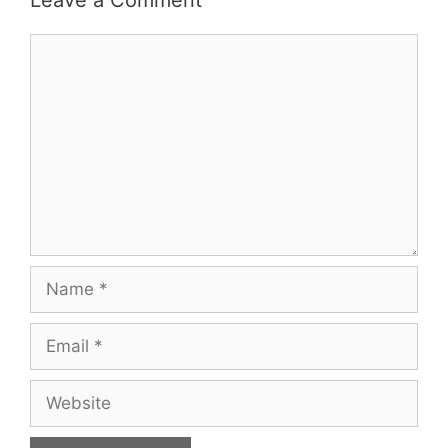
Comment
Name
Email
Website