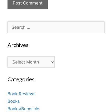
Search
for:
Archives
Archives
Categories
Book Reviews
Books
Books/Bumsicle