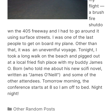
flight —
a brush
fire
shutdo
wn the 405 freeway and I had to go around it
using surface streets. I was one of the last
people to get on board my plane. Other than
that, it was an uneventful voyage. Tonight, I
took a long walk on the beach and pigged out
at a local fried fish place with my buddy James
O. Born (who told me about his new scifi novel,
written as "James O'Neill") and some of the
other attendees. Tomorrow morning, the
conference starts at 8 so I am off to bed. Night
night!
Categories
Other Random Posts