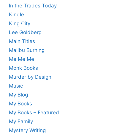
In the Trades Today
Kindle
King City
Lee Goldberg
Main Titles
Malibu Burning
Me Me Me
Monk Books
Murder by Design
Music
My Blog
My Books
My Books – Featured
My Family
Mystery Writing