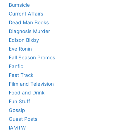
Bumsicle
Current Affairs
Dead Man Books
Diagnosis Murder
Edison Bixby
Eve Ronin
Fall Season Promos
Fanfic
Fast Track
Film and Television
Food and Drink
Fun Stuff
Gossip
Guest Posts
IAMTW