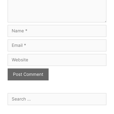
Name
Email
Website
Search
for: