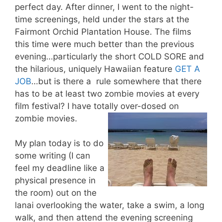
perfect day. After dinner, I went to the night-
time screenings, held under the stars at the
Fairmont Orchid Plantation House. The films
this time were much better than the previous
evening…particularly the short COLD SORE and
the hilarious, uniquely Hawaiian feature
GET A
JOB
…but is there a rule somewhere that there
has to be at least two zombie movies at every
film festival? I have totally over-dosed on
zombie movies.
My plan today is to do
some writing (I can
feel my deadline like a
physical presence in
the room) out on the
lanai overlooking the water, take a swim, a long
walk, and then attend the evening screening