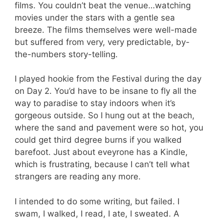
films. You couldn’t beat the venue…watching
movies under the stars with a gentle sea
breeze. The films themselves were well-made
but suffered from very, very predictable, by-
the-numbers story-telling.
I played hookie from the Festival during the day
on Day 2. You’d have to be insane to fly all the
way to paradise to stay indoors when it’s
gorgeous outside. So I hung out at the beach,
where the sand and pavement were so hot, you
could get third degree burns if you walked
barefoot. Just about eveyrone has a Kindle,
which is frustrating, because I can’t tell what
strangers are reading any more.
I intended to do some writing, but failed. I
swam, I walked, I read, I ate, I sweated. A