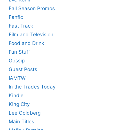
Fall Season Promos
Fanfic
Fast Track
Film and Television
Food and Drink
Fun Stuff
Gossip
Guest Posts
IAMTW
In the Trades Today
Kindle
King City
Lee Goldberg
Main Titles