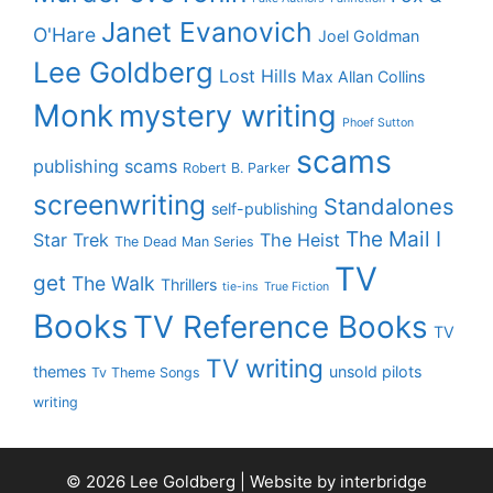
Janet Evanovich
O'Hare
Joel Goldman
Lee Goldberg
Lost Hills
Max Allan Collins
Monk
mystery writing
Phoef Sutton
scams
publishing scams
Robert B. Parker
screenwriting
Standalones
self-publishing
The Mail I
Star Trek
The Heist
The Dead Man Series
TV
get
The Walk
Thrillers
tie-ins
True Fiction
Books
TV Reference Books
TV
TV writing
themes
unsold pilots
Tv Theme Songs
writing
© 2026 Lee Goldberg | Website by
interbridge