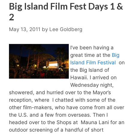
Big Island Film Fest Days 1 &
2
May 13, 2011
by
Lee Goldberg
I’ve been having a
great time at the
Big
Island Film Festival
on
the Big Island of
Hawaii. I arrived on
Wednesday night,
showered, and hurried over to the Mayor’s
reception, where I chatted with some of the
other film-makers, who have come from all over
the U.S. and a few from overseas. Then I
headed over to the Shops at Mauna Lani for an
outdoor screening of a handful of short