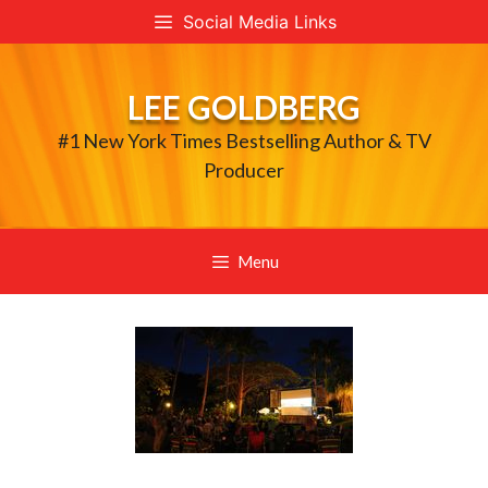
Skip
Social Media Links
to
content
LEE GOLDBERG
#1 New York Times Bestselling Author & TV
Producer
Menu