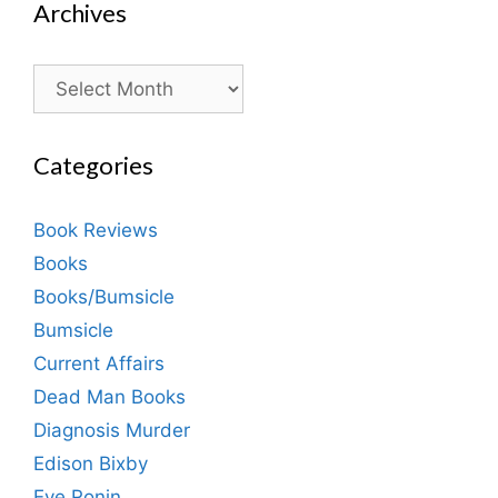
Archives
Archives
Categories
Book Reviews
Books
Books/Bumsicle
Bumsicle
Current Affairs
Dead Man Books
Diagnosis Murder
Edison Bixby
Eve Ronin