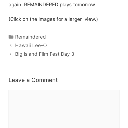
again. REMAINDERED plays tomorrow…
(Click on the images for a larger view.)
Categories
Remaindered
Hawaii Lee-O
Big Island Film Fest Day 3
Leave a Comment
Comment