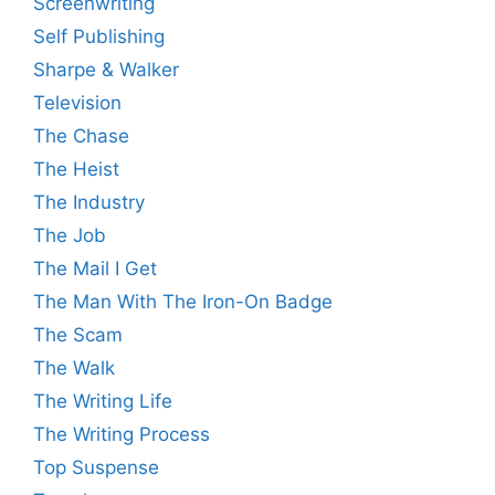
Screenwriting
Self Publishing
Sharpe & Walker
Television
The Chase
The Heist
The Industry
The Job
The Mail I Get
The Man With The Iron-On Badge
The Scam
The Walk
The Writing Life
The Writing Process
Top Suspense