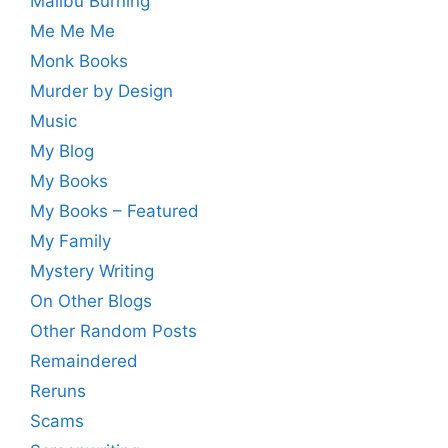
Malibu Burning
Me Me Me
Monk Books
Murder by Design
Music
My Blog
My Books
My Books – Featured
My Family
Mystery Writing
On Other Blogs
Other Random Posts
Remaindered
Reruns
Scams