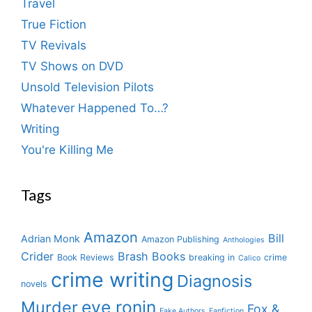
Travel
True Fiction
TV Revivals
TV Shows on DVD
Unsold Television Pilots
Whatever Happened To…?
Writing
You're Killing Me
Tags
Amazon
Bill
Adrian Monk
Amazon Publishing
Anthologies
Crider
Brash Books
Book Reviews
breaking in
crime
Calico
crime writing
Diagnosis
novels
eve ronin
Murder
Fox &
Fake Authors
Fanfiction