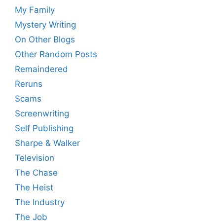
My Family
Mystery Writing
On Other Blogs
Other Random Posts
Remaindered
Reruns
Scams
Screenwriting
Self Publishing
Sharpe & Walker
Television
The Chase
The Heist
The Industry
The Job