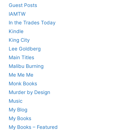
Guest Posts
IAMTW
In the Trades Today
Kindle
King City
Lee Goldberg
Main Titles
Malibu Burning
Me Me Me
Monk Books
Murder by Design
Music
My Blog
My Books
My Books – Featured