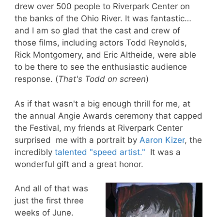
drew over 500 people to Riverpark Center on
the banks of the Ohio River. It was fantastic…
and I am so glad that the cast and crew of
those films, including actors Todd Reynolds,
Rick Montgomery, and Eric Altheide, were able
to be there to see the enthusiastic audience
response. (
That's Todd on screen
)
As if that wasn't a big enough thrill for me, at
the annual Angie Awards ceremony that capped
the Festival, my friends at Riverpark Center
surprised me with a portrait by
Aaron Kizer
, the
incredibly
talented "speed artist."
It was a
wonderful gift and a great honor.
And all of that was
just the first three
weeks of June.