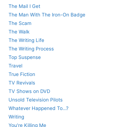
The Mail I Get
The Man With The Iron-On Badge
The Scam
The Walk
The Writing Life
The Writing Process
Top Suspense
Travel
True Fiction
TV Revivals
TV Shows on DVD
Unsold Television Pilots
Whatever Happened To…?
Writing
You're Killing Me