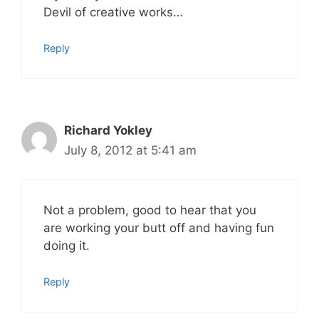
Devil of creative works…
Reply
Richard Yokley
July 8, 2012 at 5:41 am
Not a problem, good to hear that you
are working your butt off and having fun
doing it.
Reply