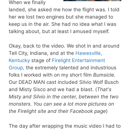
When we finally
landed, she asked me how the flight was. I told
her we lost two engines but she managed to
keep us in the air. She had no idea what I was
talking about, but at least I amused myself.
Okay, back to the video. We shot in and around
Tell City, Indiana, and at the
Hawesville,
Kentucky
stage of
Firelight Entertainment
Group,
the extremely talented and industrious
folks I worked with on my short film
Bumsicle
.
Our DEAD MAN cast included Silvio Wolf Busch
and Misty Sisco and we had a blast. (
That's
Misty and Silvio in the center, between the two
monsters. You can see a lot more pictures on
the Firelight site and their Facebook page
)
The day after wrapping the music video I had to