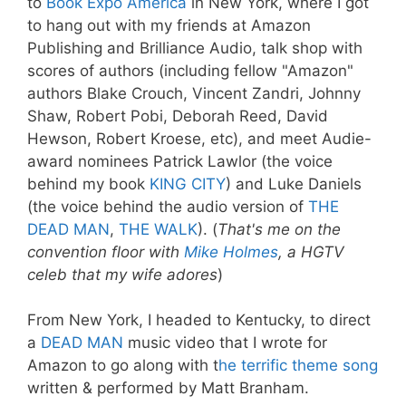
to
Book Expo America
in New York, where I got
to hang out with my friends at Amazon
Publishing and Brilliance Audio, talk shop with
scores of authors (including fellow "Amazon"
authors Blake Crouch, Vincent Zandri, Johnny
Shaw, Robert Pobi, Deborah Reed, David
Hewson, Robert Kroese, etc), and meet Audie-
award nominees Patrick Lawlor (the voice
behind my book
KING CITY
) and Luke Daniels
(the voice behind the audio version of
THE
DEAD MAN
,
THE WALK
). (
That's me on the
convention floor with
Mike Holmes
, a HGTV
celeb that my wife adores
)
From New York, I headed to Kentucky, to direct
a
DEAD MAN
music video that I wrote for
Amazon to go along with t
he terrific theme song
written & performed by Matt Branham.