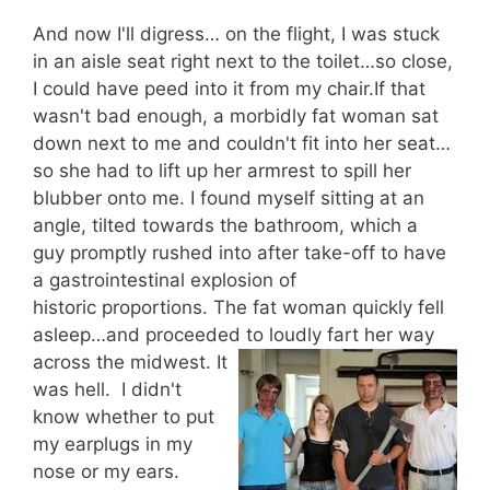
And now I'll digress… on the flight, I was stuck
in an aisle seat right next to the toilet…so close,
I could have peed into it from my chair.If that
wasn't bad enough, a morbidly fat woman sat
down next to me and couldn't fit into her seat…
so she had to lift up her armrest to spill her
blubber onto me. I found myself sitting at an
angle, tilted towards the bathroom, which a
guy promptly rushed into after take-off to have
a gastrointestinal explosion of
historic proportions. The fat woman quickly fell
asleep…and proceeded to loudly fart her way
ac
ross the midwest. It
was hell. I didn't
know whether to put
my earplugs in my
nose or my ears.