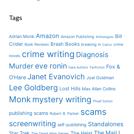
Tags
Amazon
Bill
Adrian Monk
Amazon Publishing
Anthologies
Crider
Brash Books
Book Reviews
breaking in
crime
Calico
crime writing
Diagnosis
novels
eve ronin
Murder
Fox &
Fake Authors
Fanfiction
Janet Evanovich
O'Hare
Joel Goldman
Lee Goldberg
Lost Hills
Max Allan Collins
Monk
mystery writing
Phoef Sutton
scams
publishing scams
Robert B. Parker
screenwriting
Standalones
self-publishing
The Mail I
Star Trek
The Heist
The Dead Man Series