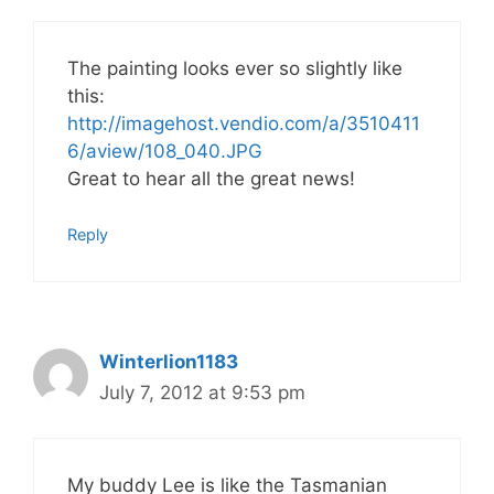
The painting looks ever so slightly like
this:
http://imagehost.vendio.com/a/3510411
6/aview/108_040.JPG
Great to hear all the great news!
Reply
Winterlion1183
July 7, 2012 at 9:53 pm
My buddy Lee is like the Tasmanian