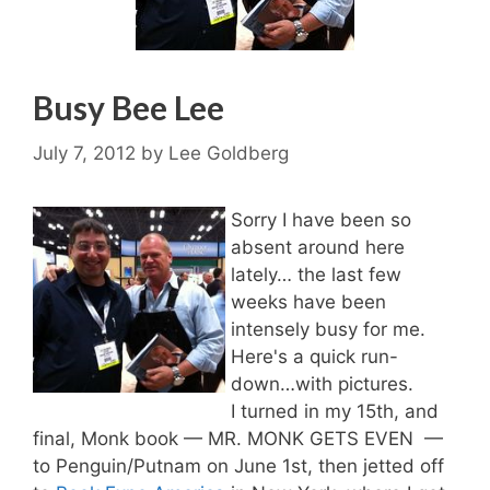
Busy Bee Lee
July 7, 2012
by
Lee Goldberg
Sorry I have been so
absent around here
lately… the last few
weeks have been
intensely busy for me.
Here's a quick run-
down…with pictures.
I turned in my 15th, and
final, Monk book — MR. MONK GETS EVEN —
to Penguin/Putnam on June 1st, then jetted off