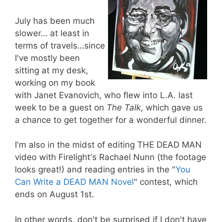
July has been much
slower… at least in
terms of travels…since
I've mostly been
sitting at my desk,
working on my book
with Janet Evanovich, who flew into L.A. last
week to be a guest on
The Talk
, which gave us
a chance to get together for a wonderful dinner.
I'm also in the midst of editing THE DEAD MAN
video with Firelight's Rachael Nunn (the footage
looks great!) and reading entries in the "
You
Can Write a DEAD MAN Novel
" contest, which
ends on August 1st.
In other words, don't be surprised if I don't have