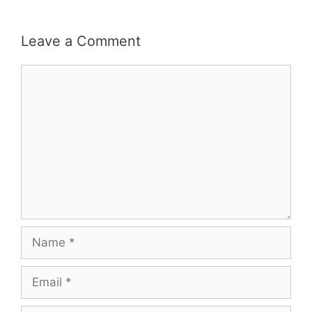
Leave a Comment
Comment
Name
Email