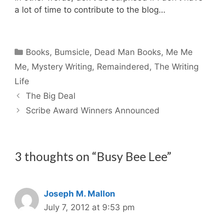
a lot of time to contribute to the blog…
Categories
Books
,
Bumsicle
,
Dead Man Books
,
Me Me
Me
,
Mystery Writing
,
Remaindered
,
The Writing
Life
The Big Deal
Scribe Award Winners Announced
3 thoughts on “Busy Bee Lee”
Joseph M. Mallon
July 7, 2012 at 9:53 pm