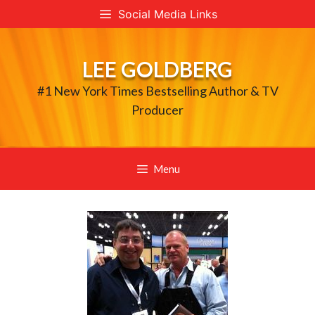
Skip
Social Media Links
to
content
LEE GOLDBERG
#1 New York Times Bestselling Author & TV
Producer
Menu