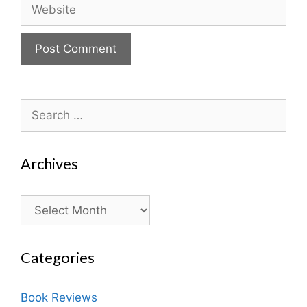
Website
Search
for:
Archives
Archives
Categories
Book Reviews