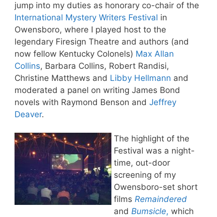
jump into my duties as honorary co-chair of the
International Mystery Writers Festival
in
Owensboro, where I played host to the
legendary Firesign Theatre and authors (and
now fellow Kentucky Colonels)
Max Allan
Collins
, Barbara Collins, Robert Randisi,
Christine Matthews and
Libby Hellmann
and
moderated a panel on writing James Bond
novels with Raymond Benson and
Jeffrey
Deaver
.
The highlight of the
Festival was a night-
time, out-door
screening of my
Owensboro-set short
films
Remaindered
and
Bumsicle
,
which