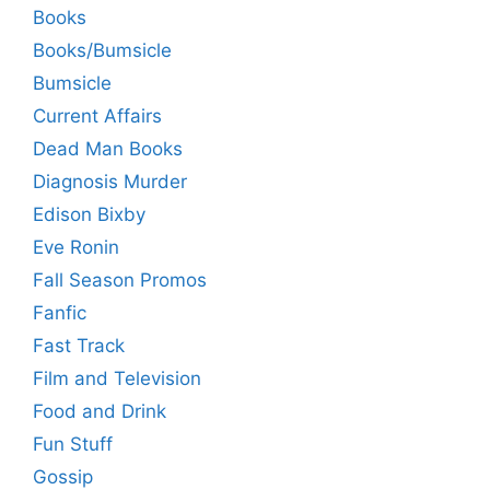
Books
Books/Bumsicle
Bumsicle
Current Affairs
Dead Man Books
Diagnosis Murder
Edison Bixby
Eve Ronin
Fall Season Promos
Fanfic
Fast Track
Film and Television
Food and Drink
Fun Stuff
Gossip