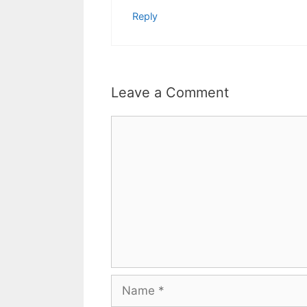
Reply
Leave a Comment
Comment
Name