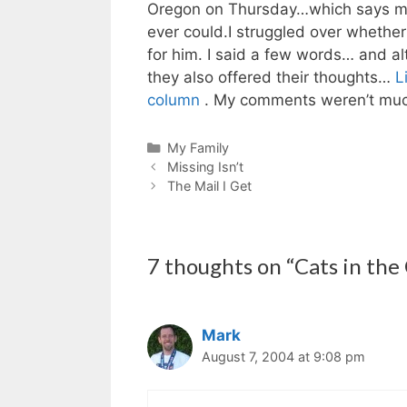
Oregon on Thursday…which says mor
ever could.I struggled over whether
for him. I said a few words… and al
they also offered their thoughts…
L
column
. My comments weren’t much
Categories
My Family
Missing Isn’t
The Mail I Get
7 thoughts on “Cats in the
Mark
August 7, 2004 at 9:08 pm