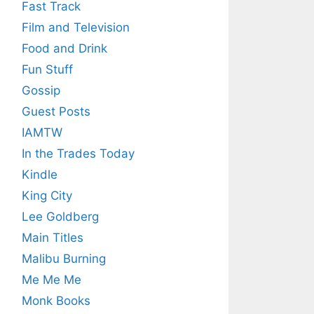
Fast Track
Film and Television
Food and Drink
Fun Stuff
Gossip
Guest Posts
IAMTW
In the Trades Today
Kindle
King City
Lee Goldberg
Main Titles
Malibu Burning
Me Me Me
Monk Books