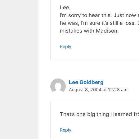
Lee,
I’m sorry to hear this. Just now
he was, I’m sure it’s still a los
mistakes with Madison.
Reply
Lee Goldberg
August 8, 2004 at 12:28 am
That’s one big thing I learned 
Reply