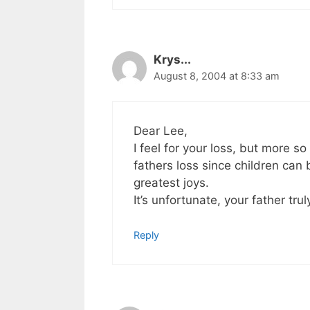
Krys...
August 8, 2004 at 8:33 am
Dear Lee,
I feel for your loss, but more so
fathers loss since children can 
greatest joys.
It’s unfortunate, your father tru
Reply