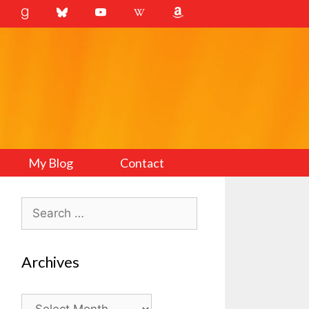
My Blog
Contact
Search
for:
Archives
Archives