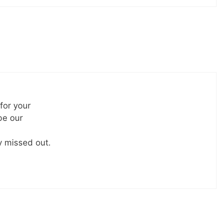
 for your
be our
ly missed out.