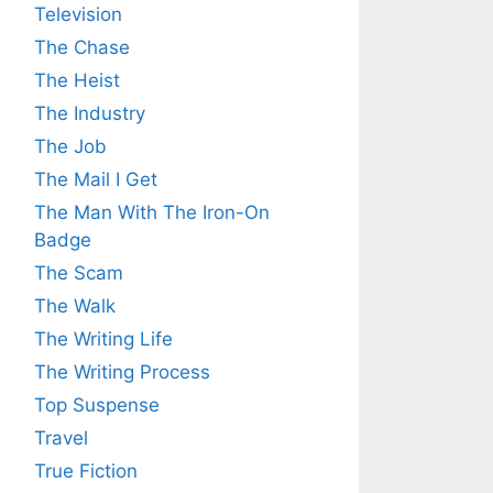
Television
The Chase
The Heist
The Industry
The Job
The Mail I Get
The Man With The Iron-On
Badge
The Scam
The Walk
The Writing Life
The Writing Process
Top Suspense
Travel
True Fiction