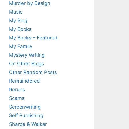
Murder by Design
Music
My Blog
My Books
My Books – Featured
My Family
Mystery Writing
On Other Blogs
Other Random Posts
Remaindered
Reruns
Scams
Screenwriting
Self Publishing
Sharpe & Walker