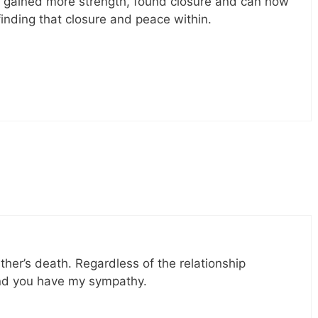
y gained more strength, found closure and can now
finding that closure and peace within.
ther’s death. Regardless of the relationship
 and you have my sympathy.