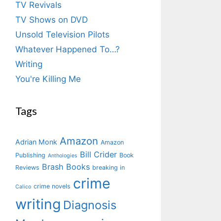
TV Revivals
TV Shows on DVD
Unsold Television Pilots
Whatever Happened To…?
Writing
You're Killing Me
Tags
Amazon
Adrian Monk
Amazon
Bill Crider
Publishing
Book
Anthologies
Brash Books
Reviews
breaking in
crime
crime novels
Calico
writing
Diagnosis