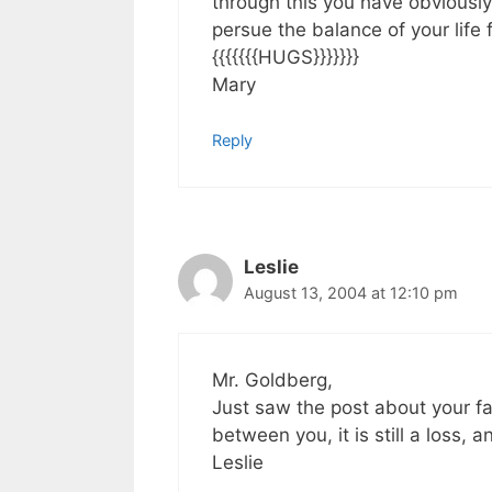
through this you have obviousl
persue the balance of your life 
{{{{{{{HUGS}}}}}}}
Mary
Reply
Leslie
August 13, 2004 at 12:10 pm
Mr. Goldberg,
Just saw the post about your fa
between you, it is still a loss,
Leslie