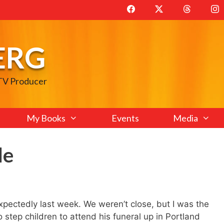
ERG
 TV Producer
My Books
Events
Media
le
xpectedly last week. We weren’t close, but I was the
o step children to attend his funeral up in Portland