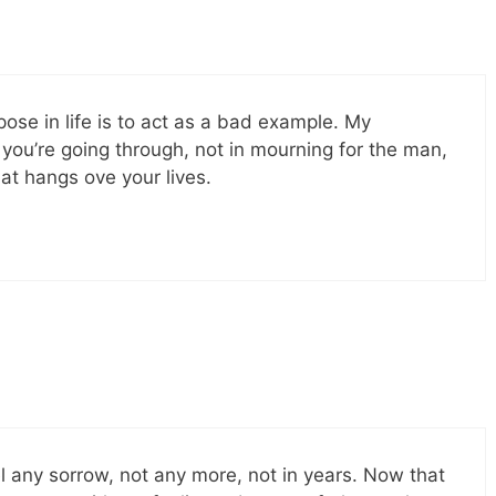
ose in life is to act as a bad example. My
 you’re going through, not in mourning for the man,
at hangs ove your lives.
el any sorrow, not any more, not in years. Now that