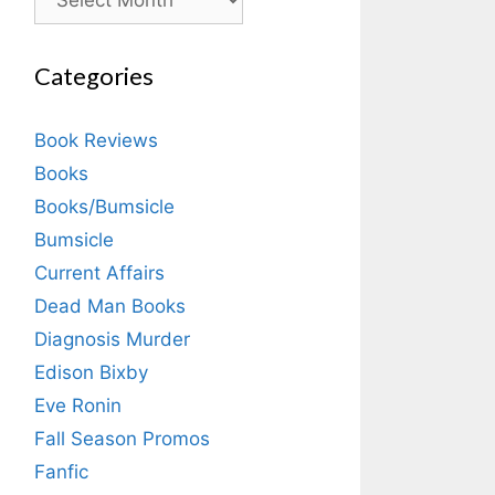
Categories
Book Reviews
Books
Books/Bumsicle
Bumsicle
Current Affairs
Dead Man Books
Diagnosis Murder
Edison Bixby
Eve Ronin
Fall Season Promos
Fanfic