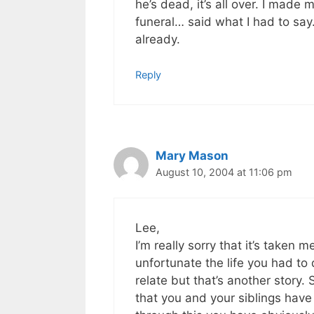
he’s dead, it’s all over. I made
funeral… said what I had to say
already.
Reply
Mary Mason
August 10, 2004 at 11:06 pm
Lee,
I’m really sorry that it’s taken 
unfortunate the life you had to
relate but that’s another story. 
that you and your siblings have 