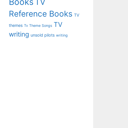
Books
TV
Reference Books
TV
TV
themes
Tv Theme Songs
writing
unsold pilots
writing