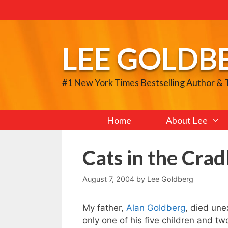
Skip
to
content
LEE GOLDB
#1 New York Times Bestselling Author &
Home
About Lee
Cats in the Crad
August 7, 2004
by
Lee Goldberg
My father,
Alan Goldberg
, died une
only one of his five children and tw