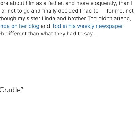
e about him as a father, and more eloquently, than I
 or not to go and finally decided I had to — for me, not
though my sister Linda and brother Tod didn’t attend,
inda on her blog
and
Tod in his weekly newspaper
 different than what they had to say…
 Cradle”