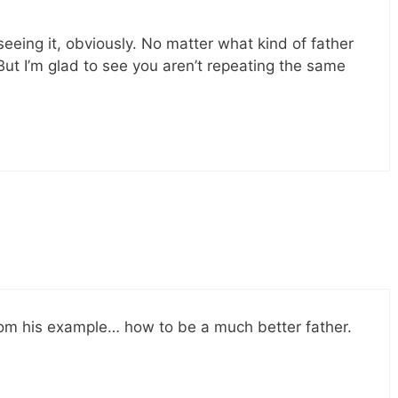
 seeing it, obviously. No matter what kind of father
s. But I’m glad to see you aren’t repeating the same
from his example… how to be a much better father.