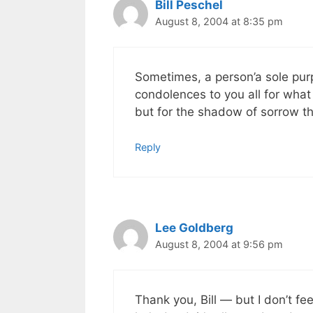
Bill Peschel
August 8, 2004 at 8:35 pm
Sometimes, a person’a sole purp
condolences to you all for what
but for the shadow of sorrow th
Reply
Lee Goldberg
August 8, 2004 at 9:56 pm
Thank you, Bill — but I don’t fe