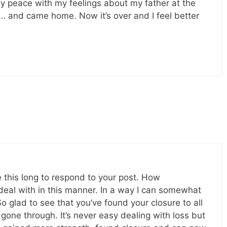
 my peace with my feelings about my father at the
… and came home. Now it’s over and I feel better
me this long to respond to your post. How
 deal with in this manner. In a way I can somewhat
So glad to see that you’ve found your closure to all
gone through. It’s never easy dealing with loss but