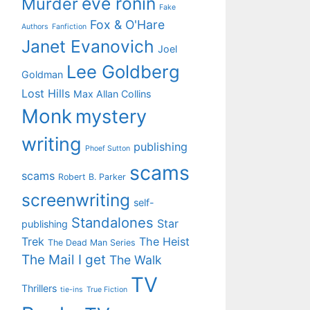
eve ronin
Murder
Fake
Fox & O'Hare
Authors
Fanfiction
Janet Evanovich
Joel
Lee Goldberg
Goldman
Lost Hills
Max Allan Collins
Monk
mystery
writing
publishing
Phoef Sutton
scams
scams
Robert B. Parker
screenwriting
self-
Standalones
Star
publishing
Trek
The Heist
The Dead Man Series
The Mail I get
The Walk
TV
Thrillers
tie-ins
True Fiction