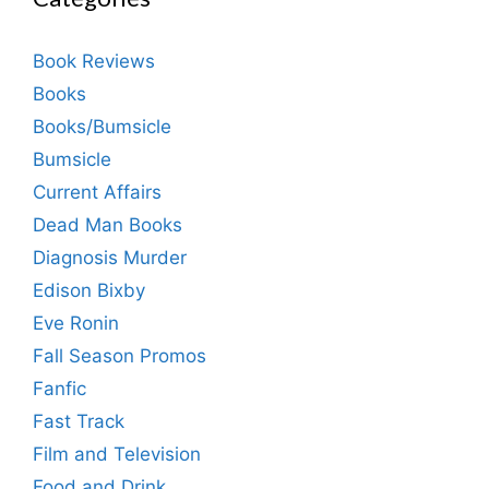
Book Reviews
Books
Books/Bumsicle
Bumsicle
Current Affairs
Dead Man Books
Diagnosis Murder
Edison Bixby
Eve Ronin
Fall Season Promos
Fanfic
Fast Track
Film and Television
Food and Drink