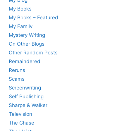
My Blog
My Books
My Books – Featured
My Family
Mystery Writing
On Other Blogs
Other Random Posts
Remaindered
Reruns
Scams
Screenwriting
Self Publishing
Sharpe & Walker
Television
The Chase