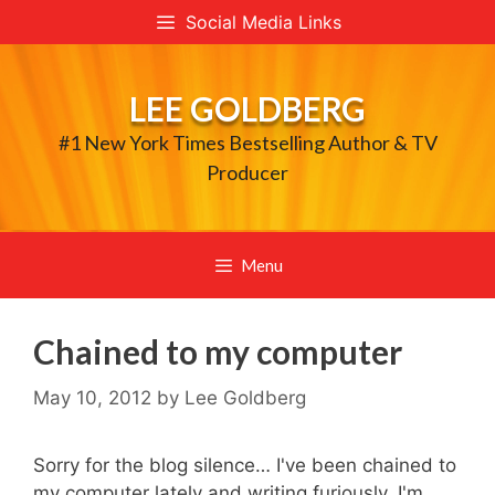
Skip
Social Media Links
to
content
LEE GOLDBERG
#1 New York Times Bestselling Author & TV
Producer
Menu
Chained to my computer
May 10, 2012
by
Lee Goldberg
Sorry for the blog silence… I've been chained to
my computer lately and writing furiously. I'm