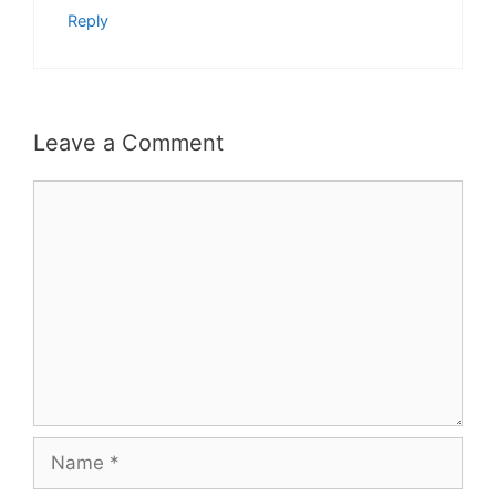
Reply
Leave a Comment
Comment
Name