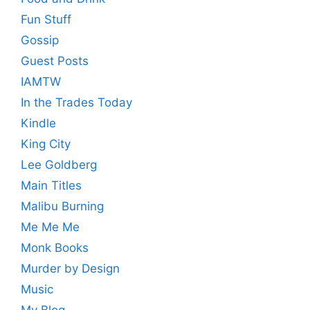
Fun Stuff
Gossip
Guest Posts
IAMTW
In the Trades Today
Kindle
King City
Lee Goldberg
Main Titles
Malibu Burning
Me Me Me
Monk Books
Murder by Design
Music