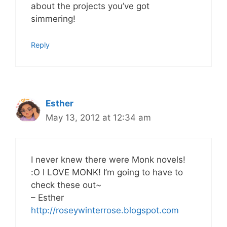
about the projects you’ve got
simmering!
Reply
Esther
May 13, 2012 at 12:34 am
I never knew there were Monk novels!
:O I LOVE MONK! I’m going to have to
check these out~
– Esther
http://roseywinterrose.blogspot.com