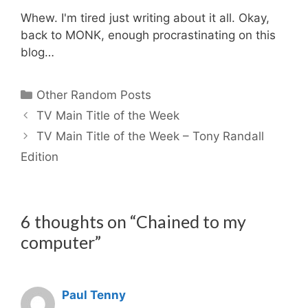
Whew. I'm tired just writing about it all. Okay,
back to MONK, enough procrastinating on this
blog…
Categories
Other Random Posts
TV Main Title of the Week
TV Main Title of the Week – Tony Randall
Edition
6 thoughts on “Chained to my
computer”
Paul Tenny