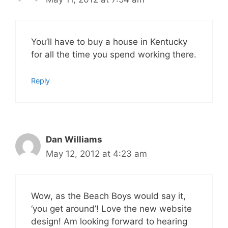
You’ll have to buy a house in Kentucky
for all the time you spend working there.
Reply
Dan Williams
May 12, 2012 at 4:23 am
Wow, as the Beach Boys would say it,
‘you get around’! Love the new website
design! Am looking forward to hearing