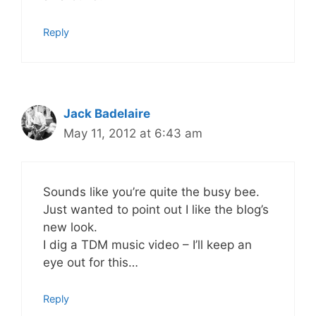
Reply
Jack Badelaire
May 11, 2012 at 6:43 am
Sounds like you’re quite the busy bee.
Just wanted to point out I like the blog’s
new look.
I dig a TDM music video – I’ll keep an
eye out for this…
Reply