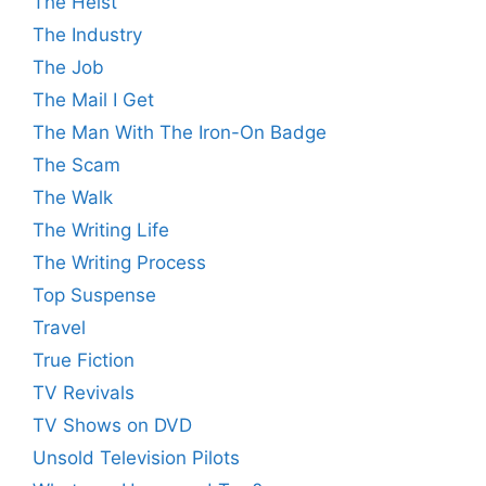
The Heist
The Industry
The Job
The Mail I Get
The Man With The Iron-On Badge
The Scam
The Walk
The Writing Life
The Writing Process
Top Suspense
Travel
True Fiction
TV Revivals
TV Shows on DVD
Unsold Television Pilots