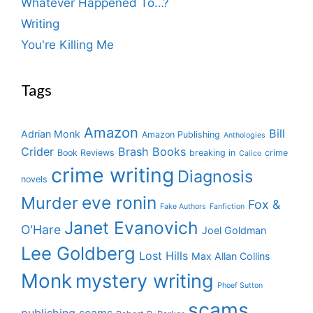
Whatever Happened To…?
Writing
You're Killing Me
Tags
Amazon
Bill
Adrian Monk
Amazon Publishing
Anthologies
Crider
Brash Books
Book Reviews
breaking in
crime
Calico
crime writing
Diagnosis
novels
eve ronin
Murder
Fox &
Fake Authors
Fanfiction
Janet Evanovich
O'Hare
Joel Goldman
Lee Goldberg
Lost Hills
Max Allan Collins
Monk
mystery writing
Phoef Sutton
scams