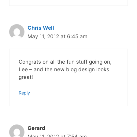
Chris Well
May 11, 2012 at 6:45 am
Congrats on all the fun stuff going on,
Lee – and the new blog design looks
great!
Reply
Gerard
May 11, 2012 at 7:54 am