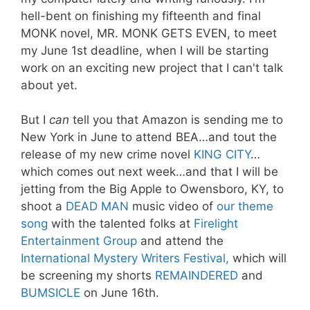
hell-bent on finishing my fifteenth and final
MONK novel, MR. MONK GETS EVEN, to meet
my June 1st deadline, when I will be starting
work on an exciting new project that I can't talk
about yet.
But I
can
tell you that Amazon is sending me to
New York in June to attend BEA…and tout the
release of my new crime novel
KING CITY
…
which comes out next week…and that I will be
jetting from the Big Apple to Owensboro, KY, to
shoot a
DEAD MAN
music video of
our theme
song
with the talented folks at
Firelight
Entertainment Group
and attend the
International Mystery Writers Festival,
which will
be screening my shorts
REMAINDERED
and
BUMSICLE
on June 16th.