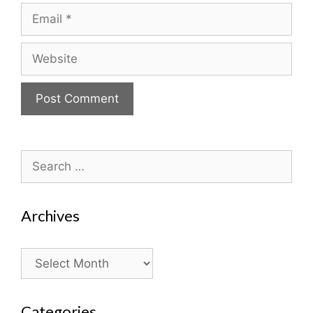
Email
Website
Search
for:
Archives
Archives
Categories