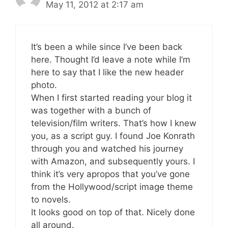
May 11, 2012 at 2:17 am
It’s been a while since I’ve been back
here. Thought I’d leave a note while I’m
here to say that I like the new header
photo.
When I first started reading your blog it
was together with a bunch of
television/film writers. That’s how I knew
you, as a script guy. I found Joe Konrath
through you and watched his journey
with Amazon, and subsequently yours. I
think it’s very apropos that you’ve gone
from the Hollywood/script image theme
to novels.
It looks good on top of that. Nicely done
all around.