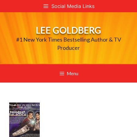
Skip
Social Media Links
to
content
LEE GOLDBERG
#1 New York Times Bestselling Author & TV
Producer
Menu