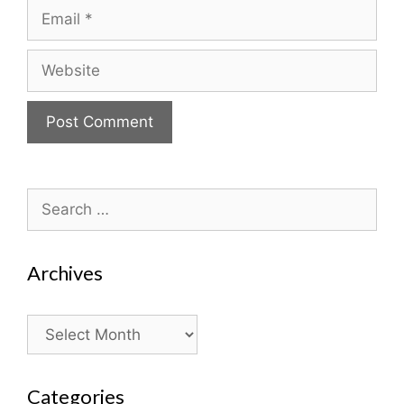
Email
Website
Search
for:
Archives
Archives
Categories