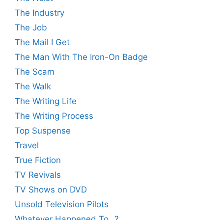
The Industry
The Job
The Mail I Get
The Man With The Iron-On Badge
The Scam
The Walk
The Writing Life
The Writing Process
Top Suspense
Travel
True Fiction
TV Revivals
TV Shows on DVD
Unsold Television Pilots
Whatever Happened To…?