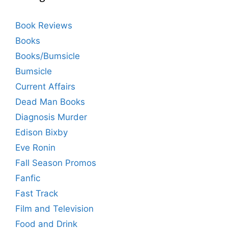
Book Reviews
Books
Books/Bumsicle
Bumsicle
Current Affairs
Dead Man Books
Diagnosis Murder
Edison Bixby
Eve Ronin
Fall Season Promos
Fanfic
Fast Track
Film and Television
Food and Drink