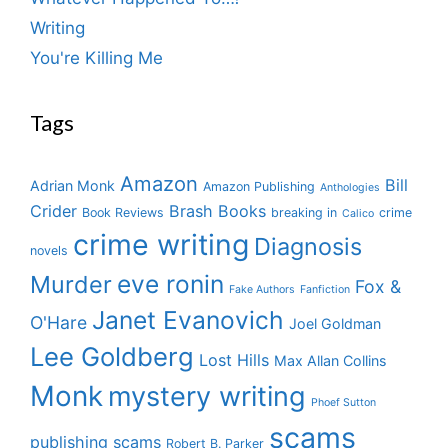
Writing
You're Killing Me
Tags
Amazon
Bill
Adrian Monk
Amazon Publishing
Anthologies
Crider
Brash Books
Book Reviews
breaking in
crime
Calico
crime writing
Diagnosis
novels
eve ronin
Murder
Fox &
Fake Authors
Fanfiction
Janet Evanovich
O'Hare
Joel Goldman
Lee Goldberg
Lost Hills
Max Allan Collins
Monk
mystery writing
Phoef Sutton
scams
publishing scams
Robert B. Parker