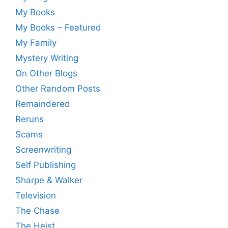
My Books
My Books – Featured
My Family
Mystery Writing
On Other Blogs
Other Random Posts
Remaindered
Reruns
Scams
Screenwriting
Self Publishing
Sharpe & Walker
Television
The Chase
The Heist