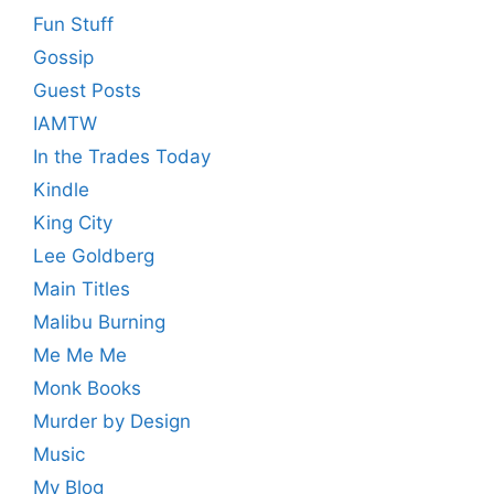
Fun Stuff
Gossip
Guest Posts
IAMTW
In the Trades Today
Kindle
King City
Lee Goldberg
Main Titles
Malibu Burning
Me Me Me
Monk Books
Murder by Design
Music
My Blog