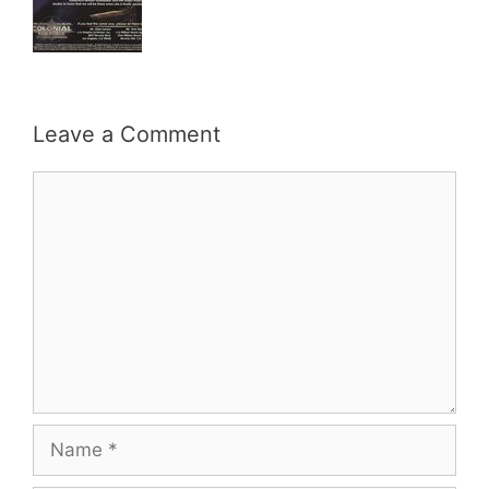
Leave a Comment
Comment
Name