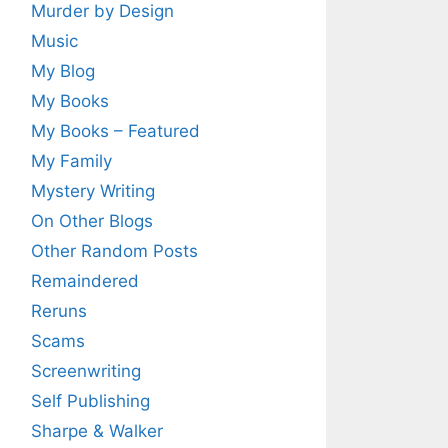
Murder by Design
Music
My Blog
My Books
My Books – Featured
My Family
Mystery Writing
On Other Blogs
Other Random Posts
Remaindered
Reruns
Scams
Screenwriting
Self Publishing
Sharpe & Walker