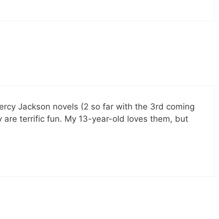
ercy Jackson novels (2 so far with the 3rd coming
ly are terrific fun. My 13-year-old loves them, but