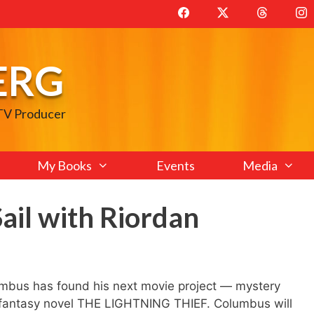
ERG
 TV Producer
My Books
Events
Media
ail with Riordan
mbus has found his next movie project — mystery
n’s fantasy novel THE LIGHTNING THIEF. Columbus will