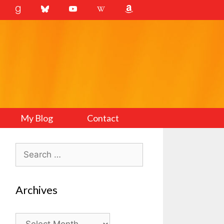
My Blog
Contact
Search
for:
Archives
Archives