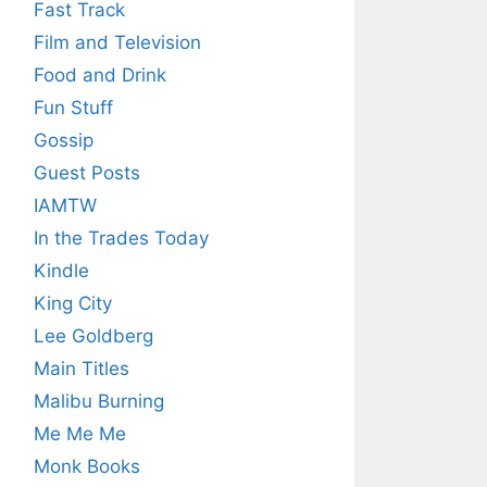
Fast Track
Film and Television
Food and Drink
Fun Stuff
Gossip
Guest Posts
IAMTW
In the Trades Today
Kindle
King City
Lee Goldberg
Main Titles
Malibu Burning
Me Me Me
Monk Books