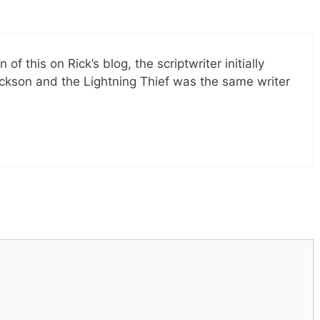
of this on Rick’s blog, the scriptwriter initially
Jackson and the Lightning Thief was the same writer