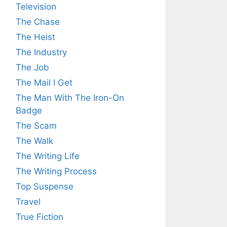
Television
The Chase
The Heist
The Industry
The Job
The Mail I Get
The Man With The Iron-On
Badge
The Scam
The Walk
The Writing Life
The Writing Process
Top Suspense
Travel
True Fiction