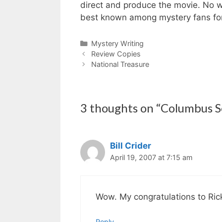
direct and produce the movie. No wo
best known among mystery fans for h
Categories
Mystery Writing
Review Copies
National Treasure
3 thoughts on “Columbus Se
Bill Crider
April 19, 2007 at 7:15 am
Wow. My congratulations to Ric
Reply