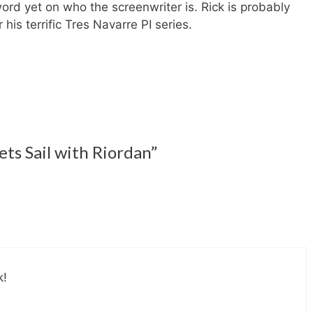
rd yet on who the screenwriter is. Rick is probably
is terrific Tres Navarre PI series.
ts Sail with Riordan”
k!