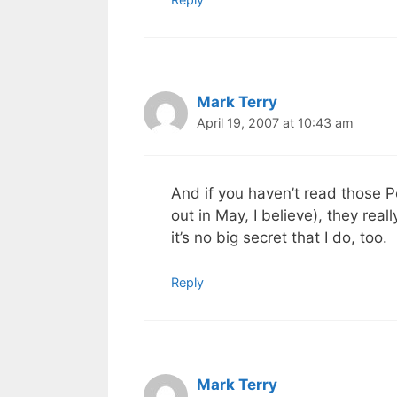
Mark Terry
April 19, 2007 at 10:43 am
And if you haven’t read those P
out in May, I believe), they real
it’s no big secret that I do, too.
Reply
Mark Terry