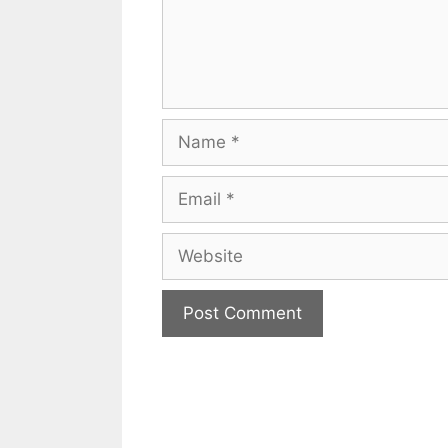
Name
Email
Website