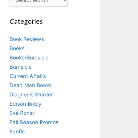
Categories
Book Reviews
Books
Books/Bumsicle
Bumsicle
Current Affairs
Dead Man Books
Diagnosis Murder
Edison Bixby
Eve Ronin
Fall Season Promos
Fanfic