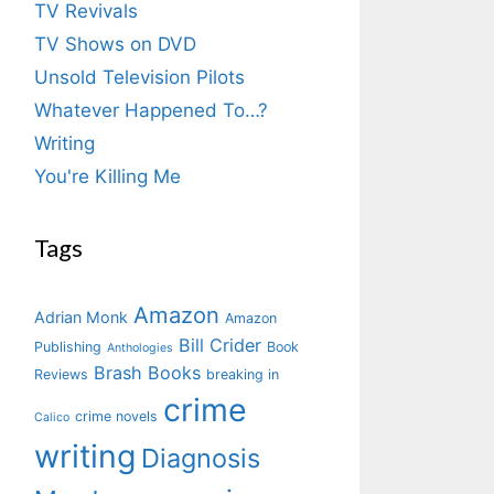
TV Revivals
TV Shows on DVD
Unsold Television Pilots
Whatever Happened To…?
Writing
You're Killing Me
Tags
Amazon
Adrian Monk
Amazon
Bill Crider
Publishing
Book
Anthologies
Brash Books
Reviews
breaking in
crime
crime novels
Calico
writing
Diagnosis