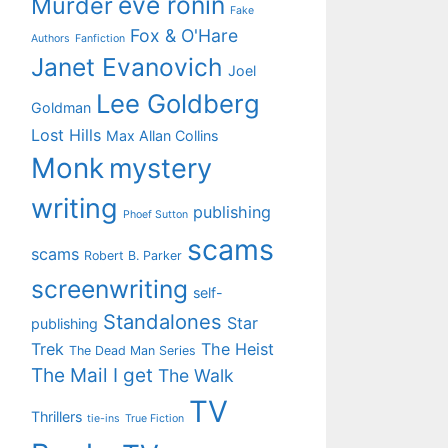
eve ronin
Murder
Fake
Fox & O'Hare
Authors
Fanfiction
Janet Evanovich
Joel
Lee Goldberg
Goldman
Lost Hills
Max Allan Collins
Monk
mystery
writing
publishing
Phoef Sutton
scams
scams
Robert B. Parker
screenwriting
self-
Standalones
Star
publishing
Trek
The Heist
The Dead Man Series
The Mail I get
The Walk
TV
Thrillers
tie-ins
True Fiction