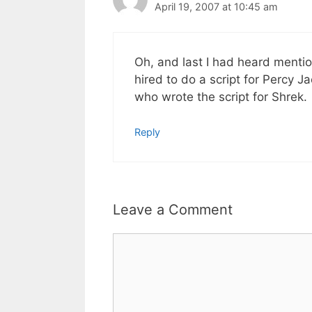
April 19, 2007 at 10:45 am
Oh, and last I had heard mention 
hired to do a script for Percy 
who wrote the script for Shrek.
Reply
Leave a Comment
Comment