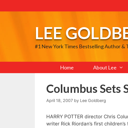
Skip
to
content
LEE GOLDB
#1 New York Times Bestselling Author &
Home
About Lee
Columbus Sets S
April 18, 2007
by
Lee Goldberg
HARRY POTTER director Chris Colu
writer Rick Riordan’s first childre