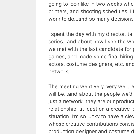
going to look like in two weeks when
printers, and shooting schedules. I
work to do…and so many decisions
I spent the day with my director, tal
series…and about how I see the wo
we met with the last candidate for
games, and made some final hiring 
actors, costume designers, etc. an
network.
The meeting went very, very well…
will be…and about the people we’d l
just a network, they are our product
relationship, at least on a creative 
situation. I’m so lucky to have a cl
whose creative contributions consi
production designer and costume