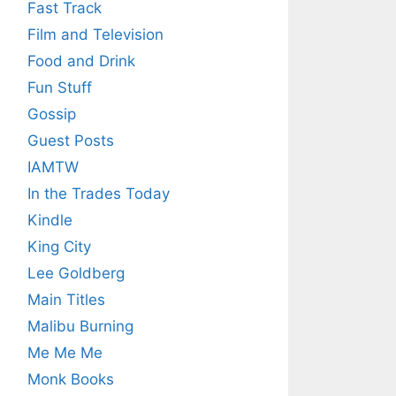
Fast Track
Film and Television
Food and Drink
Fun Stuff
Gossip
Guest Posts
IAMTW
In the Trades Today
Kindle
King City
Lee Goldberg
Main Titles
Malibu Burning
Me Me Me
Monk Books