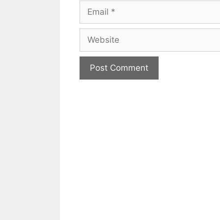
Email
Website