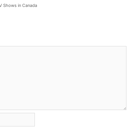
TV Shows in Canada