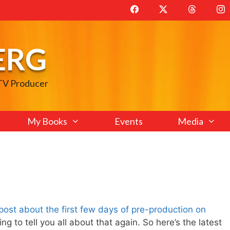
ERG
 TV Producer
My Books
Events
Media
t post about the first few days of pre-production on
ng to tell you all about that again. So here’s the latest