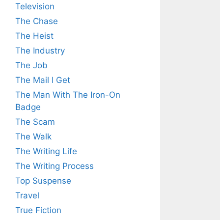
Television
The Chase
The Heist
The Industry
The Job
The Mail I Get
The Man With The Iron-On
Badge
The Scam
The Walk
The Writing Life
The Writing Process
Top Suspense
Travel
True Fiction