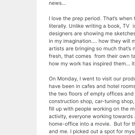
news…
I love the prep period. That’s when 
literally. Unlike writing a book, TV
designers are showing me sketches 
in my imagination…. how they will 
artists are bringing so much that’s
fresh, that comes from their own ta
how my work has inspired them… i
On Monday, I went to visit our produc
have been in cafes and hotel rooms).
the two floors of empty offices and 
construction shop, car-tuning shop, 
fill up with people working on the m
activity, everyone working toward
home-office into a movie. But for th
and me. I picked out a spot for mys