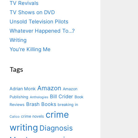
TV Revivals
TV Shows on DVD
Unsold Television Pilots
Whatever Happened To…?
Writing
You're Killing Me
Tags
Amazon
Adrian Monk
Amazon
Bill Crider
Publishing
Book
Anthologies
Brash Books
Reviews
breaking in
crime
crime novels
Calico
writing
Diagnosis