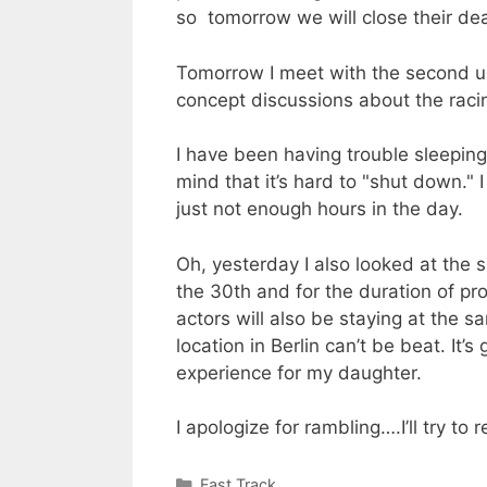
so tomorrow we will close their de
Tomorrow I meet with the second uni
concept discussions about the racin
I have been having trouble sleeping.
mind that it’s hard to "shut down." 
just not enough hours in the day.
Oh, yesterday I also looked at the s
the 30th and for the duration of pro
actors will also be staying at the s
location in Berlin can’t be beat. It’
experience for my daughter.
I apologize for rambling….I’ll try t
Categories
Fast Track