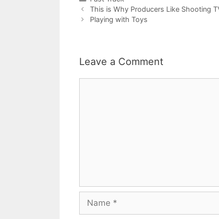
This is Why Producers Like Shooting 
Playing with Toys
Leave a Comment
Comment
Name