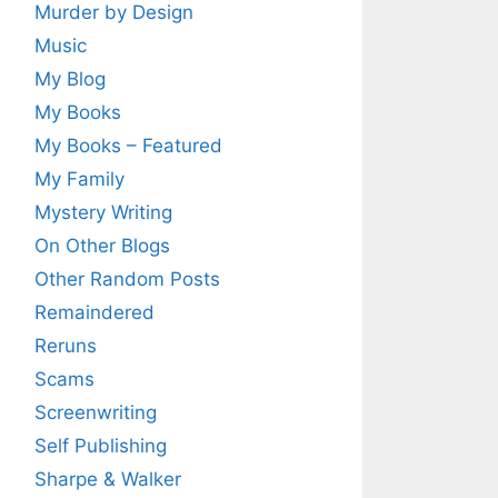
Murder by Design
Music
My Blog
My Books
My Books – Featured
My Family
Mystery Writing
On Other Blogs
Other Random Posts
Remaindered
Reruns
Scams
Screenwriting
Self Publishing
Sharpe & Walker