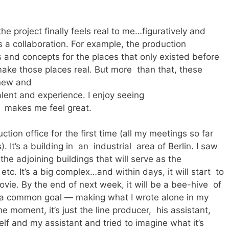
the project finally feels real to me…figuratively and
 is a collaboration. For example, the production
and concepts for the places that only existed before
make those places real. But more than that, these
 new and
lent and experience. I enjoy seeing
t makes me feel great.
tion office for the first time (all my meetings so far
 It’s a building in an industrial area of Berlin. I saw
the adjoining buildings that will serve as the
etc. It’s a big complex…and within days, it will start to
ovie. By the end of next week, it will be a bee-hive of
s a common goal — making what I wrote alone in my
e moment, it’s just the line producer, his assistant,
elf and my assistant and tried to imagine what it’s