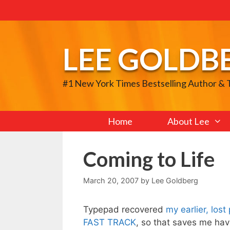
Skip
to
content
LEE GOLDB
#1 New York Times Bestselling Author &
Home
About Lee
Coming to Life
March 20, 2007
by
Lee Goldberg
Typepad recovered
my earlier, los
FAST TRACK
, so that saves me havi