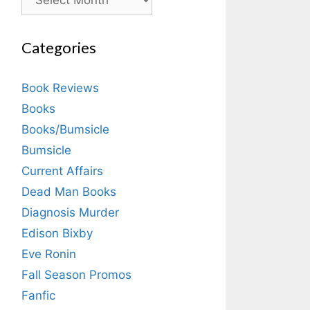
Categories
Book Reviews
Books
Books/Bumsicle
Bumsicle
Current Affairs
Dead Man Books
Diagnosis Murder
Edison Bixby
Eve Ronin
Fall Season Promos
Fanfic