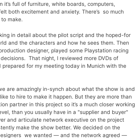
 it’s full of furniture, white boards, computers,
 felt both excitement and anxiety. There’s so much
 to make.
king in detail about the pilot script and the hoped-for
rld and the characters and how he sees them. Then
 production designer, played some Playstation racing
decisions. That night, I reviewed more DVDs of
d prepared for my meeting today in Munich with the
we are amazingly in-synch about what the show is and
ike to hire to make it happen. But they are more than
ion partner in this project so it’s a much closer working
level, than you usually have in a "supplier and buyer"
ever and articulate network executive on the project
stently make the show better. We decided on the
 designers we wanted — and the network agreed —