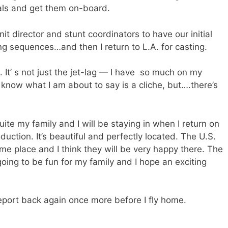
als and get them on-board.
t director and stunt coordinators to have our initial
g sequences…and then I return to L.A. for casting.
 It’ s not just the jet-lag — I have so much on my
I know what I am about to say is a cliche, but….there’s
uite my family and I will be staying in when I return on
duction. It’s beautiful and perfectly located. The U.S.
ame place and I think they will be very happy there. The
s going to be fun for my family and I hope an exciting
o report back again once more before I fly home.