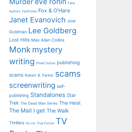
eve ronin
Murder
Fake
Fox & O'Hare
Authors
Fanfiction
Janet Evanovich
Joel
Lee Goldberg
Goldman
Lost Hills
Max Allan Collins
Monk
mystery
writing
publishing
Phoef Sutton
scams
scams
Robert B. Parker
screenwriting
self-
Standalones
Star
publishing
Trek
The Heist
The Dead Man Series
The Mail I get
The Walk
TV
Thrillers
tie-ins
True Fiction