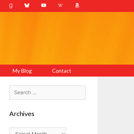
My Blog
Contact
Search
for:
Archives
Archives