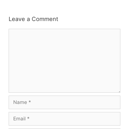
Leave a Comment
Comment
Name
Email