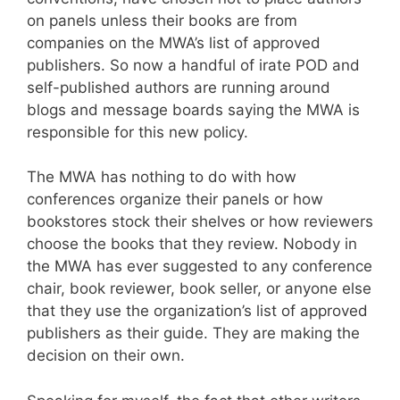
on panels unless their books are from
companies on the MWA’s list of approved
publishers. So now a handful of irate POD and
self-published authors are running around
blogs and message boards saying the MWA is
responsible for this new policy.
The MWA has nothing to do with how
conferences organize their panels or how
bookstores stock their shelves or how reviewers
choose the books that they review. Nobody in
the MWA has ever suggested to any conference
chair, book reviewer, book seller, or anyone else
that they use the organization’s list of approved
publishers as their guide. They are making the
decision on their own.