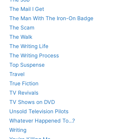
The Mail I Get
The Man With The Iron-On Badge
The Scam
The Walk
The Writing Life
The Writing Process
Top Suspense
Travel
True Fiction
TV Revivals
TV Shows on DVD
Unsold Television Pilots
Whatever Happened To…?
Writing