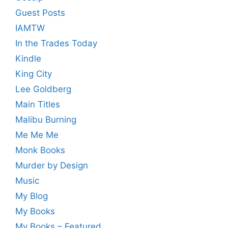
Guest Posts
IAMTW
In the Trades Today
Kindle
King City
Lee Goldberg
Main Titles
Malibu Burning
Me Me Me
Monk Books
Murder by Design
Music
My Blog
My Books
My Books – Featured