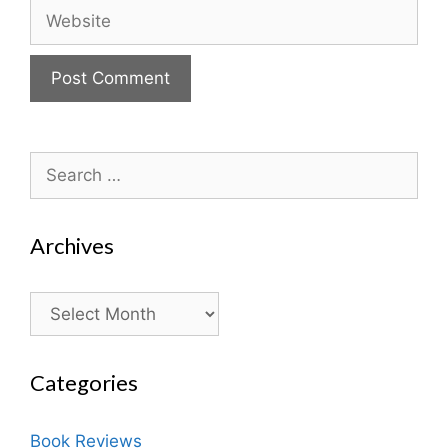
Website
Search
for:
Archives
Archives
Categories
Book Reviews