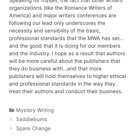
Speaking for myself, the fact that other writers
organizations (like the Romance Writers of
America) and major writers conferences are
following our lead only underscores the
necessity and sensibility of the basic,
professional standards that the MWA has set…
and the good that it is doing for our members
and the industry. I hope as a result that authors
will be more careful about the publishers that
they do business with…and that more
publishers will hold themselves to higher ethical
and professional standards in the way they
treat their authors and conduct their business.
Categories
Mystery Writing
Saddlebums
Spare Change