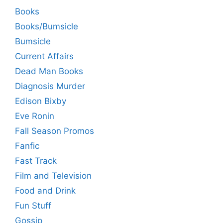
Books
Books/Bumsicle
Bumsicle
Current Affairs
Dead Man Books
Diagnosis Murder
Edison Bixby
Eve Ronin
Fall Season Promos
Fanfic
Fast Track
Film and Television
Food and Drink
Fun Stuff
Gossip