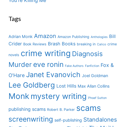
You're Killing Me
Tags
Amazon
Bill
Adrian Monk
Amazon Publishing
Anthologies
Crider
Brash Books
Book Reviews
breaking in
crime
Calico
crime writing
Diagnosis
novels
eve ronin
Murder
Fox &
Fake Authors
Fanfiction
Janet Evanovich
O'Hare
Joel Goldman
Lee Goldberg
Lost Hills
Max Allan Collins
Monk
mystery writing
Phoef Sutton
scams
publishing scams
Robert B. Parker
screenwriting
Standalones
self-publishing