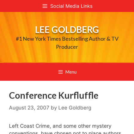
Skip
Social Media Links
to
content
LEE GOLDBERG
#1 New York Times Bestselling Author & TV
Producer
Menu
Conference Kurfluffle
August 23, 2007
by
Lee Goldberg
Left Coast Crime, and some other mystery
conventions, have chosen not to place authors