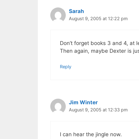
Sarah
August 9, 2005 at 12:22 pm
Don’t forget books 3 and 4, at l
Then again, maybe Dexter is ju
Reply
Jim Winter
August 9, 2005 at 12:33 pm
I can hear the jingle now.