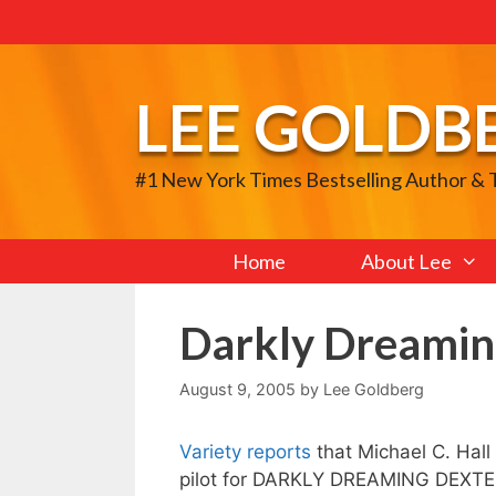
Skip
to
content
LEE GOLDB
#1 New York Times Bestselling Author &
Home
About Lee
Darkly Dreamin
August 9, 2005
by
Lee Goldberg
Variety reports
that Michael C. Hal
pilot for DARKLY DREAMING DEXTER,