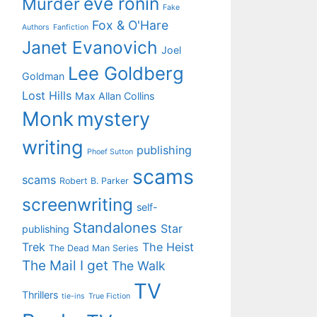
eve ronin
Murder
Fake
Fox & O'Hare
Authors
Fanfiction
Janet Evanovich
Joel
Lee Goldberg
Goldman
Lost Hills
Max Allan Collins
Monk
mystery
writing
publishing
Phoef Sutton
scams
scams
Robert B. Parker
screenwriting
self-
Standalones
Star
publishing
Trek
The Heist
The Dead Man Series
The Mail I get
The Walk
TV
Thrillers
tie-ins
True Fiction