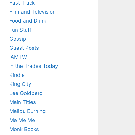
Fast Track
Film and Television
Food and Drink
Fun Stuff
Gossip
Guest Posts
IAMTW
In the Trades Today
Kindle
King City
Lee Goldberg
Main Titles
Malibu Burning
Me Me Me
Monk Books