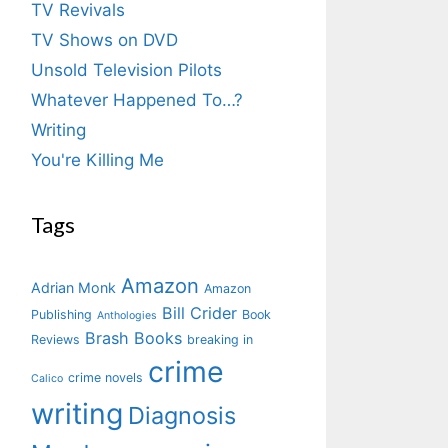
TV Revivals
TV Shows on DVD
Unsold Television Pilots
Whatever Happened To…?
Writing
You're Killing Me
Tags
Amazon
Adrian Monk
Amazon
Bill Crider
Publishing
Book
Anthologies
Brash Books
Reviews
breaking in
crime
crime novels
Calico
writing
Diagnosis