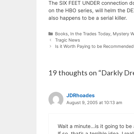
The SIX FEET UNDER connection doe
on the HBO series, will helm the D
also happens to be a serial killer.
Categories
Books
,
In the Trades Today
,
Mystery Wr
Tragic News
Is it Worth Paying to be Recommende
19 thoughts on “Darkly D
JDRhoades
August 9, 2005 at 10:13 am
Wait a minute…is it going to be 
If so, that’s a terrible idea. I r