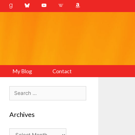
My Blog
Contact
Search
for:
Archives
Archives