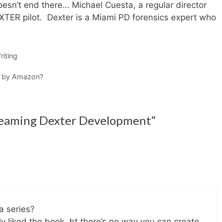
sn’t end there… Michael Cuesta, a regular director
EXTER pilot. Dexter is a Miami PD forensics expert who
iting
d by Amazon?
reaming Dexter Development”
a series?
eally liked the book. bt there’s no way you can create