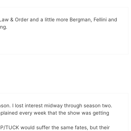
 Law & Order and a little more Bergman, Fellini and
ing.
son. I lost interest midway through season two.
plained every week that the show was getting
/TUCK would suffer the same fates, but their