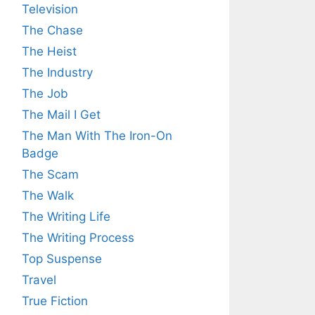
Television
The Chase
The Heist
The Industry
The Job
The Mail I Get
The Man With The Iron-On
Badge
The Scam
The Walk
The Writing Life
The Writing Process
Top Suspense
Travel
True Fiction