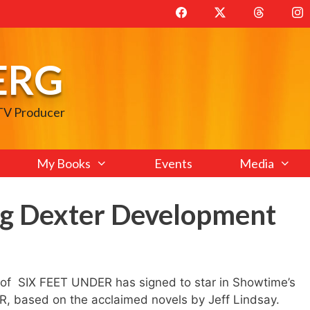
ERG
 TV Producer
My Books
Events
Media
g Dexter Development
l of SIX FEET UNDER has signed to star in Showtime’s
 based on the acclaimed novels by Jeff Lindsay.