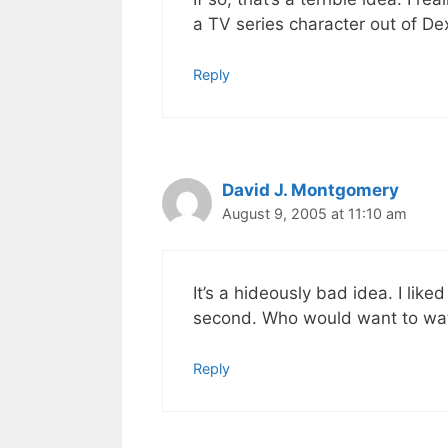
a TV series character out of De
Reply
David J. Montgomery
August 9, 2005 at 11:10 am
It’s a hideously bad idea. I like
second. Who would want to wat
Reply