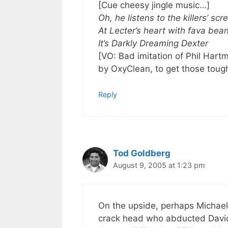
[Cue cheesy jingle music…]
Oh, he listens to the killers’ sc
At Lecter’s heart with fava bea
It’s Darkly Dreaming Dexter
[VO: Bad imitation of Phil Ha
by OxyClean, to get those tough
Reply
Tod Goldberg
August 9, 2005 at 1:23 pm
On the upside, perhaps Michael 
crack head who abducted David 