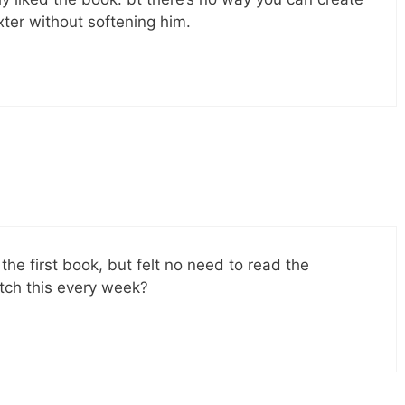
xter without softening him.
d the first book, but felt no need to read the
ch this every week?