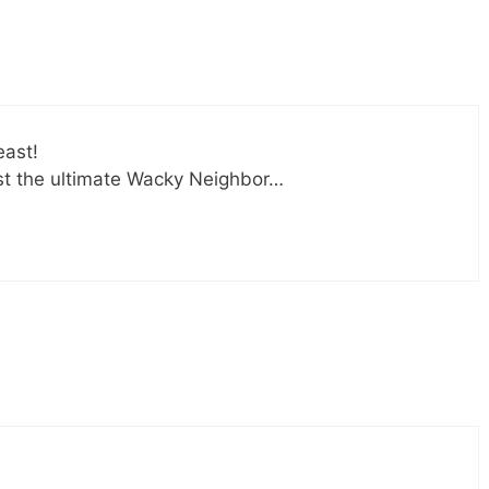
east!
st the ultimate Wacky Neighbor…