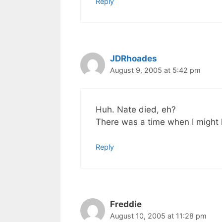
Reply
JDRhoades
August 9, 2005 at 5:42 pm
Huh. Nate died, eh?
There was a time when I might
Reply
Freddie
August 10, 2005 at 11:28 pm