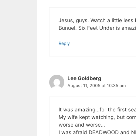
Jesus, guys. Watch a little less
Bunuel. Six Feet Under is amaz
Reply
Lee Goldberg
August 11, 2005 at 10:35 am
It
was
amazing…for the first sea
My wife kept watching, but com
worse and worse…
I was afraid DEADWOOD and NIP