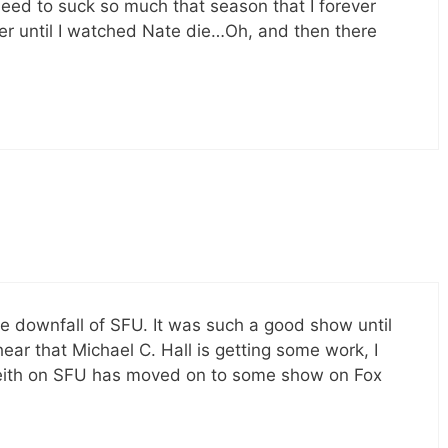
need to suck so much that season that I forever
ver until I watched Nate die…Oh, and then there
the downfall of SFU. It was such a good show until
hear that Michael C. Hall is getting some work, I
eith on SFU has moved on to some show on Fox