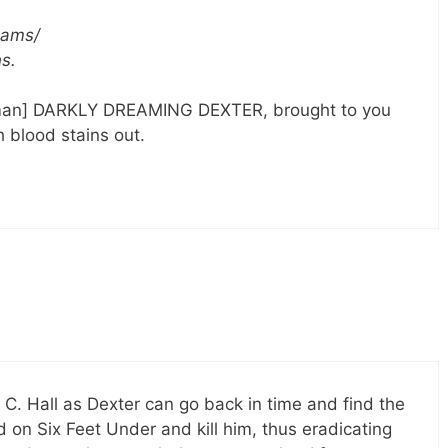
reams/
ns.
rtman] DARKLY DREAMING DEXTER, brought to you
 blood stains out.
C. Hall as Dexter can go back in time and find the
on Six Feet Under and kill him, thus eradicating