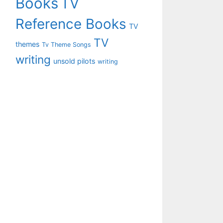
Books
TV
Reference Books
TV
TV
themes
Tv Theme Songs
writing
unsold pilots
writing