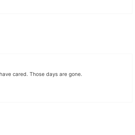
 have cared. Those days are gone.