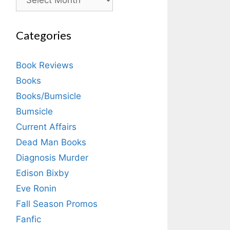
Categories
Book Reviews
Books
Books/Bumsicle
Bumsicle
Current Affairs
Dead Man Books
Diagnosis Murder
Edison Bixby
Eve Ronin
Fall Season Promos
Fanfic