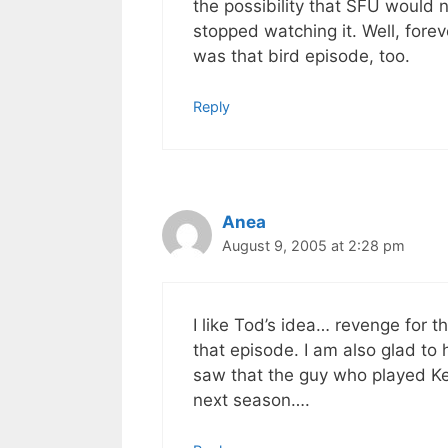
the possibility that SFU would 
stopped watching it. Well, fore
was that bird episode, too.
Reply
Anea
August 9, 2005 at 2:28 pm
I like Tod’s idea… revenge for 
that episode. I am also glad to 
saw that the guy who played K
next season….