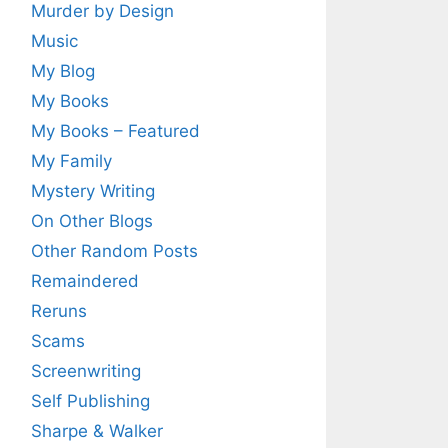
Murder by Design
Music
My Blog
My Books
My Books – Featured
My Family
Mystery Writing
On Other Blogs
Other Random Posts
Remaindered
Reruns
Scams
Screenwriting
Self Publishing
Sharpe & Walker