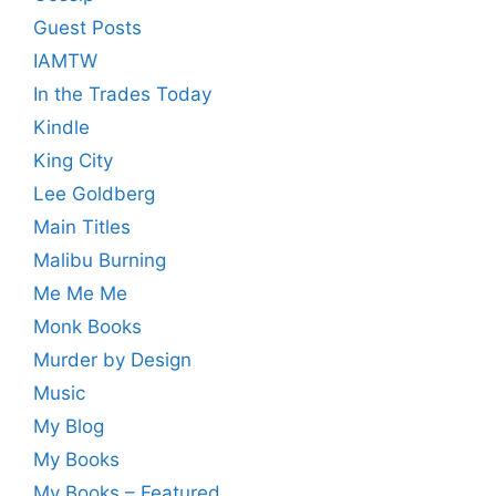
Guest Posts
IAMTW
In the Trades Today
Kindle
King City
Lee Goldberg
Main Titles
Malibu Burning
Me Me Me
Monk Books
Murder by Design
Music
My Blog
My Books
My Books – Featured