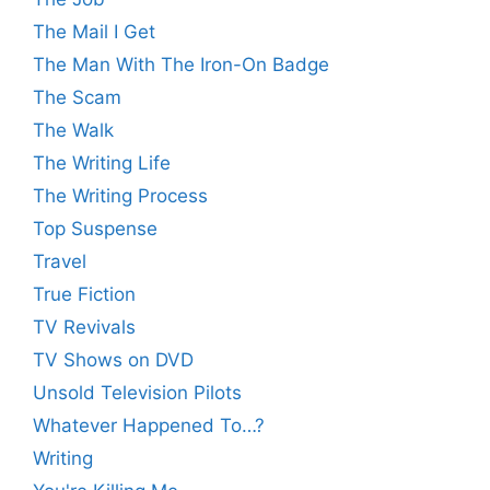
The Mail I Get
The Man With The Iron-On Badge
The Scam
The Walk
The Writing Life
The Writing Process
Top Suspense
Travel
True Fiction
TV Revivals
TV Shows on DVD
Unsold Television Pilots
Whatever Happened To…?
Writing