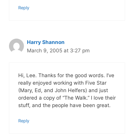
Reply
Harry Shannon
March 9, 2005 at 3:27 pm
Hi, Lee. Thanks for the good words. I’ve
really enjoyed working with Five Star
(Mary, Ed, and John Helfers) and just
ordered a copy of “The Walk.” I love their
stuff, and the people have been great.
Reply