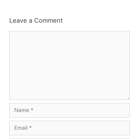
Leave a Comment
Comment
Name
Email