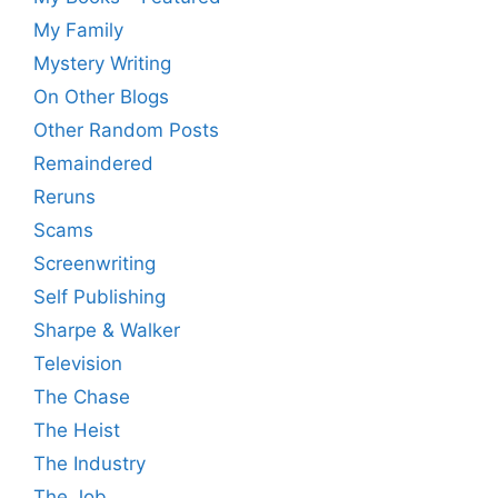
My Family
Mystery Writing
On Other Blogs
Other Random Posts
Remaindered
Reruns
Scams
Screenwriting
Self Publishing
Sharpe & Walker
Television
The Chase
The Heist
The Industry
The Job