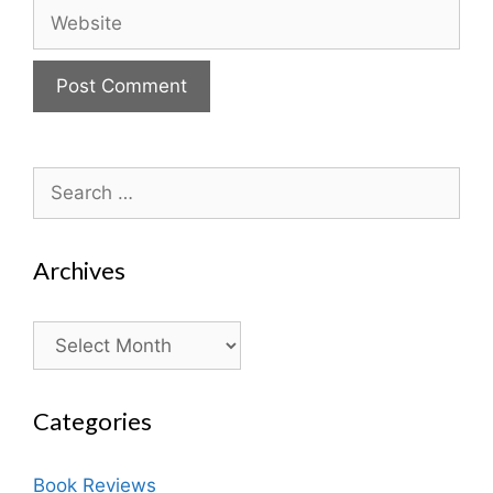
Website
Search
for:
Archives
Archives
Categories
Book Reviews