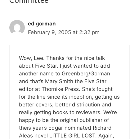
ed gorman
February 9, 2005 at 2:32 pm
Wow, Lee. Thanks for the nice talk
about Five Star. I just wanted to add
another name to Greenberg/Gorman
and that’s Mary Smith the Five Star
editor at Thornike Press. She’s fought
for the line since its inception, getting us
better covers, better distribution and
really getting books to reviewers. We’re
happy to be the original publisher of
theis year’s Edgar nominated Richard
Aleas novel LITTLE GIRL LOST. Again,