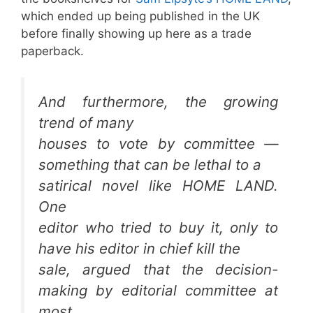
which ended up being published in the UK
before finally showing up here as a trade
paperback.
And furthermore, the growing
trend of many
houses to vote by committee —
something that can be lethal to a
satirical novel like HOME LAND.
One
editor who tried to buy it, only to
have his editor in chief kill the
sale, argued that the decision-
making by editorial committee at
most