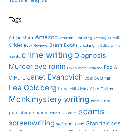
You're Killing Me
Tags
Amazon
Bill
Adrian Monk
Amazon Publishing
Anthologies
Crider
Brash Books
Book Reviews
breaking in
crime
Calico
crime writing
Diagnosis
novels
eve ronin
Murder
Fox &
Fake Authors
Fanfiction
Janet Evanovich
O'Hare
Joel Goldman
Lee Goldberg
Lost Hills
Max Allan Collins
Monk
mystery writing
Phoef Sutton
scams
publishing scams
Robert B. Parker
screenwriting
Standalones
self-publishing