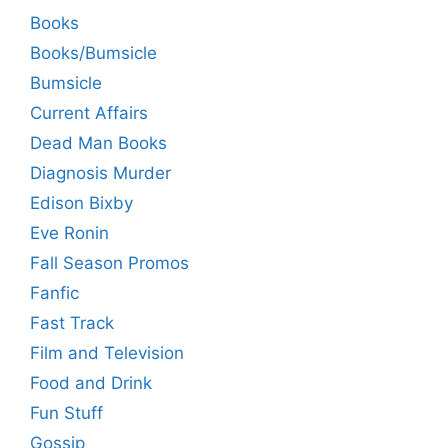
Books
Books/Bumsicle
Bumsicle
Current Affairs
Dead Man Books
Diagnosis Murder
Edison Bixby
Eve Ronin
Fall Season Promos
Fanfic
Fast Track
Film and Television
Food and Drink
Fun Stuff
Gossip