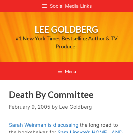
Skip
Social Media Links
to
content
LEE GOLDBERG
#1 New York Times Bestselling Author & TV
Producer
Menu
Death By Committee
February 9, 2005
by
Lee Goldberg
Sarah Weinman is discussing
the long road to
the bookshelves for
Sam Lipsyte’s HOME LAND
,