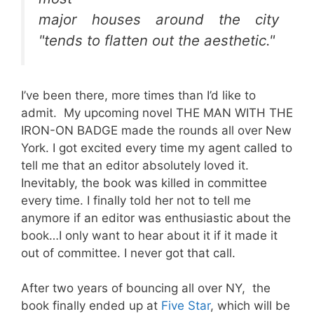
major houses around the city
"tends to flatten out the aesthetic."
I’ve been there, more times than I’d like to
admit. My upcoming novel THE MAN WITH THE
IRON-ON BADGE made the rounds all over New
York. I got excited every time my agent called to
tell me that an editor absolutely loved it.
Inevitably, the book was killed in committee
every time. I finally told her not to tell me
anymore if an editor was enthusiastic about the
book…I only want to hear about it if it made it
out of committee. I never got that call.
After two years of bouncing all over NY, the
book finally ended up at
Five Star
, which will be