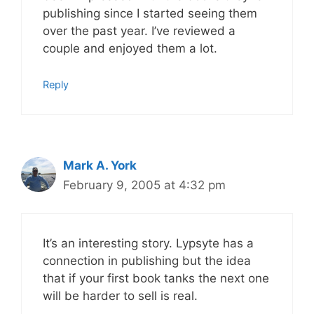
publishing since I started seeing them
over the past year. I’ve reviewed a
couple and enjoyed them a lot.
Reply
Mark A. York
February 9, 2005 at 4:32 pm
It’s an interesting story. Lypsyte has a
connection in publishing but the idea
that if your first book tanks the next one
will be harder to sell is real.