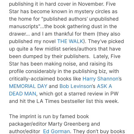
publishing it in hard cover in November. Five
Star has become known in mystery circles as
the home for "published authors’ unpublished
manuscripts"…the book gathering dust in the
drawer… and I am thankful for them (they also
published my novel
THE WALK
). They’ve picked
up quite a few midlist series/authors that have
been dumped by their publishers. Lately, Five
Star has been making noise, and raising its
profile considerably in the publishing biz, with
critically-acclaimed books like
Harry Shannon’
s
MEMORIAL DAY
and
Bob Levinson
‘s
ASK A
DEAD MAN
, which got a starred review in PW
and hit the LA Times bestseller list this week.
The imprint is run by famed book
packager/editor Marty Greenberg and
author/editor
Ed Gorman
. They don’t buy books