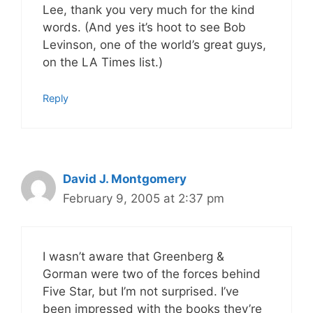
Lee, thank you very much for the kind
words. (And yes it’s hoot to see Bob
Levinson, one of the world’s great guys,
on the LA Times list.)
Reply
David J. Montgomery
February 9, 2005 at 2:37 pm
I wasn’t aware that Greenberg &
Gorman were two of the forces behind
Five Star, but I’m not surprised. I’ve
been impressed with the books they’re