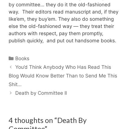
by committee… they do it the old-fashioned
way. Their editors read manuscript and, if they
like’em, they buy’em. They also do something
else the old-fashioned way — they treat their
authors with respect, pay them promptly,
publish quickly, and put out handsome books.
Categories
Books
You’d Think Anybody Who Has Read This
Blog Would Know Better Than to Send Me This
Shit…
Death by Committee II
4 thoughts on “Death By
Committee”