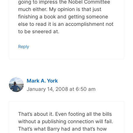
going to impress the Nobel Committee
much either. My opinion is that just
finishing a book and getting someone
else to read it is an accomplishment not
to be sneered at.
Reply
Mark A. York
January 14, 2008 at 6:50 am
That’s about it. Even footing all the bills
without a publishing connection will fail.
That’s what Barry had and that’s how