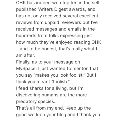
OHK has indeed won top ten in the self-
published Writers Digest awards, and
has not only received several excellent
reviews from unpaid reviewers but I’ve
received messages and emails in the
hundreds from folks expressing just
how much they’ve enjoyed reading OHK
– and to be honest, that’s really what I
am after.
Finally, as to your message on
MySpace, I just wanted to menton that
you say “makes you look foolist.” But I
think you meant “foolish.”
I feed sharks for a living, but I’m
discovering humans are the more
predatory species…
That’s all from my end. Keep up the
good work on your blog and I thank you