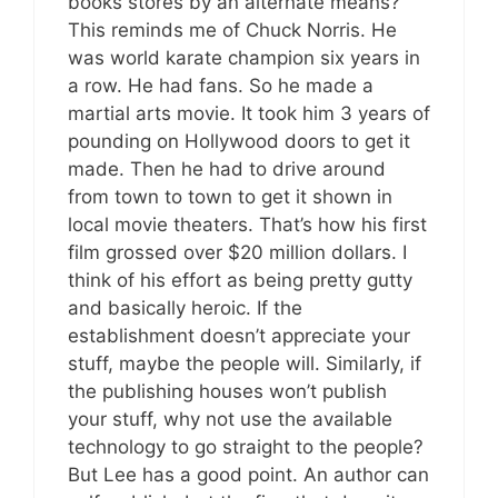
books stores by an alternate means?
This reminds me of Chuck Norris. He
was world karate champion six years in
a row. He had fans. So he made a
martial arts movie. It took him 3 years of
pounding on Hollywood doors to get it
made. Then he had to drive around
from town to town to get it shown in
local movie theaters. That’s how his first
film grossed over $20 million dollars. I
think of his effort as being pretty gutty
and basically heroic. If the
establishment doesn’t appreciate your
stuff, maybe the people will. Similarly, if
the publishing houses won’t publish
your stuff, why not use the available
technology to go straight to the people?
But Lee has a good point. An author can