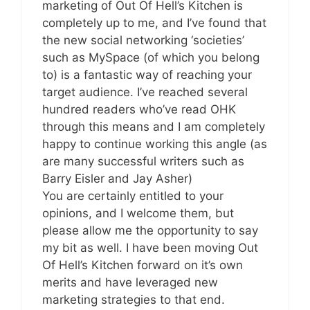
marketing of Out Of Hell’s Kitchen is
completely up to me, and I’ve found that
the new social networking ‘societies’
such as MySpace (of which you belong
to) is a fantastic way of reaching your
target audience. I’ve reached several
hundred readers who’ve read OHK
through this means and I am completely
happy to continue working this angle (as
are many successful writers such as
Barry Eisler and Jay Asher)
You are certainly entitled to your
opinions, and I welcome them, but
please allow me the opportunity to say
my bit as well. I have been moving Out
Of Hell’s Kitchen forward on it’s own
merits and have leveraged new
marketing strategies to that end.