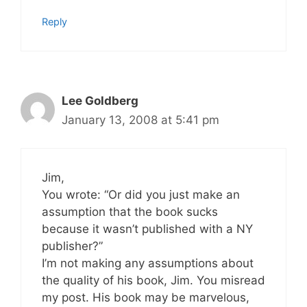
Reply
Lee Goldberg
January 13, 2008 at 5:41 pm
Jim,
You wrote: “Or did you just make an
assumption that the book sucks
because it wasn’t published with a NY
publisher?”
I’m not making any assumptions about
the quality of his book, Jim. You misread
my post. His book may be marvelous,