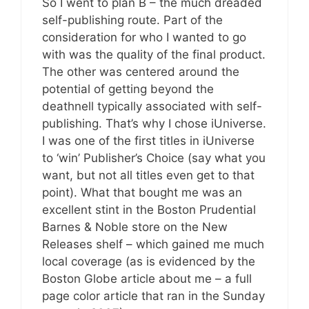
So I went to plan B – the much dreaded
self-publishing route. Part of the
consideration for who I wanted to go
with was the quality of the final product.
The other was centered around the
potential of getting beyond the
deathnell typically associated with self-
publishing. That’s why I chose iUniverse.
I was one of the first titles in iUniverse
to ‘win’ Publisher’s Choice (say what you
want, but not all titles even get to that
point). What that bought me was an
excellent stint in the Boston Prudential
Barnes & Noble store on the New
Releases shelf – which gained me much
local coverage (as is evidenced by the
Boston Globe article about me – a full
page color article that ran in the Sunday