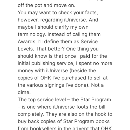
off the pot and move on.
You may want to check your facts,
however, regarding iUniverse. And
maybe I should clarify my own
terminology. Instead of calling them
Awards, I’ll define them as Service
Levels. That better? One thing you
should know is that once I paid for the
initial publishing service, I spent no more
money with iUniverse (beside the
copies of OHK I’ve purchased to sell at
the various signings I’ve done). Not a
dime.
The top service level – the Star Program
– is one where iUniverse foots the bill
completely. They are also on the hook to
buy back copies of Star Program books
from booksellers in the advent that OHK