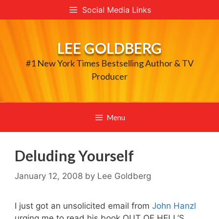
Skip
Social Media Links
to
content
LEE GOLDBERG
#1 New York Times Bestselling Author & TV
Producer
Menu
Deluding Yourself
January 12, 2008
by
Lee Goldberg
I just got an unsolicited email from
John Hanzl
urging me to read his book OUT OF HELL’S