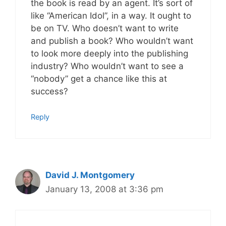
the book is read by an agent. It’s sort of
like “American Idol”, in a way. It ought to
be on TV. Who doesn’t want to write
and publish a book? Who wouldn’t want
to look more deeply into the publishing
industry? Who wouldn’t want to see a
“nobody” get a chance like this at
success?
Reply
David J. Montgomery
January 13, 2008 at 3:36 pm