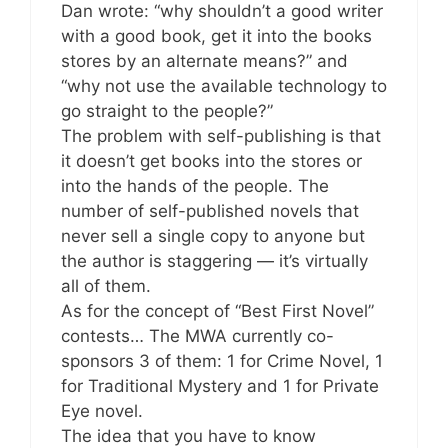
Dan wrote: “why shouldn’t a good writer
with a good book, get it into the books
stores by an alternate means?” and
“why not use the available technology to
go straight to the people?”
The problem with self-publishing is that
it doesn’t get books into the stores or
into the hands of the people. The
number of self-published novels that
never sell a single copy to anyone but
the author is staggering — it’s virtually
all of them.
As for the concept of “Best First Novel”
contests… The MWA currently co-
sponsors 3 of them: 1 for Crime Novel, 1
for Traditional Mystery and 1 for Private
Eye novel.
The idea that you have to know