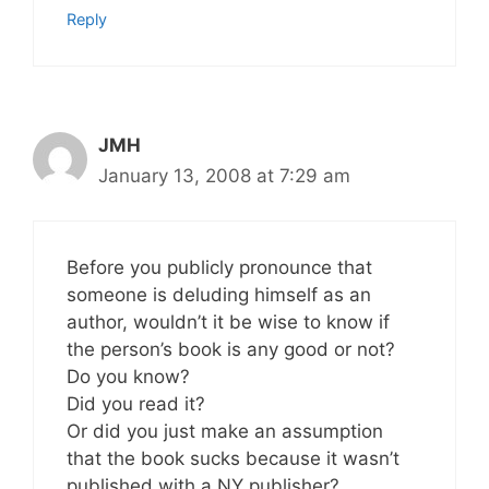
Reply
JMH
January 13, 2008 at 7:29 am
Before you publicly pronounce that
someone is deluding himself as an
author, wouldn’t it be wise to know if
the person’s book is any good or not?
Do you know?
Did you read it?
Or did you just make an assumption
that the book sucks because it wasn’t
published with a NY publisher?