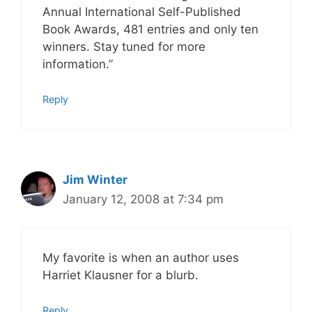
Annual International Self-Published
Book Awards, 481 entries and only ten
winners. Stay tuned for more
information.”
Reply
Jim Winter
January 12, 2008 at 7:34 pm
My favorite is when an author uses
Harriet Klausner for a blurb.
Reply