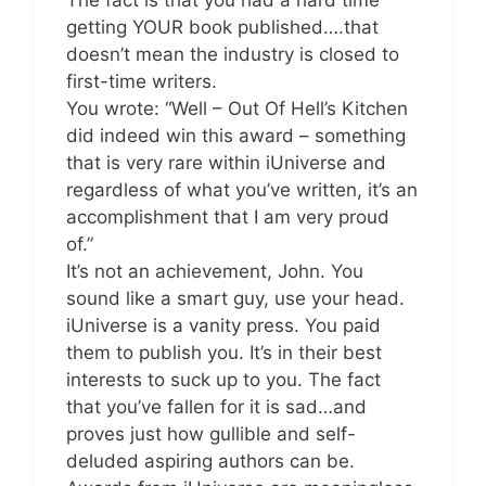
getting YOUR book published….that
doesn’t mean the industry is closed to
first-time writers.
You wrote: “Well – Out Of Hell’s Kitchen
did indeed win this award – something
that is very rare within iUniverse and
regardless of what you’ve written, it’s an
accomplishment that I am very proud
of.”
It’s not an achievement, John. You
sound like a smart guy, use your head.
iUniverse is a vanity press. You paid
them to publish you. It’s in their best
interests to suck up to you. The fact
that you’ve fallen for it is sad…and
proves just how gullible and self-
deluded aspiring authors can be.