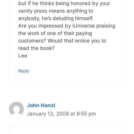
but if he thinks being honored by your
vanity press means anything to
anybody, he’s deluding himself.
Are you impressed by iUniverse praising
the work of one of their paying
customers? Would that entice you to
read the book?
Lee
Reply
John Hanzl
January 13, 2008 at 8:55 pm