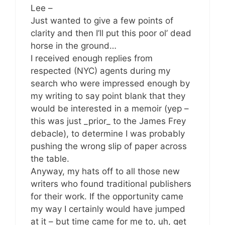
Lee –
Just wanted to give a few points of
clarity and then I’ll put this poor ol’ dead
horse in the ground…
I received enough replies from
respected (NYC) agents during my
search who were impressed enough by
my writing to say point blank that they
would be interested in a memoir (yep –
this was just _prior_ to the James Frey
debacle), to determine I was probably
pushing the wrong slip of paper across
the table.
Anyway, my hats off to all those new
writers who found traditional publishers
for their work. If the opportunity came
my way I certainly would have jumped
at it – but time came for me to, uh, get