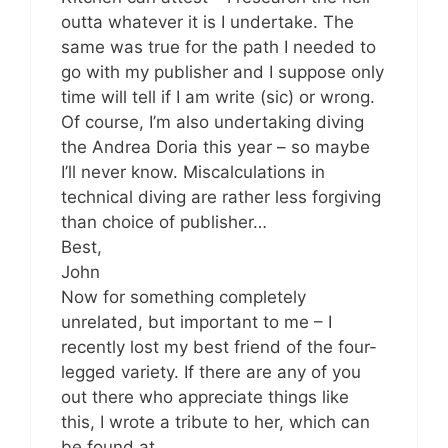
outta whatever it is I undertake. The
same was true for the path I needed to
go with my publisher and I suppose only
time will tell if I am write (sic) or wrong.
Of course, I’m also undertaking diving
the Andrea Doria this year – so maybe
I’ll never know. Miscalculations in
technical diving are rather less forgiving
than choice of publisher…
Best,
John
Now for something completely
unrelated, but important to me – I
recently lost my best friend of the four-
legged variety. If there are any of you
out there who appreciate things like
this, I wrote a tribute to her, which can
be found at