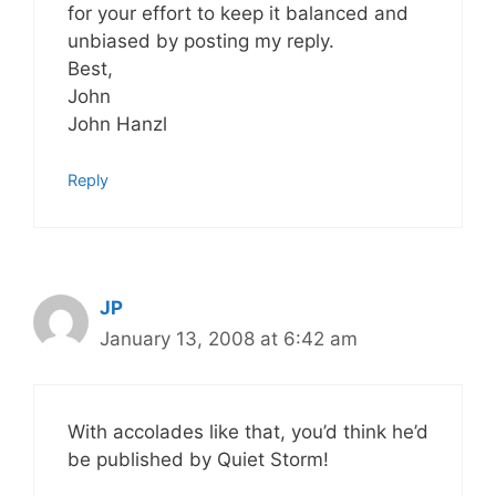
for your effort to keep it balanced and
unbiased by posting my reply.
Best,
John
John Hanzl
Reply
JP
January 13, 2008 at 6:42 am
With accolades like that, you’d think he’d
be published by Quiet Storm!