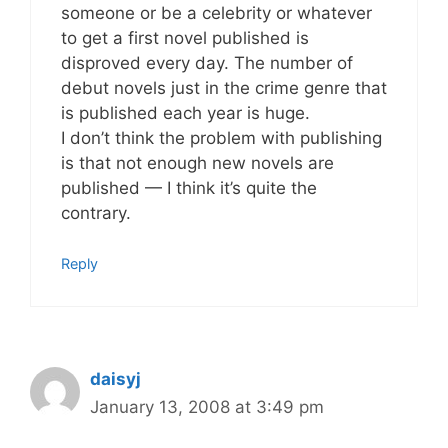
someone or be a celebrity or whatever
to get a first novel published is
disproved every day. The number of
debut novels just in the crime genre that
is published each year is huge.
I don’t think the problem with publishing
is that not enough new novels are
published — I think it’s quite the
contrary.
Reply
daisyj
January 13, 2008 at 3:49 pm