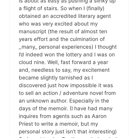
is about as easy as pushing a slinky up
a flight of stairs. So when I (finally)
obtained an accredited literary agent
who was very excited about my
manuscript (the result of almost ten
years effort and the culmination of
_many_ personal experiences) I thought
I’d indeed won the lottery and I was on
cloud nine. Well, fast forward a year
and, needless to say, my excitement
became slightly tarnished as I
discovered just how impossible it was
to sell an action / adventure novel from
an unknown author. Especially in the
days of the memoir. (I have had many
inquires from agents such as Aaron
Priest to write a memoir, but my
personal story just isn’t that interesting)