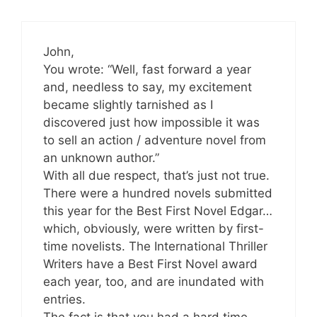
John,
You wrote: “Well, fast forward a year
and, needless to say, my excitement
became slightly tarnished as I
discovered just how impossible it was
to sell an action / adventure novel from
an unknown author.”
With all due respect, that’s just not true.
There were a hundred novels submitted
this year for the Best First Novel Edgar…
which, obviously, were written by first-
time novelists. The International Thriller
Writers have a Best First Novel award
each year, too, and are inundated with
entries.
The fact is that you had a hard time