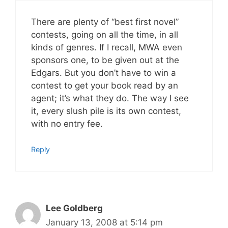
There are plenty of “best first novel”
contests, going on all the time, in all
kinds of genres. If I recall, MWA even
sponsors one, to be given out at the
Edgars. But you don’t have to win a
contest to get your book read by an
agent; it’s what they do. The way I see
it, every slush pile is its own contest,
with no entry fee.
Reply
Lee Goldberg
January 13, 2008 at 5:14 pm