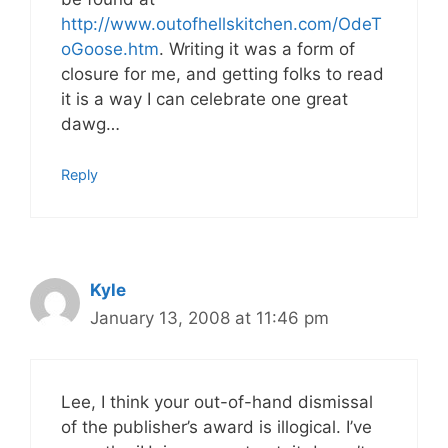
http://www.outofhellskitchen.com/OdeT
oGoose.htm
. Writing it was a form of
closure for me, and getting folks to read
it is a way I can celebrate one great
dawg…
Reply
Kyle
January 13, 2008 at 11:46 pm
Lee, I think your out-of-hand dismissal
of the publisher’s award is illogical. I’ve