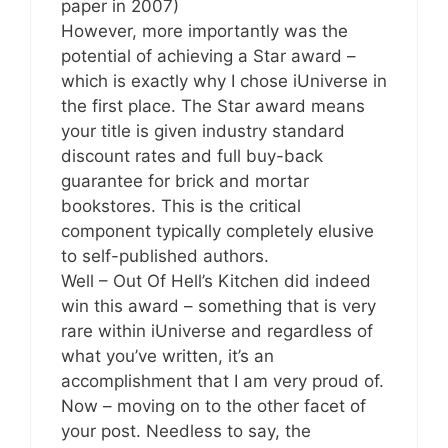
paper in 2007)
However, more importantly was the
potential of achieving a Star award –
which is exactly why I chose iUniverse in
the first place. The Star award means
your title is given industry standard
discount rates and full buy-back
guarantee for brick and mortar
bookstores. This is the critical
component typically completely elusive
to self-published authors.
Well – Out Of Hell’s Kitchen did indeed
win this award – something that is very
rare within iUniverse and regardless of
what you’ve written, it’s an
accomplishment that I am very proud of.
Now – moving on to the other facet of
your post. Needless to say, the