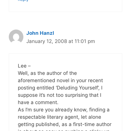
John Hanzl
January 12, 2008 at 11:01 pm
Lee –
Well, as the author of the
aforementioned novel in your recent
posting entitled ‘Deluding Yourself’, I
suppose it’s not too surprising that I
have a comment.
As I’m sure you already know, finding a
respectable literary agent, let alone
getting published, as a first-time author