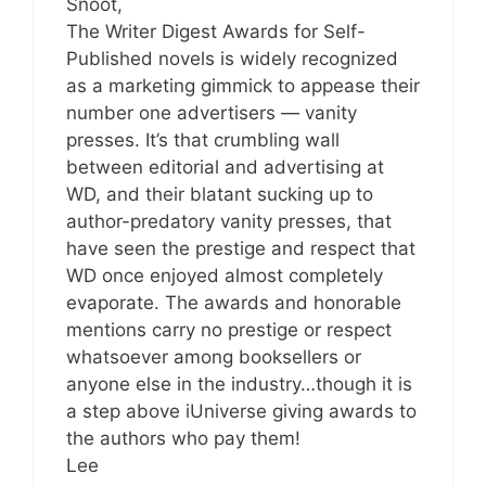
Snoot,
The Writer Digest Awards for Self-
Published novels is widely recognized
as a marketing gimmick to appease their
number one advertisers — vanity
presses. It’s that crumbling wall
between editorial and advertising at
WD, and their blatant sucking up to
author-predatory vanity presses, that
have seen the prestige and respect that
WD once enjoyed almost completely
evaporate. The awards and honorable
mentions carry no prestige or respect
whatsoever among booksellers or
anyone else in the industry…though it is
a step above iUniverse giving awards to
the authors who pay them!
Lee