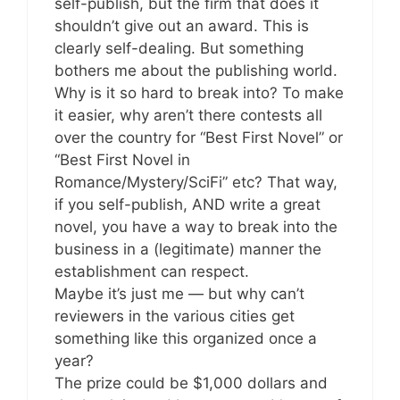
self-publish, but the firm that does it
shouldn’t give out an award. This is
clearly self-dealing. But something
bothers me about the publishing world.
Why is it so hard to break into? To make
it easier, why aren’t there contests all
over the country for “Best First Novel” or
“Best First Novel in
Romance/Mystery/SciFi” etc? That way,
if you self-publish, AND write a great
novel, you have a way to break into the
business in a (legitimate) manner the
establishment can respect.
Maybe it’s just me — but why can’t
reviewers in the various cities get
something like this organized once a
year?
The prize could be $1,000 dollars and