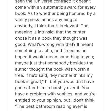
seen the iUniverse contract: it doesn’t
come with an automatic award for every
book. As to whether being honored by a
vanity press means anything to
anybody, I think that’s irrelevant. The
meaning is intrinsic: that the printer
chose it as a book they thought was
good. What’s wrong with that? It meant
something to John, and it seems he
hoped it would mean something to you;
maybe just that somebody besides the
author thought the book was worth a
tree. If he’d said, “My mother thinks my
book is great,” I’ll bet you wouldn’t have
gone after him so harshly over it. You
have a problem with vanities, and you’re
entitled to your opinion, but I don’t think
“The best bathroom reading ever” is