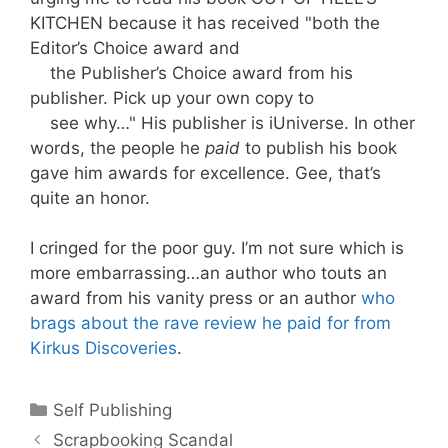
KITCHEN because it has
received "both the
Editor’s Choice award and
the Publisher’s Choice award from his
publisher.
Pick up your own copy to
see why…
" His publisher is iUniverse. In other
words, the people he
paid
to publish his book
gave him awards for excellence. Gee, that’s
quite an honor.
I cringed for the poor guy. I’m not sure which is
more embarrassing…an author who touts an
award from his vanity press or an author
who
brags about the rave review he paid for from
Kirkus Discoveries
.
Categories
Self Publishing
Scrapbooking Scandal