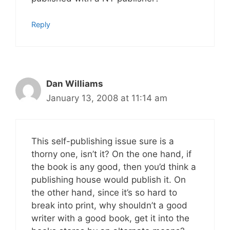
Reply
Dan Williams
January 13, 2008 at 11:14 am
This self-publishing issue sure is a
thorny one, isn’t it? On the one hand, if
the book is any good, then you’d think a
publishing house would publish it. On
the other hand, since it’s so hard to
break into print, why shouldn’t a good
writer with a good book, get it into the