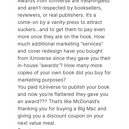
Awards from iUniverse are meaningless
and aren’t respected by booksellers,
reviewers, or real publishers. It’s a
come-on by a vanity press to attract
suckers…and to get them to pay even
more once they are on the hook. How
much additional marketing “services”
and cover redesign have you bought
from iUniverse since they gave you their
in-house “awards”? How many more
copies of your own book did you buy for
marketing purposes?
You paid iUniverse to publish your book
and now you’re flattered they gave you
an award??? That’s like McDonald’s
thanking you for buying a Big Mac and
giving you a discount coupon on your
next value meal.