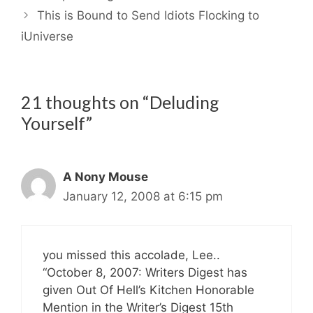
This is Bound to Send Idiots Flocking to
iUniverse
21 thoughts on “Deluding
Yourself”
A Nony Mouse
January 12, 2008 at 6:15 pm
you missed this accolade, Lee..
“October 8, 2007: Writers Digest has
given Out Of Hell’s Kitchen Honorable
Mention in the Writer’s Digest 15th