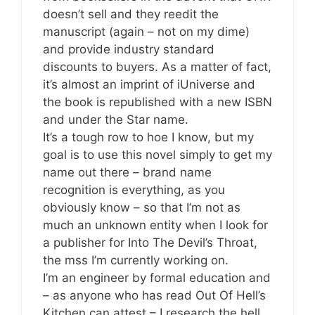
doesn’t sell and they reedit the
manuscript (again – not on my dime)
and provide industry standard
discounts to buyers. As a matter of fact,
it’s almost an imprint of iUniverse and
the book is republished with a new ISBN
and under the Star name.
It’s a tough row to hoe I know, but my
goal is to use this novel simply to get my
name out there – brand name
recognition is everything, as you
obviously know – so that I’m not as
much an unknown entity when I look for
a publisher for Into The Devil’s Throat,
the mss I’m currently working on.
I’m an engineer by formal education and
– as anyone who has read Out Of Hell’s
Kitchen can attest – I research the hell