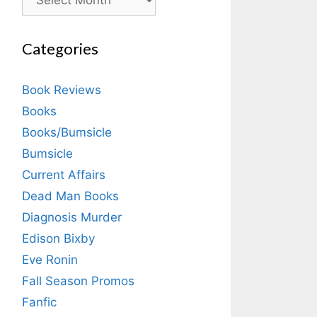
Categories
Book Reviews
Books
Books/Bumsicle
Bumsicle
Current Affairs
Dead Man Books
Diagnosis Murder
Edison Bixby
Eve Ronin
Fall Season Promos
Fanfic