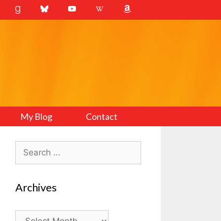
My Blog
Contact
Search
for:
Archives
Archives