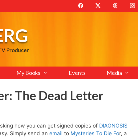
ERG
 TV Producer
My Books
Events
Media
r: The Dead Letter
 asking how you can get signed copies of
DIAGNOSIS
easy. Simply send an
email
to
Mysteries To Die Fo
r, a