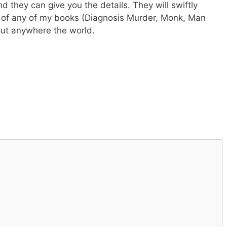
they can give you the details. They will swiftly
s of any of my books (Diagnosis Murder, Monk, Man
out anywhere the world.