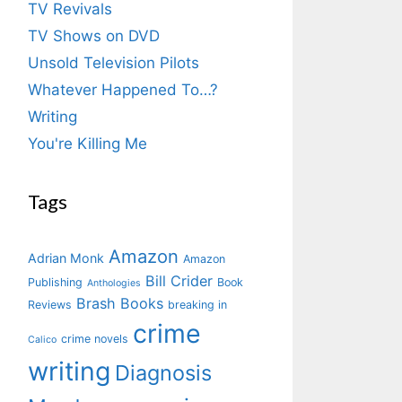
TV Revivals
TV Shows on DVD
Unsold Television Pilots
Whatever Happened To…?
Writing
You're Killing Me
Tags
Amazon
Adrian Monk
Amazon
Bill Crider
Publishing
Book
Anthologies
Brash Books
Reviews
breaking in
crime
crime novels
Calico
writing
Diagnosis