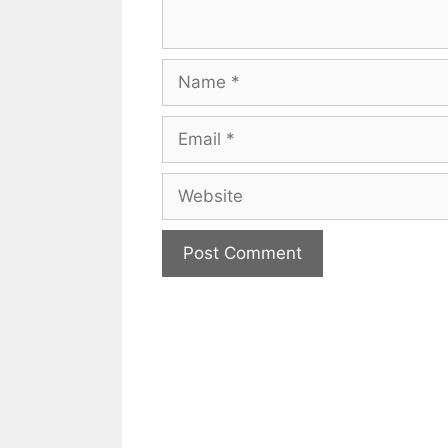
Name
Email
Website