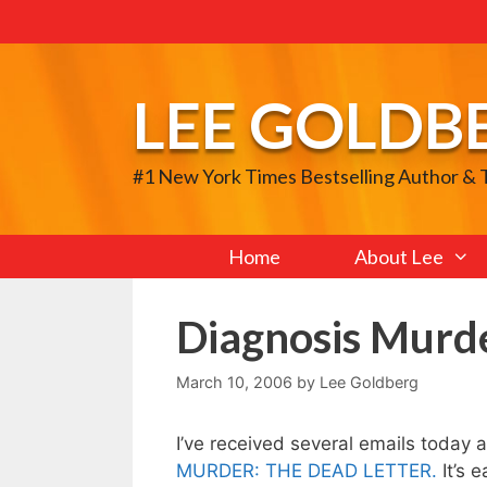
Skip
to
content
LEE GOLDB
#1 New York Times Bestselling Author &
Home
About Lee
Diagnosis Murde
March 10, 2006
by
Lee Goldberg
I’ve received several emails today
MURDER: THE DEAD LETTER.
It’s 