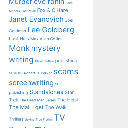
eve ronin
Murder
Fake
Fox & O'Hare
Authors
Fanfiction
Janet Evanovich
Joel
Lee Goldberg
Goldman
Lost Hills
Max Allan Collins
Monk
mystery
writing
publishing
Phoef Sutton
scams
scams
Robert B. Parker
screenwriting
self-
Standalones
Star
publishing
Trek
The Heist
The Dead Man Series
The Mail I get
The Walk
TV
Thrillers
tie-ins
True Fiction