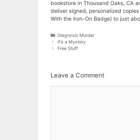
bookstore in Thousand Oaks, CA and 
deliver signed, personalized copie
With the Iron-On Badge) to just ab
Categories
Diagnosis Murder
It’s a Mystery
Free Stuff
Leave a Comment
Comment