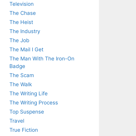
Television
The Chase
The Heist
The Industry
The Job
The Mail I Get
The Man With The Iron-On
Badge
The Scam
The Walk
The Writing Life
The Writing Process
Top Suspense
Travel
True Fiction