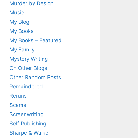
Murder by Design
Music
My Blog
My Books
My Books – Featured
My Family
Mystery Writing
On Other Blogs
Other Random Posts
Remaindered
Reruns
Scams
Screenwriting
Self Publishing
Sharpe & Walker