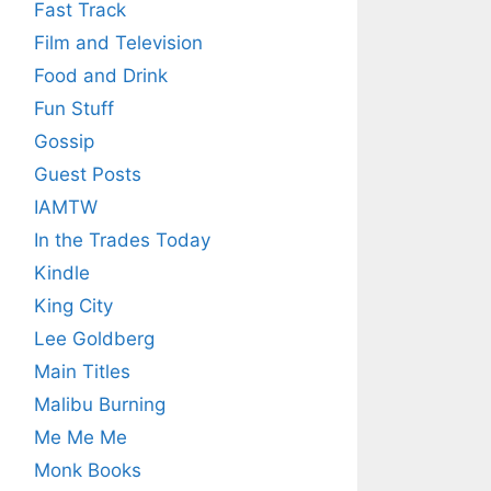
Fast Track
Film and Television
Food and Drink
Fun Stuff
Gossip
Guest Posts
IAMTW
In the Trades Today
Kindle
King City
Lee Goldberg
Main Titles
Malibu Burning
Me Me Me
Monk Books