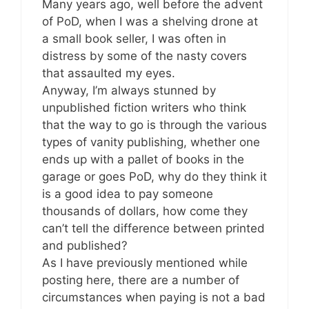
Many years ago, well before the advent
of PoD, when I was a shelving drone at
a small book seller, I was often in
distress by some of the nasty covers
that assaulted my eyes.
Anyway, I’m always stunned by
unpublished fiction writers who think
that the way to go is through the various
types of vanity publishing, whether one
ends up with a pallet of books in the
garage or goes PoD, why do they think it
is a good idea to pay someone
thousands of dollars, how come they
can’t tell the difference between printed
and published?
As I have previously mentioned while
posting here, there are a number of
circumstances when paying is not a bad