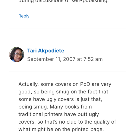
during discussions of self-publishing.
Reply
Tari Akpodiete
September 11, 2007 at 7:52 am
Actually, some covers on PoD are very
good, so being smug on the fact that
some have ugly covers is just that,
being smug. Many books from
traditional printers have butt ugly
covers, so that’s no clue to the quality of
what might be on the printed page.