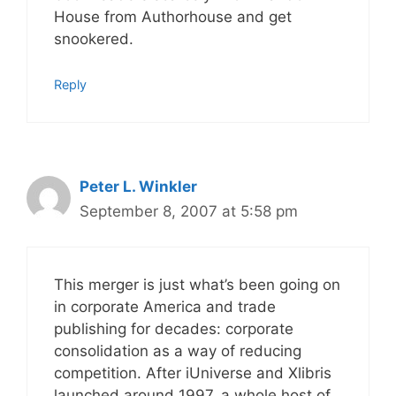
House from Authorhouse and get
snookered.
Reply
Peter L. Winkler
September 8, 2007 at 5:58 pm
This merger is just what’s been going on
in corporate America and trade
publishing for decades: corporate
consolidation as a way of reducing
competition. After iUniverse and Xlibris
launched around 1997, a whole host of