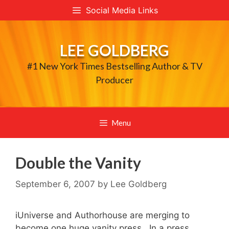
Skip
Social Media Links
to
content
LEE GOLDBERG
#1 New York Times Bestselling Author & TV
Producer
Menu
Double the Vanity
September 6, 2007
by
Lee Goldberg
iUniverse and Authorhouse are merging to
become one huge vanity press. In a press