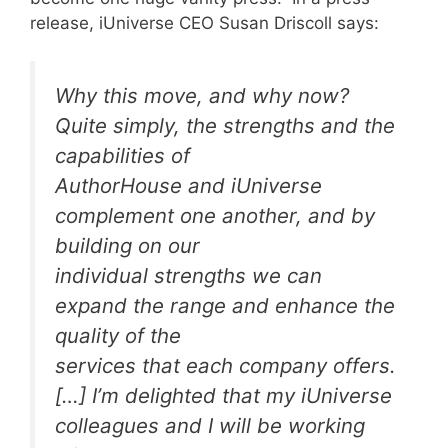
release, iUniverse CEO Susan Driscoll says:
Why this move, and why now?
Quite simply, the strengths and the
capabilities of
AuthorHouse and iUniverse
complement one another, and by
building on our
individual strengths we can
expand the range and enhance the
quality of the
services that each company offers.
[…] I’m delighted that my iUniverse
colleagues and I will be working