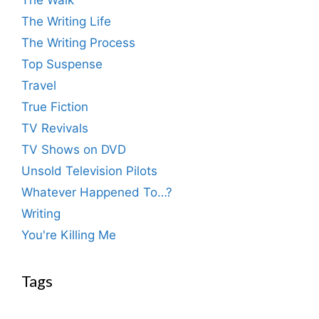
The Walk
The Writing Life
The Writing Process
Top Suspense
Travel
True Fiction
TV Revivals
TV Shows on DVD
Unsold Television Pilots
Whatever Happened To…?
Writing
You're Killing Me
Tags