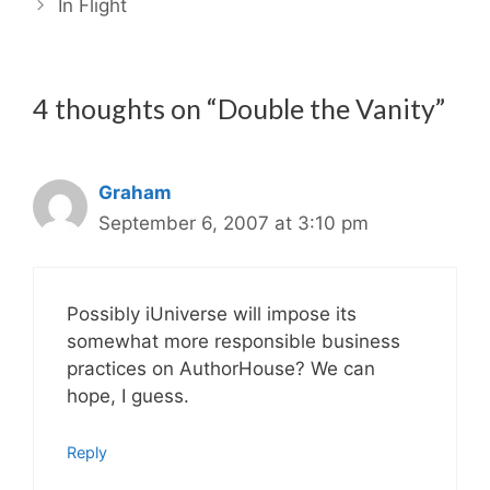
In Flight
4 thoughts on “Double the Vanity”
Graham
September 6, 2007 at 3:10 pm
Possibly iUniverse will impose its
somewhat more responsible business
practices on AuthorHouse? We can
hope, I guess.
Reply