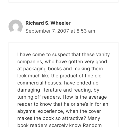
Richard S. Wheeler
September 7, 2007 at 8:53 am
I have come to suspect that these vanity
companies, who have gotten very good
at packaging books and making them
look much like the product of fine old
commercial houses, have ended up
damaging literature and reading, by
turning off readers. How is the average
reader to know that he or she’s in for an
abysmal experience, when the cover
makes the book so attractive? Many
book readers scarcely know Random