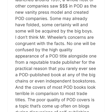
other companies saw $$$ in POD as the
new vanity press model and created
POD companies. Some may already
have folded, some certainly will and
some will be acquired by the big boys.
I don’t think Mr. Wheeler’s concerns are
congruent with the facts. No one will be
confused by the high quality
appearance of a POD title alongside one
from a reputable trade publisher for the
practical reason that you rarely ever see
a POD-published book at any of the big
chains or even independent bookstores.
And the covers of most POD books look
terrible in comparison to most trade
titles. The poor quality of POD covers is
a topic that’s come up often on blogs