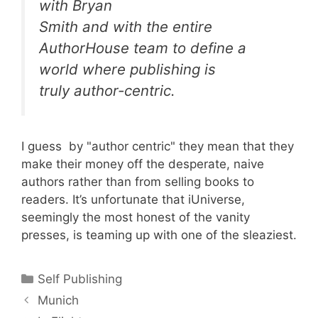
with Bryan
Smith and with the entire
AuthorHouse team to define a
world where publishing is
truly author-centric.
I guess by "author centric" they mean that they
make their money off the desperate, naive
authors rather than from selling books to
readers. It’s unfortunate that iUniverse,
seemingly the most honest of the vanity
presses, is teaming up with one of the sleaziest.
Categories
Self Publishing
Munich