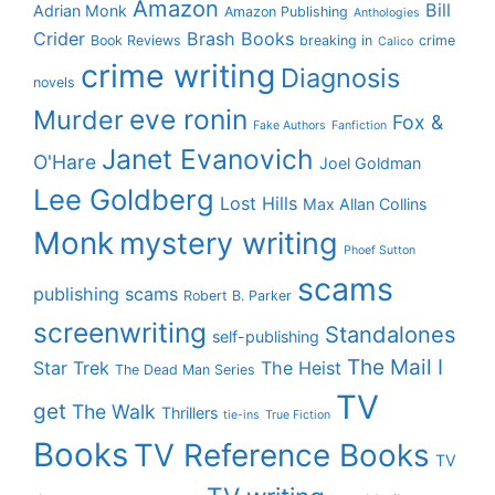
Amazon
Bill
Adrian Monk
Amazon Publishing
Anthologies
Crider
Brash Books
Book Reviews
breaking in
crime
Calico
crime writing
Diagnosis
novels
eve ronin
Murder
Fox &
Fake Authors
Fanfiction
Janet Evanovich
O'Hare
Joel Goldman
Lee Goldberg
Lost Hills
Max Allan Collins
Monk
mystery writing
Phoef Sutton
scams
publishing scams
Robert B. Parker
screenwriting
Standalones
self-publishing
The Mail I
Star Trek
The Heist
The Dead Man Series
TV
get
The Walk
Thrillers
tie-ins
True Fiction
Books
TV Reference Books
TV