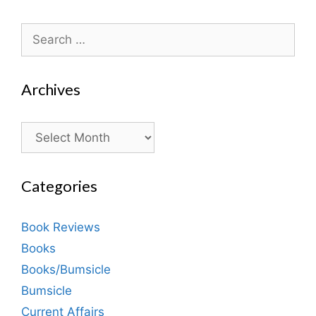
Search
for:
Archives
Archives
Categories
Book Reviews
Books
Books/Bumsicle
Bumsicle
Current Affairs