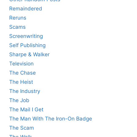
Remaindered
Reruns
Scams
Screenwriting
Self Publishing
Sharpe & Walker
Television
The Chase
The Heist
The Industry
The Job
The Mail I Get
The Man With The Iron-On Badge
The Scam