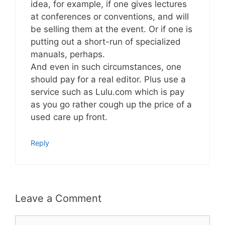
idea, for example, if one gives lectures
at conferences or conventions, and will
be selling them at the event. Or if one is
putting out a short-run of specialized
manuals, perhaps.
And even in such circumstances, one
should pay for a real editor. Plus use a
service such as Lulu.com which is pay
as you go rather cough up the price of a
used care up front.
Reply
Leave a Comment
Comment