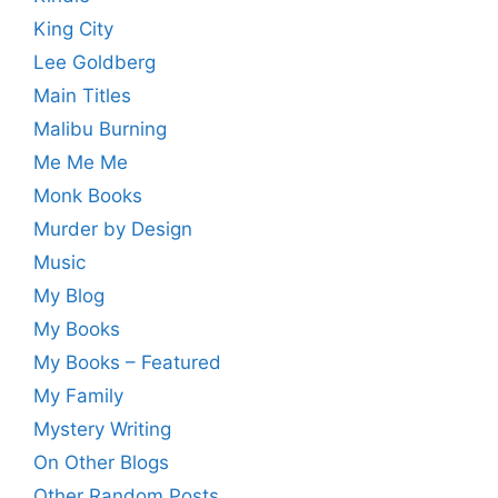
King City
Lee Goldberg
Main Titles
Malibu Burning
Me Me Me
Monk Books
Murder by Design
Music
My Blog
My Books
My Books – Featured
My Family
Mystery Writing
On Other Blogs
Other Random Posts