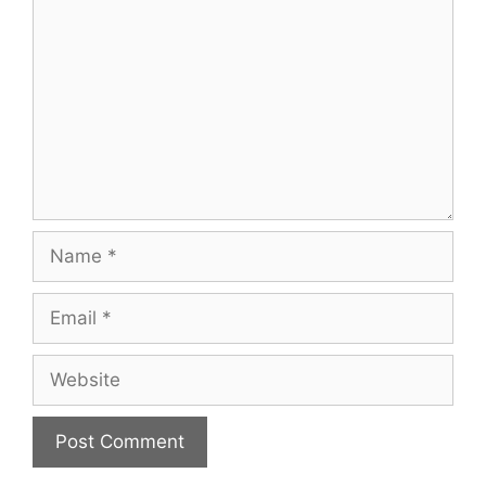
Name
Email
Website