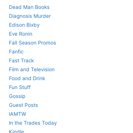
Dead Man Books
Diagnosis Murder
Edison Bixby
Eve Ronin
Fall Season Promos
Fanfic
Fast Track
Film and Television
Food and Drink
Fun Stuff
Gossip
Guest Posts
IAMTW
In the Trades Today
Kindle