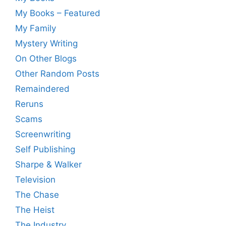
My Books – Featured
My Family
Mystery Writing
On Other Blogs
Other Random Posts
Remaindered
Reruns
Scams
Screenwriting
Self Publishing
Sharpe & Walker
Television
The Chase
The Heist
The Industry