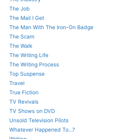
The Job
The Mail I Get
The Man With The Iron-On Badge
The Scam
The Walk
The Writing Life
The Writing Process
Top Suspense
Travel
True Fiction
TV Revivals
TV Shows on DVD
Unsold Television Pilots
Whatever Happened To…?
Writing