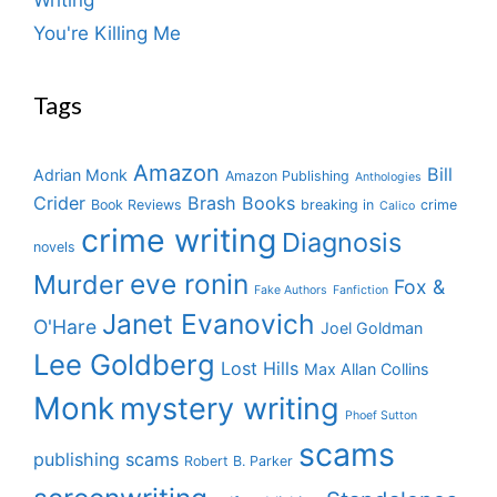
You're Killing Me
Tags
Amazon
Bill
Adrian Monk
Amazon Publishing
Anthologies
Crider
Brash Books
Book Reviews
breaking in
crime
Calico
crime writing
Diagnosis
novels
eve ronin
Murder
Fox &
Fake Authors
Fanfiction
Janet Evanovich
O'Hare
Joel Goldman
Lee Goldberg
Lost Hills
Max Allan Collins
Monk
mystery writing
Phoef Sutton
scams
publishing scams
Robert B. Parker