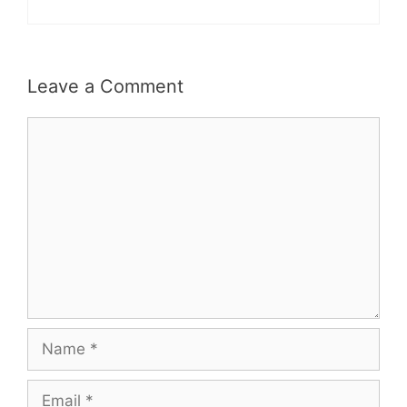
Leave a Comment
Comment
Name
Email