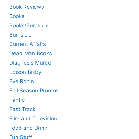
Book Reviews
Books
Books/Bumsicle
Bumsicle
Current Affairs
Dead Man Books
Diagnosis Murder
Edison Bixby
Eve Ronin
Fall Season Promos
Fanfic
Fast Track
Film and Television
Food and Drink
Fun Stuff