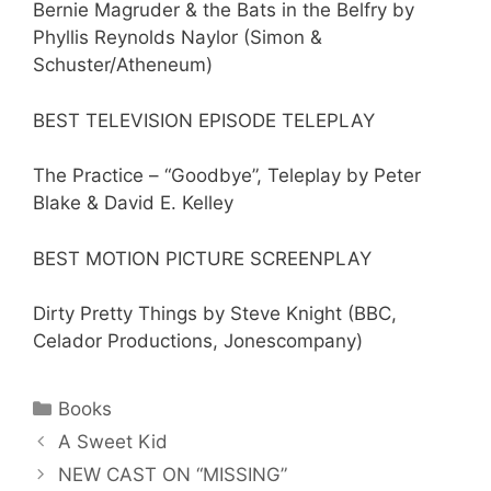
Bernie Magruder & the Bats in the Belfry by
Phyllis Reynolds Naylor (Simon &
Schuster/Atheneum)
BEST TELEVISION EPISODE TELEPLAY
The Practice – “Goodbye”, Teleplay by Peter
Blake & David E. Kelley
BEST MOTION PICTURE SCREENPLAY
Dirty Pretty Things by Steve Knight (BBC,
Celador Productions, Jonescompany)
Categories
Books
A Sweet Kid
NEW CAST ON “MISSING”