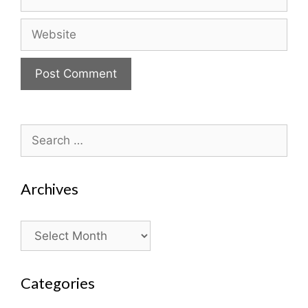
Website
Search
for:
Archives
Archives
Categories