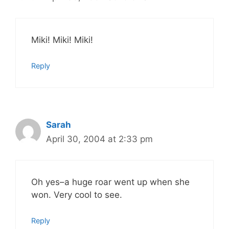
Miki! Miki! Miki!
Reply
Sarah
April 30, 2004 at 2:33 pm
Oh yes–a huge roar went up when she
won. Very cool to see.
Reply