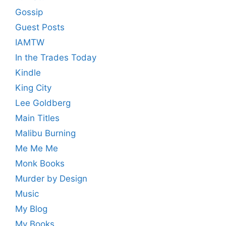
Gossip
Guest Posts
IAMTW
In the Trades Today
Kindle
King City
Lee Goldberg
Main Titles
Malibu Burning
Me Me Me
Monk Books
Murder by Design
Music
My Blog
My Books