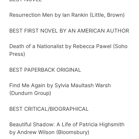
Resurrection Men by Ian Rankin (Little, Brown)
BEST FIRST NOVEL BY AN AMERICAN AUTHOR
Death of a Nationalist by Rebecca Pawel (Soho
Press)
BEST PAPERBACK ORIGINAL
Find Me Again by Sylvia Maultash Warsh
(Dundurn Group)
BEST CRITICAL/BIOGRAPHICAL
Beautiful Shadow: A Life of Patricia Highsmith
by Andrew Wilson (Bloomsbury)