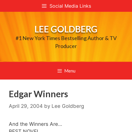
Skip
Social Media Links
to
content
LEE GOLDBERG
#1 New York Times Bestselling Author & TV
Producer
Menu
Edgar Winners
April 29, 2004
by
Lee Goldberg
And the Winners Are…
BEST NOVEL