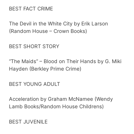
BEST FACT CRIME
The Devil in the White City by Erik Larson
(Random House – Crown Books)
BEST SHORT STORY
“The Maids” – Blood on Their Hands by G. Miki
Hayden (Berkley Prime Crime)
BEST YOUNG ADULT
Acceleration by Graham McNamee (Wendy
Lamb Books/Random House Childrens)
BEST JUVENILE