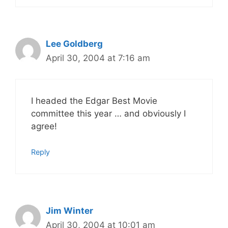
Lee Goldberg
April 30, 2004 at 7:16 am
I headed the Edgar Best Movie
committee this year … and obviously I
agree!
Reply
Jim Winter
April 30, 2004 at 10:01 am