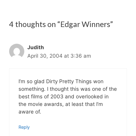
4 thoughts on “Edgar Winners”
Judith
April 30, 2004 at 3:36 am
I’m so glad Dirty Pretty Things won
something. I thought this was one of the
best films of 2003 and overlooked in
the movie awards, at least that I’m
aware of.
Reply