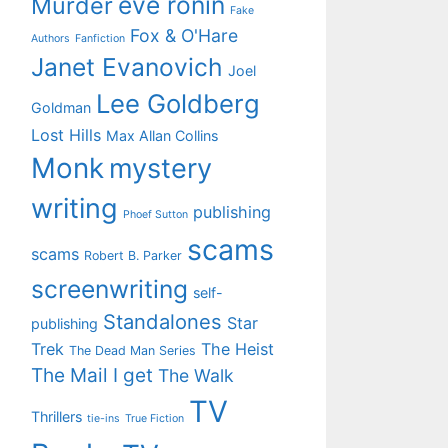
eve ronin
Murder
Fake
Fox & O'Hare
Authors
Fanfiction
Janet Evanovich
Joel
Lee Goldberg
Goldman
Lost Hills
Max Allan Collins
Monk
mystery
writing
publishing
Phoef Sutton
scams
scams
Robert B. Parker
screenwriting
self-
Standalones
Star
publishing
Trek
The Heist
The Dead Man Series
The Mail I get
The Walk
TV
Thrillers
tie-ins
True Fiction