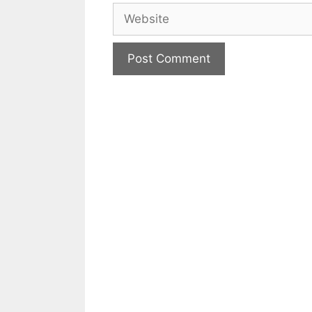
Website