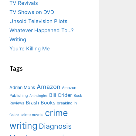
TV Revivals
TV Shows on DVD
Unsold Television Pilots
Whatever Happened To…?
Writing
You're Killing Me
Tags
Amazon
Adrian Monk
Amazon
Bill Crider
Publishing
Book
Anthologies
Brash Books
Reviews
breaking in
crime
crime novels
Calico
writing
Diagnosis