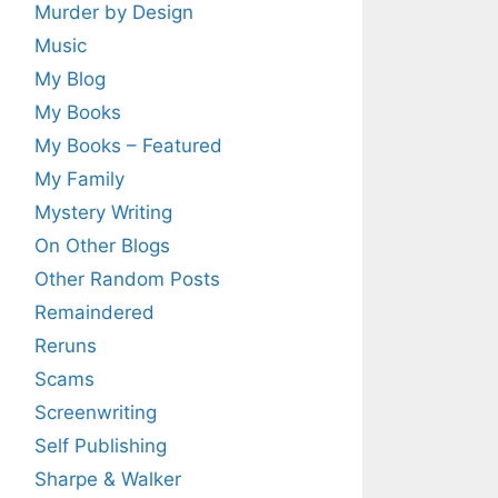
Murder by Design
Music
My Blog
My Books
My Books – Featured
My Family
Mystery Writing
On Other Blogs
Other Random Posts
Remaindered
Reruns
Scams
Screenwriting
Self Publishing
Sharpe & Walker