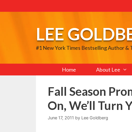
Skip
to
content
LEE GOLDB
#1 New York Times Bestselling Author &
Home
About Lee
Fall Season Pro
On, We’ll Turn 
June 17, 2011
by
Lee Goldberg