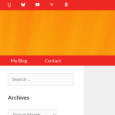
My Blog
Contact
Search
for:
Archives
Archives