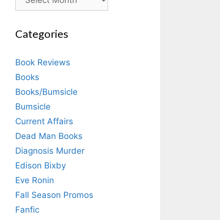
Categories
Book Reviews
Books
Books/Bumsicle
Bumsicle
Current Affairs
Dead Man Books
Diagnosis Murder
Edison Bixby
Eve Ronin
Fall Season Promos
Fanfic