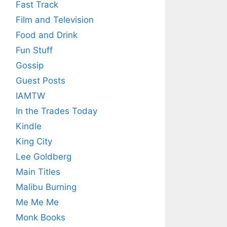
Fast Track
Film and Television
Food and Drink
Fun Stuff
Gossip
Guest Posts
IAMTW
In the Trades Today
Kindle
King City
Lee Goldberg
Main Titles
Malibu Burning
Me Me Me
Monk Books