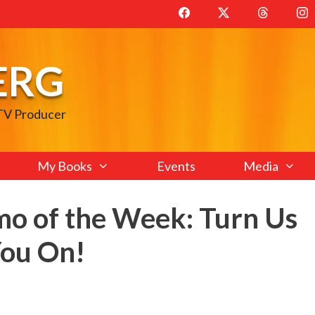
ERG
 TV Producer
My Books
Events
Media
mo of the Week: Turn Us
You On!