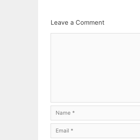
Leave a Comment
Comment
Name
Email