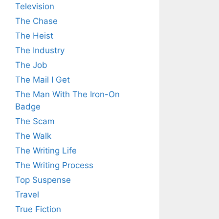
Television
The Chase
The Heist
The Industry
The Job
The Mail I Get
The Man With The Iron-On
Badge
The Scam
The Walk
The Writing Life
The Writing Process
Top Suspense
Travel
True Fiction