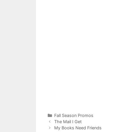
Categories
Fall Season Promos
The Mail I Get
My Books Need Friends