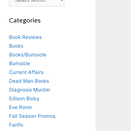
Categories
Book Reviews
Books
Books/Bumsicle
Bumsicle
Current Affairs
Dead Man Books
Diagnosis Murder
Edison Bixby
Eve Ronin
Fall Season Promos
Fanfic