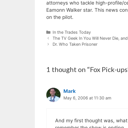
attorneys who tackle high-profile/c
Eamonn Walker star. This news con
on the pilot.
Categories
In the Trades Today
The TV Geek In You Will Never Die, and 
Dr. Who Taken Prisoner
1 thought on “Fox Pick-ups
Mark
May 6, 2006 at 11:30 am
And my first thought was, what w
remember the show is ending.