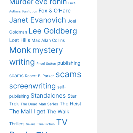
eve ronin
Murder
Fake
Fox & O'Hare
Authors
Fanfiction
Janet Evanovich
Joel
Lee Goldberg
Goldman
Lost Hills
Max Allan Collins
Monk
mystery
writing
publishing
Phoef Sutton
scams
scams
Robert B. Parker
screenwriting
self-
Standalones
Star
publishing
Trek
The Heist
The Dead Man Series
The Mail I get
The Walk
TV
Thrillers
tie-ins
True Fiction