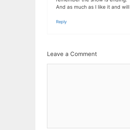
And as much as I like it and will
Reply
Leave a Comment
Comment