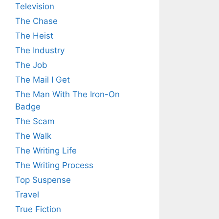
Television
The Chase
The Heist
The Industry
The Job
The Mail I Get
The Man With The Iron-On
Badge
The Scam
The Walk
The Writing Life
The Writing Process
Top Suspense
Travel
True Fiction