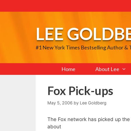
Skip
to
content
LEE GOLDB
#1 New York Times Bestselling Author &
Home
About Lee
Fox Pick-ups
May 5, 2006
by
Lee Goldberg
The Fox network has picked up th
about