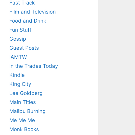
Fast Track
Film and Television
Food and Drink
Fun Stuff
Gossip
Guest Posts
IAMTW
In the Trades Today
Kindle
King City
Lee Goldberg
Main Titles
Malibu Burning
Me Me Me
Monk Books