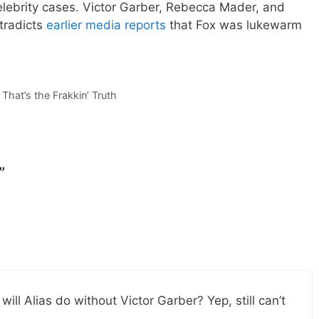
elebrity cases. Victor Garber, Rebecca Mader, and
tradicts
earlier media reports
that Fox was lukewarm
That’s the Frakkin’ Truth
”
ill Alias do without Victor Garber? Yep, still can’t