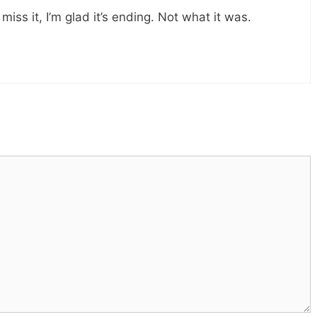
 miss it, I’m glad it’s ending. Not what it was.