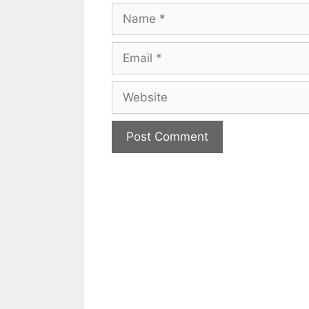
Name
Email
Website