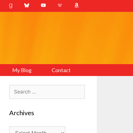
My Blog
Contact
Search
for:
Archives
Archives