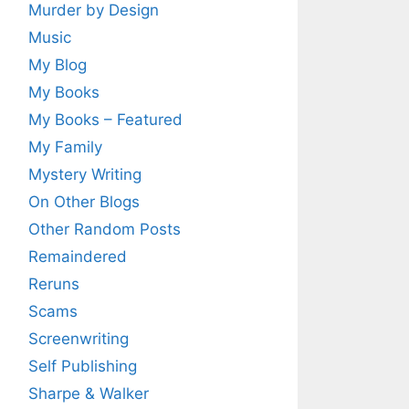
Murder by Design
Music
My Blog
My Books
My Books – Featured
My Family
Mystery Writing
On Other Blogs
Other Random Posts
Remaindered
Reruns
Scams
Screenwriting
Self Publishing
Sharpe & Walker