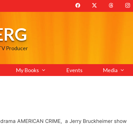
ERG
 TV Producer
My Books
Events
Media
e drama AMERICAN CRIME, a Jerry Bruckheimer show