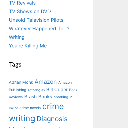
TV Revivals
TV Shows on DVD
Unsold Television Pilots
Whatever Happened To…?
Writing
You're Killing Me
Tags
Amazon
Adrian Monk
Amazon
Bill Crider
Publishing
Book
Anthologies
Brash Books
Reviews
breaking in
crime
crime novels
Calico
writing
Diagnosis