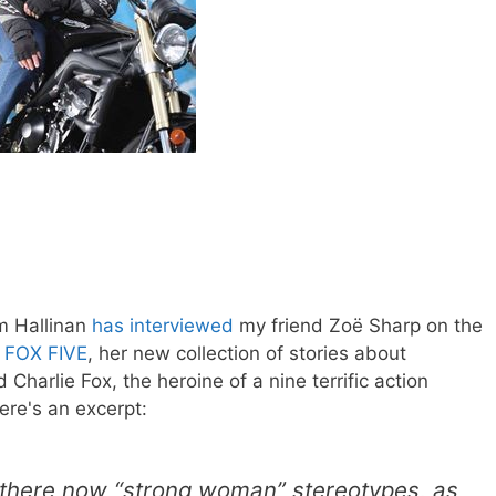
m Hallinan
has interviewed
my friend Zoë Sharp on the
f
FOX FIVE
, her new collection of stories about
Charlie Fox, the heroine of a nine terrific action
ere's an excerpt:
 there now “strong woman” stereotypes, as