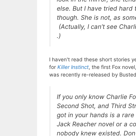
else. But I have tried har
though. She is not, as some
(Actually, I can’t see Char
.)
I haven't read these short stories y
for
Killer Instinct
, the first Fox nov
was recently re-released by Busted
If you only know Charlie F
Second Shot
, and
Third St
got in your hands is a rare 
Jack Reacher novel or a co
nobody knew existed. Don't