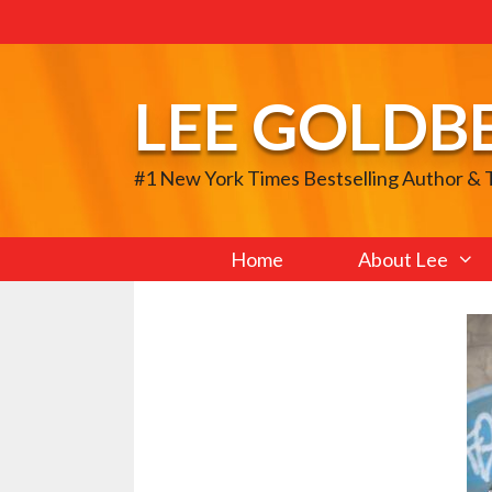
Skip
to
content
LEE GOLDB
#1 New York Times Bestselling Author &
Home
About Lee