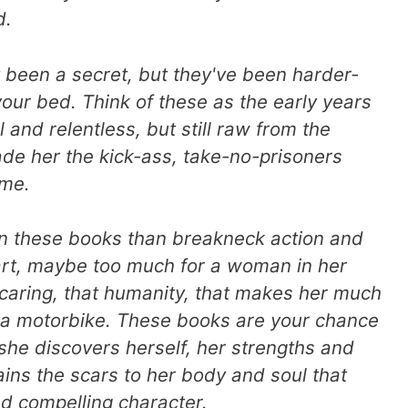
d.
 been a secret, but they've been harder-
your bed. Think of these as the early years
l and relentless, but still raw from the
ade her the kick-ass, take-no-prisoners
ome.
in these books than breakneck action and
art, maybe too much for a woman in her
 caring, that humanity, that makes her much
n a motorbike. These books are your chance
 she discovers herself, her strengths and
ns the scars to her body and soul that
d compelling character.