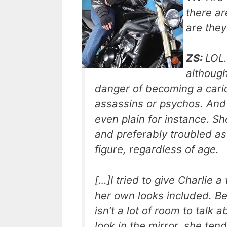
there ar
are they
ZS:
LOL.
although
danger of becoming a caric
assassins or psychos. And 
even plain for instance. She
and preferably troubled as
figure, regardless of age.
[…]I tried to give Charlie
her own looks included. Bec
isn’t a lot of room to tal
look in the mirror, she te