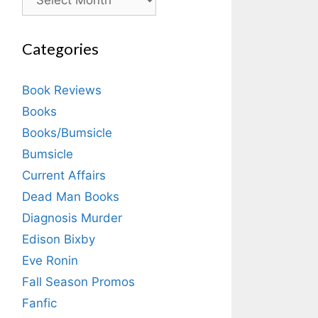
Categories
Book Reviews
Books
Books/Bumsicle
Bumsicle
Current Affairs
Dead Man Books
Diagnosis Murder
Edison Bixby
Eve Ronin
Fall Season Promos
Fanfic