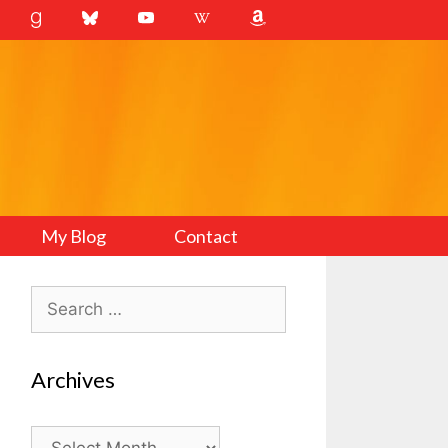
My Blog
Contact
Search
for:
Archives
Archives