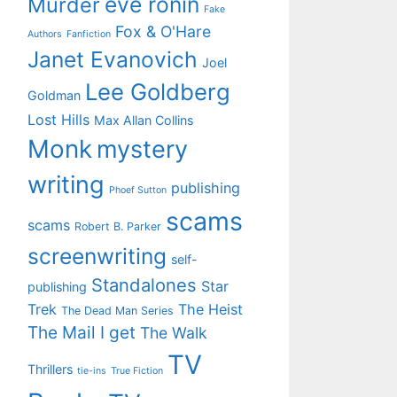
eve ronin
Murder
Fake
Fox & O'Hare
Authors
Fanfiction
Janet Evanovich
Joel
Lee Goldberg
Goldman
Lost Hills
Max Allan Collins
Monk
mystery
writing
publishing
Phoef Sutton
scams
scams
Robert B. Parker
screenwriting
self-
Standalones
Star
publishing
Trek
The Heist
The Dead Man Series
The Mail I get
The Walk
TV
Thrillers
tie-ins
True Fiction