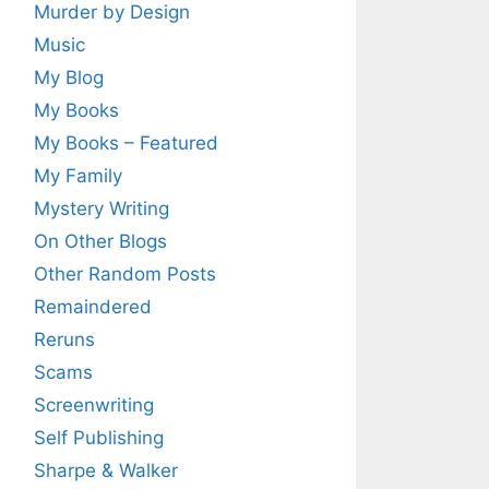
Murder by Design
Music
My Blog
My Books
My Books – Featured
My Family
Mystery Writing
On Other Blogs
Other Random Posts
Remaindered
Reruns
Scams
Screenwriting
Self Publishing
Sharpe & Walker