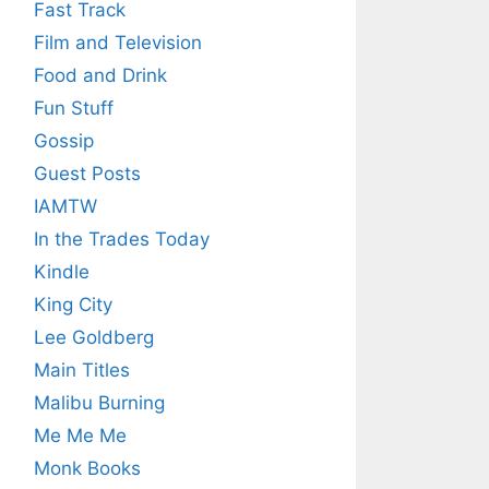
Fast Track
Film and Television
Food and Drink
Fun Stuff
Gossip
Guest Posts
IAMTW
In the Trades Today
Kindle
King City
Lee Goldberg
Main Titles
Malibu Burning
Me Me Me
Monk Books