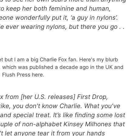
d to keep her both feminine and human,
one wonderfully put it, ‘a guy in nylons’.
lie ever wearing nylons, but there you go . .
et but I am a big Charlie Fox fan. Here's my blurb
el, which was published a decade ago in the UK and
 Flush Press here.
ox from [her U.S. releases]
First Drop
,
rike
, you don't know Charlie. What you've
and special treat. It’s like finding some lost
uple of non-alphabet Kinsey Milhones that
 let anyone tear it from your hands