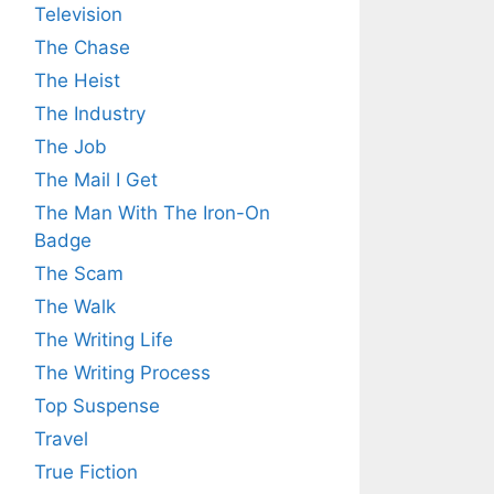
Television
The Chase
The Heist
The Industry
The Job
The Mail I Get
The Man With The Iron-On
Badge
The Scam
The Walk
The Writing Life
The Writing Process
Top Suspense
Travel
True Fiction