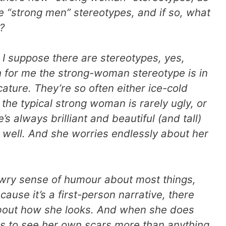
e “strong men” stereotypes, and if so, what
?
I suppose there are stereotypes, yes,
 for me the strong-woman stereotype is in
ature. They’re so often either ice-cold
the typical strong woman is rarely ugly, or
’s always brilliant and beautiful (and tall)
 well. And she worries endlessly about her
 a wry sense of humour about most things,
ause it’s a first-person narrative, there
k about how she looks. And when she does
nds to see her own scars more than anything