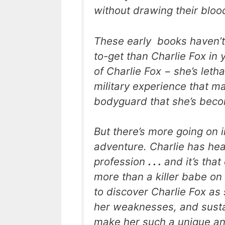
without drawing their bloo
These early books haven’t
to-get than Charlie Fox in 
of Charlie Fox − she’s letha
military experience that m
bodyguard that she’s bec
But there’s more going on 
adventure. Charlie has he
profession
. . .
and it’s that
more than a killer babe o
to discover Charlie Fox as
her weaknesses, and sustai
make her such a unique an