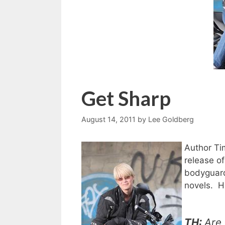
Get Sharp
August 14, 2011
by
Lee Goldberg
Author Ti
release o
bodyguard 
novels. H
TH:
Are