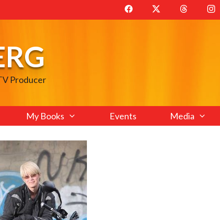
ERG
 TV Producer
My Books
Events
Media