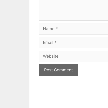
Name
Email
Website