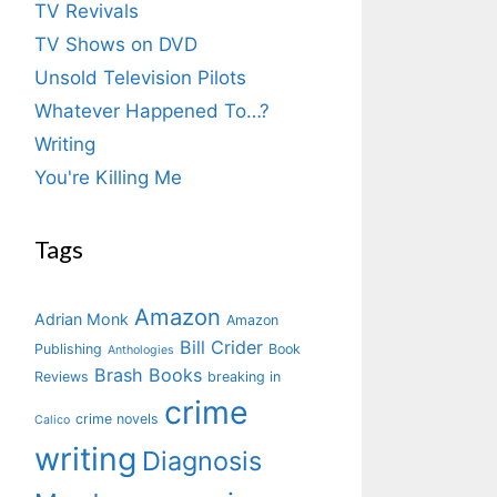
TV Revivals
TV Shows on DVD
Unsold Television Pilots
Whatever Happened To…?
Writing
You're Killing Me
Tags
Amazon
Adrian Monk
Amazon
Bill Crider
Publishing
Book
Anthologies
Brash Books
Reviews
breaking in
crime
crime novels
Calico
writing
Diagnosis