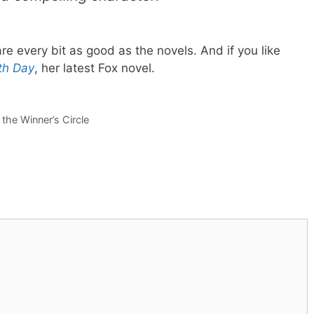
re every bit as good as the novels. And if you like
th Day
, her latest Fox novel.
the Winner’s Circle