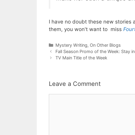
I have no doubt these new stories a
them, you won't want to miss
Four
Categories
Mystery Writing
,
On Other Blogs
Fall Season Promo of the Week: Stay in 
TV Main Title of the Week
Leave a Comment
Comment