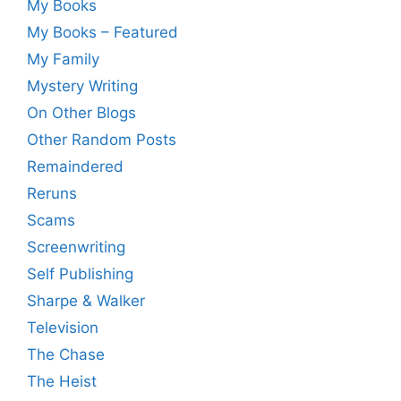
My Books
My Books – Featured
My Family
Mystery Writing
On Other Blogs
Other Random Posts
Remaindered
Reruns
Scams
Screenwriting
Self Publishing
Sharpe & Walker
Television
The Chase
The Heist