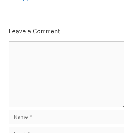
Leave a Comment
Comment
Name
Email