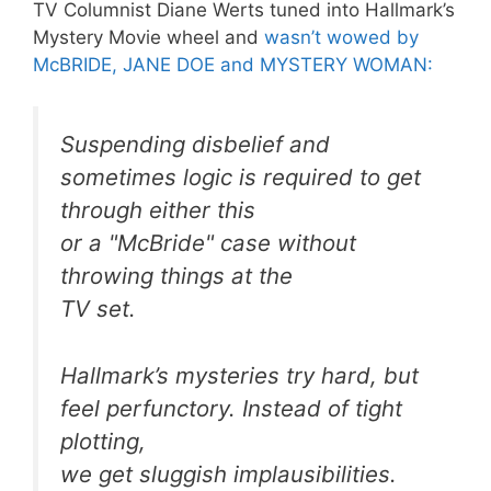
TV Columnist Diane Werts tuned into Hallmark’s
Mystery Movie wheel and
wasn’t wowed by
McBRIDE, JANE DOE and MYSTERY WOMAN:
Suspending disbelief and
sometimes logic is required to get
through either this
or a "McBride" case without
throwing things at the
TV set.
Hallmark’s mysteries try hard, but
feel perfunctory. Instead of tight
plotting,
we get sluggish implausibilities.