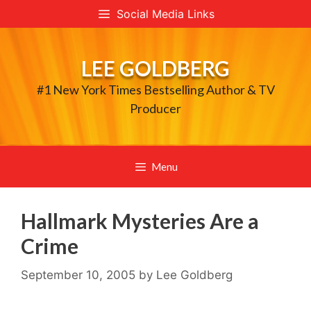
Skip
Social Media Links
to
content
LEE GOLDBERG
#1 New York Times Bestselling Author & TV
Producer
Menu
Hallmark Mysteries Are a
Crime
September 10, 2005
by
Lee Goldberg