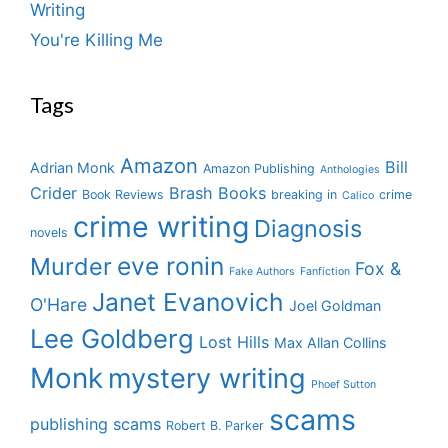
Writing
You're Killing Me
Tags
Amazon
Bill
Adrian Monk
Amazon Publishing
Anthologies
Crider
Brash Books
Book Reviews
breaking in
crime
Calico
crime writing
Diagnosis
novels
eve ronin
Murder
Fox &
Fake Authors
Fanfiction
Janet Evanovich
O'Hare
Joel Goldman
Lee Goldberg
Lost Hills
Max Allan Collins
Monk
mystery writing
Phoef Sutton
scams
publishing scams
Robert B. Parker