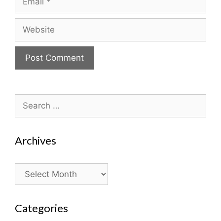
Website
Search
for:
Archives
Archives
Categories