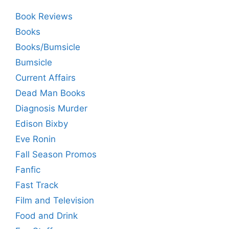
Book Reviews
Books
Books/Bumsicle
Bumsicle
Current Affairs
Dead Man Books
Diagnosis Murder
Edison Bixby
Eve Ronin
Fall Season Promos
Fanfic
Fast Track
Film and Television
Food and Drink