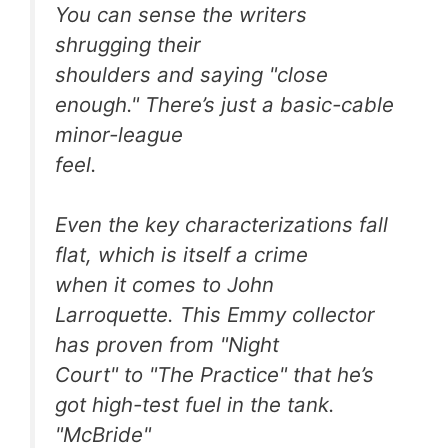
You can sense the writers
shrugging their
shoulders and saying "close
enough." There’s just a basic-cable
minor-league
feel.
Even the key characterizations fall
flat, which is itself a crime
when it comes to John
Larroquette. This Emmy collector
has proven from "Night
Court" to "The Practice" that he’s
got high-test fuel in the tank.
"McBride"