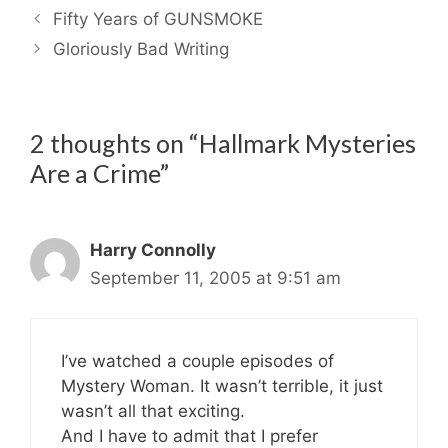
Fifty Years of GUNSMOKE
Gloriously Bad Writing
2 thoughts on “Hallmark Mysteries
Are a Crime”
Harry Connolly
September 11, 2005 at 9:51 am
I’ve watched a couple episodes of
Mystery Woman. It wasn’t terrible, it just
wasn’t all that exciting.
And I have to admit that I prefer