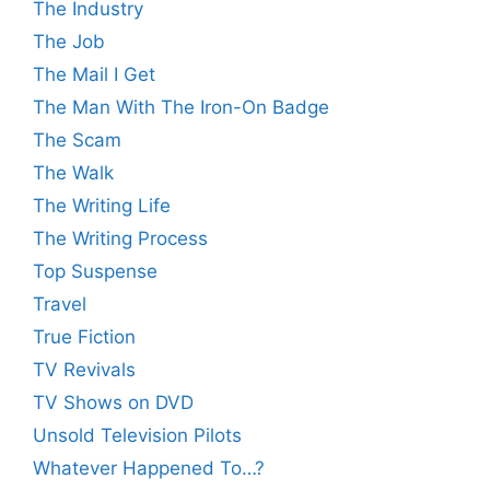
The Industry
The Job
The Mail I Get
The Man With The Iron-On Badge
The Scam
The Walk
The Writing Life
The Writing Process
Top Suspense
Travel
True Fiction
TV Revivals
TV Shows on DVD
Unsold Television Pilots
Whatever Happened To…?