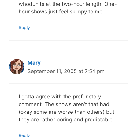
whodunits at the two-hour length. One-
hour shows just feel skimpy to me.
Reply
Mary
September 11, 2005 at 7:54 pm
I gotta agree with the prefunctory
comment. The shows aren’t that bad
(okay some are worse than others) but
they are rather boring and predictable.
Reply