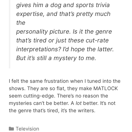
gives him a dog and sports trivia
expertise, and that’s pretty much
the
personality picture. Is it the genre
that’s tired or just these cut-rate
interpretations? I’d hope the latter.
But it’s still a mystery to me.
I felt the same frustration when I tuned into the
shows. They are so flat, they make MATLOCK
seem cutting-edge. There’s no reason the
mysteries can’t be better. A
lot
better. It’s not
the genre that’s tired, it’s the writers.
Categories
Television