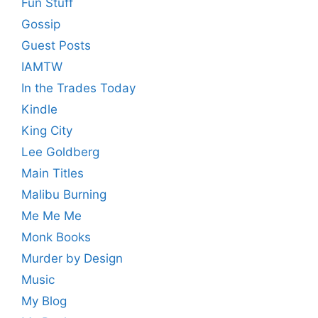
Fun Stuff
Gossip
Guest Posts
IAMTW
In the Trades Today
Kindle
King City
Lee Goldberg
Main Titles
Malibu Burning
Me Me Me
Monk Books
Murder by Design
Music
My Blog