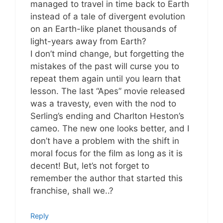
managed to travel in time back to Earth
instead of a tale of divergent evolution
on an Earth-like planet thousands of
light-years away from Earth?
I don’t mind change, but forgetting the
mistakes of the past will curse you to
repeat them again until you learn that
lesson. The last “Apes” movie released
was a travesty, even with the nod to
Serling’s ending and Charlton Heston’s
cameo. The new one looks better, and I
don’t have a problem with the shift in
moral focus for the film as long as it is
decent! But, let’s not forget to
remember the author that started this
franchise, shall we..?
Reply