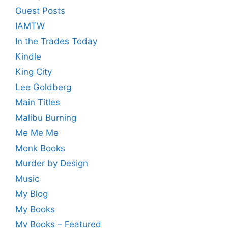
Guest Posts
IAMTW
In the Trades Today
Kindle
King City
Lee Goldberg
Main Titles
Malibu Burning
Me Me Me
Monk Books
Murder by Design
Music
My Blog
My Books
My Books – Featured