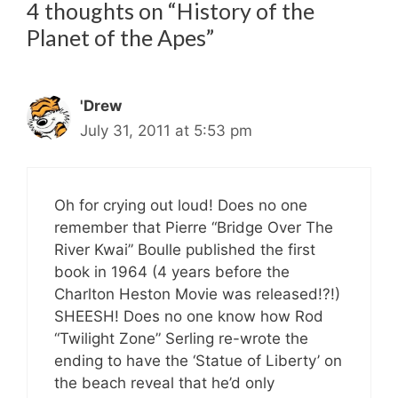
4 thoughts on “History of the
Planet of the Apes”
'Drew
July 31, 2011 at 5:53 pm
Oh for crying out loud! Does no one
remember that Pierre “Bridge Over The
River Kwai” Boulle published the first
book in 1964 (4 years before the
Charlton Heston Movie was released!?!)
SHEESH! Does no one know how Rod
“Twilight Zone” Serling re-wrote the
ending to have the ‘Statue of Liberty’ on
the beach reveal that he’d only