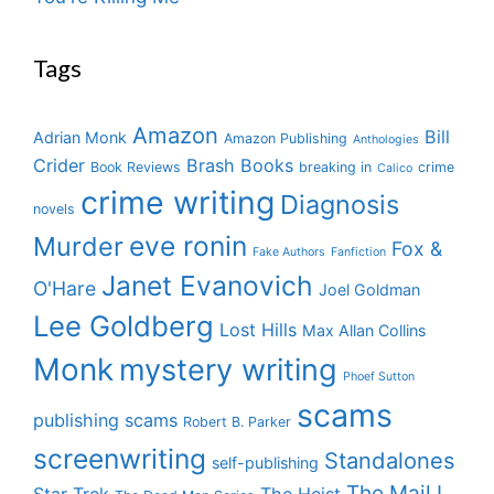
Tags
Amazon
Bill
Adrian Monk
Amazon Publishing
Anthologies
Crider
Brash Books
Book Reviews
breaking in
crime
Calico
crime writing
Diagnosis
novels
eve ronin
Murder
Fox &
Fake Authors
Fanfiction
Janet Evanovich
O'Hare
Joel Goldman
Lee Goldberg
Lost Hills
Max Allan Collins
Monk
mystery writing
Phoef Sutton
scams
publishing scams
Robert B. Parker
screenwriting
Standalones
self-publishing
The Mail I
Star Trek
The Heist