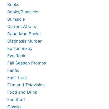
Books
Books/Bumsicle
Bumsicle
Current Affairs
Dead Man Books
Diagnosis Murder
Edison Bixby
Eve Ronin
Fall Season Promos
Fanfic
Fast Track
Film and Television
Food and Drink
Fun Stuff
Gossip