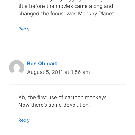
title before the movies came along and
changed the focus, was Monkey Planet.
Reply
Ben Ohmart
August 5, 2011 at 1:56 am
Ah, the first use of cartoon monkeys.
Now there’s some devolution.
Reply