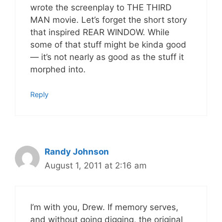
wrote the screenplay to THE THIRD
MAN movie. Let’s forget the short story
that inspired REAR WINDOW. While
some of that stuff might be kinda good
— it’s not nearly as good as the stuff it
morphed into.
Reply
Randy Johnson
August 1, 2011 at 2:16 am
I’m with you, Drew. If memory serves,
and without going digging, the original