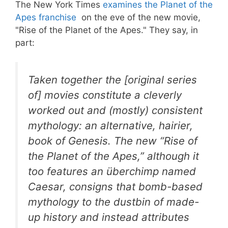
The New York Times
examines the Planet of the
Apes franchise
on the eve of the new movie,
"Rise of the Planet of the Apes." They say, in
part:
Taken together the [original series
of] movies constitute a cleverly
worked out and (mostly) consistent
mythology: an alternative, hairier,
book of Genesis. The new “Rise of
the Planet of the Apes,” although it
too features an überchimp named
Caesar, consigns that bomb-based
mythology to the dustbin of made-
up history and instead attributes