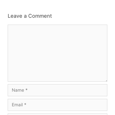
Leave a Comment
Comment
Name
Email