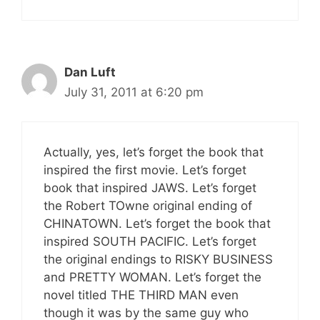
Dan Luft
July 31, 2011 at 6:20 pm
Actually, yes, let’s forget the book that
inspired the first movie. Let’s forget
book that inspired JAWS. Let’s forget
the Robert TOwne original ending of
CHINATOWN. Let’s forget the book that
inspired SOUTH PACIFIC. Let’s forget
the original endings to RISKY BUSINESS
and PRETTY WOMAN. Let’s forget the
novel titled THE THIRD MAN even
though it was by the same guy who