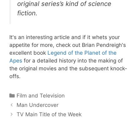
original series’s kind of science
fiction.
It's an interesting article and if it whets your
appetite for more, check out Brian Pendreigh's
excellent book
Legend of the Planet of the
Apes
for a detailed history into the making of
the original movies and the subsequent knock-
offs.
Categories
Film and Television
Man Undercover
TV Main Title of the Week