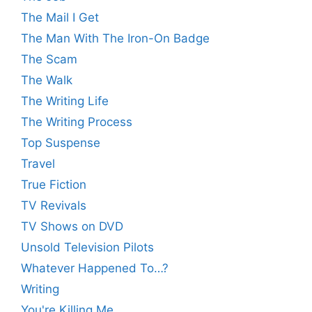
The Mail I Get
The Man With The Iron-On Badge
The Scam
The Walk
The Writing Life
The Writing Process
Top Suspense
Travel
True Fiction
TV Revivals
TV Shows on DVD
Unsold Television Pilots
Whatever Happened To…?
Writing
You're Killing Me