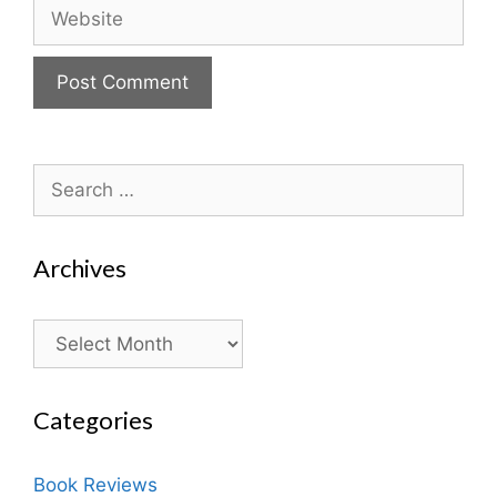
Website
Search
for:
Archives
Archives
Categories
Book Reviews