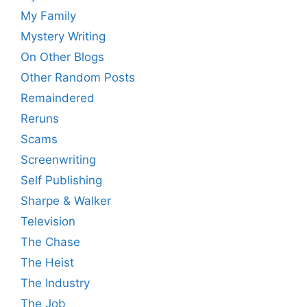
My Family
Mystery Writing
On Other Blogs
Other Random Posts
Remaindered
Reruns
Scams
Screenwriting
Self Publishing
Sharpe & Walker
Television
The Chase
The Heist
The Industry
The Job