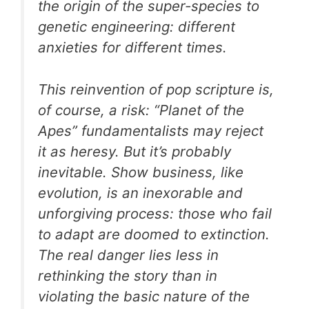
the origin of the super-species to
genetic engineering: different
anxieties for different times.
This reinvention of pop scripture is,
of course, a risk: “Planet of the
Apes” fundamentalists may reject
it as heresy. But it’s probably
inevitable. Show business, like
evolution, is an inexorable and
unforgiving process: those who fail
to adapt are doomed to extinction.
The real danger lies less in
rethinking the story than in
violating the basic nature of the