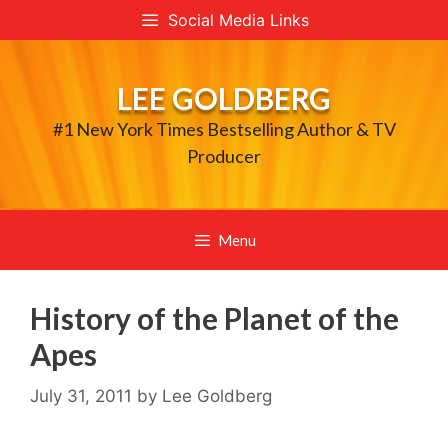
Skip
Social Media Links
to
content
LEE GOLDBERG
#1 New York Times Bestselling Author & TV
Producer
Menu
History of the Planet of the
Apes
July 31, 2011
by
Lee Goldberg