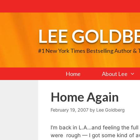
Skip
to
content
LEE GOLDB
#1 New York Times Bestselling Author &
Home
About Lee
Home Again
February 19, 2007
by
Lee Goldberg
I’m back in L.A…and feeling the ful
were rough — I got some kind of aw