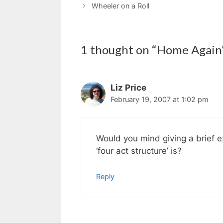
Wheeler on a Roll
1 thought on “Home Again
Liz Price
February 19, 2007 at 1:02 pm
Would you mind giving a brief ex
‘four act structure’ is?
Reply