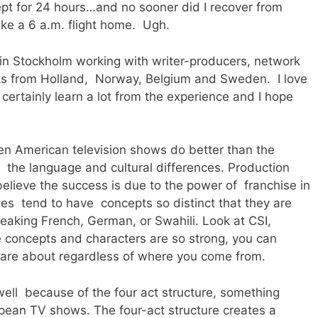
slept for 24 hours…and no sooner did I recover from
make a 6 a.m. flight home. Ugh.
 in Stockholm working with writer-producers, network
ks from Holland, Norway, Belgium and Sweden. I love
certainly learn a lot from the experience and I hope
ften American television shows do better than the
 the language and cultural differences. Production
 believe the success is due to the power of franchise in
ies tend to have concepts so distinct that they are
eaking French, German, or Swahili. Look at CSI,
ncepts and characters are so strong, you can
are about regardless of where you come from.
well because of the four act structure, something
ropean TV shows. The four-act structure creates a