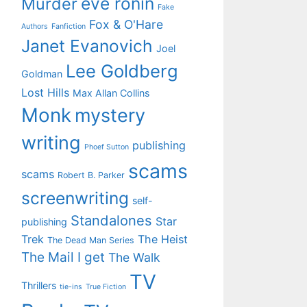
eve ronin
Murder
Fake
Fox & O'Hare
Authors
Fanfiction
Janet Evanovich
Joel
Lee Goldberg
Goldman
Lost Hills
Max Allan Collins
Monk
mystery
writing
publishing
Phoef Sutton
scams
scams
Robert B. Parker
screenwriting
self-
Standalones
Star
publishing
Trek
The Heist
The Dead Man Series
The Mail I get
The Walk
TV
Thrillers
tie-ins
True Fiction