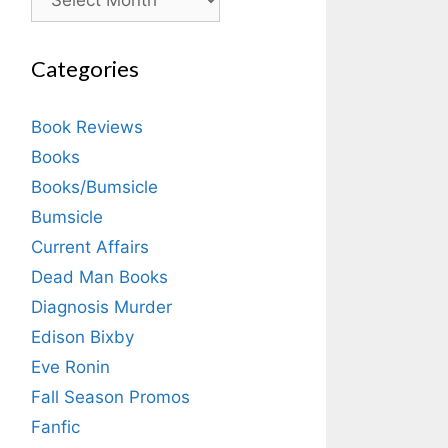
Categories
Book Reviews
Books
Books/Bumsicle
Bumsicle
Current Affairs
Dead Man Books
Diagnosis Murder
Edison Bixby
Eve Ronin
Fall Season Promos
Fanfic