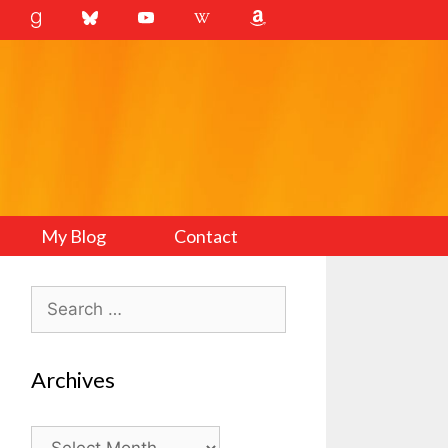
My Blog
Contact
Search
for:
Archives
Archives