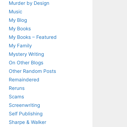
Murder by Design
Music
My Blog
My Books
My Books – Featured
My Family
Mystery Writing
On Other Blogs
Other Random Posts
Remaindered
Reruns
Scams
Screenwriting
Self Publishing
Sharpe & Walker