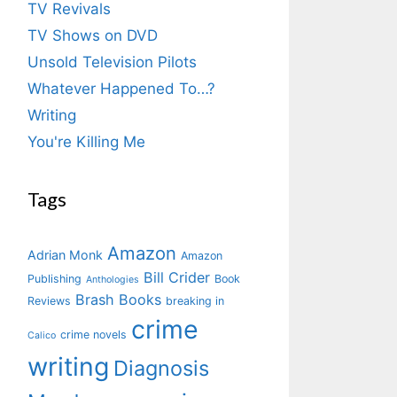
TV Revivals
TV Shows on DVD
Unsold Television Pilots
Whatever Happened To…?
Writing
You're Killing Me
Tags
Amazon
Adrian Monk
Amazon
Bill Crider
Publishing
Book
Anthologies
Brash Books
Reviews
breaking in
crime
crime novels
Calico
writing
Diagnosis