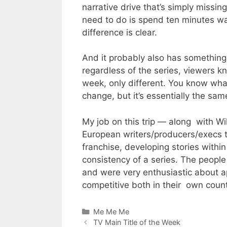
narrative drive that’s simply missi
need to do is spend ten minutes w
difference is clear.
And it probably also has something
regardless of the series, viewers 
week, only different. You know wha
change, but it’s essentially the sa
My job on this trip — along with W
European writers/producers/execs t
franchise, developing stories within
consistency of a series. The peop
and were very enthusiastic about ap
competitive both in their own countr
Categories
Me Me Me
TV Main Title of the Week