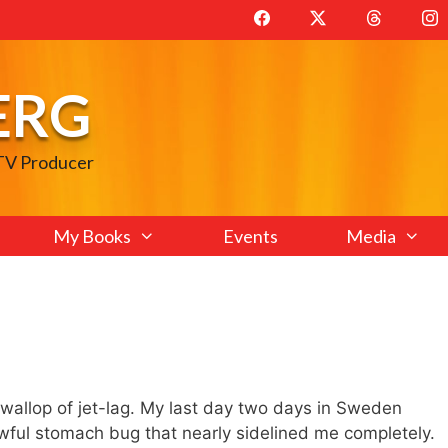
ERG
 TV Producer
My Books
Events
Media
l wallop of jet-lag. My last day two days in Sweden
ful stomach bug that nearly sidelined me completely.