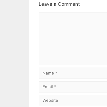
Leave a Comment
Comment
Name
Email
Website