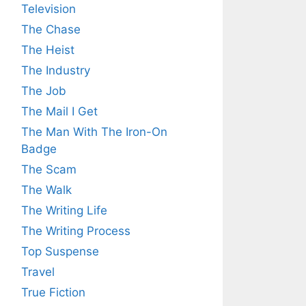
Television
The Chase
The Heist
The Industry
The Job
The Mail I Get
The Man With The Iron-On
Badge
The Scam
The Walk
The Writing Life
The Writing Process
Top Suspense
Travel
True Fiction