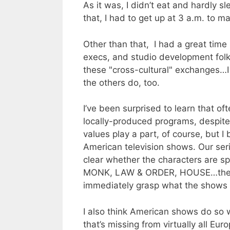
As it was, I didn’t eat and hardly 
that, I had to get up at 3 a.m. to 
Other than that, I had a great time
execs, and studio development fol
these "cross-cultural" exchanges…I 
the others do, too.
I’ve been surprised to learn that o
locally-produced programs, despite
values play a part, of course, but I
American television shows. Our ser
clear whether the characters are sp
MONK, LAW & ORDER, HOUSE…the co
immediately grasp what the shows 
I also think American shows do so 
that’s missing from virtually all Eu