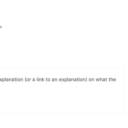
”
planation (or a link to an explanation) on what the