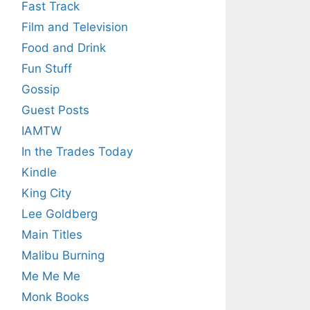
Fast Track
Film and Television
Food and Drink
Fun Stuff
Gossip
Guest Posts
IAMTW
In the Trades Today
Kindle
King City
Lee Goldberg
Main Titles
Malibu Burning
Me Me Me
Monk Books