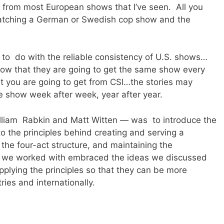
ng from most European shows that I’ve seen. All you
atching a German or Swedish cop show and the
 to do with the reliable consistency of U.S. shows…
know that they are going to get the same show every
t you are going to get from CSI…the stories may
me show week after week, year after year.
illiam Rabkin and Matt Witten — was to introduce the
o the principles behind creating and serving a
 the four-act structure, and maintaining the
le we worked with embraced the ideas we discussed
plying the principles so that they can be more
ies and internationally.