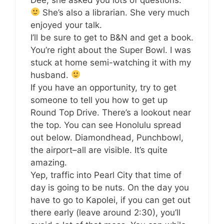
She’s also a librarian. She very much
enjoyed your talk.
I’ll be sure to get to B&N and get a book.
You’re right about the Super Bowl. I was
stuck at home semi-watching it with my
husband.
If you have an opportunity, try to get
someone to tell you how to get up
Round Top Drive. There’s a lookout near
the top. You can see Honolulu spread
out below. Diamondhead, Punchbowl,
the airport–all are visible. It’s quite
amazing.
Yep, traffic into Pearl City that time of
day is going to be nuts. On the day you
have to go to Kapolei, if you can get out
there early (leave around 2:30), you’ll