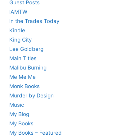
Guest Posts
IAMTW
In the Trades Today
Kindle
King City
Lee Goldberg
Main Titles
Malibu Burning
Me Me Me
Monk Books
Murder by Design
Music
My Blog
My Books
My Books – Featured