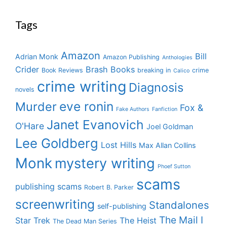
Tags
Amazon
Bill
Adrian Monk
Amazon Publishing
Anthologies
Crider
Brash Books
Book Reviews
breaking in
crime
Calico
crime writing
Diagnosis
novels
eve ronin
Murder
Fox &
Fake Authors
Fanfiction
Janet Evanovich
O'Hare
Joel Goldman
Lee Goldberg
Lost Hills
Max Allan Collins
Monk
mystery writing
Phoef Sutton
scams
publishing scams
Robert B. Parker
screenwriting
Standalones
self-publishing
The Mail I
Star Trek
The Heist
The Dead Man Series