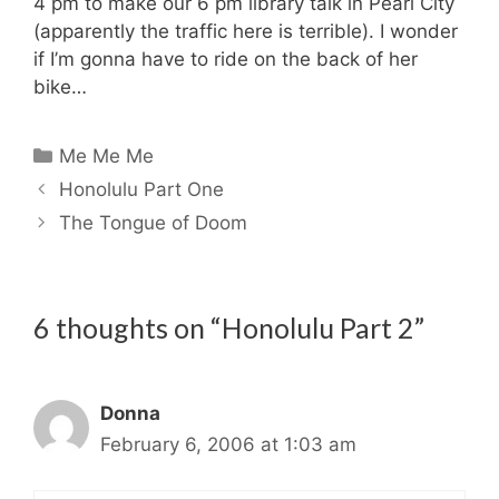
4 pm to make our 6 pm library talk in Pearl City
(apparently the traffic here is terrible). I wonder
if I’m gonna have to ride on the back of her
bike…
Categories
Me Me Me
Honolulu Part One
The Tongue of Doom
6 thoughts on “Honolulu Part 2”
Donna
February 6, 2006 at 1:03 am