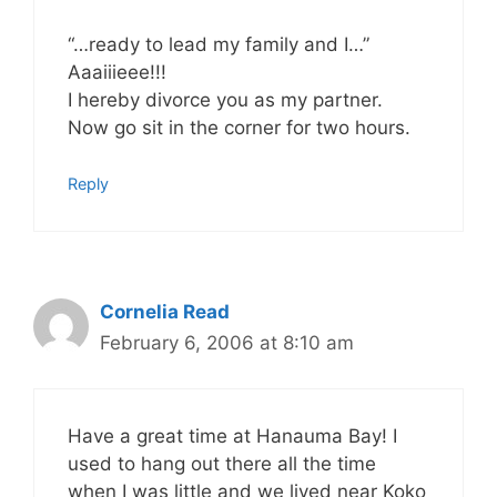
“…ready to lead my family and I…”
Aaaiiieee!!!
I hereby divorce you as my partner.
Now go sit in the corner for two hours.
Reply
Cornelia Read
February 6, 2006 at 8:10 am
Have a great time at Hanauma Bay! I
used to hang out there all the time
when I was little and we lived near Koko