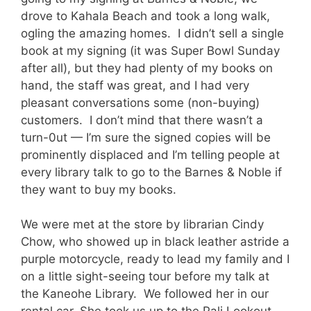
drove to Kahala Beach and took a long walk,
ogling the amazing homes. I didn’t sell a single
book at my signing (it was Super Bowl Sunday
after all), but they had plenty of my books on
hand, the staff was great, and I had very
pleasant conversations some (non-buying)
customers. I don’t mind that there wasn’t a
turn-0ut — I’m sure the signed copies will be
prominently displaced and I’m telling people at
every library talk to go to the Barnes & Noble if
they want to buy my books.
We were met at the store by librarian Cindy
Chow, who showed up in black leather astride a
purple motorcycle, ready to lead my family and I
on a little sight-seeing tour before my talk at
the Kaneohe Library. We followed her in our