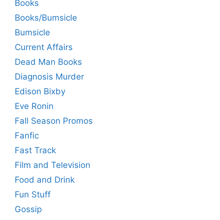
Books
Books/Bumsicle
Bumsicle
Current Affairs
Dead Man Books
Diagnosis Murder
Edison Bixby
Eve Ronin
Fall Season Promos
Fanfic
Fast Track
Film and Television
Food and Drink
Fun Stuff
Gossip