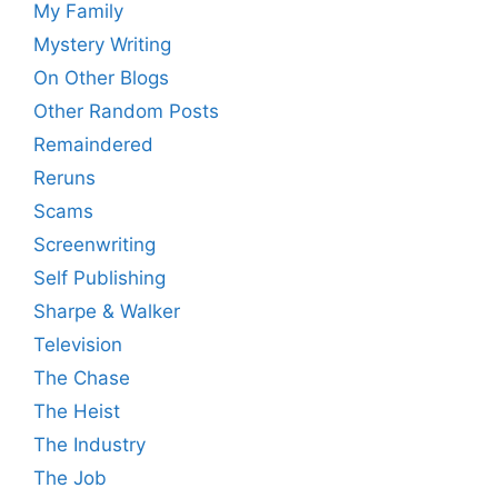
My Family
Mystery Writing
On Other Blogs
Other Random Posts
Remaindered
Reruns
Scams
Screenwriting
Self Publishing
Sharpe & Walker
Television
The Chase
The Heist
The Industry
The Job