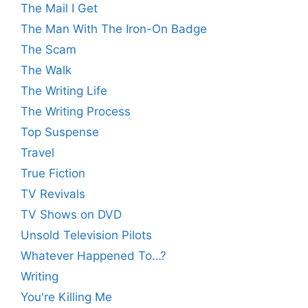
The Mail I Get
The Man With The Iron-On Badge
The Scam
The Walk
The Writing Life
The Writing Process
Top Suspense
Travel
True Fiction
TV Revivals
TV Shows on DVD
Unsold Television Pilots
Whatever Happened To…?
Writing
You're Killing Me