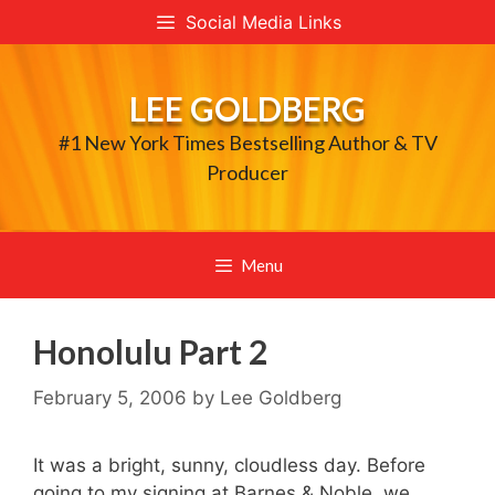
Skip
Social Media Links
to
content
LEE GOLDBERG
#1 New York Times Bestselling Author & TV
Producer
Menu
Honolulu Part 2
February 5, 2006
by
Lee Goldberg
It was a bright, sunny, cloudless day. Before
going to my signing at Barnes & Noble, we