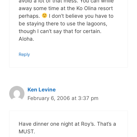
avoid a lot of that mess. You can while
away some time at the Ko Olina resort
perhaps.
I don’t believe you have to
be staying there to use the lagoons,
though I can’t say that for certain.
Aloha.
Reply
Ken Levine
February 6, 2006 at 3:37 pm
Have dinner one night at Roy’s. That’s a
MUST.