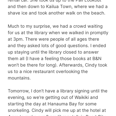
rental car. She took us up to the Pali Lookout
and then down to Kailua Town, where we had a
shave ice and took another walk on the beach.
Much to my surprise, we had a crowd waiting
for us at the library when we walked in promptly
at 3pm. There were people of all ages there
and they asked lots of good questions. I ended
up staying until the library closed to answer
them all (I have a feeling those books at B&N
won’t be there for long). Afterwards, Cindy took
us to a nice restaurant overlooking the
mountains.
Tomorrow, I don’t have a library signing until the
evening, so we’re getting out of Waikiki and
starting the day at Hanauma Bay for some
snorkeling. Cindy will pick me up at the hotel at