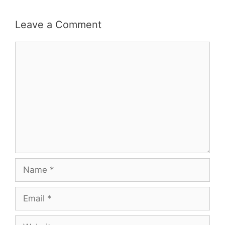
Leave a Comment
Comment
Name
Email
Website