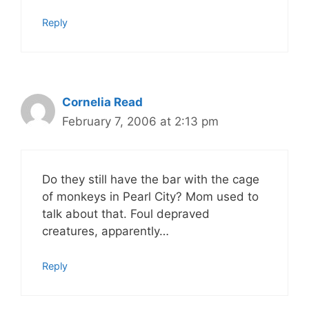
Reply
Cornelia Read
February 7, 2006 at 2:13 pm
Do they still have the bar with the cage
of monkeys in Pearl City? Mom used to
talk about that. Foul depraved
creatures, apparently…
Reply