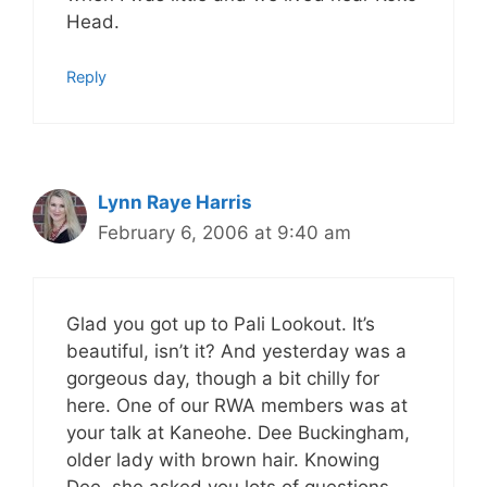
Head.
Reply
Lynn Raye Harris
February 6, 2006 at 9:40 am
Glad you got up to Pali Lookout. It’s
beautiful, isn’t it? And yesterday was a
gorgeous day, though a bit chilly for
here. One of our RWA members was at
your talk at Kaneohe. Dee Buckingham,
older lady with brown hair. Knowing
Dee, she asked you lots of questions.