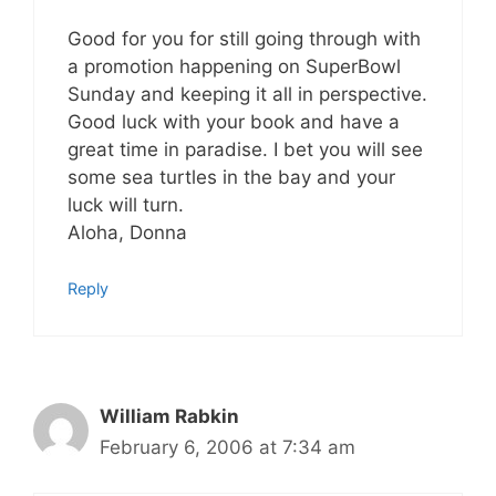
Good for you for still going through with
a promotion happening on SuperBowl
Sunday and keeping it all in perspective.
Good luck with your book and have a
great time in paradise. I bet you will see
some sea turtles in the bay and your
luck will turn.
Aloha, Donna
Reply
William Rabkin
February 6, 2006 at 7:34 am