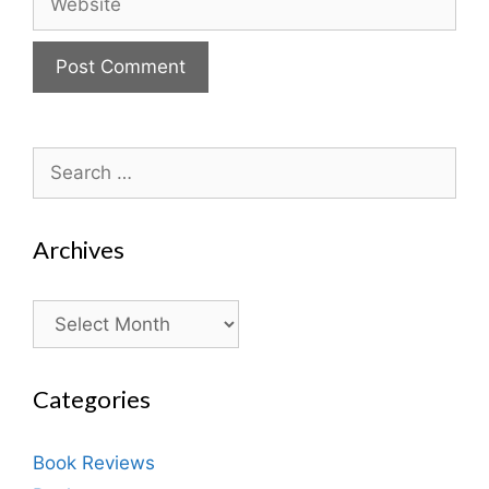
Search
for:
Archives
Archives
Categories
Book Reviews