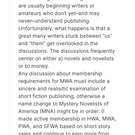
are usually beginning writers or
amateurs who don’t yet–and may
never–understand publishing.
Unfortunately, what happens is that a
great many writers stuck between “us”
and “them” get overlooked in the
discussions. The discussions frequently
center on either a) novels and novelists
or b) money.
Any discussion about membership
requirements for MWA must include a
sincere and realisitic examination of
short fiction publishing, otherwise a
name change to Mystery Novelists of
America (MNA) might be in order. (I
made active membership in HWA, MWA,
PWA, and SFWA based on short story
sales and continue to earn more from