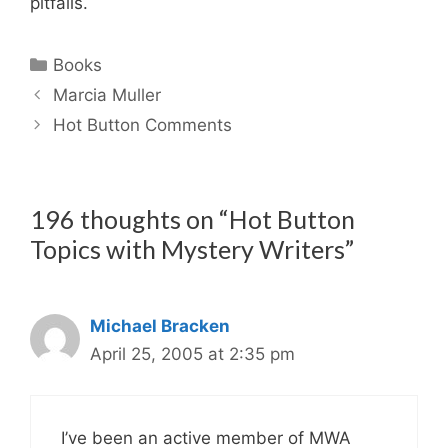
pitfalls.
Categories
Books
Marcia Muller
Hot Button Comments
196 thoughts on “Hot Button
Topics with Mystery Writers”
Michael Bracken
April 25, 2005 at 2:35 pm
I’ve been an active member of MWA