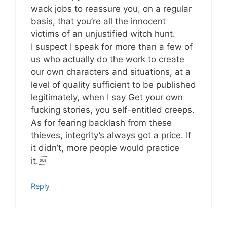
wack jobs to reassure you, on a regular
basis, that you’re all the innocent
victims of an unjustified witch hunt.
I suspect I speak for more than a few of
us who actually do the work to create
our own characters and situations, at a
level of quality sufficient to be published
legitimately, when I say Get your own
fucking stories, you self-entitled creeps.
As for fearing backlash from these
thieves, integrity’s always got a price. If
it didn’t, more people would practice
it.
Reply