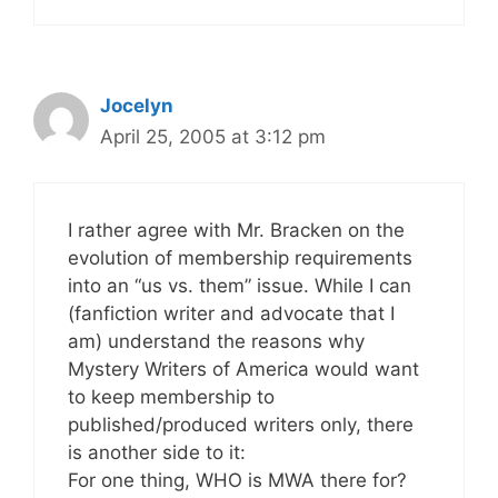
Jocelyn
April 25, 2005 at 3:12 pm
I rather agree with Mr. Bracken on the
evolution of membership requirements
into an “us vs. them” issue. While I can
(fanfiction writer and advocate that I
am) understand the reasons why
Mystery Writers of America would want
to keep membership to
published/produced writers only, there
is another side to it:
For one thing, WHO is MWA there for?