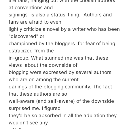
are fans, hanging out with the chosen authors
at conventions and
signings is also a status-thing. Authors and
fans are afraid to even
lightly criticize a novel by a writer who has been
"discovered" or
championed by the bloggers for fear of being
ostracized from the
in-group. What stunned me was that these
views about the downside of
blogging were expressed by several authors
who are on among the current
darlings of the blogging community. The fact
that these authors are so
well-aware (and self-aware) of the downside
surprised me. I figured
they’d be so absorbed in all the adulation they
wouldn’t see any