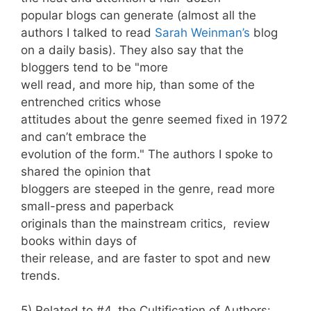
popular blogs can generate (almost all the
authors I talked to read
Sarah Weinman’s
blog
on a daily basis). They also say that the
bloggers tend to be "more
well read, and more hip, than some of the
entrenched critics whose
attitudes about the genre seemed fixed in 1972
and can’t embrace the
evolution of the form." The authors I spoke to
shared the opinion that
bloggers are steeped in the genre, read more
small-press and paperback
originals than the mainstream critics, review
books within days of
their release, and are faster to spot and new
trends.
5) Related to #4, the Cultification of Authors: