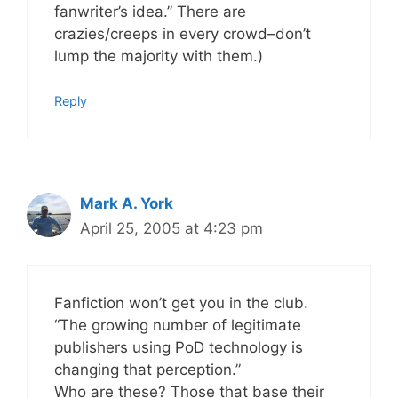
fanwriter’s idea.” There are
crazies/creeps in every crowd–don’t
lump the majority with them.)
Reply
Mark A. York
April 25, 2005 at 4:23 pm
Fanfiction won’t get you in the club.
“The growing number of legitimate
publishers using PoD technology is
changing that perception.”
Who are these? Those that base their