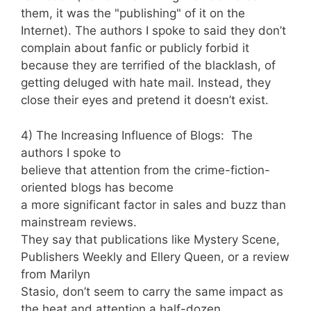
them, it was the "publishing" of it on the
Internet). The authors I spoke to said they don’t
complain about fanfic or publicly forbid it
because they are terrified of the blacklash, of
getting deluged with hate mail. Instead, they
close their eyes and pretend it doesn’t exist.
4) The Increasing Influence of Blogs: The
authors I spoke to
believe that attention from the crime-fiction-
oriented blogs has become
a more significant factor in sales and buzz than
mainstream reviews.
They say that publications like Mystery Scene,
Publishers Weekly and Ellery Queen, or a review
from Marilyn
Stasio, don’t seem to carry the same impact as
the heat and attention a half-dozen