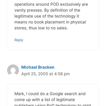
operations around POD exclusively are
vanity presses. By definition of the
legitimate use of the technology it
means no book placement in physical
stores, thus low to no sales.
Reply
Michael Bracken
April 25, 2005 at 4:58 pm
Mark, I could do a Google search and
come up with a list of legitimate
publishers using PoD technology to print