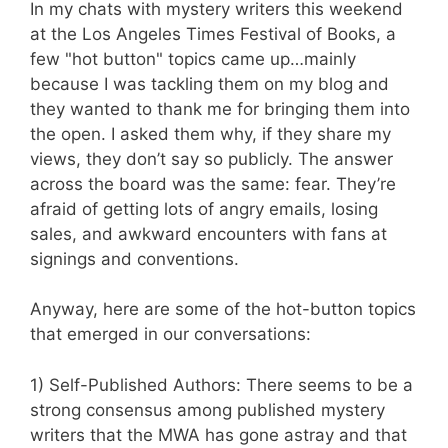
In my chats with mystery writers this weekend
at the Los Angeles Times Festival of Books, a
few "hot button" topics came up…mainly
because I was tackling them on my blog and
they wanted to thank me for bringing them into
the open. I asked them why, if they share my
views, they don’t say so publicly. The answer
across the board was the same: fear. They’re
afraid of getting lots of angry emails, losing
sales, and awkward encounters with fans at
signings and conventions.
Anyway, here are some of the hot-button topics
that emerged in our conversations:
1) Self-Published Authors: There seems to be a
strong consensus among published mystery
writers that the MWA has gone astray and that