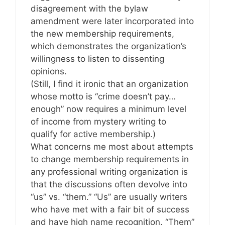
disagreement with the bylaw
amendment were later incorporated into
the new membership requirements,
which demonstrates the organization’s
willingness to listen to dissenting
opinions.
(Still, I find it ironic that an organization
whose motto is “crime doesn’t pay…
enough” now requires a minimum level
of income from mystery writing to
qualify for active membership.)
What concerns me most about attempts
to change membership requirements in
any professional writing organization is
that the discussions often devolve into
“us” vs. “them.” “Us” are usually writers
who have met with a fair bit of success
and have high name recognition. “Them”