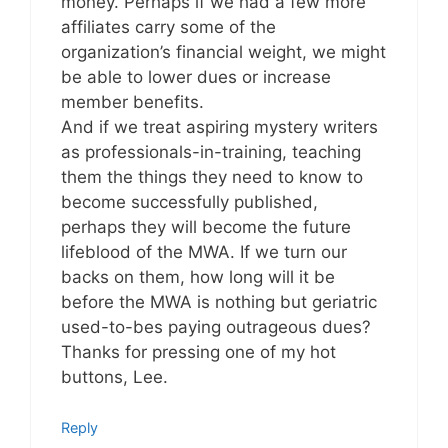
money. Perhaps if we had a few more
affiliates carry some of the
organization’s financial weight, we might
be able to lower dues or increase
member benefits.
And if we treat aspiring mystery writers
as professionals-in-training, teaching
them the things they need to know to
become successfully published,
perhaps they will become the future
lifeblood of the MWA. If we turn our
backs on them, how long will it be
before the MWA is nothing but geriatric
used-to-bes paying outrageous dues?
Thanks for pressing one of my hot
buttons, Lee.
Reply