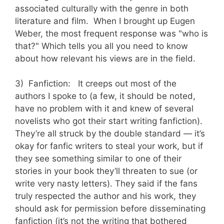
associated culturally with the genre in both
literature and film. When I brought up Eugen
Weber, the most frequent response was "who is
that?" Which tells you all you need to know
about how relevant his views are in the field.
3) Fanfiction: It creeps out most of the
authors I spoke to (a few, it should be noted,
have no problem with it and knew of several
novelists who got their start writing fanfiction).
They’re all struck by the double standard — it’s
okay for fanfic writers to steal your work, but if
they see something similar to one of their
stories in your book they’ll threaten to sue (or
write very nasty letters). They said if the fans
truly respected the author and his work, they
should ask for permission before disseminating
fanfiction (it’s not the writing that bothered