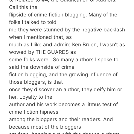
Call this the
flipside of crime fiction blogging. Many of the
folks I talked to told
me they were stunned by the negative backlash
when I mentioned that, as
much as I like and admire Ken Bruen, I wasn’t as
wowed by THE GUARDS as
some folks were. So many authors I spoke to
said the downside of crime
fiction blogging, and the growing influence of
those bloggers, is that
once they discover an author, they deify him or
her. Loyalty to the
author and his work becomes a litmus test of
crime fiction hipness
among the bloggers and their readers. And
because most of the bloggers