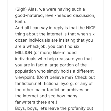
(Sigh) Alas, we were having such a
good-natured, level-headed discussion,
Keith.
And all I can say in reply is that the NICE
thing about the Internet is that when six
dozen individuals are insisting that you
are a whackjob, you can find six
MILLION (or more) like-minded
individuals who help reassure you that
you are in fact a large portion of the
population who simply holds a different
viewpoint. (Don’t believe me? Check out
fanfiction.net, fictionalley.org, or any of
the other major fanfiction archives on
the Internet and see how many
fanwriters there are.)
Boys, boys, let’s leave the profanity out