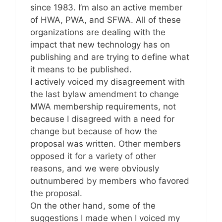
since 1983. I’m also an active member
of HWA, PWA, and SFWA. All of these
organizations are dealing with the
impact that new technology has on
publishing and are trying to define what
it means to be published.
I actively voiced my disagreement with
the last bylaw amendment to change
MWA membership requirements, not
because I disagreed with a need for
change but because of how the
proposal was written. Other members
opposed it for a variety of other
reasons, and we were obviously
outnumbered by members who favored
the proposal.
On the other hand, some of the
suggestions I made when I voiced my