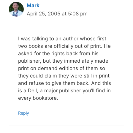
Mark
April 25, 2005 at 5:08 pm
I was talking to an author whose first
two books are officially out of print. He
asked for the rights back from his
publisher, but they immediately made
print on demand editions of them so
they could claim they were still in print
and refuse to give them back. And this
is a Dell, a major publisher you’ll find in
every bookstore.
Reply