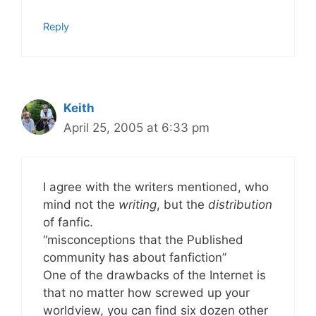
Reply
Keith
April 25, 2005 at 6:33 pm
I agree with the writers mentioned, who
mind not the
writing
, but the
distribution
of fanfic.
“misconceptions that the Published
community has about fanfiction”
One of the drawbacks of the Internet is
that no matter how screwed up your
worldview, you can find six dozen other