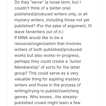
Do they “serve” (a loose term, but I
couldn’t think of a better one)
published/produced writers only, or all
mystery writers, including those not yet
published? (For the sake of argument, I’ll
leave fanwriters out of it.)
If MWA would like to be a
resource/organization that involves
writers of both published/produced
works but also works-in-progress,
perhaps they could create a “Junior
Membership” of sorts for the latter
group? This could serve as a very
valuable thing for aspiring mystery
writers and those in the process of
writing/trying to publish/switching
genres. Who knows…the already-
published crowd might learn a few