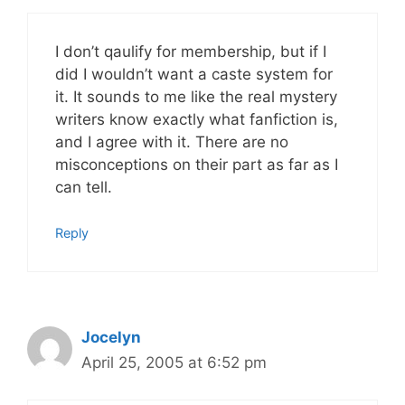
I don’t qaulify for membership, but if I
did I wouldn’t want a caste system for
it. It sounds to me like the real mystery
writers know exactly what fanfiction is,
and I agree with it. There are no
misconceptions on their part as far as I
can tell.
Reply
Jocelyn
April 25, 2005 at 6:52 pm