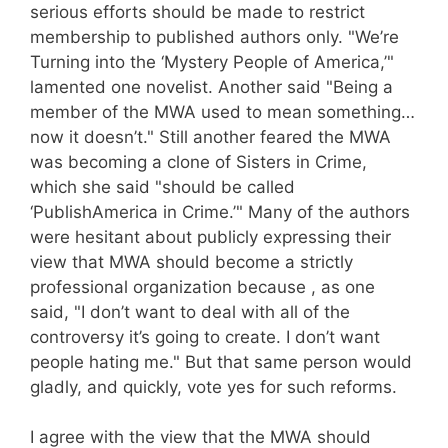
serious efforts should be made to restrict
membership to published authors only. "We’re
Turning into the ‘Mystery People of America,’"
lamented one novelist. Another said "Being a
member of the MWA used to mean something…
now it doesn’t." Still another feared the MWA
was becoming a clone of Sisters in Crime,
which she said "should be called
‘PublishAmerica in Crime.’" Many of the authors
were hesitant about publicly expressing their
view that MWA should become a strictly
professional organization because , as one
said, "I don’t want to deal with all of the
controversy it’s going to create. I don’t want
people hating me." But that same person would
gladly, and quickly, vote yes for such reforms.
I agree with the view that the MWA should