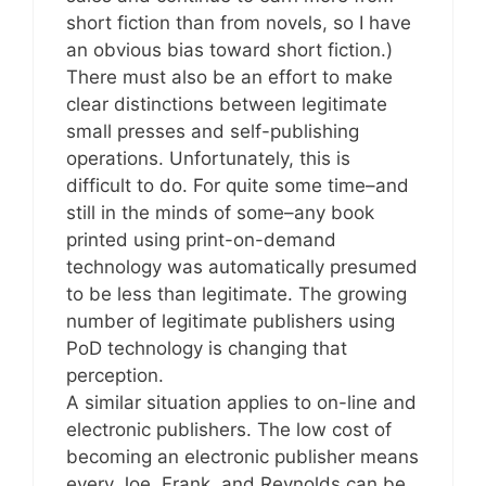
short fiction than from novels, so I have
an obvious bias toward short fiction.)
There must also be an effort to make
clear distinctions between legitimate
small presses and self-publishing
operations. Unfortunately, this is
difficult to do. For quite some time–and
still in the minds of some–any book
printed using print-on-demand
technology was automatically presumed
to be less than legitimate. The growing
number of legitimate publishers using
PoD technology is changing that
perception.
A similar situation applies to on-line and
electronic publishers. The low cost of
becoming an electronic publisher means
every Joe, Frank, and Reynolds can be