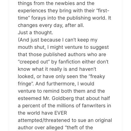
things from the newbies and the
experiences they bring with their “first-
time” forays into the publishing world. It
changes every day, after all.
Just a thought.
(And just because I can’t keep my
mouth shut, I might venture to suggest
that those published authors who are
“creeped out” by fanfiction either don’t
know what it really is and haven’t
looked, or have only seen the “freaky
fringe”. And furthermore, I would
venture to remind both them and the
esteemed Mr. Goldberg that about half
a percent of the millions of fanwriters in
the world have EVER
attempted/threatened to sue an original
author over alleged “theft of the