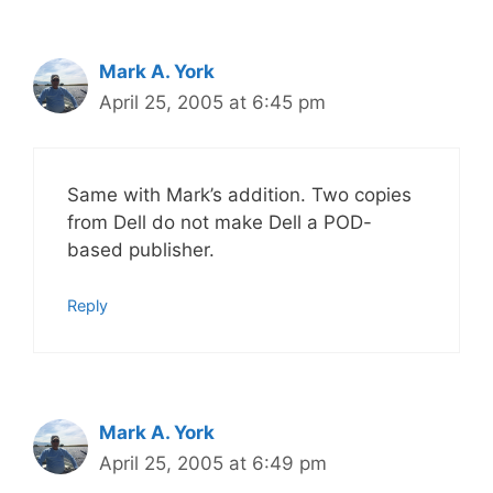
Mark A. York
April 25, 2005 at 6:45 pm
Same with Mark’s addition. Two copies
from Dell do not make Dell a POD-
based publisher.
Reply
Mark A. York
April 25, 2005 at 6:49 pm