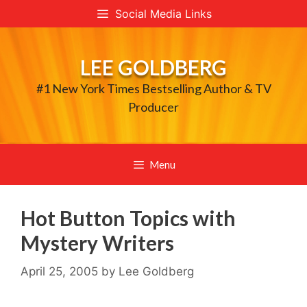
Skip
Social Media Links
to
content
LEE GOLDBERG
#1 New York Times Bestselling Author & TV
Producer
Menu
Hot Button Topics with
Mystery Writers
April 25, 2005
by
Lee Goldberg