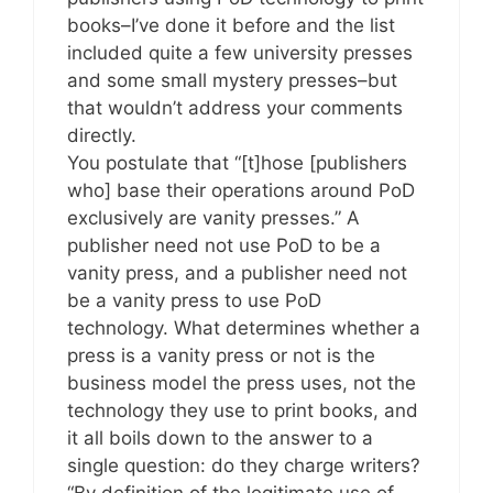
books–I’ve done it before and the list
included quite a few university presses
and some small mystery presses–but
that wouldn’t address your comments
directly.
You postulate that “[t]hose [publishers
who] base their operations around PoD
exclusively are vanity presses.” A
publisher need not use PoD to be a
vanity press, and a publisher need not
be a vanity press to use PoD
technology. What determines whether a
press is a vanity press or not is the
business model the press uses, not the
technology they use to print books, and
it all boils down to the answer to a
single question: do they charge writers?
“By definition of the legitimate use of