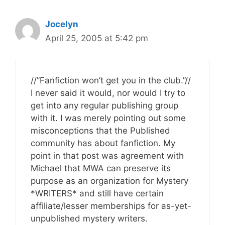
Jocelyn
April 25, 2005 at 5:42 pm
//”Fanfiction won’t get you in the club.”//
I never said it would, nor would I try to
get into any regular publishing group
with it. I was merely pointing out some
misconceptions that the Published
community has about fanfiction. My
point in that post was agreement with
Michael that MWA can preserve its
purpose as an organization for Mystery
*WRITERS* and still have certain
affiliate/lesser memberships for as-yet-
unpublished mystery writers.