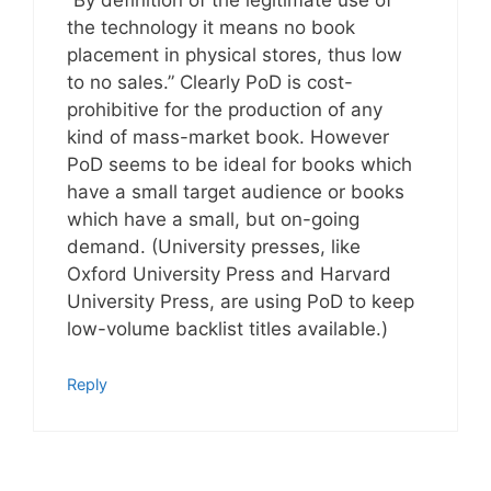
the technology it means no book
placement in physical stores, thus low
to no sales.” Clearly PoD is cost-
prohibitive for the production of any
kind of mass-market book. However
PoD seems to be ideal for books which
have a small target audience or books
which have a small, but on-going
demand. (University presses, like
Oxford University Press and Harvard
University Press, are using PoD to keep
low-volume backlist titles available.)
Reply