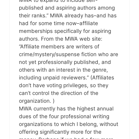
published and aspiring authors among
their ranks.” MWA already has–and has
had for some time now–affiliate
memberships specifically for aspiring
authors. From the MWA web site:
“Affiliate members are writers of
crime/mystery/suspense fiction who are
not yet professionally published, and
others with an interest in the genre,
including unpaid reviewers.” (Affiliates
don’t have voting privileges, so they
can’t control the direction of the
organization. )
MWA currently has the highest annual
dues of the four professional writing
organizations to which I belong, without
offering significantly more for the