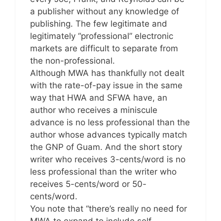
a publisher without any knowledge of
publishing. The few legitimate and
legitimately “professional” electronic
markets are difficult to separate from
the non-professional.
Although MWA has thankfully not dealt
with the rate-of-pay issue in the same
way that HWA and SFWA have, an
author who receives a miniscule
advance is no less professional than the
author whose advances typically match
the GNP of Guam. And the short story
writer who receives 3-cents/word is no
less professional than the writer who
receives 5-cents/word or 50-
cents/word.
You note that “there’s really no need for
MWA to expand to include self-