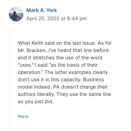
Mark A. York
April 25, 2005 at 6:44 pm
What Keith said on the last issue. As for
Mr. Bracken, I’ve heard that line before
and it stretches the use of the word
“uses.” I said “as the basis of their
operation.” The latter examples clearly
don’t use it in this capacity. Business
model indeed. PA doesn’t charge their
authors literally. They use the same line
as you just did.
Reply