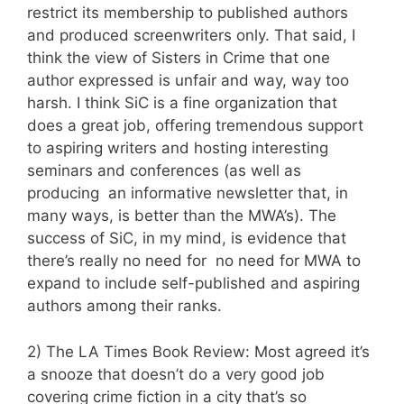
restrict its membership to published authors
and produced screenwriters only. That said, I
think the view of Sisters in Crime that one
author expressed is unfair and way, way too
harsh. I think SiC is a fine organization that
does a great job, offering tremendous support
to aspiring writers and hosting interesting
seminars and conferences (as well as
producing an informative newsletter that, in
many ways, is better than the MWA’s). The
success of SiC, in my mind, is evidence that
there’s really no need for no need for MWA to
expand to include self-published and aspiring
authors among their ranks.
2) The LA Times Book Review: Most agreed it’s
a snooze that doesn’t do a very good job
covering crime fiction in a city that’s so