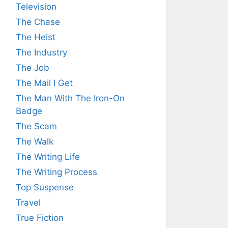
Television
The Chase
The Heist
The Industry
The Job
The Mail I Get
The Man With The Iron-On
Badge
The Scam
The Walk
The Writing Life
The Writing Process
Top Suspense
Travel
True Fiction