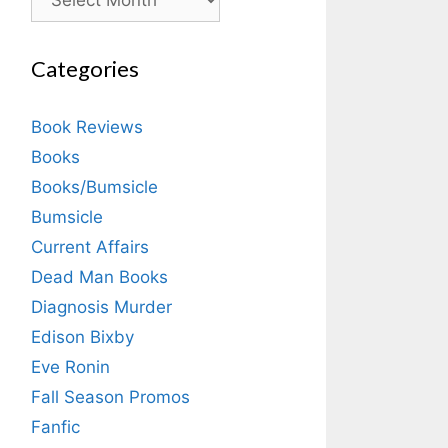
Categories
Book Reviews
Books
Books/Bumsicle
Bumsicle
Current Affairs
Dead Man Books
Diagnosis Murder
Edison Bixby
Eve Ronin
Fall Season Promos
Fanfic