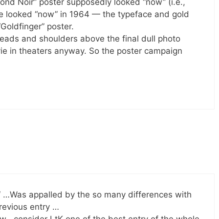
Bond Noir” poster supposedly looked “now” (i.e.,
ave looked “now” in 1964 — the typeface and gold
“Goldfinger” poster.
ads and shoulders above the final dull photo
vie in theaters anyway. So the poster campaign
‘ …Was appalled by the so many differences with
revious entry …