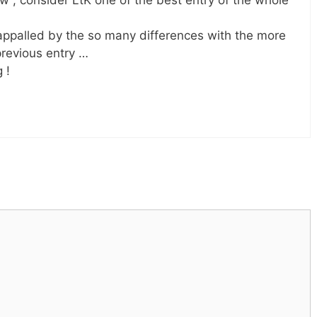
 , consider LtK one of the best entry of the whole
ppalled by the so many differences with the more
previous entry …
 !