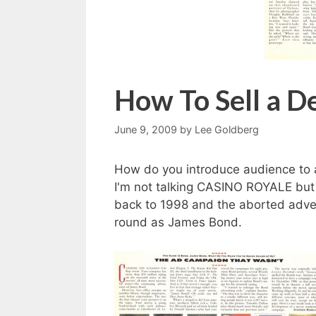
How To Sell a D
June 9, 2009
by
Lee Goldberg
How do you introduce audience to 
I'm not talking CASINO ROYALE bu
back to 1998 and the aborted adver
round as James Bond.