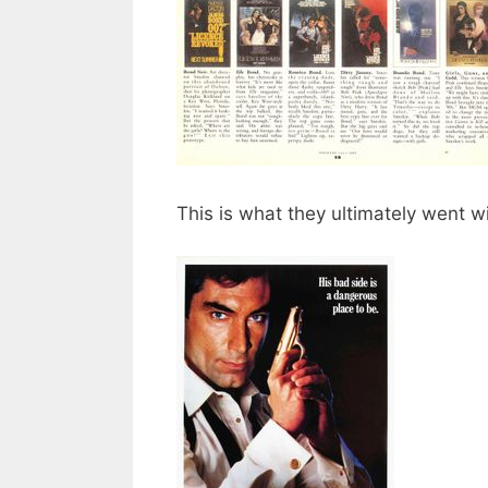
This is what they ultimately went w