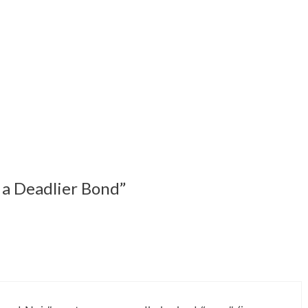
 a Deadlier Bond”