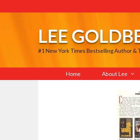
Skip
to
content
LEE GOLDB
#1 New York Times Bestselling Author &
Home
About Lee