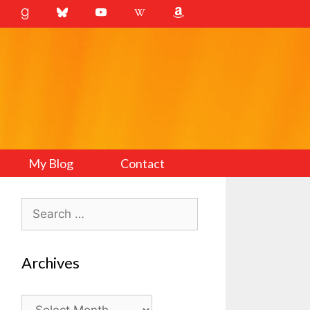
My Blog
Contact
Search
for:
Archives
Archives