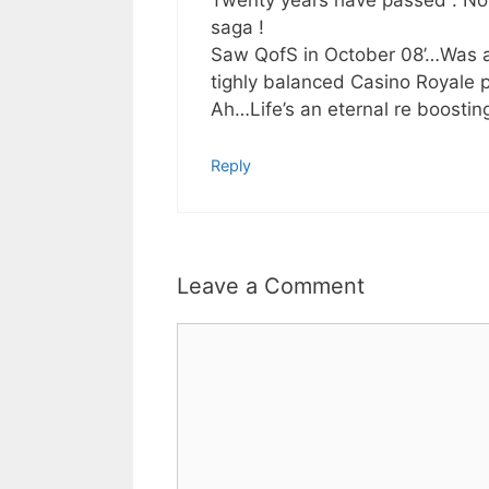
Twenty years have passed . Now
saga !
Saw QofS in October 08’…Was a
tighly balanced Casino Royale 
Ah…Life’s an eternal re boosting
Reply
Leave a Comment
Comment