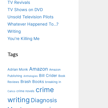
TV Revivals
TV Shows on DVD
Unsold Television Pilots
Whatever Happened To…?
Writing
You're Killing Me
Tags
Amazon
Adrian Monk
Amazon
Bill Crider
Publishing
Book
Anthologies
Brash Books
Reviews
breaking in
crime
crime novels
Calico
writing
Diagnosis