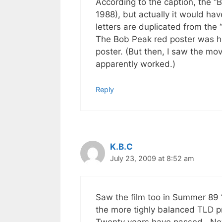
According to the caption, the “
1988), but actually it would h
letters are duplicated from the 
The Bob Peak red poster was he
poster. (But then, I saw the mo
apparently worked.)
Reply
K.B.C
July 23, 2009 at 8:52 am
Saw the film too in Summer 89 
the more tighly balanced TLD p