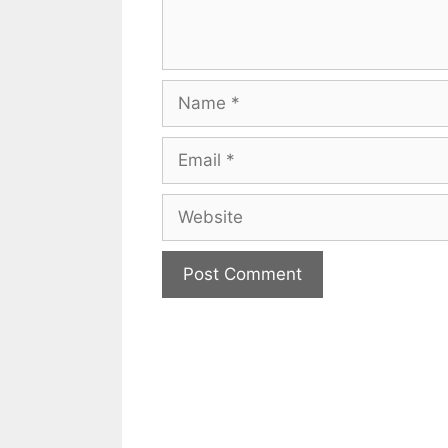
Name
Email
Website