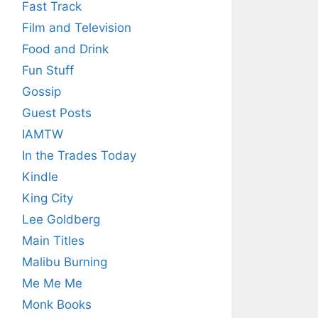
Fast Track
Film and Television
Food and Drink
Fun Stuff
Gossip
Guest Posts
IAMTW
In the Trades Today
Kindle
King City
Lee Goldberg
Main Titles
Malibu Burning
Me Me Me
Monk Books