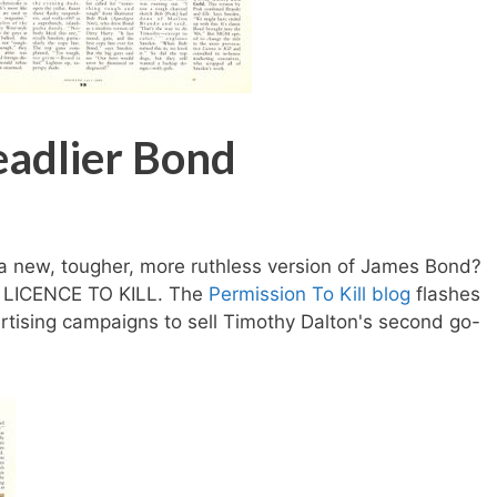
eadlier Bond
a new, tougher, more ruthless version of James Bond?
t LICENCE TO KILL. The
Permission To Kill blog
flashes
tising campaigns to sell Timothy Dalton's second go-