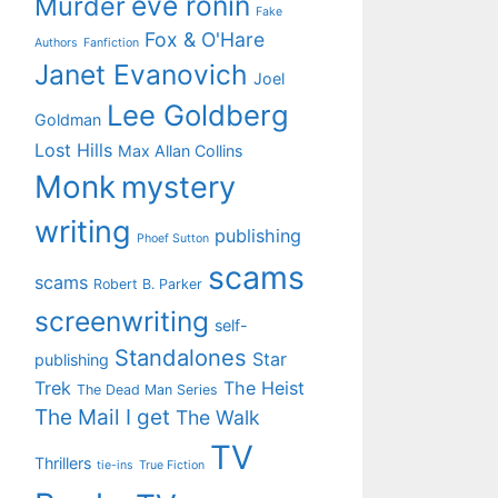
eve ronin
Murder
Fake
Fox & O'Hare
Authors
Fanfiction
Janet Evanovich
Joel
Lee Goldberg
Goldman
Lost Hills
Max Allan Collins
Monk
mystery
writing
publishing
Phoef Sutton
scams
scams
Robert B. Parker
screenwriting
self-
Standalones
Star
publishing
Trek
The Heist
The Dead Man Series
The Mail I get
The Walk
TV
Thrillers
tie-ins
True Fiction