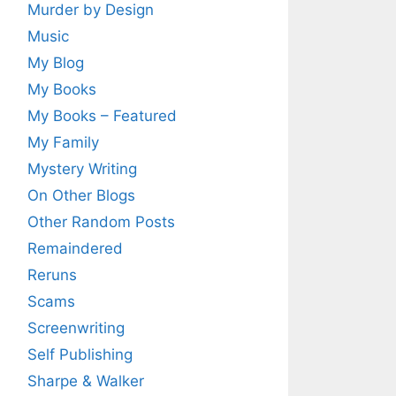
Murder by Design
Music
My Blog
My Books
My Books – Featured
My Family
Mystery Writing
On Other Blogs
Other Random Posts
Remaindered
Reruns
Scams
Screenwriting
Self Publishing
Sharpe & Walker