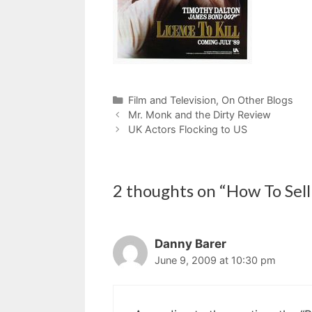
Categories
Film and Television
,
On Other Blogs
Mr. Monk and the Dirty Review
UK Actors Flocking to US
2 thoughts on “How To Sell
Danny Barer
June 9, 2009 at 10:30 pm