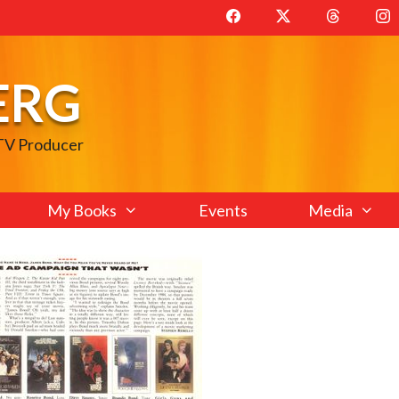
ERG
 TV Producer
My Books
Events
Media