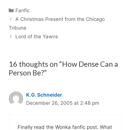
Categories
Fanfic
A Christmas Present from the Chicago
Tribune
Lord of the Yawns
16 thoughts on “How Dense Can a
Person Be?”
K.G. Schneider
December 26, 2005 at 2:48 pm
Finally read the Wonka fanfic post. What