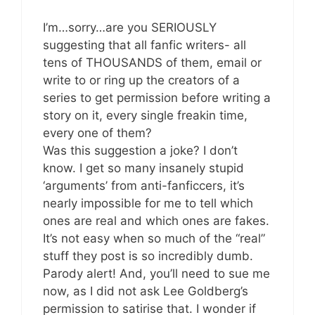
I’m…sorry…are you SERIOUSLY
suggesting that all fanfic writers- all
tens of THOUSANDS of them, email or
write to or ring up the creators of a
series to get permission before writing a
story on it, every single freakin time,
every one of them?
Was this suggestion a joke? I don’t
know. I get so many insanely stupid
‘arguments’ from anti-fanficcers, it’s
nearly impossible for me to tell which
ones are real and which ones are fakes.
It’s not easy when so much of the “real”
stuff they post is so incredibly dumb.
Parody alert! And, you’ll need to sue me
now, as I did not ask Lee Goldberg’s
permission to satirise that. I wonder if