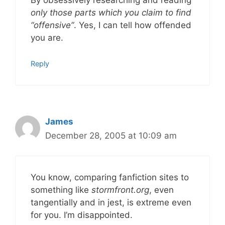
By obsessively researching and reading
only those parts which you claim to find
“offensive”
. Yes, I can tell how offended
you are.
Reply
James
December 28, 2005 at 10:09 am
You know, comparing fanfiction sites to
something like
stormfront.org
, even
tangentially and in jest, is extreme even
for you. I’m disappointed.