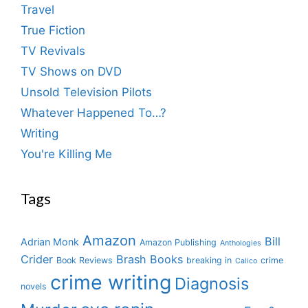
Travel
True Fiction
TV Revivals
TV Shows on DVD
Unsold Television Pilots
Whatever Happened To…?
Writing
You're Killing Me
Tags
Amazon
Bill
Adrian Monk
Amazon Publishing
Anthologies
Crider
Brash Books
Book Reviews
breaking in
crime
Calico
crime writing
Diagnosis
novels