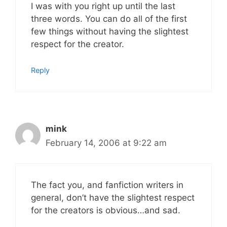
I was with you right up until the last
three words. You can do all of the first
few things without having the slightest
respect for the creator.
Reply
mink
February 14, 2006 at 9:22 am
The fact you, and fanfiction writers in
general, don’t have the slightest respect
for the creators is obvious…and sad.