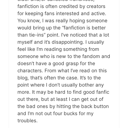
fanfiction is often credited by creators
for keeping fans interested and active.
You know, I was really hoping someone
would bring up the “fanfiction is better
than tie-ins” point. I’ve noticed that a lot
myself and it’s disappointing. I usually
feel like I’m reading something from
someone who is new to the fandom and
doesn’t have a good grasp for the
characters. From what I’ve read on this
blog, that’s often the case. It’s to the
point where I don’t usually bother any
more. It may be hard to find good fanfic
out there, but at least I can get out of
the bad ones by hitting the back button
and I’m not out four bucks for my
troubles.