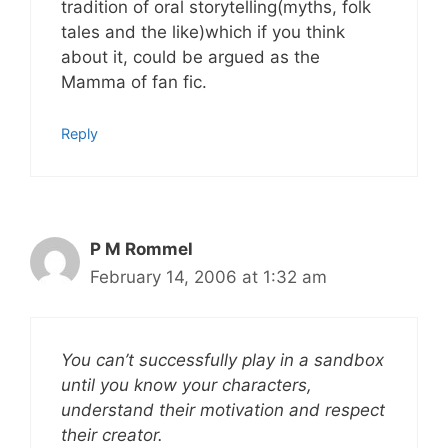
tradition of oral storytelling(myths, folk
tales and the like)which if you think
about it, could be argued as the
Mamma of fan fic.
Reply
P M Rommel
February 14, 2006 at 1:32 am
You can’t successfully play in a sandbox
until you know your characters,
understand their motivation and respect
their creator.