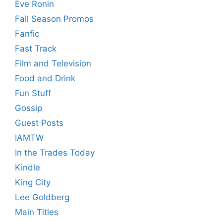
Eve Ronin
Fall Season Promos
Fanfic
Fast Track
Film and Television
Food and Drink
Fun Stuff
Gossip
Guest Posts
IAMTW
In the Trades Today
Kindle
King City
Lee Goldberg
Main Titles