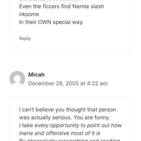
Even the ficcers find Narnia slash
irksome
In their OWN special way.
Reply
Micah
December 28, 2005 at 4:22 am
I can’t believe you thought that person
was actually serious. You are funny.
I take every opportunity to point out how
inane and offensive most of it is