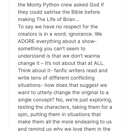
the Monty Python crew asked God if
they could satirise the Bible before
making The Life of Brian…
To say we have no respect for the
creators is in a word: ignorance. We
ADORE everything about a show-
something you can’t seem to
understand is that we don’t wanna
change it – it’s not about that at ALL.
Think about it- fanfic writers read and
write tens of different conflicting
situations- how does that suggest we
want to utterly change the original to a
single concept? No, we’re just exploring,
testing the characters, taking them for a
spin, putting them in situations that
make them all the more endearing to us
and remind us why we love them in the