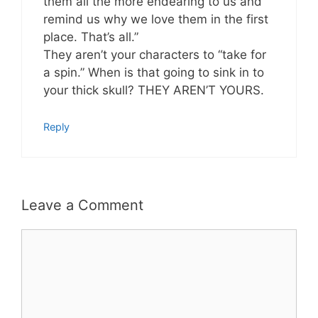
them all the more endearing to us and
remind us why we love them in the first
place. That’s all.”
They aren’t your characters to “take for
a spin.” When is that going to sink in to
your thick skull? THEY AREN’T YOURS.
Reply
Leave a Comment
Comment