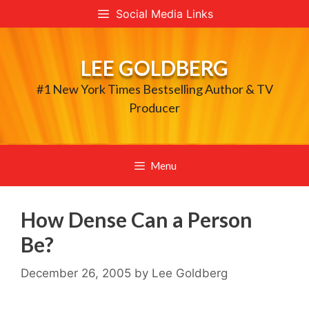
Skip
Social Media Links
to
content
LEE GOLDBERG
#1 New York Times Bestselling Author & TV
Producer
Menu
How Dense Can a Person
Be?
December 26, 2005
by
Lee Goldberg