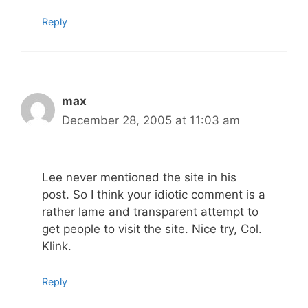
Reply
max
December 28, 2005 at 11:03 am
Lee never mentioned the site in his
post. So I think your idiotic comment is a
rather lame and transparent attempt to
get people to visit the site. Nice try, Col.
Klink.
Reply