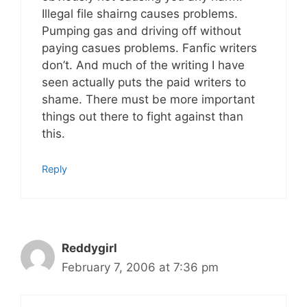
Illegal file shairng causes problems.
Pumping gas and driving off without
paying casues problems. Fanfic writers
don’t. And much of the writing I have
seen actually puts the paid writers to
shame. There must be more important
things out there to fight against than
this.
Reply
Reddygirl
February 7, 2006 at 7:36 pm