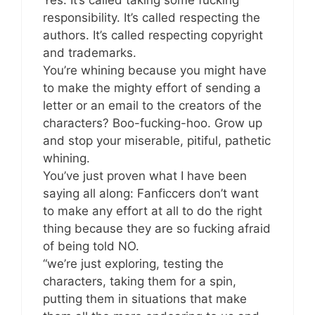
Yes. It’s called taking some fucking
responsibility. It’s called respecting the
authors. It’s called respecting copyright
and trademarks.
You’re whining because you might have
to make the mighty effort of sending a
letter or an email to the creators of the
characters? Boo-fucking-hoo. Grow up
and stop your miserable, pitiful, pathetic
whining.
You’ve just proven what I have been
saying all along: Fanficcers don’t want
to make any effort at all to do the right
thing because they are so fucking afraid
of being told NO.
“we’re just exploring, testing the
characters, taking them for a spin,
putting them in situations that make