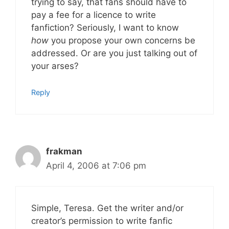
trying to say, that fans should have to
pay a fee for a licence to write
fanfiction? Seriously, I want to know
how
you propose your own concerns be
addressed. Or are you just talking out of
your arses?
Reply
frakman
April 4, 2006 at 7:06 pm
Simple, Teresa. Get the writer and/or
creator’s permission to write fanfic