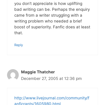
you don’t appreciate is how uplifting
bad writing can be. Perhaps the enquiry
came from a writer struggling with a
writing problem who needed a brief
boost of superiority. Fanfic does at least
that.
Reply
Maggie Thatcher
December 27, 2005 at 12:36 pm
http://www.livejournal.com/community/f
anficrants/1605980.html