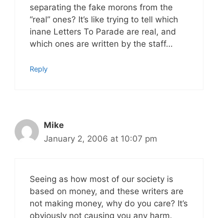
separating the fake morons from the
“real” ones? It’s like trying to tell which
inane Letters To Parade are real, and
which ones are written by the staff…
Reply
Mike
January 2, 2006 at 10:07 pm
Seeing as how most of our society is
based on money, and these writers are
not making money, why do you care? It’s
obviously not causing you any harm.