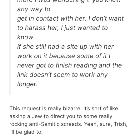
any way to
get in contact with her. I don’t want
to harass her, I just wanted to
know
if she still had a site up with her
work on it because some of it I
never got to finish reading and the
link doesn’t seem to work any
longer.
This request is really bizarre. It’s sort of like
asking a Jew to direct you to some really
rocking anti-Semitic screeds. Yeah, sure, Trish,
I’ll be glad to.