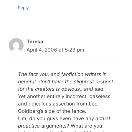
Reply
Teresa
April 4, 2006 at 5:23 pm
The fact you, and fanfiction writers in
general, don’t have the slightest respect
for the creators is obvious…and sad.
Yet another entirely incorrect, baseless
and ridiculous assertion from Lee
Goldberg’s side of the fence.
Um, do you guys even have any
actual
proactive
arguments? What are you