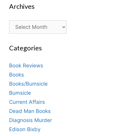
Archives
Archives
Categories
Book Reviews
Books
Books/Bumsicle
Bumsicle
Current Affairs
Dead Man Books
Diagnosis Murder
Edison Bixby