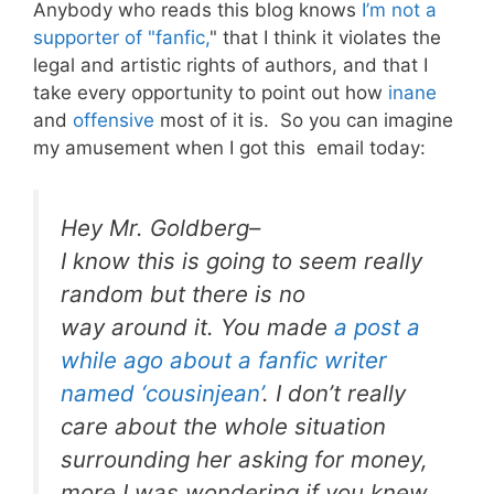
Anybody who reads this blog knows
I’m not a
supporter of "fanfic,
" that I think it violates the
legal and artistic rights of authors, and that I
take every opportunity to point out how
inane
and
offensive
most of it is. So you can imagine
my amusement when I got this email today:
Hey Mr. Goldberg–
I know this is going to seem really
random but there is no
way around it. You made
a post a
while ago about a fanfic writer
named ‘cousinjean’
. I don’t really
care about the whole situation
surrounding her asking for money,
more I was wondering if you knew