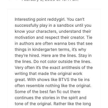
Interesting point reddygirl. You can’t
successfully play in a sandbox until you
know your characters, understand their
motivation and respect their creator. Tie
in authors are often wanna bes that see
things in kindergarten terms, it’s why
they’re hired. Here are the lines. Stay in
the lines. Do not color outside the lines.
Very often it’s the exact antithesis of the
writing that made the original work
great. With shows like BTVS the tie ins
often resemble nothing like the original.
Some of the best fan fic out there
continues the stories in the spirit and
tone of the original. Rather like the long