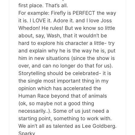
first place. That’s all.
For example: Firefly is PERFECT the way
it is. I LOVE it. Adore it. and I love Joss
Whedon! He rules! But we know so little
about, say, Wash, that it wouldn’t be
hard to explore his character a little- try
and explain why he is the way he is, put
him in new situations (since the show is
over, and can no longer do that for us).
Storytelling should be celebrated- it is
the single most important thing in my
opinion which has accelerated the
Human Race beyond that of animals
(ok, so maybe not a good thing
necessarily..). Some of us just need a
starting point, something to work with.
We ain’t all as talented as Lee Goldberg.
Sparky