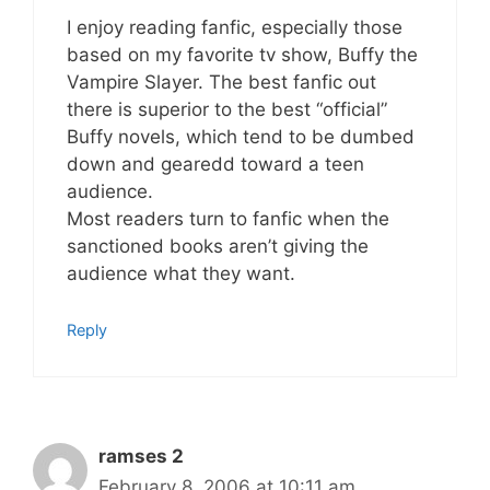
I enjoy reading fanfic, especially those
based on my favorite tv show, Buffy the
Vampire Slayer. The best fanfic out
there is superior to the best “official”
Buffy novels, which tend to be dumbed
down and gearedd toward a teen
audience.
Most readers turn to fanfic when the
sanctioned books aren’t giving the
audience what they want.
Reply
ramses 2
February 8, 2006 at 10:11 am