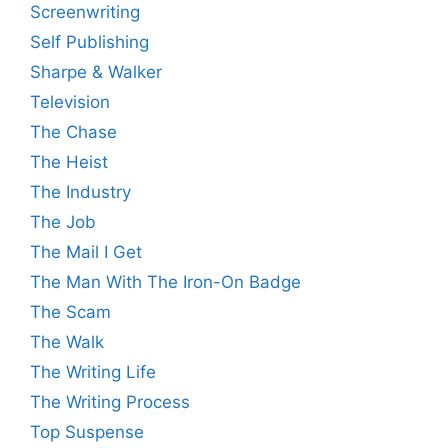
Screenwriting
Self Publishing
Sharpe & Walker
Television
The Chase
The Heist
The Industry
The Job
The Mail I Get
The Man With The Iron-On Badge
The Scam
The Walk
The Writing Life
The Writing Process
Top Suspense