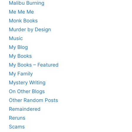
Malibu Burning
Me Me Me
Monk Books
Murder by Design
Music
My Blog
My Books
My Books – Featured
My Family
Mystery Writing
On Other Blogs
Other Random Posts
Remaindered
Reruns
Scams