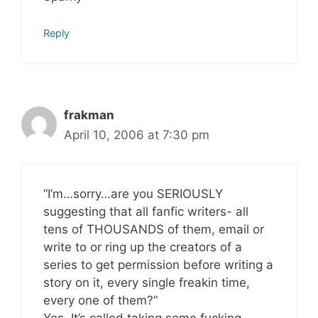
Reply
frakman
April 10, 2006 at 7:30 pm
“I’m…sorry…are you SERIOUSLY
suggesting that all fanfic writers- all
tens of THOUSANDS of them, email or
write to or ring up the creators of a
series to get permission before writing a
story on it, every single freakin time,
every one of them?”