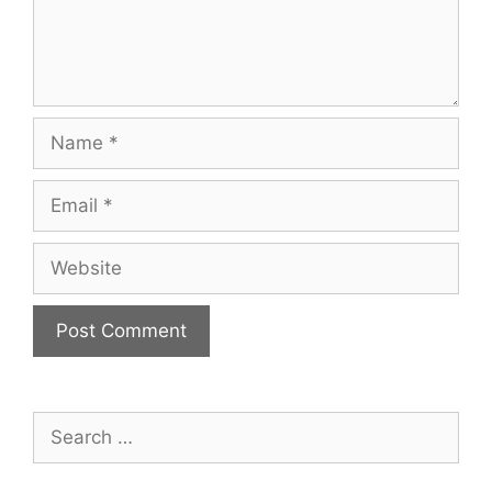
Name
Email
Website
Search
for: