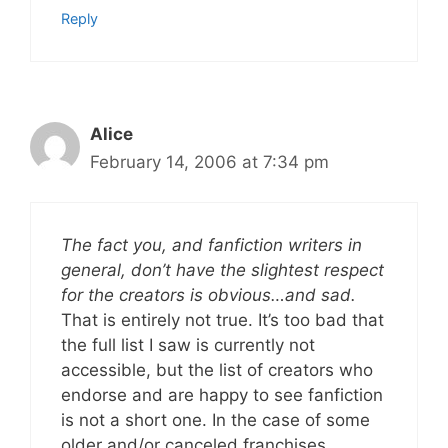
Reply
Alice
February 14, 2006 at 7:34 pm
The fact you, and fanfiction writers in
general, don’t have the slightest respect
for the creators is obvious…and sad.
That is entirely not true. It’s too bad that
the full list I saw is currently not
accessible, but the list of creators who
endorse and are happy to see fanfiction
is not a short one. In the case of some
older and/or canceled franchises,