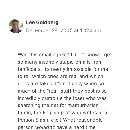
Lee Goldberg
December 28, 2005 at 11:24 am
Was this email a joke? I don’t know. I get
so many insanely stupid emails from
fanficcers, it’s nearly impossible for me
to tell which ones are real and which
ones are fakes. It’s not easy when so
much of the “real” stuff they post is so
incredibly dumb (ie the loser who was
searching the net for masturbation
fanfic, the English prof who writes Real
Person Slash, etc.) What reasonable
person
wouldn’t
have a hard time