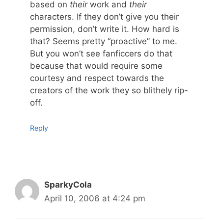
based on
their
work and
their
characters. If they don’t give you their
permission, don’t write it. How hard is
that? Seems pretty “proactive” to me.
But you won’t see fanficcers do that
because that would require some
courtesy and respect towards the
creators of the work they so blithely rip-
off.
Reply
SparkyCola
April 10, 2006 at 4:24 pm