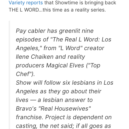
Variety reports
that Showtime is bringing back
THE L WORD…this time as a reality series.
Pay cabler has greenlit nine
episodes of "The Real L Word: Los
Angeles," from "L Word" creator
Ilene Chaiken and reality
producers Magical Elves ("Top
Chef").
Show will follow six lesbians in Los
Angeles as they go about their
lives — a lesbian answer to
Bravo's "Real Housewives"
franchise. Project is dependent on
casting, the net said; if all goes as