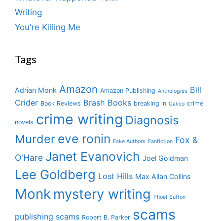
Writing
You're Killing Me
Tags
Amazon
Bill
Adrian Monk
Amazon Publishing
Anthologies
Crider
Brash Books
Book Reviews
breaking in
crime
Calico
crime writing
Diagnosis
novels
eve ronin
Murder
Fox &
Fake Authors
Fanfiction
Janet Evanovich
O'Hare
Joel Goldman
Lee Goldberg
Lost Hills
Max Allan Collins
Monk
mystery writing
Phoef Sutton
scams
publishing scams
Robert B. Parker