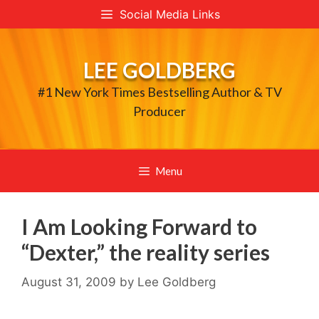
Skip
Social Media Links
to
content
LEE GOLDBERG
#1 New York Times Bestselling Author & TV
Producer
Menu
I Am Looking Forward to
“Dexter,” the reality series
August 31, 2009
by
Lee Goldberg