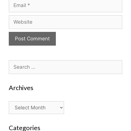
Email
Website
Search
for:
Archives
Archives
Categories