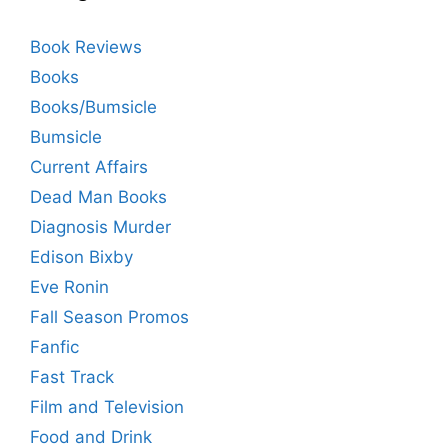
Book Reviews
Books
Books/Bumsicle
Bumsicle
Current Affairs
Dead Man Books
Diagnosis Murder
Edison Bixby
Eve Ronin
Fall Season Promos
Fanfic
Fast Track
Film and Television
Food and Drink