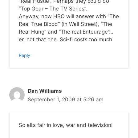
“Real Hustle”. Perhaps they could do
“Top Gear – The TV Series”.
Anyway, now HBO will answer with “The
Real True Blood” (in Wall Street), “The
Real Hung” and “The real Entourage”…
er, not that one. Sci-fi costs too much.
Reply
Dan Williams
September 1, 2009 at 5:26 am
So all’s fair in love, war and television!