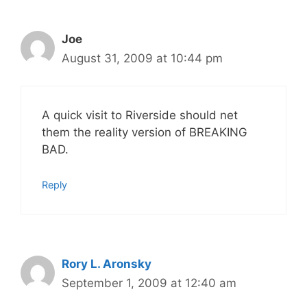
Joe
August 31, 2009 at 10:44 pm
A quick visit to Riverside should net
them the reality version of BREAKING
BAD.
Reply
Rory L. Aronsky
September 1, 2009 at 12:40 am