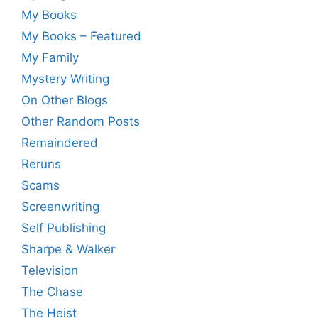
My Books
My Books – Featured
My Family
Mystery Writing
On Other Blogs
Other Random Posts
Remaindered
Reruns
Scams
Screenwriting
Self Publishing
Sharpe & Walker
Television
The Chase
The Heist