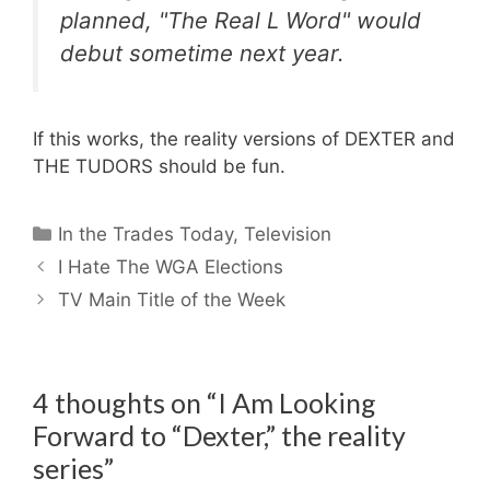
planned, "The Real L Word" would
debut sometime next year.
If this works, the reality versions of DEXTER and
THE TUDORS should be fun.
Categories
In the Trades Today
,
Television
I Hate The WGA Elections
TV Main Title of the Week
4 thoughts on “I Am Looking
Forward to “Dexter,” the reality
series”