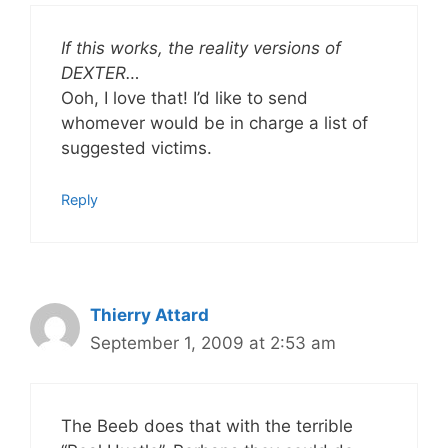
If this works, the reality versions of
DEXTER…
Ooh, I love that! I’d like to send
whomever would be in charge a list of
suggested victims.
Reply
Thierry Attard
September 1, 2009 at 2:53 am
The Beeb does that with the terrible