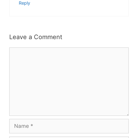
Reply
Leave a Comment
Comment
Name