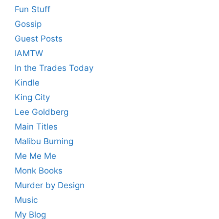
Fun Stuff
Gossip
Guest Posts
IAMTW
In the Trades Today
Kindle
King City
Lee Goldberg
Main Titles
Malibu Burning
Me Me Me
Monk Books
Murder by Design
Music
My Blog