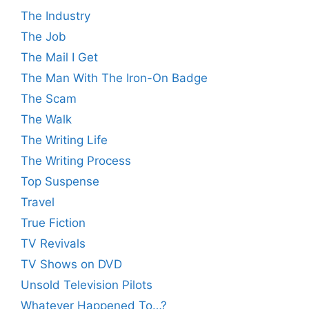
The Industry
The Job
The Mail I Get
The Man With The Iron-On Badge
The Scam
The Walk
The Writing Life
The Writing Process
Top Suspense
Travel
True Fiction
TV Revivals
TV Shows on DVD
Unsold Television Pilots
Whatever Happened To…?