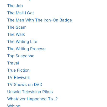
The Job
The Mail I Get
The Man With The Iron-On Badge
The Scam
The Walk
The Writing Life
The Writing Process
Top Suspense
Travel
True Fiction
TV Revivals
TV Shows on DVD
Unsold Television Pilots
Whatever Happened To…?
Writing