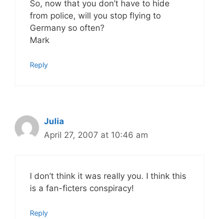
So, now that you don’t have to hide
from police, will you stop flying to
Germany so often?
Mark
Reply
Julia
April 27, 2007 at 10:46 am
I don’t think it was really you. I think this
is a fan-ficters conspiracy!
Reply