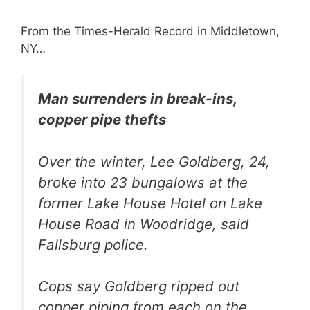
From the Times-Herald Record in Middletown,
NY…
Man surrenders in break-ins,
copper pipe thefts
Over the winter, Lee Goldberg, 24,
broke into 23 bungalows at the
former Lake House Hotel on Lake
House Road in Woodridge, said
Fallsburg police.
Cops say Goldberg ripped out
copper piping from each on the