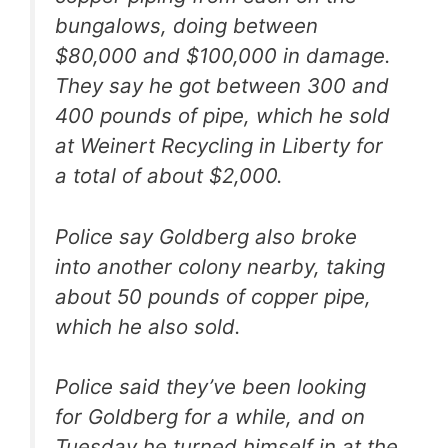
bungalows, doing between
$80,000 and $100,000 in damage.
They say he got between 300 and
400 pounds of pipe, which he sold
at Weinert Recycling in Liberty for
a total of about $2,000.
Police say Goldberg also broke
into another colony nearby, taking
about 50 pounds of copper pipe,
which he also sold.
Police said they’ve been looking
for Goldberg for a while, and on
Tuesday he turned himself in at the