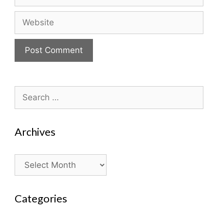
Website
Search
for:
Archives
Archives
Categories