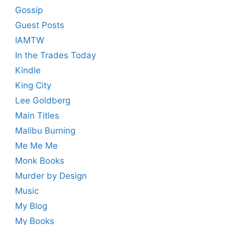
Gossip
Guest Posts
IAMTW
In the Trades Today
Kindle
King City
Lee Goldberg
Main Titles
Malibu Burning
Me Me Me
Monk Books
Murder by Design
Music
My Blog
My Books