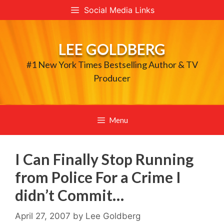
Skip
Social Media Links
to
content
LEE GOLDBERG
#1 New York Times Bestselling Author & TV
Producer
Menu
I Can Finally Stop Running
from Police For a Crime I
didn’t Commit…
April 27, 2007
by
Lee Goldberg