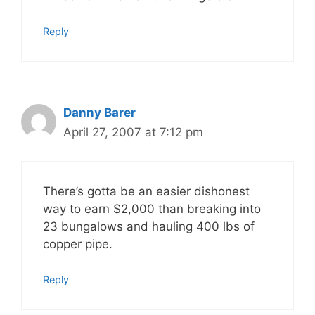
Reply
Danny Barer
April 27, 2007 at 7:12 pm
There’s gotta be an easier dishonest
way to earn $2,000 than breaking into
23 bungalows and hauling 400 lbs of
copper pipe.
Reply