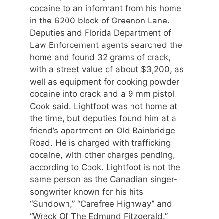
cocaine to an informant from his home
in the 6200 block of Greenon Lane.
Deputies and Florida Department of
Law Enforcement agents searched the
home and found 32 grams of crack,
with a street value of about $3,200, as
well as equipment for cooking powder
cocaine into crack and a 9 mm pistol,
Cook said. Lightfoot was not home at
the time, but deputies found him at a
friend’s apartment on Old Bainbridge
Road. He is charged with trafficking
cocaine, with other charges pending,
according to Cook. Lightfoot is not the
same person as the Canadian singer-
songwriter known for his hits
“Sundown,” “Carefree Highway” and
“Wreck Of The Edmund Fitzgerald.”