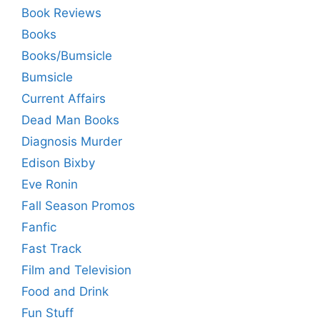
Book Reviews
Books
Books/Bumsicle
Bumsicle
Current Affairs
Dead Man Books
Diagnosis Murder
Edison Bixby
Eve Ronin
Fall Season Promos
Fanfic
Fast Track
Film and Television
Food and Drink
Fun Stuff