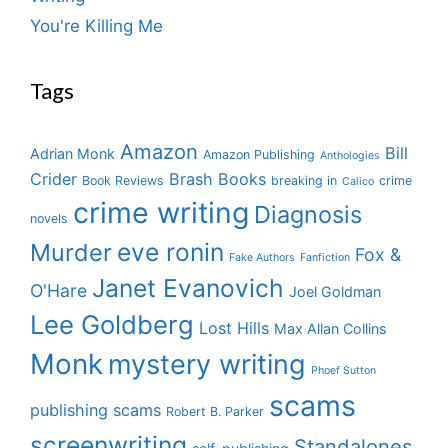
You're Killing Me
Tags
Amazon
Bill
Adrian Monk
Amazon Publishing
Anthologies
Crider
Brash Books
Book Reviews
breaking in
crime
Calico
crime writing
Diagnosis
novels
eve ronin
Murder
Fox &
Fake Authors
Fanfiction
Janet Evanovich
O'Hare
Joel Goldman
Lee Goldberg
Lost Hills
Max Allan Collins
Monk
mystery writing
Phoef Sutton
scams
publishing scams
Robert B. Parker
screenwriting
Standalones