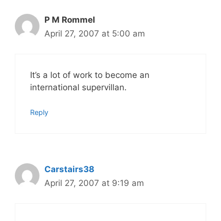
P M Rommel
April 27, 2007 at 5:00 am
It’s a lot of work to become an
international supervillan.
Reply
Carstairs38
April 27, 2007 at 9:19 am