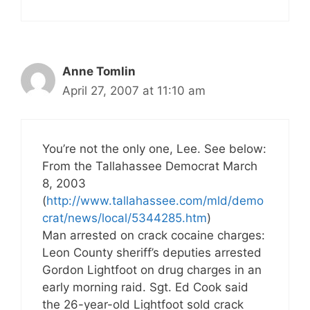
Anne Tomlin
April 27, 2007 at 11:10 am
You’re not the only one, Lee. See below:
From the Tallahassee Democrat March
8, 2003
(
http://www.tallahassee.com/mld/demo
crat/news/local/5344285.htm
)
Man arrested on crack cocaine charges:
Leon County sheriff’s deputies arrested
Gordon Lightfoot on drug charges in an
early morning raid. Sgt. Ed Cook said
the 26-year-old Lightfoot sold crack