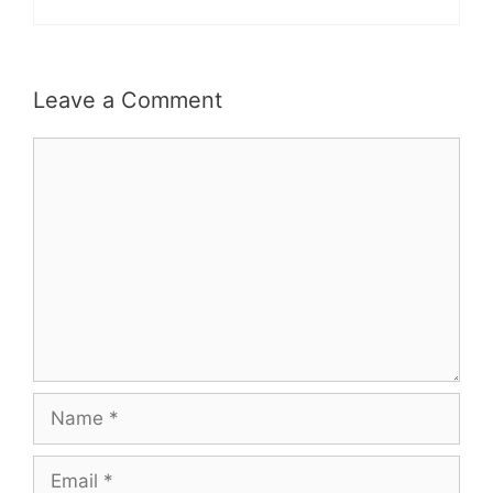
Leave a Comment
Comment
Name
Email