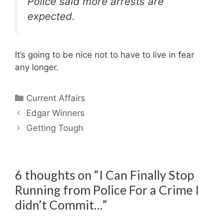
Police said more arrests are
expected.
It’s going to be nice not to have to live in fear
any longer.
Categories
Current Affairs
Edgar Winners
Getting Tough
6 thoughts on “I Can Finally Stop
Running from Police For a Crime I
didn’t Commit…”