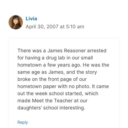
Livia
April 30, 2007 at 5:10 am
There was a James Reasoner arrested
for having a drug lab in our small
hometown a few years ago. He was the
same age as James, and the story
broke on the front page of our
hometown paper with no photo. It came
out the week school started, which
made Meet the Teacher at our
daughters’ school interesting.
Reply