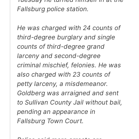
Fallsburg police station.
He was charged with 24 counts of
third-degree burglary and single
counts of third-degree grand
larceny and second-degree
criminal mischief, felonies. He was
also charged with 23 counts of
petty larceny, a misdemeanor.
Goldberg was arraigned and sent
to Sullivan County Jail without bail,
pending an appearance in
Fallsburg Town Court.