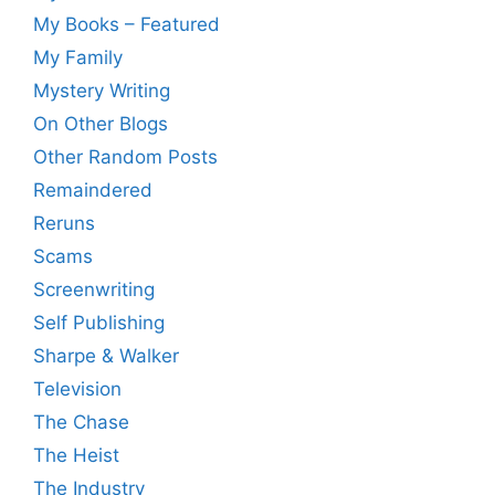
My Books – Featured
My Family
Mystery Writing
On Other Blogs
Other Random Posts
Remaindered
Reruns
Scams
Screenwriting
Self Publishing
Sharpe & Walker
Television
The Chase
The Heist
The Industry