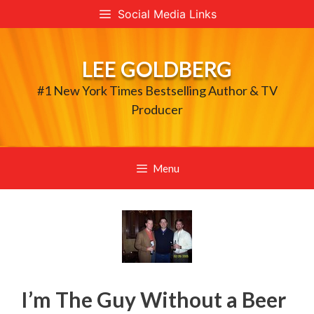
Skip
Social Media Links
to
content
LEE GOLDBERG
#1 New York Times Bestselling Author & TV
Producer
Menu
I’m The Guy Without a Beer