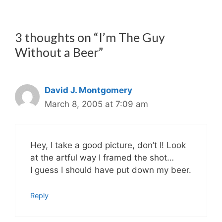
3 thoughts on “I’m The Guy
Without a Beer”
David J. Montgomery
March 8, 2005 at 7:09 am
Hey, I take a good picture, don’t I! Look
at the artful way I framed the shot…
I guess I should have put down my beer.
Reply