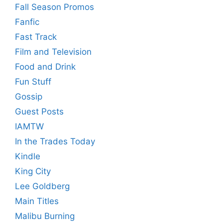
Fall Season Promos
Fanfic
Fast Track
Film and Television
Food and Drink
Fun Stuff
Gossip
Guest Posts
IAMTW
In the Trades Today
Kindle
King City
Lee Goldberg
Main Titles
Malibu Burning