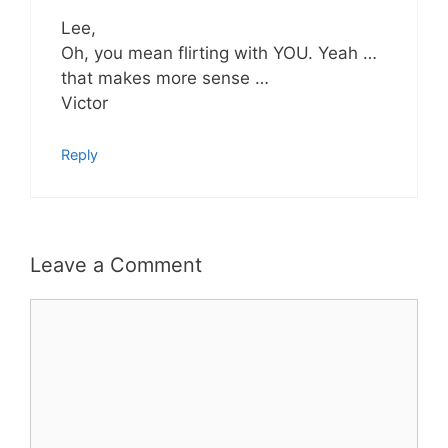
Lee,
Oh, you mean flirting with YOU. Yeah …
that makes more sense …
Victor
Reply
Leave a Comment
Comment