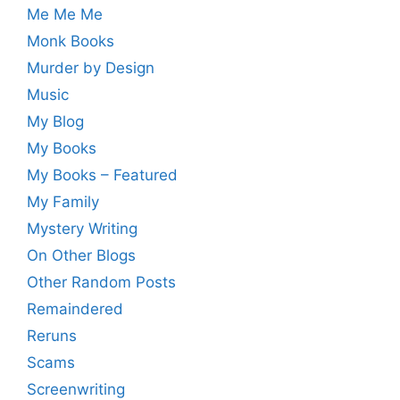
Me Me Me
Monk Books
Murder by Design
Music
My Blog
My Books
My Books – Featured
My Family
Mystery Writing
On Other Blogs
Other Random Posts
Remaindered
Reruns
Scams
Screenwriting