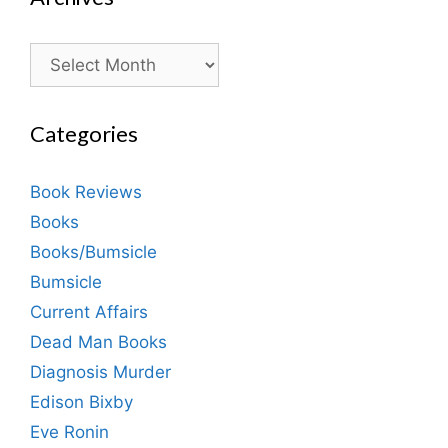
Archives
Categories
Book Reviews
Books
Books/Bumsicle
Bumsicle
Current Affairs
Dead Man Books
Diagnosis Murder
Edison Bixby
Eve Ronin