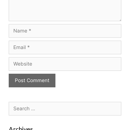
Name
Email
Website
Search
for:
Archives