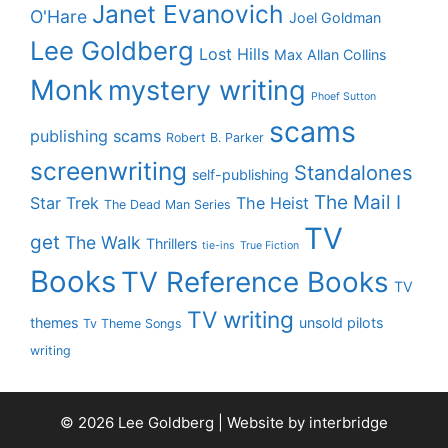
Janet Evanovich
O'Hare
Joel Goldman
Lee Goldberg
Lost Hills
Max Allan Collins
Monk
mystery writing
Phoef Sutton
scams
publishing scams
Robert B. Parker
screenwriting
Standalones
self-publishing
The Mail I
Star Trek
The Heist
The Dead Man Series
TV
get
The Walk
Thrillers
tie-ins
True Fiction
Books
TV Reference Books
TV
TV writing
themes
unsold pilots
Tv Theme Songs
writing
© 2026 Lee Goldberg | Website by
interbridge