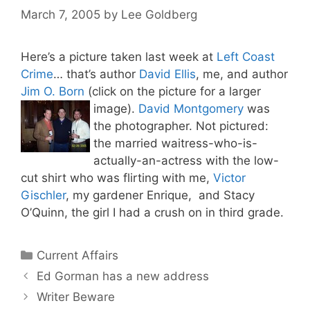
March 7, 2005
by
Lee Goldberg
Here’s a picture taken last week at
Left Coast
Crime
… that’s author
David Ellis
, me, and author
Jim O. Born
(click on the picture for a larger
image).
David Montgomery
was
the photographer. Not pictured:
the married waitress-who-is-
actually-an-actress with the low-
cut shirt who was flirting with me,
Victor
Gischler
, my gardener Enrique, and Stacy
O’Quinn, the girl I had a crush on in third grade.
Categories
Current Affairs
Ed Gorman has a new address
Writer Beware