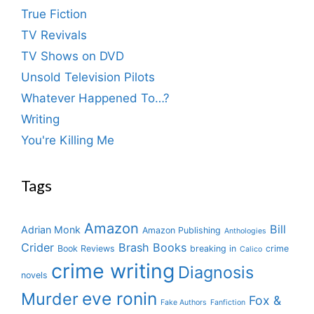
True Fiction
TV Revivals
TV Shows on DVD
Unsold Television Pilots
Whatever Happened To…?
Writing
You're Killing Me
Tags
Amazon
Bill
Adrian Monk
Amazon Publishing
Anthologies
Crider
Brash Books
Book Reviews
breaking in
crime
Calico
crime writing
Diagnosis
novels
eve ronin
Murder
Fox &
Fake Authors
Fanfiction