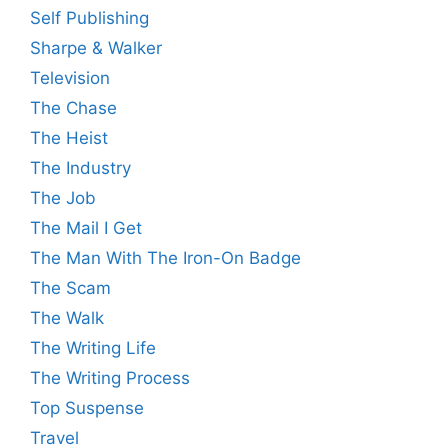
Self Publishing
Sharpe & Walker
Television
The Chase
The Heist
The Industry
The Job
The Mail I Get
The Man With The Iron-On Badge
The Scam
The Walk
The Writing Life
The Writing Process
Top Suspense
Travel