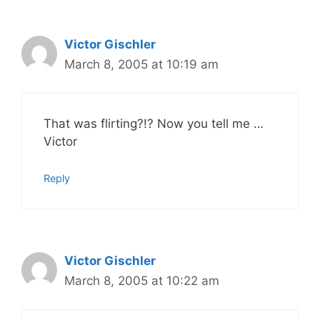
Victor Gischler
March 8, 2005 at 10:19 am
That was flirting?!? Now you tell me …
Victor
Reply
Victor Gischler
March 8, 2005 at 10:22 am