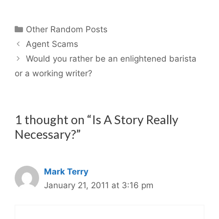
Categories
Other Random Posts
Agent Scams
Would you rather be an enlightened barista
or a working writer?
1 thought on “Is A Story Really
Necessary?”
Mark Terry
January 21, 2011 at 3:16 pm