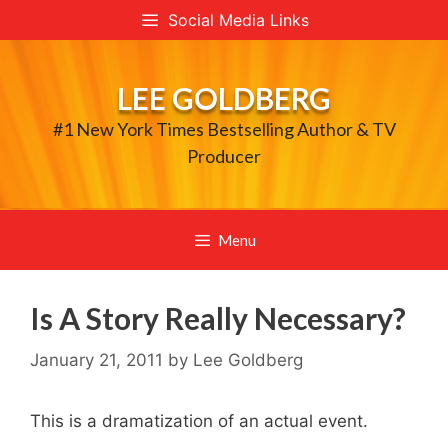
Skip
Social Media Links
to
content
LEE GOLDBERG
#1 New York Times Bestselling Author & TV
Producer
Menu
Is A Story Really Necessary?
January 21, 2011
by
Lee Goldberg
This is a dramatization of an actual event.