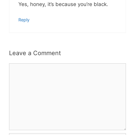
Yes, honey, it’s because you’re black.
Reply
Leave a Comment
Comment