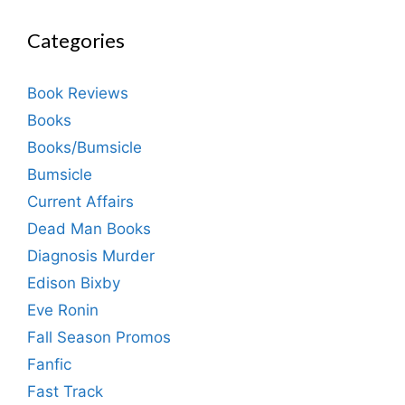
Categories
Book Reviews
Books
Books/Bumsicle
Bumsicle
Current Affairs
Dead Man Books
Diagnosis Murder
Edison Bixby
Eve Ronin
Fall Season Promos
Fanfic
Fast Track