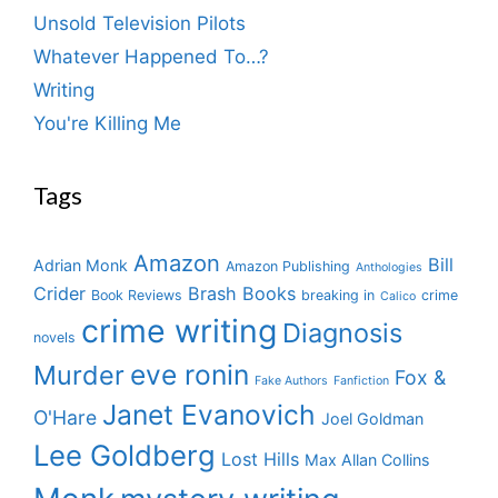
Unsold Television Pilots
Whatever Happened To…?
Writing
You're Killing Me
Tags
Amazon
Bill
Adrian Monk
Amazon Publishing
Anthologies
Crider
Brash Books
Book Reviews
breaking in
crime
Calico
crime writing
Diagnosis
novels
eve ronin
Murder
Fox &
Fake Authors
Fanfiction
Janet Evanovich
O'Hare
Joel Goldman
Lee Goldberg
Lost Hills
Max Allan Collins