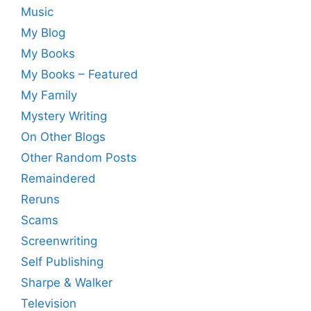
Music
My Blog
My Books
My Books – Featured
My Family
Mystery Writing
On Other Blogs
Other Random Posts
Remaindered
Reruns
Scams
Screenwriting
Self Publishing
Sharpe & Walker
Television