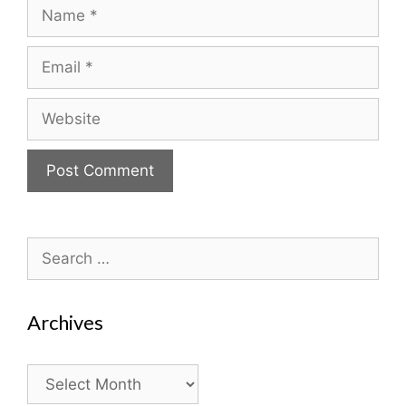
Name
Email
Website
Search
for:
Archives
Archives