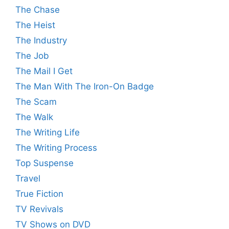
The Chase
The Heist
The Industry
The Job
The Mail I Get
The Man With The Iron-On Badge
The Scam
The Walk
The Writing Life
The Writing Process
Top Suspense
Travel
True Fiction
TV Revivals
TV Shows on DVD