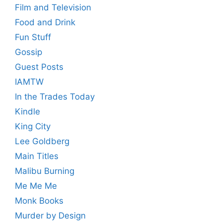
Film and Television
Food and Drink
Fun Stuff
Gossip
Guest Posts
IAMTW
In the Trades Today
Kindle
King City
Lee Goldberg
Main Titles
Malibu Burning
Me Me Me
Monk Books
Murder by Design